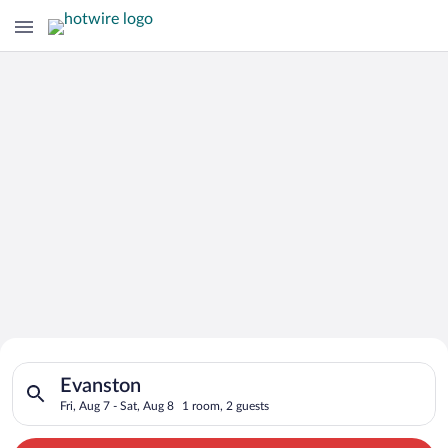
Search for Cheap Deals on
Search for hotels in Evanston. Check-in on Fri, Aug 7, check-o
Hotels in Evanston
Evanston
Fri, Aug 7 - Sat, Aug 8
1 room, 2 guests