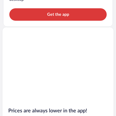
Get the app
Prices are always lower in the app!