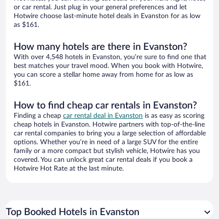
or car rental. Just plug in your general preferences and let
Hotwire choose last-minute hotel deals in Evanston for as low
as $161.
How many hotels are there in Evanston?
With over 4,548 hotels in Evanston, you’re sure to find one that
best matches your travel mood. When you book with Hotwire,
you can score a stellar home away from home for as low as
$161.
How to find cheap car rentals in Evanston?
Finding a cheap
car rental deal in Evanston
is as easy as scoring
cheap hotels in Evanston. Hotwire partners with top-of-the-line
car rental companies to bring you a large selection of affordable
options. Whether you’re in need of a large SUV for the entire
family or a more compact but stylish vehicle, Hotwire has you
covered. You can unlock great car rental deals if you book a
Hotwire Hot Rate at the last minute.
Top Booked Hotels in Evanston