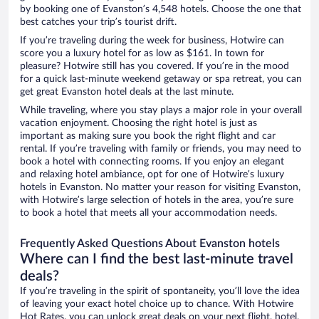
by booking one of Evanston’s 4,548 hotels. Choose the one that
best catches your trip’s tourist drift.
If you’re traveling during the week for business, Hotwire can
score you a luxury hotel for as low as $161. In town for
pleasure? Hotwire still has you covered. If you’re in the mood
for a quick last-minute weekend getaway or spa retreat, you can
get great Evanston hotel deals at the last minute.
While traveling, where you stay plays a major role in your overall
vacation enjoyment. Choosing the right hotel is just as
important as making sure you book the right flight and car
rental. If you’re traveling with family or friends, you may need to
book a hotel with connecting rooms. If you enjoy an elegant
and relaxing hotel ambiance, opt for one of Hotwire’s luxury
hotels in Evanston. No matter your reason for visiting Evanston,
with Hotwire’s large selection of hotels in the area, you’re sure
to book a hotel that meets all your accommodation needs.
Frequently Asked Questions About Evanston hotels
Where can I find the best last-minute travel
deals?
If you’re traveling in the spirit of spontaneity, you’ll love the idea
of leaving your exact hotel choice up to chance. With Hotwire
Hot Rates, you can unlock great deals on your next flight, hotel,