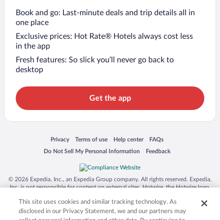
Book and go: Last-minute deals and trip details all in
one place
Exclusive prices: Hot Rate® Hotels always cost less
in the app
Fresh features: So slick you’ll never go back to
desktop
Get the app
Opens in a new window
Opens in a new window
Opens in a new window
Opens in a new window
Privacy
Terms of use
Help center
FAQs
Opens in a new window
Opens in a new window
Do Not Sell My Personal Information
Feedback
© 2026 Expedia, Inc., an Expedia Group company. All rights reserved. Expedia,
Inc. is not responsible for content on external sites. Hotwire, the Hotwire logo,
Hot Rate, and "4-star hotels. 2-star prices." are either registered trademarks or
This site uses cookies and similar tracking technology. As
trademarks of Expedia, Inc. in the US and/or other countries. Other logos or
product and company names mentioned herein may be the property of their
disclosed in our Privacy Statement, we and our partners may
respective owners. CST 2029030-50.