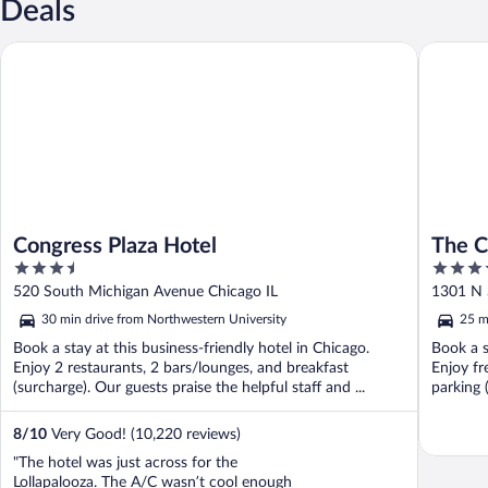
Deals
Congress Plaza Hotel
The Chic
Congress Plaza Hotel
The C
3.5
4
Ambas
out
out
520 South Michigan Avenue Chicago IL
1301 N 
of
of
30 min drive from Northwestern University
25 m
5
5
Book a stay at this business-friendly hotel in Chicago.
Book a s
Enjoy 2 restaurants, 2 bars/lounges, and breakfast
Enjoy fr
(surcharge). Our guests praise the helpful staff and ...
parking 
8
/
10
Very Good! (10,220 reviews)
"The hotel was just across for the
Lollapalooza. The A/C wasn’t cool enough