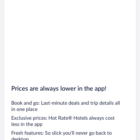
Prices are always lower in the app!
Book and go: Last-minute deals and trip details all
in one place
Exclusive prices: Hot Rate® Hotels always cost
less in the app
Fresh features: So slick you’ll never go back to
desktop