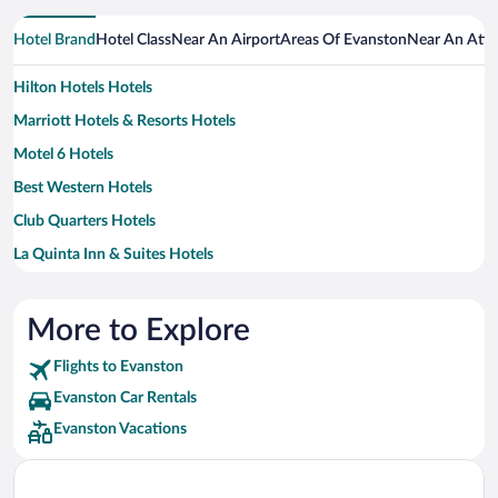
Hotel Brand
Hotel Class
Near An Airport
Areas Of Evanston
Near An Attr
Hilton Hotels Hotels
Marriott Hotels & Resorts Hotels
Motel 6 Hotels
Best Western Hotels
Club Quarters Hotels
La Quinta Inn & Suites Hotels
Wyndham Hotels Hotels
Fairmont Hotels
More to Explore
Loews Hotels
Flights to Evanston
Red Roof Inn Hotels
Evanston Car Rentals
Sonesta Hotel Hotels
Evanston Vacations