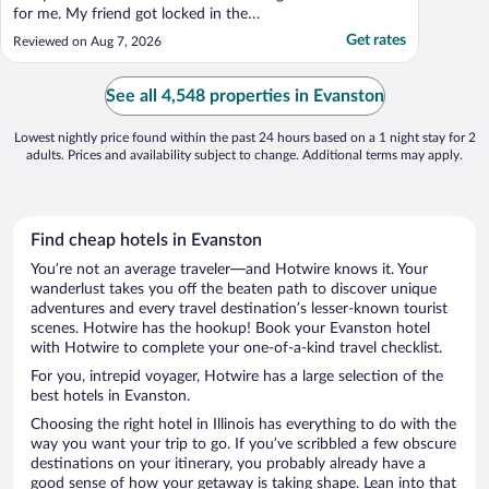
for me. My friend got locked in the
bathroom when she used the older lock,
Get rates
Reviewed on Aug 7, 2026
the door knob looks older too,it took a
while to maneuver that so almost call the
front desk. Only 3pillows for the king size
See all 4,548 properties in Evanston
bed. No coffee maker, ..."
Lowest nightly price found within the past 24 hours based on a 1 night stay for 2
adults. Prices and availability subject to change. Additional terms may apply.
Find cheap hotels in Evanston
You’re not an average traveler—and Hotwire knows it. Your
wanderlust takes you off the beaten path to discover unique
adventures and every travel destination’s lesser-known tourist
scenes. Hotwire has the hookup! Book your Evanston hotel
with Hotwire to complete your one-of-a-kind travel checklist.
For you, intrepid voyager, Hotwire has a large selection of the
best hotels in Evanston.
Choosing the right hotel in Illinois has everything to do with the
way you want your trip to go. If you’ve scribbled a few obscure
destinations on your itinerary, you probably already have a
good sense of how your getaway is taking shape. Lean into that