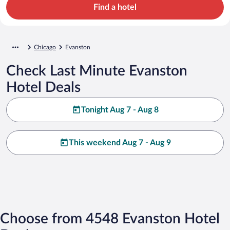
Find a hotel
Chicago
Evanston
Check Last Minute Evanston
Hotel Deals
Tonight Aug 7 - Aug 8
This weekend Aug 7 - Aug 9
Choose from 4548 Evanston Hotel