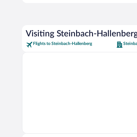
Visiting Steinbach-Hallenber
Flights to Steinbach-Hallenberg
Steinb