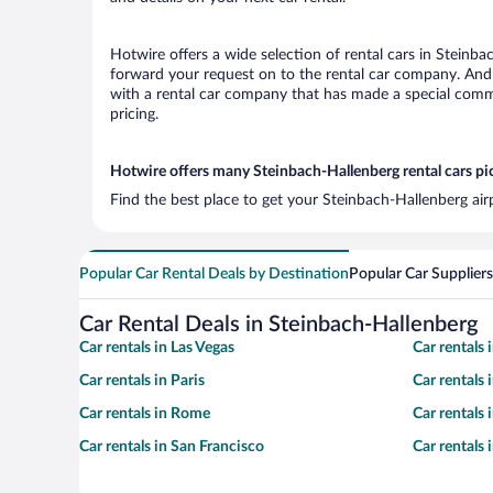
Hotwire offers a wide selection of rental cars in Steinba
forward your request on to the rental car company. And 
with a rental car company that has made a special commi
pricing.
Hotwire offers many Steinbach-Hallenberg rental cars pi
Find the best place to get your Steinbach-Hallenberg air
Popular Car Rental Deals by Destination
Popular Car Suppliers
Car Rental Deals in Steinbach-Hallenberg
Car rentals in Las Vegas
Car rentals
Car rentals in Paris
Car rentals
Car rentals in Rome
Car rentals
Car rentals in San Francisco
Car rentals