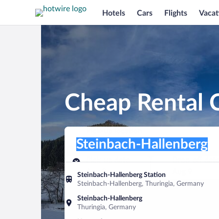
Hotels
Cars
Flights
Vacat
Cheap Rental C
Pick-up location
Pick-up location
Steinbach-Hallenberg
Pick-up location
Pick-up date
Drop-off dat
Aug 8
Aug 9
Steinbach-Hallenberg Station
Steinbach-Hallenberg, Thuringia, Germany
Find a car
Steinbach-Hallenberg
Thuringia, Germany