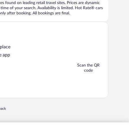
 found on leading retail travel sites. Prices are dynamic
time of your search. Availability is limited. Hot Rate® cars
ly after booking. All bookings are final.
 place
e app
Scan the QR
code
 in a new window
back
nd "4-star hotels. 2-star prices." are either registered trademarks or trademarks of