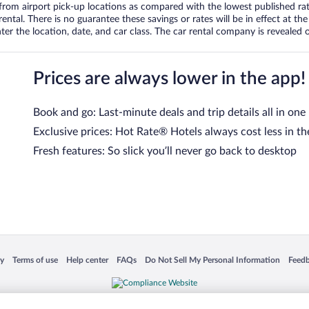
om airport pick-up locations as compared with the lowest published rates
tal. There is no guarantee these savings or rates will be in effect at the 
er the location, date, and car class. The car rental company is revealed on
Prices are always lower in the app!
Book and go: Last-minute deals and trip details all in one
Exclusive prices: Hot Rate® Hotels always cost less in th
Fresh features: So slick you’ll never go back to desktop
 in a new window
Opens in a new window
Opens in a new window
Opens in a new window
Opens in a new window
Opens
cy
Terms of use
Help center
FAQs
Do Not Sell My Personal Information
Feed
is not responsible for content on external sites. Hotwire, the Hotwire logo, Hot Rate, a