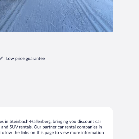
Low price guarantee
s in Steinbach-Hallenberg, bringing you discount car
ize and SUV rentals. Our partner car rental companies in
 follow the links on this page to view more information