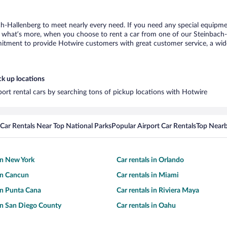
ch-Hallenberg to meet nearly every need. If you need any special equipment
what’s more, when you choose to rent a car from one of our Steinbach-Hal
tment to provide Hotwire customers with great customer service, a wide 
ck up locations
port rental cars by searching tons of pickup locations with Hotwire
Car Rentals Near Top National Parks
Popular Airport Car Rentals
Top Nearb
 in New York
Car rentals in Orlando
 in Cancun
Car rentals in Miami
 in Punta Cana
Car rentals in Riviera Maya
 in San Diego County
Car rentals in Oahu