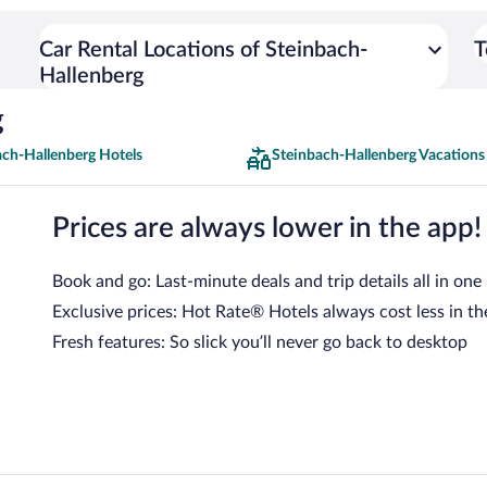
Car Rental Locations of Steinbach-
T
Hallenberg
g
ach-Hallenberg Hotels
Steinbach-Hallenberg Vacations
Prices are always lower in the app!
Book and go: Last-minute deals and trip details all in one
Exclusive prices: Hot Rate® Hotels always cost less in th
Fresh features: So slick you’ll never go back to desktop