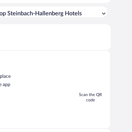
op Steinbach-Hallenberg Hotels
 place
e app
Scan the QR
code