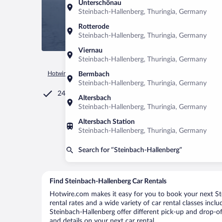
Unterschönau
Steinbach-Hallenberg, Thuringia, Germany
Rotterode
Steinbach-Hallenberg, Thuringia, Germany
Viernau
Steinbach-Hallenberg, Thuringia, Germany
Hotwire.com
Car Rental
Germany
Thuringia
Steinbach-
Bermbach
Steinbach-Hallenberg, Thuringia, Germany
24/7 Customer Service
Altersbach
Steinbach-Hallenberg, Thuringia, Germany
Altersbach Station
Steinbach-Hallenberg, Thuringia, Germany
Search for “Steinbach-Hallenberg”
Find Steinbach-Hallenberg Car Rentals
Hotwire.com makes it easy for you to book your next Ste
rental rates and a wide variety of car rental classes incl
Steinbach-Hallenberg offer different pick-up and drop-of
and details on your next car rental.