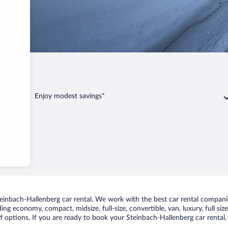
Hallenberg
Enjoy modest savings*
inbach-Hallenberg car rental. We work with the best car rental companie
uding economy, compact, midsize, full-size, convertible, van, luxury, full s
f options. If you are ready to book your Steinbach-Hallenberg car rental,