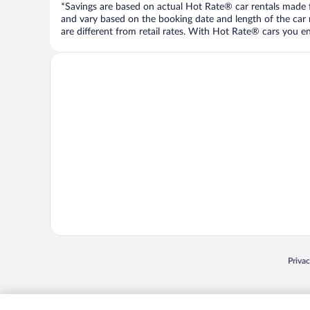
*Savings are based on actual Hot Rate® car rentals made fr
and vary based on the booking date and length of the car ren
are different from retail rates. With Hot Rate® cars you ent
Opens
Priva
© 2026 Expedia, Inc., an Expedia Group company. All rights reserved. Expedia, Inc. 