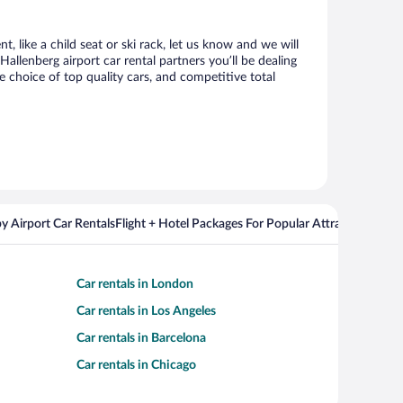
, like a child seat or ski rack, let us know and we will
lenberg airport car rental partners you’ll be dealing
choice of top quality cars, and competitive total
y Airport Car Rentals
Flight + Hotel Packages For Popular Attractions
Cros
Car rentals in London
Car rentals in Los Angeles
Car rentals in Barcelona
Car rentals in Chicago