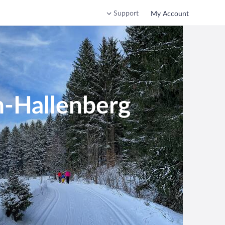
Support
My Account
h-Hallenberg