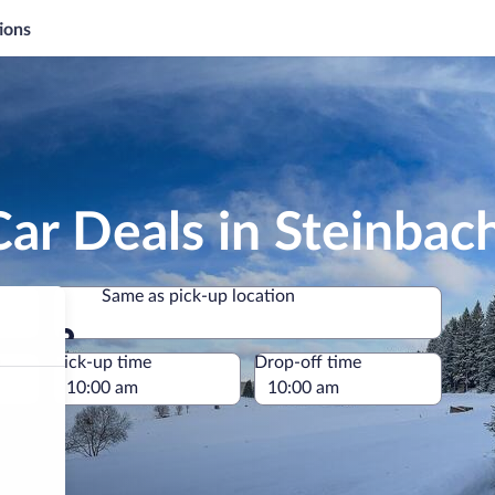
ions
ar Deals in Steinbac
Same as pick-up location
Same as pick-up location
e
Pick-up time
Drop-off time