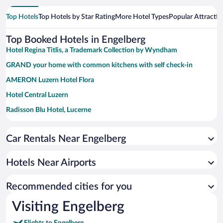
Top Hotels
Top Hotels by Star Rating
More Hotel Types
Popular Attractio
Top Booked Hotels in Engelberg
Hotel Regina Titlis, a Trademark Collection by Wyndham
GRAND your home with common kitchens with self check-in
AMERON Luzern Hotel Flora
Hotel Central Luzern
Radisson Blu Hotel, Lucerne
Bürgenstock Hotel & Alpine Spa
Car Rentals Near Engelberg
Cascada Boutique Hotel
ibis budget Luzern City
Hotels Near Airports
HERMITAGE Lake Lucerne - Beach Club & Lifestyle Hotel
Hotel Continental Park
Recommended cities for you
Grand Hotel National
Visiting Engelberg