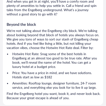
And when you get in at night, you’ll have a comfy room and
plenty of amenities to help you settle in. Call a friend and spin
tales from the Engelberg underground. What’s a journey
without a good story to go with it?
Beyond the block
We’re not talking about the Engelberg city block. We’re talking
about looking beyond that block of hotels you always focus on.
We give you tons of ways to sort our stash of Engelberg cheap
hotels. And if you feel like living a little, but not killing your
vacation vibes, choose the Hotwire Hot Rate deal. Filter by:
Hotwire Hot Rate: Snag some of the best hotels in
Engelberg at an almost too good to be true rate. After you
book, we’ll reveal the name of the hotel. You can get a
luxury hotel at a budget price.
Price: You have a price in mind, and we have solutions.
Hotels start as low as $182
Amenities: Rooftop lounge, designer furniture, 24-7 room
service, and everything else you look for to live it up large.
Find the Engelberg hotel you want, book it, and never look back.
Because your great escape is ahead of you.