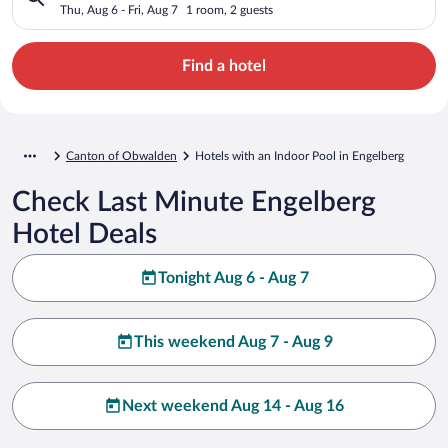
Thu, Aug 6 - Fri, Aug 7
1 room, 2 guests
Find a hotel
Canton of Obwalden
Hotels with an Indoor Pool in Engelberg
Check Last Minute Engelberg
Hotel Deals
Tonight Aug 6 - Aug 7
This weekend Aug 7 - Aug 9
Next weekend Aug 14 - Aug 16