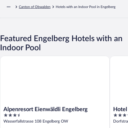
Canton of Obwalden
Hotels with an Indoor Pool in Engelberg
Featured Engelberg Hotels with an
Indoor Pool
Alpenresort Eienwäldli Engelberg
Hotel Re
Alpenresort Eienwäldli Engelberg
Hotel
3.5
4
Colle
out
out
Wasserfallstrasse 108 Engelberg OW
Dorfstr
of
of