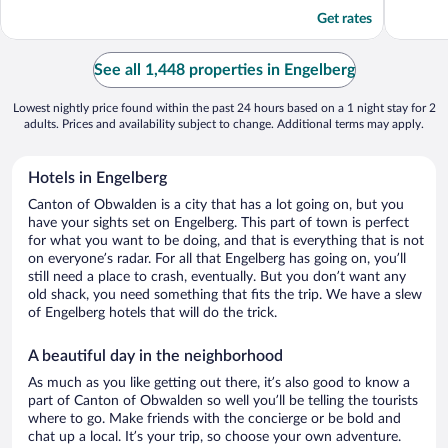
5
5
Get rates
See all 1,448 properties in Engelberg
Lowest nightly price found within the past 24 hours based on a 1 night stay for 2
adults. Prices and availability subject to change. Additional terms may apply.
Hotels in Engelberg
Canton of Obwalden is a city that has a lot going on, but you
have your sights set on Engelberg. This part of town is perfect
for what you want to be doing, and that is everything that is not
on everyone’s radar. For all that Engelberg has going on, you’ll
still need a place to crash, eventually. But you don’t want any
old shack, you need something that fits the trip. We have a slew
of Engelberg hotels that will do the trick.
A beautiful day in the neighborhood
As much as you like getting out there, it’s also good to know a
part of Canton of Obwalden so well you’ll be telling the tourists
where to go. Make friends with the concierge or be bold and
chat up a local. It’s your trip, so choose your own adventure.