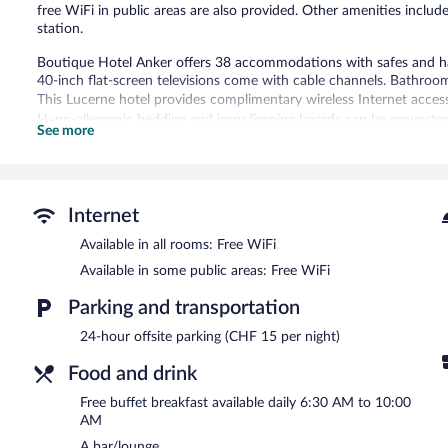
free WiFi in public areas are also provided. Other amenities includ
station.
Boutique Hotel Anker offers 38 accommodations with safes and hai
40-inch flat-screen televisions come with cable channels. Bathroo
This Lucerne hotel provides complimentary wireless Internet acces
Hypo-allergenic bedding and irons/ironing boards can be requested
See more
The recreational activities listed below are available either on site
The hotel offers a restaurant. A bar/lounge is on site where guests
complimentary breakfast each morning. A computer station is locate
Internet
complimentary.
This 3-star property offers access to a business center. This business
Available in all rooms: Free WiFi
assistance, and coffee/tea in a common area.
Available in some public areas: Free WiFi
Boutique Hotel Anker is a smoke-free property.
Parking and transportation
A complimentary buffet breakfast is served each morning betwee
24-hour offsite parking (CHF 15 per night)
Anker
- This theme restaurant specializes in local and international
Food and drink
can enjoy drinks at the bar. Open daily.
Free buffet breakfast available daily 6:30 AM to 10:00
AM
A bar/lounge