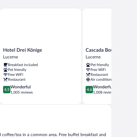
Hotel Drei Könige
Cascada Boutique Hotel
Hotel
Cascada
Hotel Drei Könige
Cascada Boutique Hote
Drei
Boutique
Lucerne
Lucerne
Könige
Hotel
Breakfast included
Pet friendly
Lucerne
Lucerne
Pet friendly
Free WiFi
Free WiFi
Restaurant
Restaurant
Air conditioning
4.5
4.6
Wonderful
Wonderful
4.5
4.6
out
out
1,005 reviews
1,008 reviews
of
of
5,
5,
Wonderful,
Wonderful,
1,005
1,008
reviews
reviews
d coffee/tea in a common area. Free buffet breakfast and