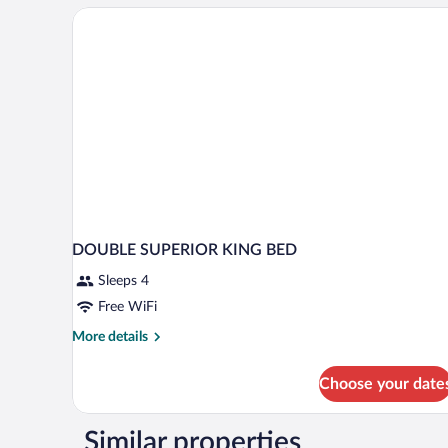
DOUBLE SUPERIOR KING BED
Sleeps 4
Free WiFi
More
More details
details
for
Choose your date
DOUBLE
SUPERIOR
KING
Similar properties
BED