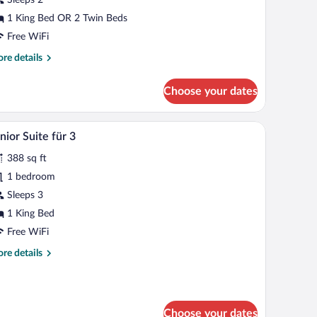
1 King Bed OR 2 Twin Beds
Free WiFi
re
re details
tails
r
Choose your dates
andard
edium
k, and a chair. There is a window with a view of buildings outside.
A modern living room with a large arched window,
iew
5
nior Suite für 3
l
388 sq ft
hotos
r
1 bedroom
unior
Sleeps 3
uite
1 King Bed
r
Free WiFi
re
re details
tails
r
nior
ite
Choose your dates
r