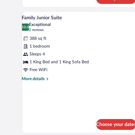
Superior
Medium
A modern bedroom with a bed, de
View
9
Family Junior Suite
all
Exceptional
photos
10.0
10.0 out of 10
(2
2 reviews
for
reviews)
388 sq ft
Family
1 bedroom
Junior
Sleeps 4
Suite
1 King Bed and 1 King Sofa Bed
Free WiFi
More
More details
details
for
Family
Junior
Suite
Choose your date