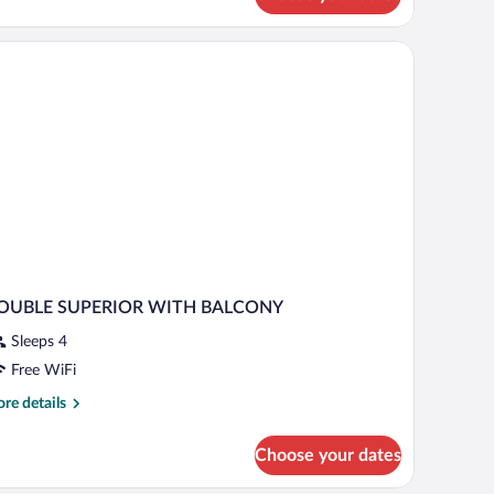
green sofa, a small table, and a view of the hallway.
OUBLE SUPERIOR WITH BALCONY
Sleeps 4
Free WiFi
re
re details
tails
r
Choose your dates
OUBLE
PERIOR