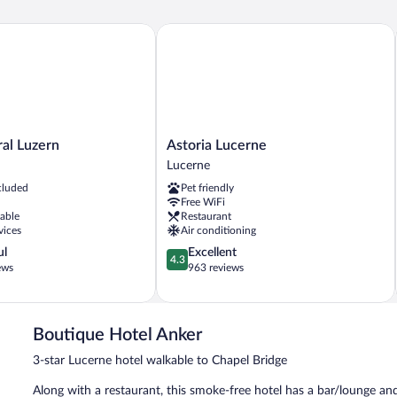
 Luzern
Astoria Lucerne
Astoria
al Luzern
Astoria Lucerne
Lucerne
Lucerne
Lucerne
cluded
Pet friendly
Free WiFi
lable
Restaurant
vices
Air conditioning
4.3
ul
Excellent
4.3
out
ews
963 reviews
of
5,
Excellent,
963
Boutique Hotel Anker
reviews
3-star Lucerne hotel walkable to Chapel Bridge
Along with a restaurant, this smoke-free hotel has a bar/lounge an