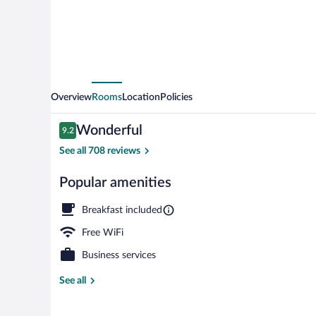
Overview
Rooms
Location
Policies
Reviews
Wonderful
9.2
9.2 out of 10
See all 708 reviews
Popular amenities
Breakfast, lu
Breakfast included
Free WiFi
Business services
See all