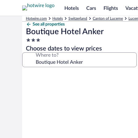
Hotels
Cars
Flights
Vacat
Hotwire.com
Hotels
Switzerland
Canton of Lucerne
Lucer
See all properties
Boutique Hotel Anker
3.0
star
Choose dates to view prices
property
Where to?
Photo
gallery
for
Boutique
Hotel
Anker