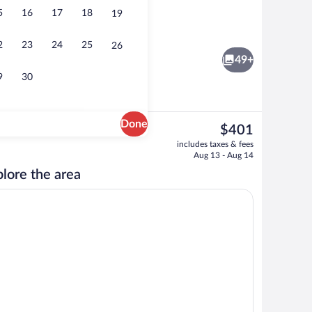
5
16
17
18
19
rivate spa tub
Interior detail
2
23
24
25
26
49+
9
30
Done
The
$401
current
Junior Suite für 3 | Living area | 40-in
includes taxes & fees
price
Aug 13 - Aug 14
is
lore the area
$401