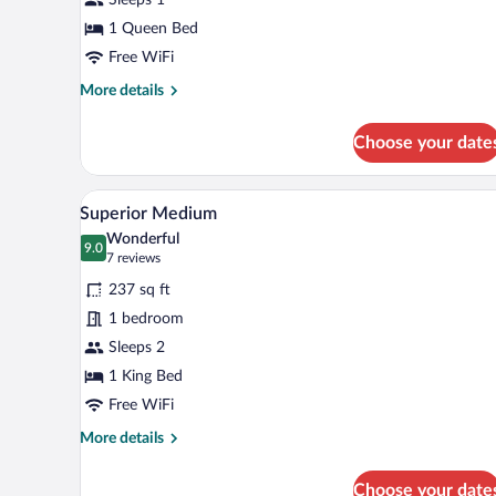
1 Queen Bed
Free WiFi
More
More details
details
for
Choose your date
Single
Room
A modern bedroom with a bed, a 
View
4
Superior Medium
all
Wonderful
photos
9.0
9.0 out of 10
(7
7 reviews
for
reviews)
237 sq ft
Superior
1 bedroom
Medium
Sleeps 2
1 King Bed
Free WiFi
More
More details
details
for
Choose your date