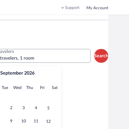
Support
My Account
ravelers
Search
 travelers, 1 room
September 2026
onday
Tuesday
Wednesday
Thursday
Friday
Saturday
Tue
Wed
Thu
Fri
Sat
2
3
4
5
9
10
11
12