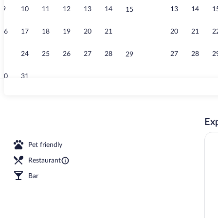
9
10
11
12
13
14
13
14
1
15
Turmsuite | P
16
17
18
19
20
21
20
21
2
22
23
24
25
26
27
28
27
28
2
29
30
31
Reception
Exp
nch and dinner served
Pet friendly
Restaurant
Bar