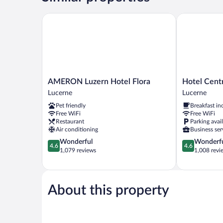
AMERON Luzern Hotel Flora
Hotel Central
AMERON
Hotel
AMERON Luzern Hotel Flora
Hotel Centr
Luzern
Central
Lucerne
Lucerne
Hotel
Luzern
Pet friendly
Breakfast in
Flora
Lucerne
Free WiFi
Free WiFi
Lucerne
Restaurant
Parking avai
Air conditioning
Business ser
4.6
4.6
Wonderful
Wonderf
4.6
4.6
out
out
1,079 reviews
1,008 revi
of
of
5,
5,
Wonderful,
Wonderful,
1,079
1,008
About this property
reviews
reviews