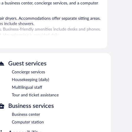
e a business center, concierge services, and a computer
r dryers. Accommodations offer separate sitting areas.
ms include showers.
s. Business-friendly amenities include desks and phones.
. Housekeeping is provided daily.
 or nearby; fees may apply.
 can unwind with a drink. Guests can enjoy a
d on site and wireless Internet access is
Guest services
-friendly hotel also offers multilingual staff, tour/ticket
Concierge services
Housekeeping (daily)
Multilingual staff
Tour and ticket assistance
n 6:30 AM and 10:00 AM.
Business services
 cuisine and serves breakfast, lunch, and dinner. Guests
Business center
Computer station