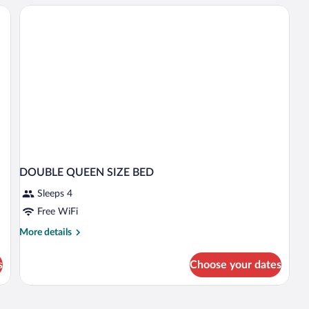
W
B
DOUBLE QUEEN SIZE BED
Sleeps 4
Free WiFi
More
More details
details
for
s
Choose your dates
DOUBLE
QUEEN
SIZE
BED