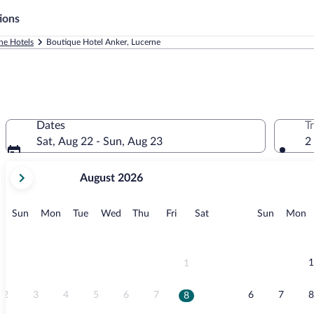
ions
ne Hotels
Boutique Hotel Anker, Lucerne
Dates
T
Sat, Aug 22 - Sun, Aug 23
2
your
August 2026
current
months
are
Sunday
Monday
Tuesday
Wednesday
Thursday
Friday
Saturday
Sunday
M
Sun
Mon
Tue
Wed
Thu
Fri
Sat
Sun
Mon
August,
2026
and
September,
1
1
2026.
2
3
4
5
6
7
6
7
8
8