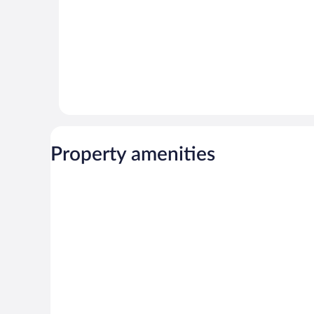
Property amenities