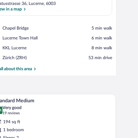
latusstrasse 36, Lucerne, 6003
ew in a map
View in a map
Place,
Chapel Bridge
‪5 min walk‬
Chapel
Place,
Lucerne Town Hall
‪6 min walk‬
Bridge
Lucerne
Place,
KKL Lucerne
‪8 min walk‬
Town
KKL
Hall
Airport,
Zürich (ZRH)
‪53 min drive‬
Lucerne
Zürich
(ZRH)
all about this area
ink.
bed, a bedside table with a lamp, a bathroom with a large mirror and a sink.
A bedroom with a bed, bedside table, lamp, and 
iew
5
tandard Medium
l
Very good
hotos
4
.4 out of 10
(19
19 reviews
r
reviews)
194 sq ft
tandard
1 bedroom
edium
Sleeps 2