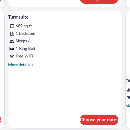
Superior
3
Double
or
sk, and chair.
A modern hotel room with a large bed, a 
View
9
Twin
Turmsuite
all
Room
689 sq ft
photos
for
1 bedroom
Turmsuite
Sleeps 6
1 King Bed
Free WiFi
More
More details
details
for
Turmsuite
D
Mo
Mo
de
fo
s
Choose your dates
D
SU