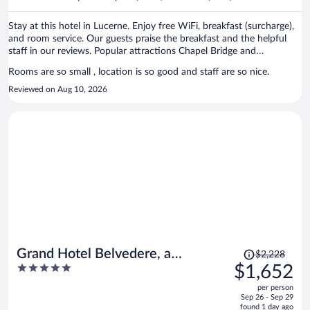
per
person
Stay at this hotel in Lucerne. Enjoy free WiFi, breakfast (surcharge),
and room service. Our guests praise the breakfast and the helpful
staff in our reviews. Popular attractions Chapel Bridge and
Burgenstock are located nearby.
Rooms are so small , location is so good and staff are so nice.
Reviewed on Aug 10, 2026
Price
Grand Hotel Belvedere, a
$2,228
was
5
$1,652
Beaumier Hotel
$2,228,
out
per person
price
of
Sep 26 - Sep 29
is
5
found 1 day ago