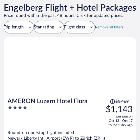
Engelberg Flight + Hotel Packages
Price found within the past 48 hours. Click for updated prices.
Trip length
Star rating
Flight class
Remove all filters
Price
AMERON Luzern Hotel Flora
$1,469
was
4
$1,143
$1,469,
out
per person
price
of
Oct 13 - Oct 17
is
5
found 1 day ago
now
Roundtrip non-stop flight included
$1,143
Newark Liberty Intl. Airport (EWR) to Zürich (ZRH)