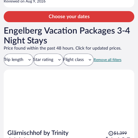
Reviewed on Aug 9, 2026
Choose your dates
Engelberg Vacation Packages 3-4
Night Stays
Price found within the past 48 hours. Click for updated prices.
Trip length
Star rating
Flight class
Remove all filters
Price
Glärnischhof by Trinity
$1,399
was