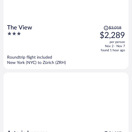
Price
The View
$3,018
was
3
$2,289
$3,018,
out
per person
price
of
Nov 2 - Nov 7
is
5
found 1 hour ago
now
Roundtrip flight included
$2,289
New York (NYC) to Zürich (ZRH)
per
person
Price