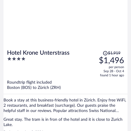
Price
Hotel Krone Unterstrass
$1,919
was
4
$1,496
$1,919,
out
per person
price
of
Sep 28 - Oct 4
is
5
found 1 hour ago
now
Roundtrip flight included
$1,496
Boston (BOS) to Zürich (ZRH)
per
person
Book a stay at this business-friendly hotel in Zürich. Enjoy free WiFi,
2 restaurants, and breakfast (surcharge). Our guests praise the
helpful staff in our reviews. Popular attractions Swiss National
Museum and Lindenhof are located nearby.
Great stay. The tram is in fron of the hotel and it is close to Zurich
Lake.