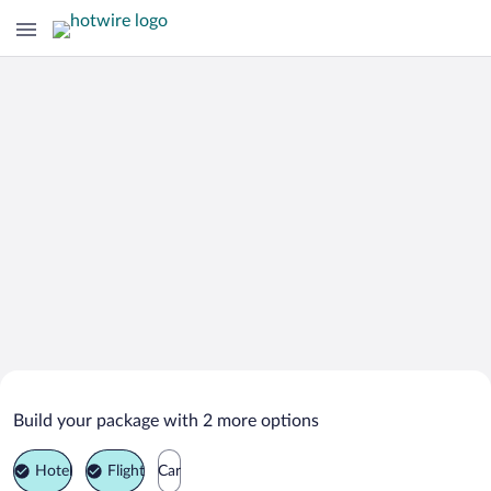
Search Deals on
Engelberg Vacation Packages
Build your package with 2 more options
Hotel
Flight
Car