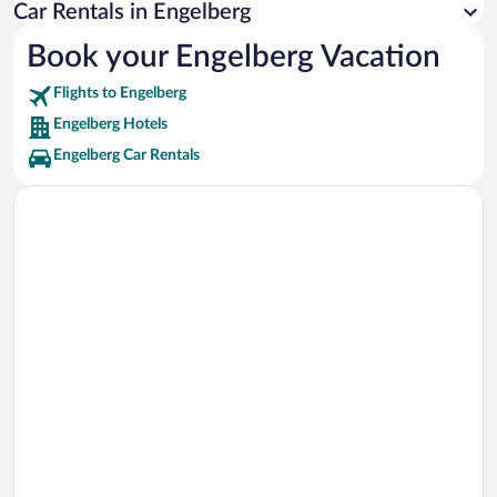
Ice Flyer Ski Lift Vacations
Car Rentals in Engelberg
Glacier Ski Lift Vacations
Book your Engelberg Vacation
Bord Ski Lift Vacations
Flights to Engelberg
Gletscherlift Vacations
Engelberg Hotels
Engelberg Car Rentals