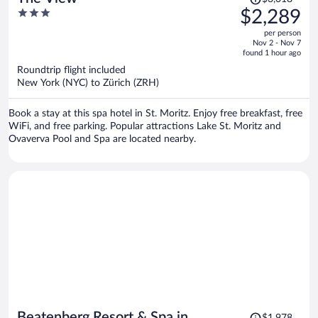
was
3
$2,289
$3,018,
out
per person
price
of
Nov 2 - Nov 7
is
5
found 1 hour ago
now
Roundtrip flight included
$2,289
New York (NYC) to Zürich (ZRH)
per
person
Book a stay at this spa hotel in St. Moritz. Enjoy free breakfast, free
WiFi, and free parking. Popular attractions Lake St. Moritz and
Ovaverva Pool and Spa are located nearby.
Price
Beatenberg Resort & Spa in