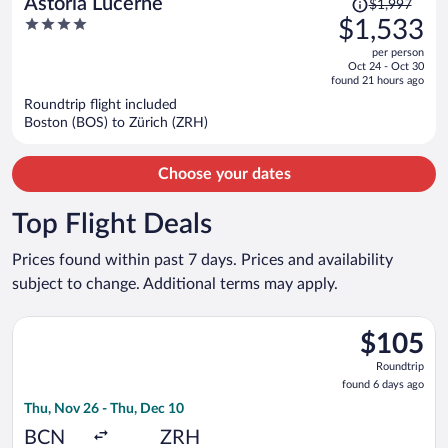
Astoria Lucerne
$1,997
was
4
$1,533
$1,997,
out
per person
price
of
Oct 24 - Oct 30
is
5
found 21 hours ago
now
Roundtrip flight included
$1,533
Boston (BOS) to Zürich (ZRH)
per
person
Choose your dates
Top Flight Deals
Prices found within past 7 days. Prices and availability
subject to change. Additional terms may apply.
Select Vueling Airlines flight, departing Thu, Nov 26 from Barc
$105
$105
Roundtrip,
Roundtrip
found
found 6 days ago
6
Thu, Nov 26 - Thu, Dec 10
days
ago
BCN
ZRH