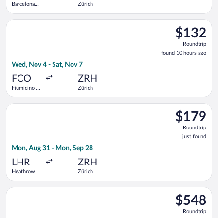
Barcelona
Zürich
Intl.
Select easyJet flight, departing Wed, Nov 4 from Fiumicino - L
$132
$132
Roundtrip,
Roundtrip
found
found 10 hours ago
10
Wed, Nov 4 - Sat, Nov 7
hours
ago
FCO
ZRH
Fiumicino -
Zürich
Leonardo da
Vinci Intl.
Select British Airways flight, departing Mon, Aug 31 from Hea
$179
$179
Roundtrip,
Roundtrip
just
just found
found
Mon, Aug 31 - Mon, Sep 28
LHR
ZRH
Heathrow
Zürich
Select Icelandair flight, departing Wed, Jan 27 from Newark Lib
$548
$548
Roundtrip,
Roundtrip
found