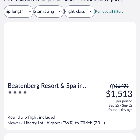
Price found within the past 48 hours. Click for updated prices.
Trip length
Star rating
Flight class
Remove all filters
Price
Beatenberg Resort & Spa in
$1,978
was
4
$1,513
Beatenberg Interlaken
$1,978,
out
per person
price
of
Sep 25 - Sep 29
is
5
found 1 day ago
now
Roundtrip flight included
$1,513
Newark Liberty Intl. Airport (EWR) to Zürich (ZRH)
per
person