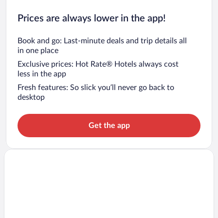
Prices are always lower in the app!
Book and go: Last-minute deals and trip details all
in one place
Exclusive prices: Hot Rate® Hotels always cost
less in the app
Fresh features: So slick you’ll never go back to
desktop
Get the app