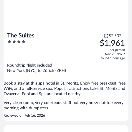
Price
The Suites
$2,532
was
4
$1,961
$2,532,
out
per person
price
of
Nov 2 - Nov 7
is
5
found 1 hour ago
now
Roundtrip flight included
$1,961
New York (NYC) to Zürich (ZRH)
per
person
Book a stay at this spa hotel in St. Moritz. Enjoy free breakfast, free
WiFi, and a full-service spa. Popular attractions Lake St. Moritz and
Ovaverva Pool and Spa are located nearby.
Very clean room, very courteous staff but very noisy outside every
morning with dumpsters
Reviewed on Feb 16, 2026