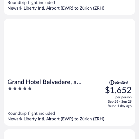
$1,386
Roundtrip flight included
per
Newark Liberty Intl. Airport (EWR) to Zürich (ZRH)
person
Price
Grand Hotel Belvedere, a
$2,228
was
5
$1,652
Beaumier Hotel
$2,228,
out
per person
price
of
Sep 26 - Sep 29
is
5
found 1 day ago
now
Roundtrip flight included
$1,652
Newark Liberty Intl. Airport (EWR) to Zürich (ZRH)
per
person