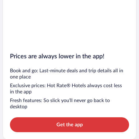
Prices are always lower in the app!
Book and go: Last-minute deals and trip details all in
one place
Exclusive prices: Hot Rate® Hotels always cost less
in the app
Fresh features: So slick you’ll never go back to
desktop
Get the app