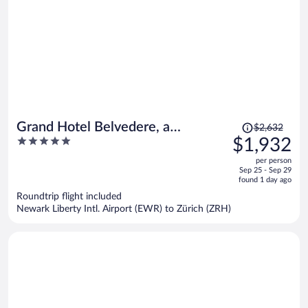
Price
Grand Hotel Belvedere, a
$2,632
was
5
$1,932
Beaumier Hotel
$2,632,
out
per person
price
of
Sep 25 - Sep 29
is
5
found 1 day ago
now
Roundtrip flight included
$1,932
Newark Liberty Intl. Airport (EWR) to Zürich (ZRH)
per
person