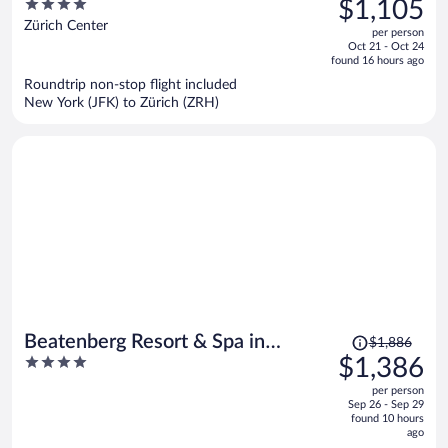
4
$1,105
$1,399,
out
Zürich Center
per person
price
of
Oct 21 - Oct 24
is
5
found 16 hours ago
now
Roundtrip non-stop flight included
$1,105
New York (JFK) to Zürich (ZRH)
per
person
Price
Beatenberg Resort & Spa in
$1,886
was
4
$1,386
Beatenberg Interlaken
$1,886,
out
per person
price
of
Sep 26 - Sep 29
is
5
found 10 hours
now
ago