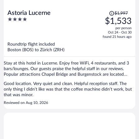
Price
Astoria Lucerne
$1,997
was
4
$1,533
$1,997,
out
per person
price
of
Oct 24 - Oct 30
is
5
found 21 hours ago
now
Roundtrip flight included
$1,533
Boston (BOS) to Zürich (ZRH)
per
person
Stay at this hotel in Lucerne. Enjoy free WiFi, 4 restaurants, and 3
bars/lounges. Our guests praise the helpful staff in our reviews.
Popular attractions Chapel Bridge and Burgenstock are located
nearby.
Good location. Very quiet and clean. Helpful reception staff. The
only thing I didn’t like was that the coffee machine didn’t work, but
that was minor.
Reviewed on Aug 10, 2026