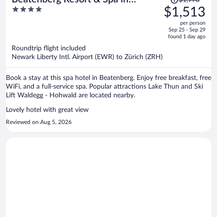
$1,978
was
4
$1,513
Beatenberg Interlaken
$1,978,
out
per person
price
of
Sep 25 - Sep 29
is
5
found 1 day ago
now
Roundtrip flight included
$1,513
Newark Liberty Intl. Airport (EWR) to Zürich (ZRH)
per
person
Book a stay at this spa hotel in Beatenberg. Enjoy free breakfast, free
WiFi, and a full-service spa. Popular attractions Lake Thun and Ski
Lift Waldegg - Hohwald are located nearby.
Lovely hotel with great view
Reviewed on Aug 5, 2026