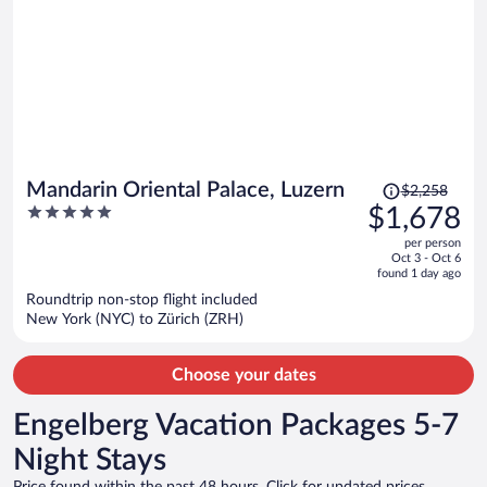
Price
Mandarin Oriental Palace, Luzern
$2,258
was
5
$1,678
$2,258,
out
per person
price
of
Oct 3 - Oct 6
is
5
found 1 day ago
now
Roundtrip non-stop flight included
$1,678
New York (NYC) to Zürich (ZRH)
per
person
Choose your dates
Engelberg Vacation Packages 5-7
Night Stays