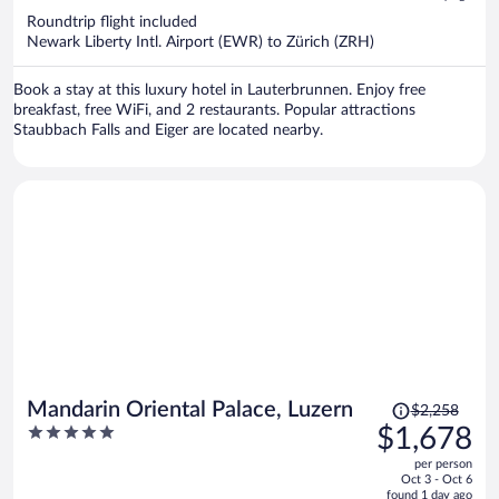
now
Roundtrip flight included
$1,652
Newark Liberty Intl. Airport (EWR) to Zürich (ZRH)
per
person
Book a stay at this luxury hotel in Lauterbrunnen. Enjoy free
breakfast, free WiFi, and 2 restaurants. Popular attractions
Staubbach Falls and Eiger are located nearby.
Price
Mandarin Oriental Palace, Luzern
$2,258
was
5
$1,678
$2,258,
out
per person
price
of
Oct 3 - Oct 6
is
5
found 1 day ago