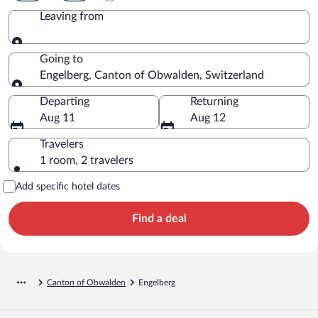
Leaving from
Leaving from
Going to
Engelberg, Canton of Obwalden, Switzerland
Going to
Departing
Returning
Aug 11
Aug 12
Travelers
1 room, 2 travelers
Add specific hotel dates
Find a deal
Canton of Obwalden
Engelberg