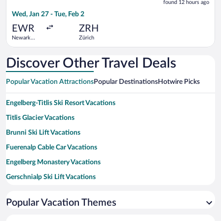
found 12 hours ago
12
Wed, Jan 27 - Tue, Feb 2
hours
ago
EWR
ZRH
Newark
Zürich
Liberty Intl.
Airport
Discover Other Travel Deals
Popular Vacation Attractions
Popular Destinations
Hotwire Picks
Engelberg-Titlis Ski Resort Vacations
Titlis Glacier Vacations
Brunni Ski Lift Vacations
Fuerenalp Cable Car Vacations
Engelberg Monastery Vacations
Gerschnialp Ski Lift Vacations
Titlis Suspension Bridge Vacations
Popular Vacation Themes
Alpines Solebad Hotel Waldegg Vacations