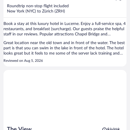
now
Roundtrip non-stop flight included
$1,678
New York (NYC) to Zürich (ZRH)
per
person
Book a stay at this luxury hotel in Lucerne. Enjoy a full-service spa, 4
restaurants, and breakfast (surcharge). Our guests praise the helpful
staff in our reviews. Popular attractions Chapel Bridge and
Burgenstock are located nearby.
Great location near the old town and in front of the water. The best
part is that you can swim in the lake in front of the hotel. The hotel
looks great but it feels to me some of the server lack training and
perhaps the chain is getting bigger as it doesn’t feel special anymore.
Reviewed on Aug 5, 2026
In other high end hotels the check in is special, here it feels like any
other check in.
Price
The View
$3,018