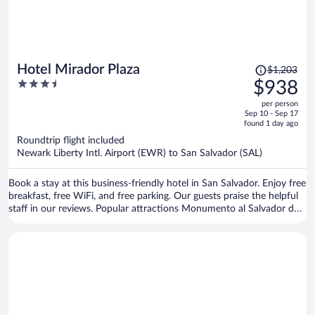
Price
Hotel Mirador Plaza
$1,203
was
3.5
$938
$1,203,
out
per person
price
of
Sep 10 - Sep 17
is
5
found 1 day ago
now
Roundtrip flight included
$938
Newark Liberty Intl. Airport (EWR) to San Salvador (SAL)
per
person
Book a stay at this business-friendly hotel in San Salvador. Enjoy free
breakfast, free WiFi, and free parking. Our guests praise the helpful
staff in our reviews. Popular attractions Monumento al Salvador del
Mundo and Metrocentro are located nearby.