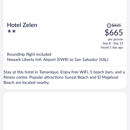
Price
Hotel Zelen
$835
was
2
$665
$835,
out
per person
price
of
Sep 8 - Sep 13
is
5
found 1 day ago
now
Roundtrip flight included
$665
Newark Liberty Intl. Airport (EWR) to San Salvador (SAL)
per
person
Stay at this hotel in Tamanique. Enjoy free WiFi, 5 beach bars, and a
fitness center. Popular attractions Sunzal Beach and El Majahual
Beach are located nearby.