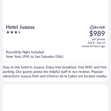
Price
Hotel Juayua
$1,428
was
3.5
$989
$1,428,
out
per person
price
of
Sep 8 - Sep 15
is
5
found 16 hours ago
now
Roundtrip flight included
$989
New York (JFK) to San Salvador (SAL)
per
person
Stay at this hotel in Juayua. Enjoy free breakfast, free WiFi, and free
parking. Our guests praise the helpful staff in our reviews. Popular
attractions Juayua Park and Chorros de la Calera are located nearby.