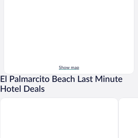
Show map
El Palmarcito Beach Last Minute
Hotel Deals
Atami Escape Resort
The View