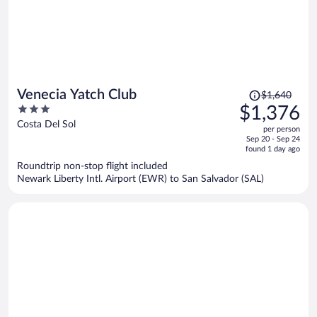
Price
Venecia Yatch Club
$1,640
was
3
$1,376
$1,640,
out
Costa Del Sol
per person
price
of
Sep 20 - Sep 24
is
5
found 1 day ago
now
Roundtrip non-stop flight included
$1,376
Newark Liberty Intl. Airport (EWR) to San Salvador (SAL)
per
person