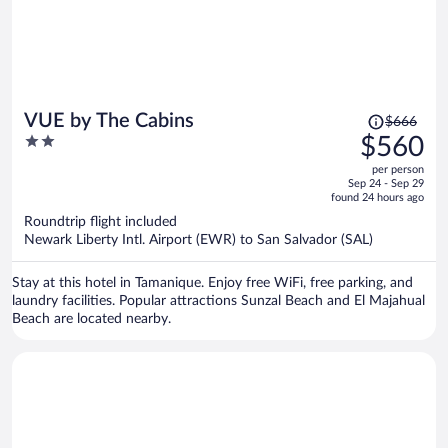
Price
VUE by The Cabins
$666
was
2
$560
$666,
out
per person
price
of
Sep 24 - Sep 29
is
5
found 24 hours ago
now
Roundtrip flight included
$560
Newark Liberty Intl. Airport (EWR) to San Salvador (SAL)
per
person
Stay at this hotel in Tamanique. Enjoy free WiFi, free parking, and
laundry facilities. Popular attractions Sunzal Beach and El Majahual
Beach are located nearby.