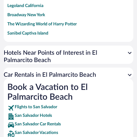
Legoland California
Broadway New York
The Wizarding World of Harry Potter
Sanibel Captiva Island
Paseo de España
Universal Studios Florida
Hotels Near Points of Interest in El
Palmarcito Beach
San Antonio SeaWorld
Siargao Island
Car Rentals in El Palmarcito Beach
Australia Zoo
Book a Vacation to El
Busch Gardens Tampa Bay
Palmarcito Beach
SeaWorld® Orlando
Tolantongo Caves
Flights to San Salvador
San Salvador Hotels
Eleuthera and Harbour Island
San Salvador Car Rentals
Biltmore Estate
San Salvador Vacations
Blue Lagoon