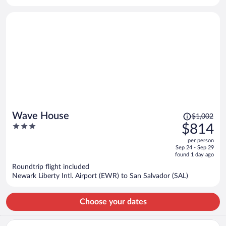
per
person
Price
Wave House
$1,002
was
3
$814
$1,002,
out
per person
price
of
Sep 24 - Sep 29
is
5
found 1 day ago
now
Roundtrip flight included
$814
Newark Liberty Intl. Airport (EWR) to San Salvador (SAL)
per
person
Choose your dates