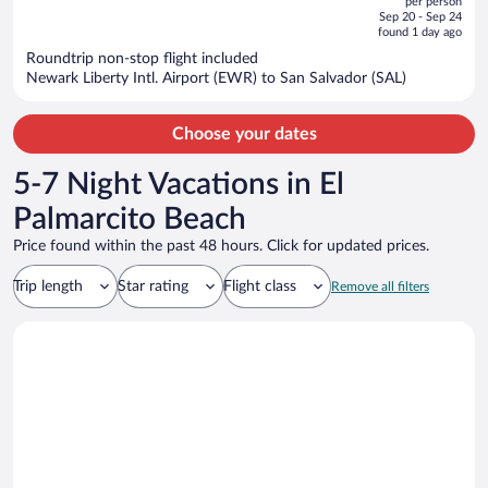
per person
price
of
Sep 20 - Sep 24
is
5
found 1 day ago
now
Roundtrip non-stop flight included
$764
Newark Liberty Intl. Airport (EWR) to San Salvador (SAL)
per
person
Choose your dates
5-7 Night Vacations in El
Palmarcito Beach
Price found within the past 48 hours. Click for updated prices.
Trip length
Star rating
Flight class
Remove all filters