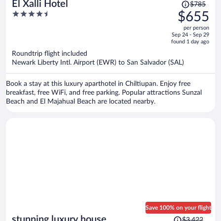
Price
El Xalli Hotel
$785
was
4.5
$655
$785,
out
per person
price
of
Sep 24 - Sep 29
is
5
found 1 day ago
now
Roundtrip flight included
$655
Newark Liberty Intl. Airport (EWR) to San Salvador (SAL)
per
person
Book a stay at this luxury aparthotel in Chiltiupan. Enjoy free
breakfast, free WiFi, and free parking. Popular attractions Sunzal
Beach and El Majahual Beach are located nearby.
Save 100% on your flight
Price
stunning luxury house
$3,422