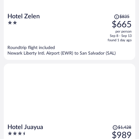
Price
Hotel Zelen
$835
was
2
$665
$835,
out
per person
price
of
Sep 8 - Sep 13
is
5
found 1 day ago
now
Roundtrip flight included
$665
Newark Liberty Intl. Airport (EWR) to San Salvador (SAL)
per
person
Price
Hotel Juayua
$1,428
was
3.5
$989
$1,428,