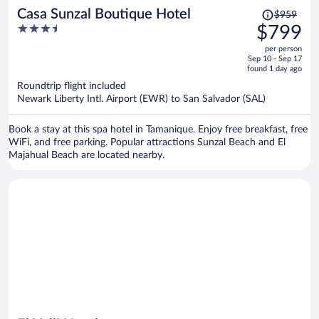
Price
Casa Sunzal Boutique Hotel
$959
was
3.5
$799
$959,
out
per person
price
of
Sep 10 - Sep 17
is
5
found 1 day ago
now
Roundtrip flight included
$799
Newark Liberty Intl. Airport (EWR) to San Salvador (SAL)
per
person
Book a stay at this spa hotel in Tamanique. Enjoy free breakfast, free
WiFi, and free parking. Popular attractions Sunzal Beach and El
Majahual Beach are located nearby.