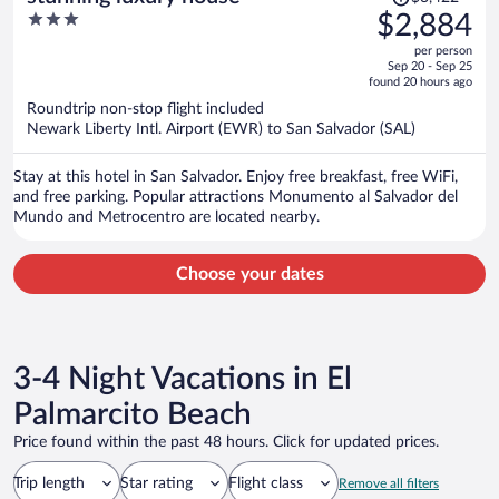
was
3
$2,884
$3,422,
out
per person
price
of
Sep 20 - Sep 25
is
5
found 20 hours ago
now
Roundtrip non-stop flight included
$2,884
Newark Liberty Intl. Airport (EWR) to San Salvador (SAL)
per
person
Stay at this hotel in San Salvador. Enjoy free breakfast, free WiFi,
and free parking. Popular attractions Monumento al Salvador del
Mundo and Metrocentro are located nearby.
Choose your dates
3-4 Night Vacations in El
Palmarcito Beach
Price found within the past 48 hours. Click for updated prices.
Trip length
Star rating
Flight class
Remove all filters