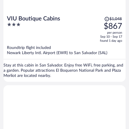
Price
VIU Boutique Cabins
$1,048
was
3
$867
$1,048,
out
per person
price
of
Sep 10 - Sep 17
is
5
found 1 day ago
now
Roundtrip flight included
$867
Newark Liberty Intl. Airport (EWR) to San Salvador (SAL)
per
person
Stay at this cabin in San Salvador. Enjoy free WiFi, free parking, and
a garden. Popular attractions El Boqueron National Park and Plaza
Merliot are located nearby.