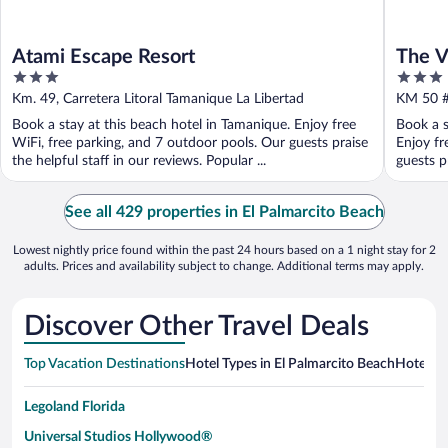
Atami Escape Resort
The V
3
3
out
out
Km. 49, Carretera Litoral Tamanique La Libertad
KM 50 #
of
of
Book a stay at this beach hotel in Tamanique. Enjoy free
Book a s
5
5
WiFi, free parking, and 7 outdoor pools. Our guests praise
Enjoy fr
the helpful staff in our reviews. Popular ...
guests pr
See all 429 properties in El Palmarcito Beach
Lowest nightly price found within the past 24 hours based on a 1 night stay for 2
adults. Prices and availability subject to change. Additional terms may apply.
Discover Other Travel Deals
Top Vacation Destinations
Hotel Types in El Palmarcito Beach
Hotels i
Legoland Florida
Universal Studios Hollywood®