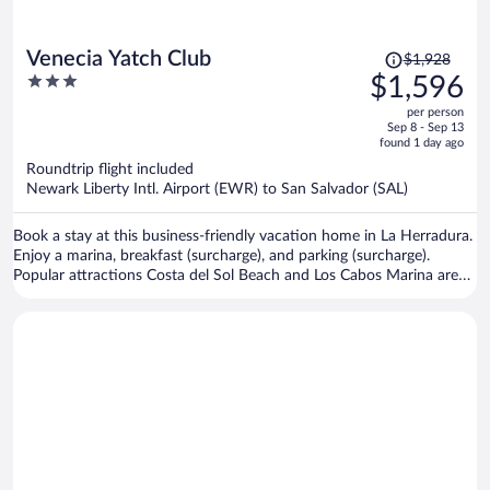
Price
Venecia Yatch Club
$1,928
was
3
$1,596
$1,928,
out
per person
price
of
Sep 8 - Sep 13
is
5
found 1 day ago
now
Roundtrip flight included
$1,596
Newark Liberty Intl. Airport (EWR) to San Salvador (SAL)
per
person
Book a stay at this business-friendly vacation home in La Herradura.
Enjoy a marina, breakfast (surcharge), and parking (surcharge).
Popular attractions Costa del Sol Beach and Los Cabos Marina are
located nearby.