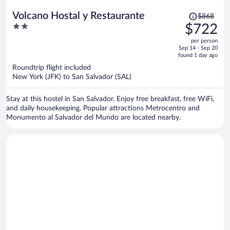
Price
Volcano Hostal y Restaurante
$868
was
2
$722
$868,
out
per person
price
of
Sep 14 - Sep 20
is
5
found 1 day ago
now
Roundtrip flight included
$722
New York (JFK) to San Salvador (SAL)
per
person
Stay at this hostel in San Salvador. Enjoy free breakfast, free WiFi,
and daily housekeeping. Popular attractions Metrocentro and
Monumento al Salvador del Mundo are located nearby.