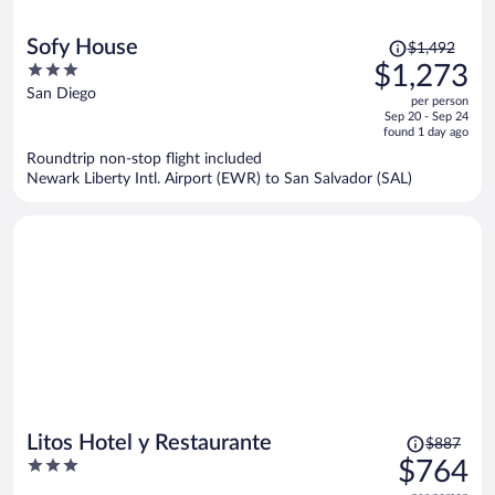
Price
Sofy House
$1,492
was
3
$1,273
$1,492,
out
San Diego
per person
price
of
Sep 20 - Sep 24
is
5
found 1 day ago
now
Roundtrip non-stop flight included
$1,273
Newark Liberty Intl. Airport (EWR) to San Salvador (SAL)
per
person
Price
Litos Hotel y Restaurante
$887
was
3
$764
$887,
out