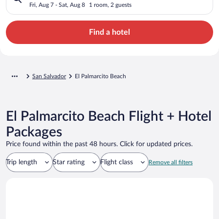
Fri, Aug 7 - Sat, Aug 8
1 room, 2 guests
Find a hotel
San Salvador
El Palmarcito Beach
El Palmarcito Beach Flight + Hotel
Packages
Price found within the past 48 hours. Click for updated prices.
Trip length
Star rating
Flight class
Remove all filters