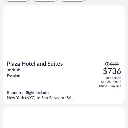
Price
Plaza Hotel and Suites
$859
was
3
$736
$859,
out
Escalón
per person
price
of
Sep 28 - Oct 2
is
5
found 1 day ago
now
Roundtrip flight included
$736
New York (NYC) to San Salvador (SAL)
per
person