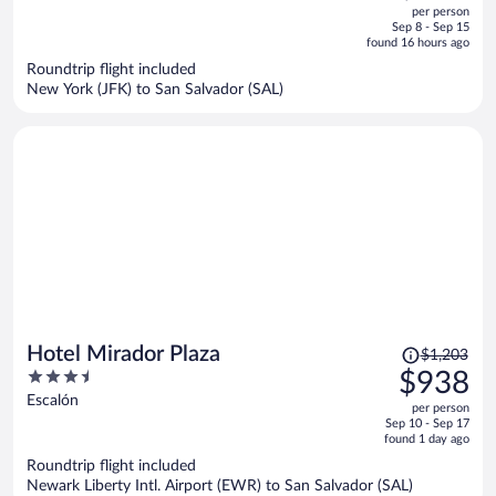
out
per person
price
of
Sep 8 - Sep 15
is
5
found 16 hours ago
now
Roundtrip flight included
$989
New York (JFK) to San Salvador (SAL)
per
person
Price
Hotel Mirador Plaza
$1,203
was
3.5
$938
$1,203,
out
Escalón
per person
price
of
Sep 10 - Sep 17
is
5
found 1 day ago
now
Roundtrip flight included
$938
Newark Liberty Intl. Airport (EWR) to San Salvador (SAL)