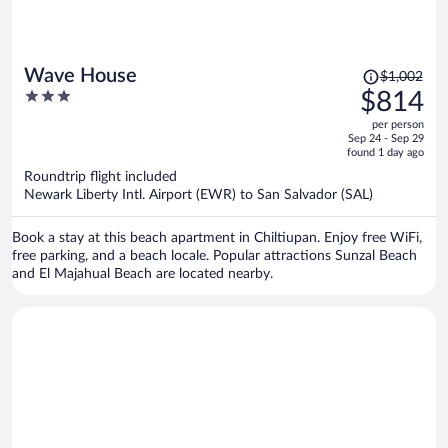
Price
Wave House
$1,002
was
3
$814
$1,002,
out
per person
price
of
Sep 24 - Sep 29
is
5
found 1 day ago
now
Roundtrip flight included
$814
Newark Liberty Intl. Airport (EWR) to San Salvador (SAL)
per
person
Book a stay at this beach apartment in Chiltiupan. Enjoy free WiFi,
free parking, and a beach locale. Popular attractions Sunzal Beach
and El Majahual Beach are located nearby.