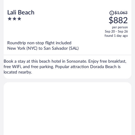
Price
Lali Beach
$1,063
was
3
$882
$1,063,
out
per person
price
of
Sep 20 - Sep 26
is
5
found 1 day ago
now
Roundtrip non-stop flight included
$882
New York (NYC) to San Salvador (SAL)
per
person
Book a stay at this beach hotel in Sonsonate. Enjoy free breakfast,
free WiFi, and free parking. Popular attraction Dorada Beach is
located nearby.