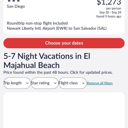
3
$1,273
$1,492,
out
San Diego
per person
price
of
Sep 20 - Sep 24
is
5
found 5 hours ago
now
Roundtrip non-stop flight included
$1,273
Newark Liberty Intl. Airport (EWR) to San Salvador (SAL)
per
person
Choose your dates
5-7 Night Vacations in El
Majahual Beach
Price found within the past 48 hours. Click for updated prices.
Trip length
Star rating
Flight class
Remove all filters