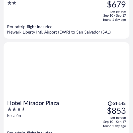
was
2
$679
$913,
out
per person
price
of
Sep 10 - Sep 17
is
5
found 1 day ago
now
Roundtrip flight included
$679
Newark Liberty Intl. Airport (EWR) to San Salvador (SAL)
per
person
Price
Hotel Mirador Plaza
$1,142
was
3.5
$853
$1,142,
out
Escalón
per person
price
of
Sep 10 - Sep 17
is
5
found 1 day ago
now