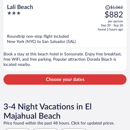
Price
Lali Beach
$1,063
was
3
$882
$1,063,
out
per person
price
of
Sep 20 - Sep 26
is
5
found 2 hours ago
now
Roundtrip non-stop flight included
$882
New York (NYC) to San Salvador (SAL)
per
person
Book a stay at this beach hotel in Sonsonate. Enjoy free breakfast,
free WiFi, and free parking. Popular attraction Dorada Beach is
located nearby.
Choose your dates
3-4 Night Vacations in El
Majahual Beach
Price found within the past 48 hours. Click for updated prices.