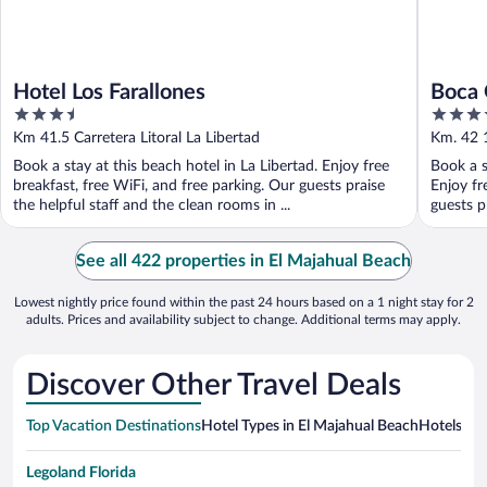
Hotel Los Farallones
Boca 
3.5
3.5
out
out
Km 41.5 Carretera Litoral La Libertad
Km. 42 1
of
of
Book a stay at this beach hotel in La Libertad. Enjoy free
Book a s
5
5
breakfast, free WiFi, and free parking. Our guests praise
Enjoy fr
the helpful staff and the clean rooms in ...
guests pr
See all 422 properties in El Majahual Beach
Lowest nightly price found within the past 24 hours based on a 1 night stay for 2
adults. Prices and availability subject to change. Additional terms may apply.
Discover Other Travel Deals
Top Vacation Destinations
Hotel Types in El Majahual Beach
Hotels in 
Legoland Florida