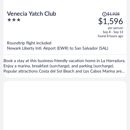
Price
Venecia Yatch Club
$1,928
was
3
$1,596
$1,928,
out
per person
price
of
Sep 8 - Sep 13
is
5
found 8 hours ago
now
Roundtrip flight included
$1,596
Newark Liberty Intl. Airport (EWR) to San Salvador (SAL)
per
person
Book a stay at this business-friendly vacation home in La Herradura.
Enjoy a marina, breakfast (surcharge), and parking (surcharge).
Popular attractions Costa del Sol Beach and Los Cabos Marina are
located nearby.