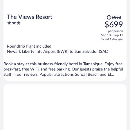
Price
The Views Resort
$852
was
3
$699
$852,
out
per person
price
of
Sep 10 - Sep 17
is
5
found 1 day ago
now
Roundtrip flight included
$699
Newark Liberty Intl. Airport (EWR) to San Salvador (SAL)
per
person
Book a stay at this business-friendly hotel in Tamanique. Enjoy free
breakfast, free WiFi, and free parking. Our guests praise the helpful
staff in our reviews. Popular attractions Sunzal Beach and El
Majahual Beach are located nearby.