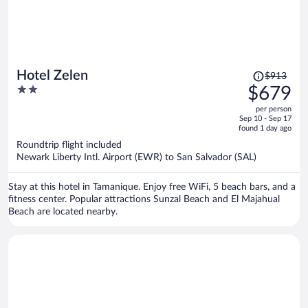
Price
Hotel Zelen
$913
was
2
$679
$913,
out
per person
price
of
Sep 10 - Sep 17
is
5
found 1 day ago
now
Roundtrip flight included
$679
Newark Liberty Intl. Airport (EWR) to San Salvador (SAL)
per
person
Stay at this hotel in Tamanique. Enjoy free WiFi, 5 beach bars, and a
fitness center. Popular attractions Sunzal Beach and El Majahual
Beach are located nearby.