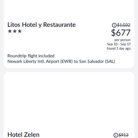
Price
Litos Hotel y Restaurante
$1,032
was
3
$677
$1,032,
out
per person
price
of
Sep 10 - Sep 17
is
5
found 1 day ago
now
Roundtrip flight included
$677
Newark Liberty Intl. Airport (EWR) to San Salvador (SAL)
per
person
Price
Hotel Zelen
$913