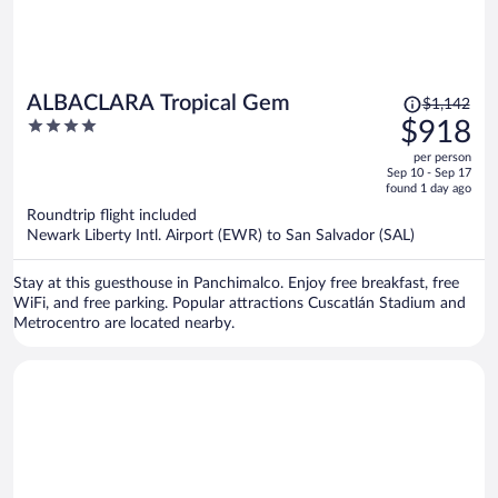
Price
ALBACLARA Tropical Gem
$1,142
was
4
$918
$1,142,
out
per person
price
of
Sep 10 - Sep 17
is
5
found 1 day ago
now
Roundtrip flight included
$918
Newark Liberty Intl. Airport (EWR) to San Salvador (SAL)
per
person
Stay at this guesthouse in Panchimalco. Enjoy free breakfast, free
WiFi, and free parking. Popular attractions Cuscatlán Stadium and
Metrocentro are located nearby.