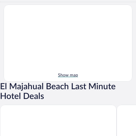
Show map
El Majahual Beach Last Minute
Hotel Deals
Hotel Los Farallones
Boca Olas