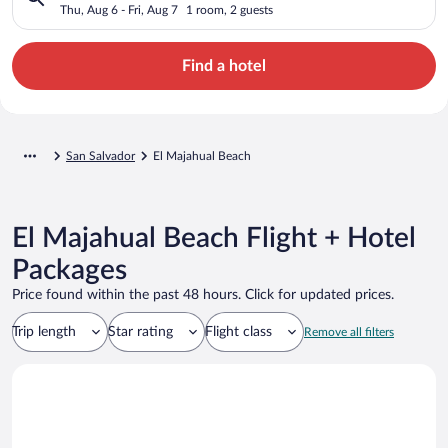
Thu, Aug 6 - Fri, Aug 7
1 room, 2 guests
Find a hotel
San Salvador
El Majahual Beach
El Majahual Beach Flight + Hotel
Packages
Price found within the past 48 hours. Click for updated prices.
Trip length
Star rating
Flight class
Remove all filters