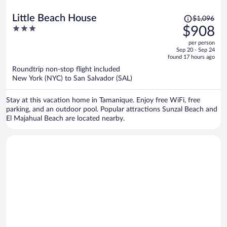
Price
Little Beach House
$1,096
was
3
$908
$1,096,
out
per person
price
of
Sep 20 - Sep 24
is
5
found 17 hours ago
now
Roundtrip non-stop flight included
$908
New York (NYC) to San Salvador (SAL)
per
person
Stay at this vacation home in Tamanique. Enjoy free WiFi, free
parking, and an outdoor pool. Popular attractions Sunzal Beach and
El Majahual Beach are located nearby.