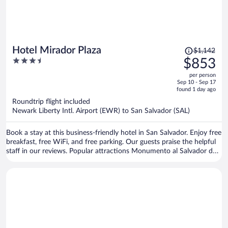
Price
Hotel Mirador Plaza
$1,142
was
3.5
$853
$1,142,
out
per person
price
of
Sep 10 - Sep 17
is
5
found 1 day ago
now
Roundtrip flight included
$853
Newark Liberty Intl. Airport (EWR) to San Salvador (SAL)
per
person
Book a stay at this business-friendly hotel in San Salvador. Enjoy free
breakfast, free WiFi, and free parking. Our guests praise the helpful
staff in our reviews. Popular attractions Monumento al Salvador del
Mundo and Metrocentro are located nearby.