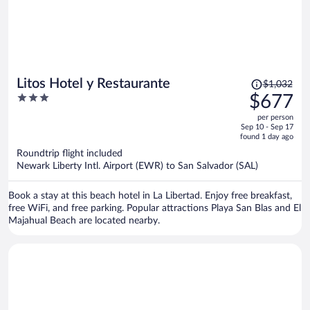
Price
Litos Hotel y Restaurante
$1,032
was
3
$677
$1,032,
out
per person
price
of
Sep 10 - Sep 17
is
5
found 1 day ago
now
Roundtrip flight included
$677
Newark Liberty Intl. Airport (EWR) to San Salvador (SAL)
per
person
Book a stay at this beach hotel in La Libertad. Enjoy free breakfast,
free WiFi, and free parking. Popular attractions Playa San Blas and El
Majahual Beach are located nearby.