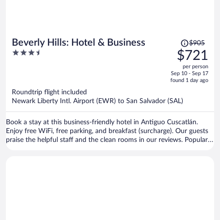
Price
Beverly Hills: Hotel & Business
$905
was
3.5
$721
$905,
out
per person
price
of
Sep 10 - Sep 17
is
5
found 1 day ago
now
Roundtrip flight included
$721
Newark Liberty Intl. Airport (EWR) to San Salvador (SAL)
per
person
Book a stay at this business-friendly hotel in Antiguo Cuscatlán.
Enjoy free WiFi, free parking, and breakfast (surcharge). Our guests
praise the helpful staff and the clean rooms in our reviews. Popular
attractions La Gran Via Shopping Center and Plaza Merliot are
located nearby.