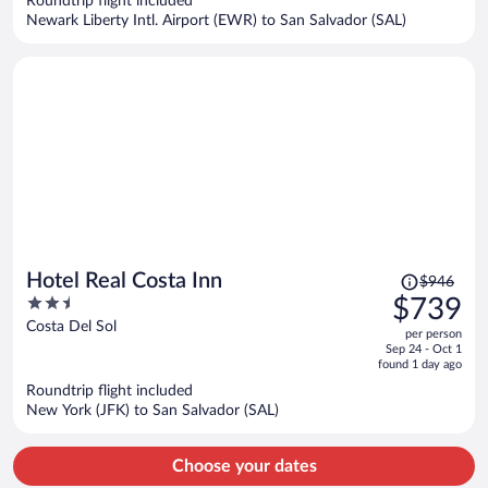
Roundtrip flight included
$853
Newark Liberty Intl. Airport (EWR) to San Salvador (SAL)
per
person
Price
Hotel Real Costa Inn
$946
was
2.5
$739
$946,
out
Costa Del Sol
per person
price
of
Sep 24 - Oct 1
is
5
found 1 day ago
now
Roundtrip flight included
$739
New York (JFK) to San Salvador (SAL)
per
person
Choose your dates