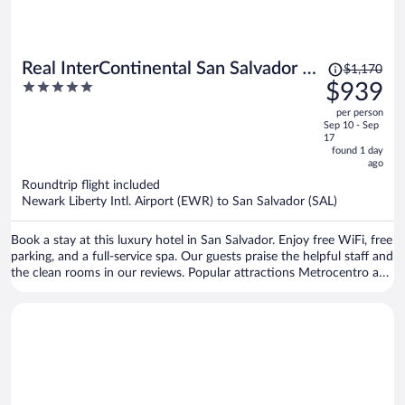
Price
Real InterContinental San Salvador at
$1,170
was
5
$939
Metrocentro Mall by IHG
$1,170,
out
per person
price
of
Sep 10 - Sep
is
5
17
now
found 1 day
ago
$939
per
Roundtrip flight included
Newark Liberty Intl. Airport (EWR) to San Salvador (SAL)
person
Book a stay at this luxury hotel in San Salvador. Enjoy free WiFi, free
parking, and a full-service spa. Our guests praise the helpful staff and
the clean rooms in our reviews. Popular attractions Metrocentro and
Monumento al Salvador del Mundo are located nearby.