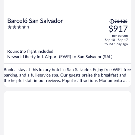
Price
Barceló San Salvador
$1,125
was
4.5
$917
$1,125,
out
per person
price
of
Sep 10 - Sep 17
is
5
found 1 day ago
now
Roundtrip flight included
$917
Newark Liberty Intl. Airport (EWR) to San Salvador (SAL)
per
person
Book a stay at this luxury hotel in San Salvador. Enjoy free WiFi, free
parking, and a full-service spa. Our guests praise the breakfast and
the helpful staff in our reviews. Popular attractions Monumento al
Salvador del Mundo and Cuscatlán Stadium are located nearby.