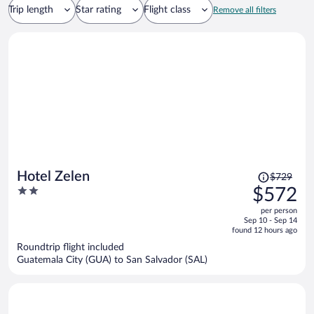
Trip length
Star rating
Flight class
Remove all filters
Price
Hotel Zelen
$729
was
2
$572
$729,
out
per person
price
of
Sep 10 - Sep 14
is
5
found 12 hours ago
now
Roundtrip flight included
$572
Guatemala City (GUA) to San Salvador (SAL)
per
person