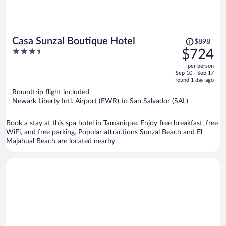
Price
Casa Sunzal Boutique Hotel
$898
was
3.5
$724
$898,
out
per person
price
of
Sep 10 - Sep 17
is
5
found 1 day ago
now
Roundtrip flight included
$724
Newark Liberty Intl. Airport (EWR) to San Salvador (SAL)
per
person
Book a stay at this spa hotel in Tamanique. Enjoy free breakfast, free
WiFi, and free parking. Popular attractions Sunzal Beach and El
Majahual Beach are located nearby.