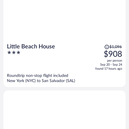
Price
Little Beach House
$1,096
was
3
$908
$1,096,
out
per person
price
of
Sep 20 - Sep 24
is
5
found 17 hours ago
now
Roundtrip non-stop flight included
$908
New York (NYC) to San Salvador (SAL)
per
person