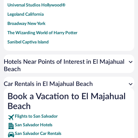
Universal Studios Hollywood®
Legoland California
Broadway New York
The Wizarding World of Harry Potter
Sanibel Captiva Island
Paseo de España
Universal Studios Florida
Hotels Near Points of Interest in El Majahual
Beach
San Antonio SeaWorld
Siargao Island
Car Rentals in El Majahual Beach
Australia Zoo
Book a Vacation to El Majahual
Busch Gardens Tampa Bay
Beach
SeaWorld® Orlando
Tolantongo Caves
Flights to San Salvador
San Salvador Hotels
Eleuthera and Harbour Island
San Salvador Car Rentals
Biltmore Estate