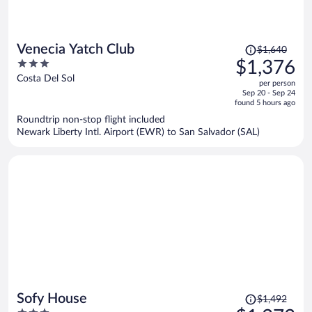
Price
Venecia Yatch Club
$1,640
was
3
$1,376
$1,640,
out
Costa Del Sol
per person
price
of
Sep 20 - Sep 24
is
5
found 5 hours ago
now
Roundtrip non-stop flight included
$1,376
Newark Liberty Intl. Airport (EWR) to San Salvador (SAL)
per
person
Price
Sofy House
$1,492
was