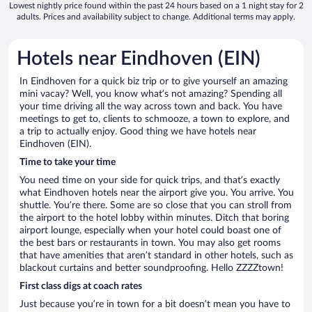
Lowest nightly price found within the past 24 hours based on a 1 night stay for 2
adults. Prices and availability subject to change. Additional terms may apply.
Hotels near Eindhoven (EIN)
In Eindhoven for a quick biz trip or to give yourself an amazing
mini vacay? Well, you know what’s not amazing? Spending all
your time driving all the way across town and back. You have
meetings to get to, clients to schmooze, a town to explore, and
a trip to actually enjoy. Good thing we have hotels near
Eindhoven (EIN).
Time to take your time
You need time on your side for quick trips, and that’s exactly
what Eindhoven hotels near the airport give you. You arrive. You
shuttle. You’re there. Some are so close that you can stroll from
the airport to the hotel lobby within minutes. Ditch that boring
airport lounge, especially when your hotel could boast one of
the best bars or restaurants in town. You may also get rooms
that have amenities that aren’t standard in other hotels, such as
blackout curtains and better soundproofing. Hello ZZZZtown!
First class digs at coach rates
Just because you’re in town for a bit doesn’t mean you have to