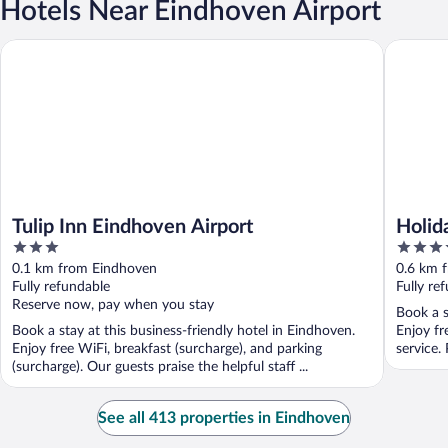
Hotels Near Eindhoven Airport
Tulip Inn Eindhoven Airport
Holiday 
Tulip Inn Eindhoven Airport
Holid
3
3.5
out
out
0.1 km from Eindhoven
0.6 km 
of
of
Fully refundable
Fully re
5
5
Reserve now, pay when you stay
Book a s
Book a stay at this business-friendly hotel in Eindhoven.
Enjoy fr
Enjoy free WiFi, breakfast (surcharge), and parking
service.
(surcharge). Our guests praise the helpful staff ...
See all 413 properties in Eindhoven