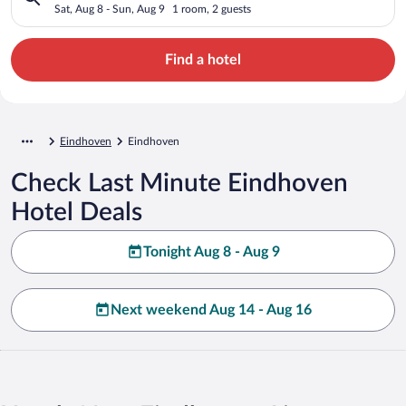
Sat, Aug 8 - Sun, Aug 9
1 room, 2 guests
Find a hotel
Eindhoven
Eindhoven
Check Last Minute Eindhoven
Hotel Deals
Tonight Aug 8 - Aug 9
Next weekend Aug 14 - Aug 16