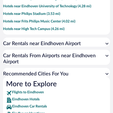
Hotels near Eindhoven University of Technology (4.28 mi)
Hotels near Philips Stadium (3.53 mi)
Hotels near Frits Philips Music Center (4.02 mi)
Hotels near High Tech Campus (4.26 mi)
Hotels near Indoor Sports Centre Eindhoven (4.95 mi)
Car Rentals near Eindhoven Airport
Hotels near DAF Museum (4.5 mi)
Hotels near Van Gogh Village Nuenen (7.01 mi)
Car Rentals From Airports near Eindhoven
Hotels near Maxima Medical Center (3.69 mi)
Airport
Hotels near Eindhoven Museum (4.38 mi)
Recommended Cities For You
Hotels near Catharina Hospital (3.58 mi)
Hotels near Recreatiepark TerSpegelt (9.32 mi)
More to Explore
Hotels near Dippiedoe (3.46 mi)
Flights to Eindhoven
Hotels near Evoluon (2.55 mi)
Eindhoven Hotels
Hotels near Shopping Centre Ekkersrijt (4.35 mi)
Eindhoven Car Rentals
Hotels near Parktheater Eindhoven (4.46 mi)