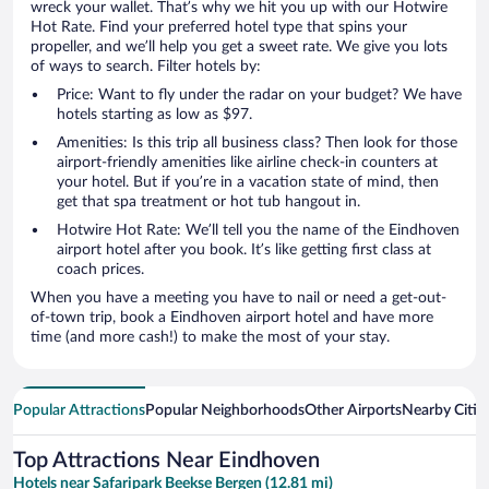
wreck your wallet. That’s why we hit you up with our Hotwire
Hot Rate. Find your preferred hotel type that spins your
propeller, and we’ll help you get a sweet rate. We give you lots
of ways to search. Filter hotels by:
Price: Want to fly under the radar on your budget? We have
hotels starting as low as $97.
Amenities: Is this trip all business class? Then look for those
airport-friendly amenities like airline check-in counters at
your hotel. But if you’re in a vacation state of mind, then
get that spa treatment or hot tub hangout in.
Hotwire Hot Rate: We’ll tell you the name of the Eindhoven
airport hotel after you book. It’s like getting first class at
coach prices.
When you have a meeting you have to nail or need a get-out-
of-town trip, book a Eindhoven airport hotel and have more
time (and more cash!) to make the most of your stay.
Popular Attractions
Popular Neighborhoods
Other Airports
Nearby Citie
Top Attractions Near Eindhoven
Hotels near Safaripark Beekse Bergen (12.81 mi)