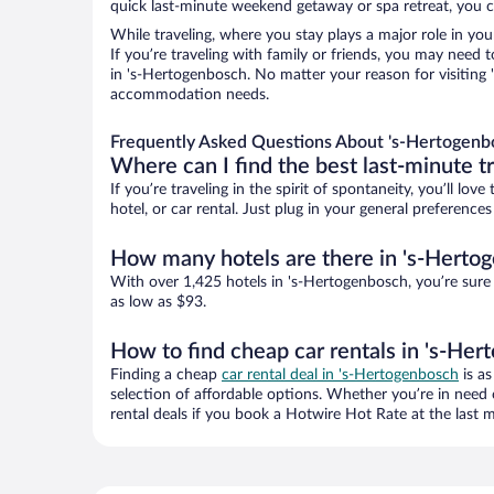
quick last-minute weekend getaway or spa retreat, you ca
While traveling, where you stay plays a major role in you
If you’re traveling with family or friends, you may need
in 's-Hertogenbosch. No matter your reason for visiting '
accommodation needs.
Frequently Asked Questions About 's-Hertogenb
Where can I find the best last-minute t
If you’re traveling in the spirit of spontaneity, you’ll l
hotel, or car rental. Just plug in your general preferenc
How many hotels are there in 's-Herto
With over 1,425 hotels in 's-Hertogenbosch, you’re sur
as low as $93.
How to find cheap car rentals in 's-He
Finding a cheap
car rental deal in 's-Hertogenbosch
is as
selection of affordable options. Whether you’re in need 
rental deals if you book a Hotwire Hot Rate at the last m