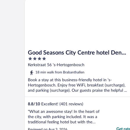
Good Seasons City Centre hotel Den Bosch
Good Seasons City Centre hotel Den
4
Bosch
out
Kerkstraat 56 's-Hertogenbosch
of
18 min walk from Brabanthallen
5
Book a stay at this business-friendly hotel in 's-
Hertogenbosch. Enjoy free WiFi, breakfast (surcharge),
and parking (surcharge). Our guests praise the helpful ...
8.8
/
10
Excellent! (401 reviews)
"What an awesome stay! In the heart of
the city, with parking included. It was a
traditional feeling hotel but with the
amenities you would like to see! I would
Get rat
Reviewed on Aug 3, 2026