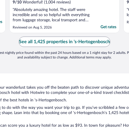
9
/
10
Wonderful! (1,004 reviews)
9
"Absolutely amazing hotel. The staff were
"
incredible and so so helpful with everything
l
from luggage storage, local transport and
es
R
even getting us some miniature butter
Get rates
Reviewed on Aug 5, 2026
packets to make ourselves sandwiches. We
requested a fridge to store medicine and it
was delivered into our hotel room before
See all 1,425 properties in 's-Hertogenbosch
we checked ..."
st nightly price found within the past 24 hours based on a 1 night stay for 2 adults. P
and availability subject to change. Additional terms may apply.
ur wanderlust takes you off the beaten path to discover unique adventure
osch hotel with Hotwire to complete your one-of-a-kind travel checklist
of the best hotels in 's-Hertogenbosch.
 to do with the way you want your trip to go. If you’ve scribbled a few o
shape. Lean into that by booking one of 's-Hertogenbosch’s 1,425 hotels.
 can score you a luxury hotel for as low as $93. In town for pleasure? Hot