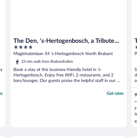
The Den, ‘s-Hertogenbosch, a Tribute
4
4
Portfolio Hotel
out
o
Magistratenlaan 54 's-Hertogenbosch North Brabant
P
of
o
23 min walk from Brabanthallen
5
5
oy
Book a stay at this business-friendly hotel in 's-
S
Hertogenbosch. Enjoy free WiFi, 2 restaurants, and 2
d
bars/lounges. Our guests praise the helpful staff in our ...
a
es
Get rates
9
"
H
i
y
R
a
t
w