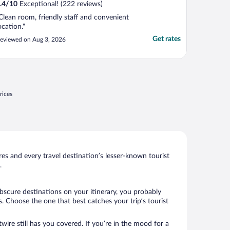
.4
/
10
Exceptional! (222 reviews)
Clean room, friendly staff and convenient
ocation."
Get rates
eviewed on Aug 3, 2026
rices
s and every travel destination’s lesser-known tourist
.
bscure destinations on your itinerary, you probably
 Choose the one that best catches your trip’s tourist
wire still has you covered. If you’re in the mood for a