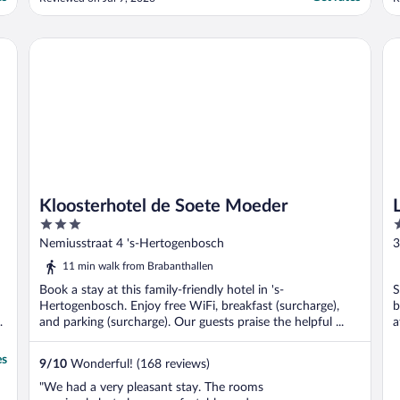
when travelling with kids. Check in and out
i
online, so steps should be taken before
f
arrival (I didn’t read the instructions and it
t
Kloosterhotel de Soete Moeder
Lit
was a bit ..."
..
Kloosterhotel de Soete Moeder
3
3
out
o
Nemiusstraat 4 's-Hertogenbosch
3
of
o
11 min walk from Brabanthallen
5
5
Book a stay at this family-friendly hotel in 's-
S
Hertogenbosch. Enjoy free WiFi, breakfast (surcharge),
b
and parking (surcharge). Our guests praise the helpful ...
a
es
9
/
10
Wonderful! (168 reviews)
"We had a very pleasant stay. The rooms