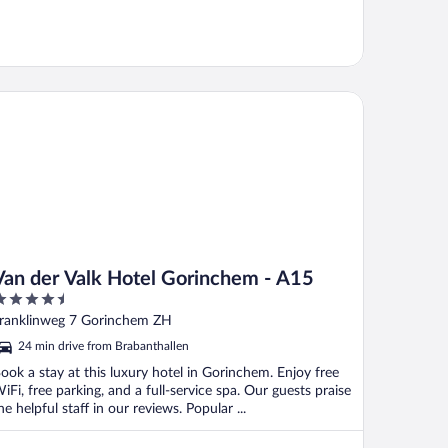
n der Valk Hotel Gorinchem - A15
Van der Valk Hotel Gorinchem - A15
.5
ut
ranklinweg 7 Gorinchem ZH
f
24 min drive from Brabanthallen
ook a stay at this luxury hotel in Gorinchem. Enjoy free
iFi, free parking, and a full-service spa. Our guests praise
he helpful staff in our reviews. Popular ...