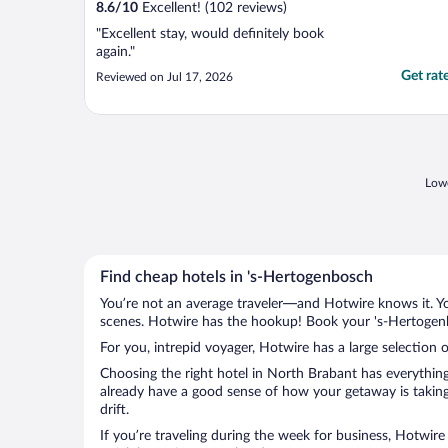
8.6
/
10
Excellent! (102 reviews)
"Excellent stay, would definitely book
again."
Get rat
Reviewed on Jul 17, 2026
Lowe
Find cheap hotels in 's-Hertogenbosch
You’re not an average traveler—and Hotwire knows it. Yo
scenes. Hotwire has the hookup! Book your 's-Hertogenb
For you, intrepid voyager, Hotwire has a large selection 
Choosing the right hotel in North Brabant has everything
already have a good sense of how your getaway is taking 
drift.
If you’re traveling during the week for business, Hotwire