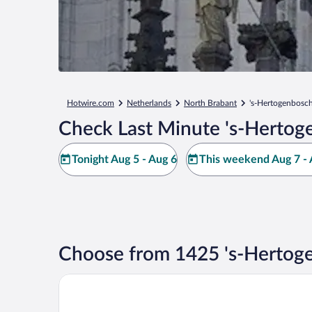
Hotwire.com
Netherlands
North Brabant
's-Hertogenbosc
Check Last Minute 's-Hertog
Tonight Aug 5 - Aug 6
This weekend Aug 7 - 
Choose from 1425 's-Hertog
Golden Tulip Hotel Central