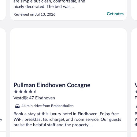
are simple but clean, comfortable, and
nicely decorated. The bed was
exceptionally comfortable, which made for
Get rates
Reviewed on Jul 13, 2026
a great night’s sleep. The whole property is
beautiful, especially the lovely garden,
which creates a peaceful and relaxing
Pullman Eindhoven Cocagne
Va
atmosphere. It’s an ideal ..."
Pullman Eindhoven Cocagne
4.5
4
out
o
Vestdijk 47 Eindhoven
F
of
o
44 min drive from Brabanthallen
5
5
Book a stay at this luxury hotel in Eindhoven. Enjoy free
B
ly
WiFi, breakfast (surcharge), and room service. Our guests
W
praise the helpful staff and the property ...
t