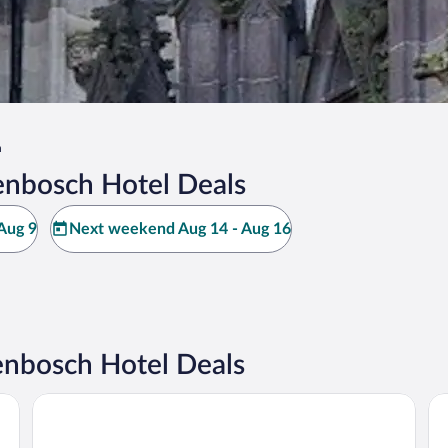
h
enbosch Hotel Deals
Aug 9
Next weekend Aug 14 - Aug 16
enbosch Hotel Deals
Th
The Den, ‘s-Hertogenbosch, a Tribute Portfolio Hotel