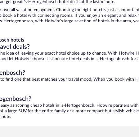
n get great 's-Hertogenbosch hotel deals at the last minute.
r overall vacation enjoyment. Choosing the right hotel is just as important
 to book a hotel with connecting rooms. If you enjoy an elegant and relaxi
s-Hertogenbosch, with Hotwire’s large selection of hotels in the area, you
osch hotels
ravel deals?
ove the idea of leaving your exact hotel choice up to chance. With Hotwire 
es and let Hotwire choose last-minute hotel deals in 's-Hertogenbosch for 
genbosch?
e to find one that best matches your travel mood. When you book with H
rtogenbosch?
 easy as scoring cheap hotels in 's-Hertogenbosch. Hotwire partners with 
of a large SUV for the entire family or a more compact but stylish vehicl
inute.