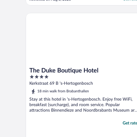
stay here again in a heartbeat, it was the
perfect location to the hustle and bustle
but none of the worries that would with
The Duke Boutique Hotel
that!"
The Duke Boutique Hotel
4
out
Kerkstraat 69 B 's-Hertogenbosch
of
18 min walk from Brabanthallen
5
Stay at this hotel in 's-Hertogenbosch. Enjoy free WiFi,
breakfast (surcharge), and room service. Popular
attractions Binnendieze and Noordbrabants Museum are
...
Get rat