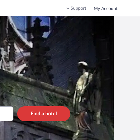
Support
My Account
Find a hotel