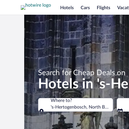
Hotels
Cars
Flights
Vacat
Search for Cheap Deals on
Hotels in 's-H
Where to?
's-Hertogenbosch, North Brabant, Net
Where to?