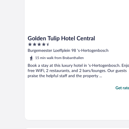
Golden Tulip Hotel Central
4.5
out
Burgemeester Loeffplein 98 's-Hertogenbosch
of
15 min walk from Brabanthallen
5
Book a stay at this luxury hotel in 's-Hertogenbosch. Enj
free WiFi, 2 restaurants, and 2 bars/lounges. Our guests
praise the helpful staff and the property ...
Get rat