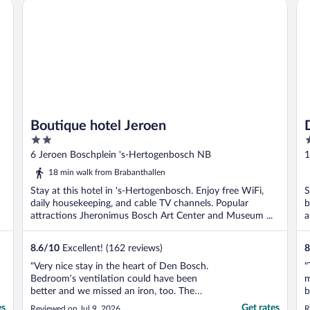
Boutique hotel Jeroen
Du
Boutique hotel Jeroen
2
3
out
o
6 Jeroen Boschplein 's-Hertogenbosch NB
1
of
o
18 min walk from Brabanthallen
5
5
Stay at this hotel in 's-Hertogenbosch. Enjoy free WiFi,
S
daily housekeeping, and cable TV channels. Popular
b
attractions Jheronimus Bosch Art Center and Museum ...
a
8.6
/
10
Excellent! (162 reviews)
8
"Very nice stay in the heart of Den Bosch.
"
Bedroom’s ventilation could have been
m
better and we missed an iron, too. The
b
kitchenette was nice and really helpful
T
es
Get rates
Reviewed on Jul 9, 2026
R