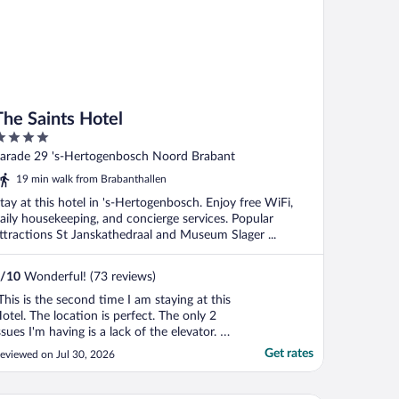
The Saints Hotel
ut
arade 29 's-Hertogenbosch Noord Brabant
f
19 min walk from Brabanthallen
tay at this hotel in 's-Hertogenbosch. Enjoy free WiFi,
aily housekeeping, and concierge services. Popular
ttractions St Janskathedraal and Museum Slager ...
/
10
Wonderful! (73 reviews)
This is the second time I am staying at this
otel. The location is perfect. The only 2
ssues I'm having is a lack of the elevator. If
ou have bad knees and heavy luggage, you
Get rates
eviewed on Jul 30, 2026
re on your own. The communication with
he Hotel is terrible. If you send a message
ith a question, don't wait for the ..."