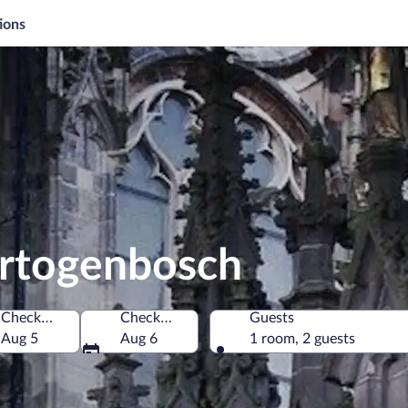
ions
ertogenbosch
Check-in
Check-out
Guests
herlands
Aug 5
Aug 6
1 room, 2 guests