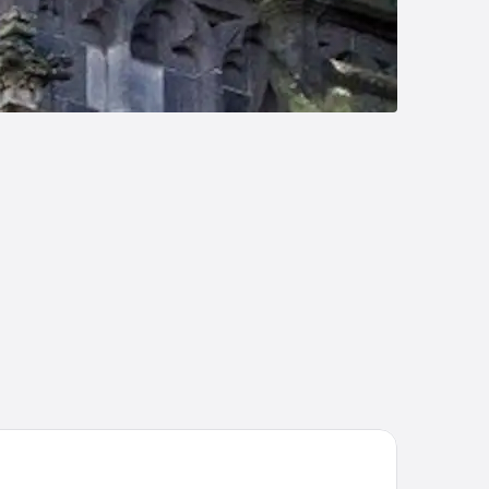
e Saints Hotel