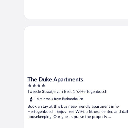
The Duke Apartments
The Duke Apartments
4
out
Tweede Straatje van Best 1 's-Hertogenbosch
of
14 min walk from Brabanthallen
5
Book a stay at this business-friendly apartment in 's-
Hertogenbosch. Enjoy free WiFi, a fitness center, and dai
housekeeping. Our guests praise the property ...