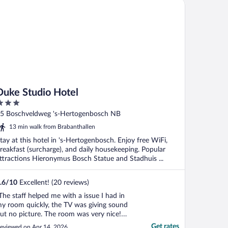
ke Studio Hotel
Duke Studio Hotel
ut
5 Boschveldweg 's-Hertogenbosch NB
f
13 min walk from Brabanthallen
tay at this hotel in 's-Hertogenbosch. Enjoy free WiFi,
reakfast (surcharge), and daily housekeeping. Popular
ttractions Hieronymus Bosch Statue and Stadhuis ...
.6
/
10
Excellent! (20 reviews)
The staff helped me with a issue I had in
y room quickly, the TV was giving sound
ut no picture. The room was very nice!
he only suggestion I have is bring earplugs
Get rates
eviewed on Apr 14, 2026