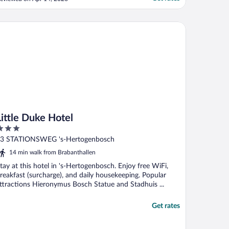
f you are noise sensitive and on the entry
loor, room 1 or 2, because people check in
here and stand and talk while waiting for
tle Duke Hotel
."
Little Duke Hotel
ut
3 STATIONSWEG 's-Hertogenbosch
f
14 min walk from Brabanthallen
tay at this hotel in 's-Hertogenbosch. Enjoy free WiFi,
reakfast (surcharge), and daily housekeeping. Popular
ttractions Hieronymus Bosch Statue and Stadhuis ...
Get rates