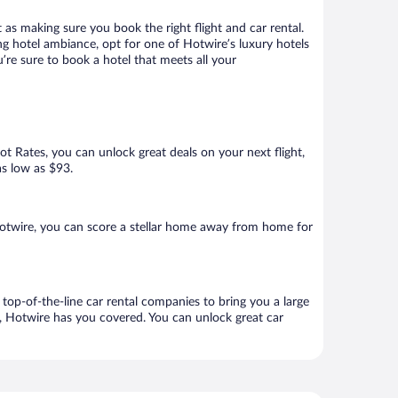
 as making sure you book the right flight and car rental.
ng hotel ambiance, opt for one of Hotwire’s luxury hotels
’re sure to book a hotel that meets all your
Hot Rates, you can unlock great deals on your next flight,
as low as $93.
otwire, you can score a stellar home away from home for
top-of-the-line car rental companies to bring you a large
e, Hotwire has you covered. You can unlock great car