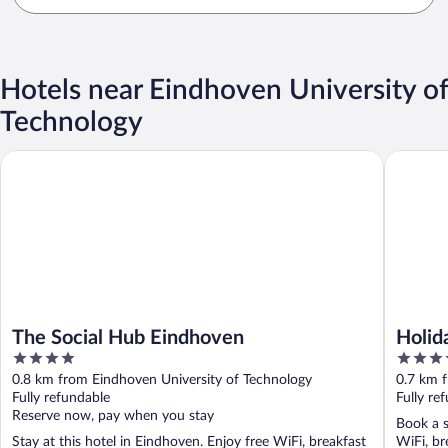
Hotels near Eindhoven University of
Technology
The Social Hub Eindhoven
Holiday 
The Social Hub Eindhoven
Holid
4
4.5
out
out
0.8 km from Eindhoven University of Technology
0.7 km 
of
of
Fully refundable
Fully re
5
5
Reserve now, pay when you stay
Book a s
Stay at this hotel in Eindhoven. Enjoy free WiFi, breakfast
WiFi, br