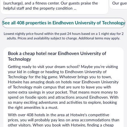
(surcharge), and a fitness center. Our guests praise the
Our gues
helpful staff and the property condition ...
See all 408 properties in Eindhoven University of Technology
Lowest nightly price found within the past 24 hours based on a 1 night stay for 2
adults. Prices and availability subject to change. Additional terms may apply.
Book a cheap hotel near Eindhoven University of
Technology
Getting ready to visit your dream school? Maybe you’re visiting
your kid in college or heading to Eindhoven University of
Technology for the big game. Whatever brings you to town,
Hotwire has amazing deals on hotels near Eindhoven University
of Technology main campus that are sure to leave you with
some extra savings in your pocket. That means more money to
spend on foodie spots and attractions around Eindhoven. With
so many exciting adventures and activities to explore, booking
the right amenities is a must.
With over 408 hotels in the area at Hotwire’s competitive
prices, you will probably pay less on area accommodations than
other visitors. When you book with Hotwire, finding a cheap