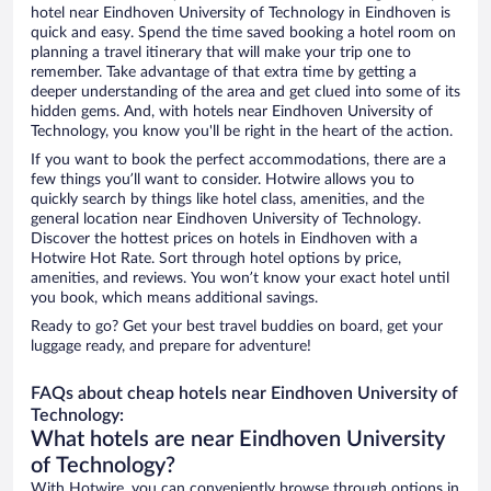
hotel near Eindhoven University of Technology in Eindhoven is
quick and easy. Spend the time saved booking a hotel room on
planning a travel itinerary that will make your trip one to
remember. Take advantage of that extra time by getting a
deeper understanding of the area and get clued into some of its
hidden gems. And, with hotels near Eindhoven University of
Technology, you know you'll be right in the heart of the action.
If you want to book the perfect accommodations, there are a
few things you’ll want to consider. Hotwire allows you to
quickly search by things like hotel class, amenities, and the
general location near Eindhoven University of Technology.
Discover the hottest prices on hotels in Eindhoven with a
Hotwire Hot Rate. Sort through hotel options by price,
amenities, and reviews. You won’t know your exact hotel until
you book, which means additional savings.
Ready to go? Get your best travel buddies on board, get your
luggage ready, and prepare for adventure!
FAQs about cheap hotels near Eindhoven University of
Technology:
What hotels are near Eindhoven University
of Technology?
With Hotwire, you can conveniently browse through options in