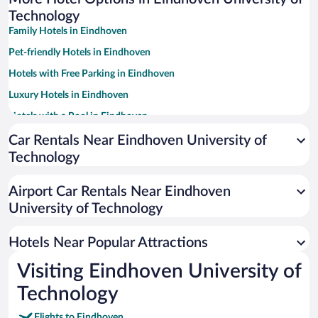
Technology
Family Hotels in Eindhoven
Pet-friendly Hotels in Eindhoven
Hotels with Free Parking in Eindhoven
Luxury Hotels in Eindhoven
Hotels with a Pool in Eindhoven
Apartment Hotel in Eindhoven
Car Rentals Near Eindhoven University of
Technology
Historic Hotels in Eindhoven
Resorts & Hotels with Spas in Eindhoven
Airport Car Rentals Near Eindhoven
Hotels with an Indoor Pool in Eindhoven
University of Technology
Boutique Hotels in Eindhoven
Hotels Near Popular Attractions
Visiting Eindhoven University of
Technology
Flights to Eindhoven