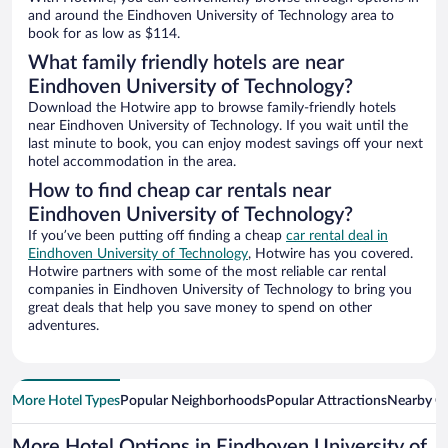
and around the Eindhoven University of Technology area to
book for as low as $114.
What family friendly hotels are near
Eindhoven University of Technology?
Download the Hotwire app to browse family-friendly hotels
near Eindhoven University of Technology. If you wait until the
last minute to book, you can enjoy modest savings off your next
hotel accommodation in the area.
How to find cheap car rentals near
Eindhoven University of Technology?
If you’ve been putting off finding a cheap
car rental deal in
Eindhoven University of Technology
, Hotwire has you covered.
Hotwire partners with some of the most reliable car rental
companies in Eindhoven University of Technology to bring you
great deals that help you save money to spend on other
adventures.
More Hotel Types
Popular Neighborhoods
Popular Attractions
Nearby Ci
More Hotel Options in Eindhoven University of