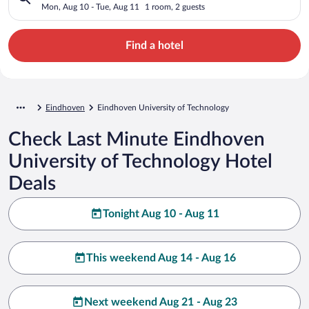
Mon, Aug 10 - Tue, Aug 11
1 room, 2 guests
Find a hotel
Eindhoven
Eindhoven University of Technology
Check Last Minute Eindhoven
University of Technology Hotel
Deals
Tonight Aug 10 - Aug 11
This weekend Aug 14 - Aug 16
Next weekend Aug 21 - Aug 23