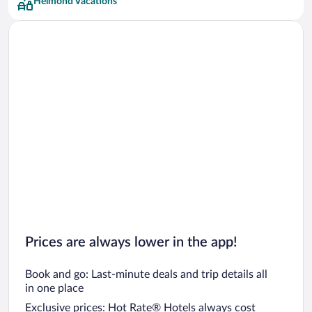
Helmond Vacations
Prices are always lower in the app!
Book and go: Last-minute deals and trip details all
in one place
Exclusive prices: Hot Rate® Hotels always cost