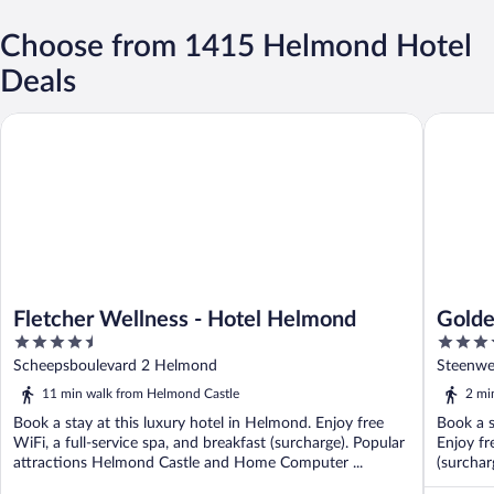
Choose from 1415 Helmond Hotel
Deals
Fletcher Wellness - Hotel Helmond
Golden T
Fletcher Wellness - Hotel Helmond
Golde
4.5
4
out
out
Scheepsboulevard 2 Helmond
Steenwe
of
of
11 min walk from Helmond Castle
2 mi
5
5
Book a stay at this luxury hotel in Helmond. Enjoy free
Book a s
WiFi, a full-service spa, and breakfast (surcharge). Popular
Enjoy fr
attractions Helmond Castle and Home Computer ...
(surchar