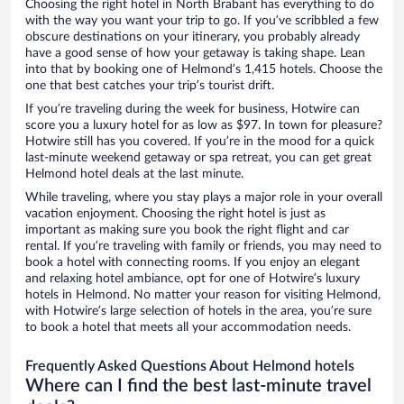
Choosing the right hotel in North Brabant has everything to do
with the way you want your trip to go. If you’ve scribbled a few
obscure destinations on your itinerary, you probably already
have a good sense of how your getaway is taking shape. Lean
into that by booking one of Helmond’s 1,415 hotels. Choose the
one that best catches your trip’s tourist drift.
If you’re traveling during the week for business, Hotwire can
score you a luxury hotel for as low as $97. In town for pleasure?
Hotwire still has you covered. If you’re in the mood for a quick
last-minute weekend getaway or spa retreat, you can get great
Helmond hotel deals at the last minute.
While traveling, where you stay plays a major role in your overall
vacation enjoyment. Choosing the right hotel is just as
important as making sure you book the right flight and car
rental. If you’re traveling with family or friends, you may need to
book a hotel with connecting rooms. If you enjoy an elegant
and relaxing hotel ambiance, opt for one of Hotwire’s luxury
hotels in Helmond. No matter your reason for visiting Helmond,
with Hotwire’s large selection of hotels in the area, you’re sure
to book a hotel that meets all your accommodation needs.
Frequently Asked Questions About Helmond hotels
Where can I find the best last-minute travel