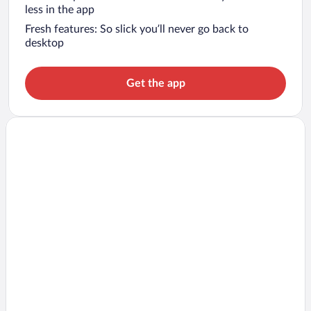
less in the app
Fresh features: So slick you’ll never go back to
desktop
Get the app