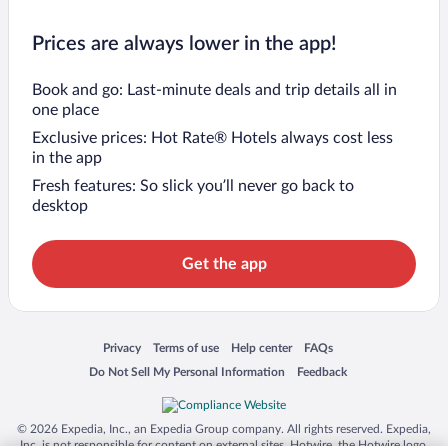
Prices are always lower in the app!
Book and go: Last-minute deals and trip details all in
one place
Exclusive prices: Hot Rate® Hotels always cost less
in the app
Fresh features: So slick you’ll never go back to
desktop
Get the app
Opens in a new window
Opens in a new window
Opens in a new window
Opens in a new window
Privacy
Terms of use
Help center
FAQs
Opens in a new window
Opens in a new window
Do Not Sell My Personal Information
Feedback
© 2026 Expedia, Inc., an Expedia Group company. All rights reserved. Expedia,
Inc. is not responsible for content on external sites. Hotwire, the Hotwire logo,