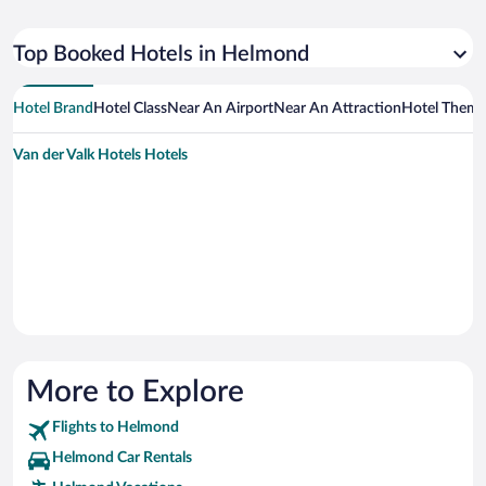
Top Booked Hotels in Helmond
Hotel Brand
Hotel Class
Near An Airport
Near An Attraction
Hotel Them
Van der Valk Hotels Hotels
More to Explore
Flights to Helmond
Helmond Car Rentals