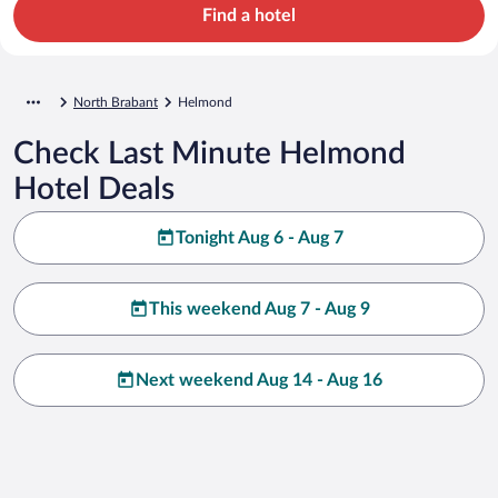
Find a hotel
North Brabant
Helmond
Check Last Minute Helmond
Hotel Deals
Tonight Aug 6 - Aug 7
This weekend Aug 7 - Aug 9
Next weekend Aug 14 - Aug 16