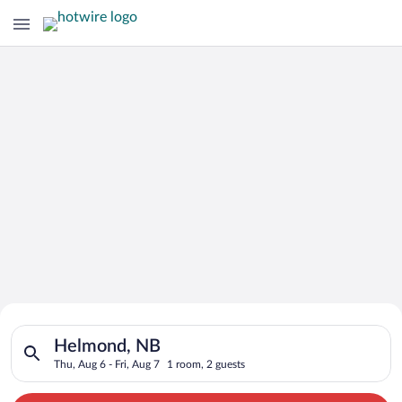
Search for Cheap Deals on
Search for hotels in Helmond, NB. Check-in on Thu, Aug 6, che
Hotels in Helmond
Helmond, NB
Thu, Aug 6 - Fri, Aug 7
1 room, 2 guests