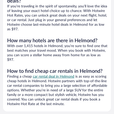
deals?
If you’re traveling in the spirit of spontaneity, you’ll love the idea
of leaving your exact hotel choice up to chance. With Hotwire
Hot Rates, you can unlock great deals on your next flight, hotel,
or car rental. Just plug in your general preferences and let
Hotwire choose last-minute hotel deals in Helmond for as low
as $97.
How many hotels are there in Helmond?
With over 1,415 hotels in Helmond, you’re sure to find one that
best matches your travel mood. When you book with Hotwire,
you can score a stellar home away from home for as low as
$97.
How to find cheap car rentals in Helmond?
Finding a cheap
car rental deal in Helmond
is as easy as scoring
cheap hotels in Helmond. Hotwire partners with top-of-the-line
car rental companies to bring you a large selection of affordable
options. Whether you’re in need of a large SUV for the entire
family or a more compact but stylish vehicle, Hotwire has you
covered. You can unlock great car rental deals if you book a
Hotwire Hot Rate at the last minute.