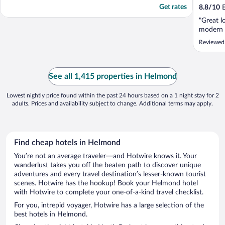
Get rates
8.8
/
10
E
"Great l
modern 
Reviewed
See all 1,415 properties in Helmond
Lowest nightly price found within the past 24 hours based on a 1 night stay for 2
adults. Prices and availability subject to change. Additional terms may apply.
Find cheap hotels in Helmond
You’re not an average traveler—and Hotwire knows it. Your
wanderlust takes you off the beaten path to discover unique
adventures and every travel destination’s lesser-known tourist
scenes. Hotwire has the hookup! Book your Helmond hotel
with Hotwire to complete your one-of-a-kind travel checklist.
For you, intrepid voyager, Hotwire has a large selection of the
best hotels in Helmond.