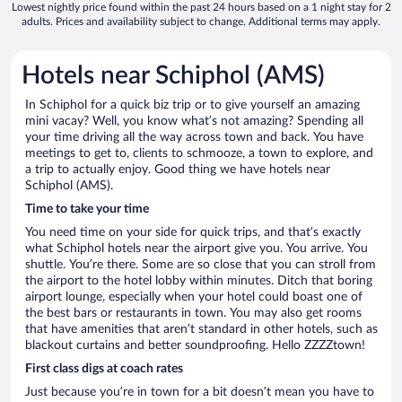
Lowest nightly price found within the past 24 hours based on a 1 night stay for 2
adults. Prices and availability subject to change. Additional terms may apply.
Hotels near Schiphol (AMS)
In Schiphol for a quick biz trip or to give yourself an amazing
mini vacay? Well, you know what’s not amazing? Spending all
your time driving all the way across town and back. You have
meetings to get to, clients to schmooze, a town to explore, and
a trip to actually enjoy. Good thing we have hotels near
Schiphol (AMS).
Time to take your time
You need time on your side for quick trips, and that’s exactly
what Schiphol hotels near the airport give you. You arrive. You
shuttle. You’re there. Some are so close that you can stroll from
the airport to the hotel lobby within minutes. Ditch that boring
airport lounge, especially when your hotel could boast one of
the best bars or restaurants in town. You may also get rooms
that have amenities that aren’t standard in other hotels, such as
blackout curtains and better soundproofing. Hello ZZZZtown!
First class digs at coach rates
Just because you’re in town for a bit doesn’t mean you have to