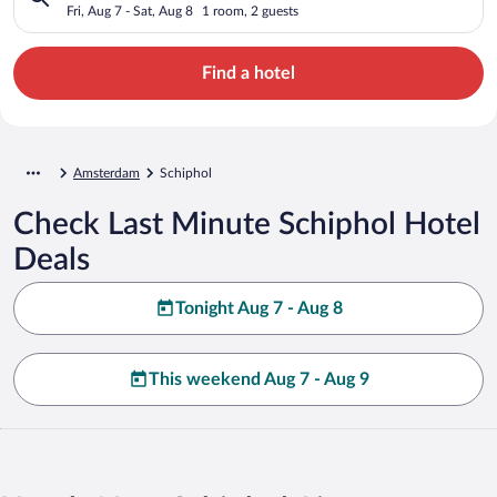
Fri, Aug 7 - Sat, Aug 8
1 room, 2 guests
Find a hotel
Amsterdam
Schiphol
Check Last Minute Schiphol Hotel
Deals
Tonight Aug 7 - Aug 8
This weekend Aug 7 - Aug 9