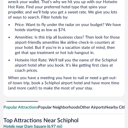
wreck your wallet. That’s why we hit you up with our Hotwire
Hot Rate. Find your preferred hotel type that spins your
propeller, and we’ll help you get a sweet rate. We give you lots
of ways to search. Filter hotels by:
Price: Want to fly under the radar on your budget? We have
hotels starting as low as $74.
Amenities: Is this trip all business class? Then look for those
airport-friendly amenities like airline check-in counters at
your hotel. But if you’re in a vacation state of mind, then
get that spa treatment or hot tub hangout in.
Hotwire Hot Rate: We’ll tell you the name of the Schiphol
airport hotel after you book. It’s like getting first class at
coach prices.
When you have a meeting you have to nail or need a get-out-
of-town trip, book a Schiphol airport hotel and have more time
(and more cash!) to make the most of your stay.
Popular Attractions
Popular Neighborhoods
Other Airports
Nearby Citie
Top Attractions Near Schiphol
Hotels near Dam Square (6.97 mi)