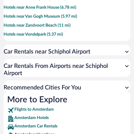
Hotels near Anne Frank House (6.78 mi)
Hotels near Van Gogh Museum (5.97 mi)
Hotels near Zandvoort Beach (11 mi)
Hotels near Vondelpark (5.37 mi)
Hotels near Rijksmuseum (6.19 mi)
Car Rentals near Schiphol Airport
Hotels near RAI Exhibition and Congress Centre (5.77 mi)
Hotels near Leidseplein (6.27 mi)
Car Rentals From Airports near Schiphol
Hotels near Johan Cruyff Arena (7.45 mi)
Airport
Hotels near The 9 Streets (6.62 mi)
Recommended Cities For You
Hotels near Keukenhof Gardens (9.55 mi)
Hotels near Heineken Experience (6.33 mi)
More to Explore
Hotels near Rembrandt Square (6.81 mi)
Flights to Amsterdam
Hotels near Circuit Park Zandvoort (10.66 mi)
Amsterdam Hotels
Hotels near Passenger Terminal Amsterdam (7.93 mi)
Amsterdam Car Rentals
Hotels near Ziggo Dome (7.32 mi)