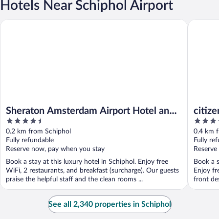
Hotels Near Schiphol Airport
Sheraton Amsterdam Airport Hotel and Conference Center
citizenM
Sheraton Amsterdam Airport Hotel and
citiz
4.5
4
Conference Center
out
out
0.2 km from Schiphol
0.4 km 
of
of
Fully refundable
Fully re
5
5
Reserve now, pay when you stay
Reserve
Book a stay at this luxury hotel in Schiphol. Enjoy free
Book a s
WiFi, 2 restaurants, and breakfast (surcharge). Our guests
Enjoy fr
praise the helpful staff and the clean rooms ...
front de
See all 2,340 properties in Schiphol