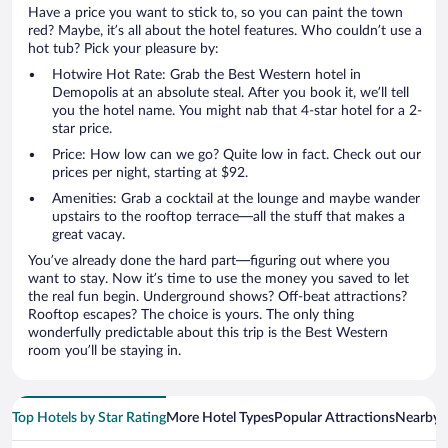
Have a price you want to stick to, so you can paint the town
red? Maybe, it’s all about the hotel features. Who couldn’t use a
hot tub? Pick your pleasure by:
Hotwire Hot Rate: Grab the Best Western hotel in
Demopolis at an absolute steal. After you book it, we’ll tell
you the hotel name. You might nab that 4-star hotel for a 2-
star price.
Price: How low can we go? Quite low in fact. Check out our
prices per night, starting at $92.
Amenities: Grab a cocktail at the lounge and maybe wander
upstairs to the rooftop terrace—all the stuff that makes a
great vacay.
You’ve already done the hard part—figuring out where you
want to stay. Now it’s time to use the money you saved to let
the real fun begin. Underground shows? Off-beat attractions?
Rooftop escapes? The choice is yours. The only thing
wonderfully predictable about this trip is the Best Western
room you’ll be staying in.
Top Hotels by Star Rating
More Hotel Types
Popular Attractions
Nearby C