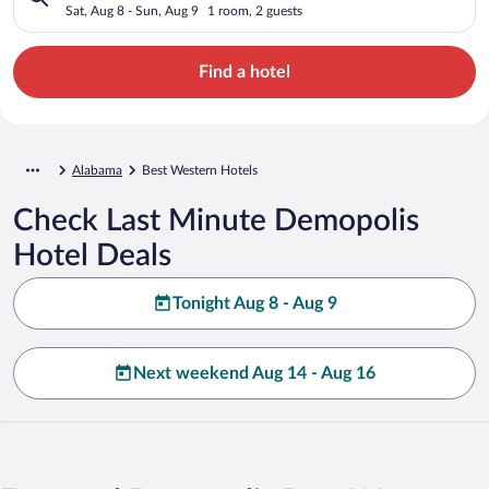
Sat, Aug 8 - Sun, Aug 9
1 room, 2 guests
Find a hotel
Alabama
Best Western Hotels
Check Last Minute Demopolis
Hotel Deals
Tonight Aug 8 - Aug 9
Next weekend Aug 14 - Aug 16