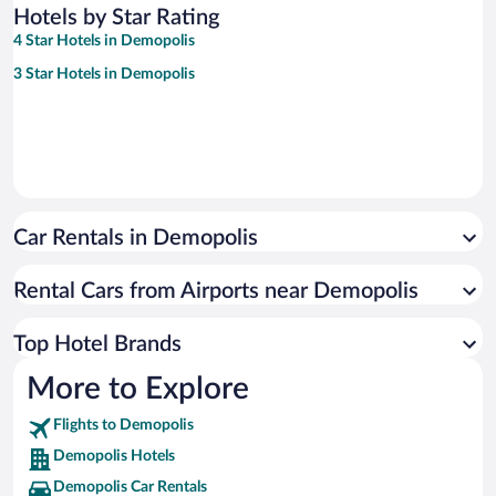
Hotels by Star Rating
4 Star Hotels in Demopolis
3 Star Hotels in Demopolis
Car Rentals in Demopolis
Rental Cars from Airports near Demopolis
Top Hotel Brands
More to Explore
Flights to Demopolis
Demopolis Hotels
Demopolis Car Rentals