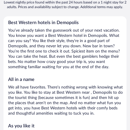
Lowest nightly price found within the past 24 hours based on a 1 night stay for 2
adults. Prices and availability subject to change. Additional terms may apply.
Best Western hotels in Demopolis
You’ve already taken the guesswork out of your next vacation.
You know you want a Best Western hotel in Demopolis. What
can you say? You like their style, they’re in a good part of
Demopolis, and they never let you down. New bar in town?
You’re the first one to check it out. Spiciest item on the menu?
You can take the heat. But even the best gamblers hedge their
bets. No matter how crazy good your trip is, you want
something familiar waiting for you at the end of the day.
All in a name
We all have favorites. There’s nothing wrong with knowing what
you like. You like to stay at Best Western near , Demopolis to do
the tourist thing (because sometimes it is fun) and then hit up
the places that aren’t on the map. And no matter what fun you
get into, you have Best Western hotels with their comfy beds
and thoughtful amenities waiting to tuck you in.
As you like it