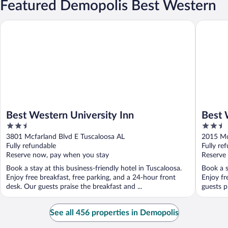
Featured Demopolis Best Western
Best Western University Inn
Best Wes
Best Western University Inn
Best 
2.5
2.5
out
out
3801 Mcfarland Blvd E Tuscaloosa AL
2015 Mc
of
of
Fully refundable
Fully re
5
5
Reserve now, pay when you stay
Reserve
Book a stay at this business-friendly hotel in Tuscaloosa.
Book a s
Enjoy free breakfast, free parking, and a 24-hour front
Enjoy fr
desk. Our guests praise the breakfast and ...
guests pr
See all 456 properties in Demopolis