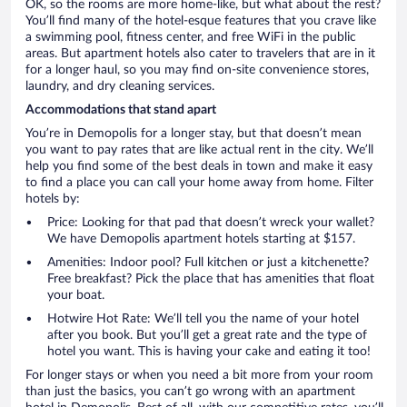
OK, so the rooms are more home-like, but what about the rest?
You’ll find many of the hotel-esque features that you crave like
a swimming pool, fitness center, and free WiFi in the public
areas. But apartment hotels also cater to travelers that are in it
for a longer haul, so you may find on-site convenience stores,
laundry, and dry cleaning services.
Accommodations that stand apart
You’re in Demopolis for a longer stay, but that doesn’t mean
you want to pay rates that are like actual rent in the city. We’ll
help you find some of the best deals in town and make it easy
to find a place you can call your home away from home. Filter
hotels by:
Price: Looking for that pad that doesn’t wreck your wallet?
We have Demopolis apartment hotels starting at $157.
Amenities: Indoor pool? Full kitchen or just a kitchenette?
Free breakfast? Pick the place that has amenities that float
your boat.
Hotwire Hot Rate: We’ll tell you the name of your hotel
after you book. But you’ll get a great rate and the type of
hotel you want. This is having your cake and eating it too!
For longer stays or when you need a bit more from your room
than just the basics, you can’t go wrong with an apartment