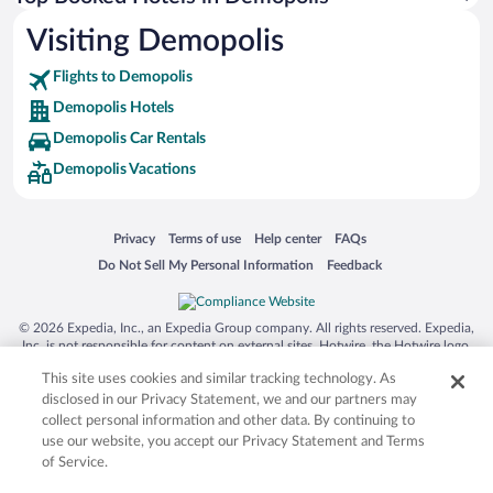
Visiting Demopolis
Flights to Demopolis
Demopolis Hotels
Demopolis Car Rentals
Demopolis Vacations
Opens in a new window
Opens in a new window
Opens in a new window
Opens in a new window
Privacy
Terms of use
Help center
FAQs
Opens in a new window
Opens in a new window
Do Not Sell My Personal Information
Feedback
© 2026 Expedia, Inc., an Expedia Group company. All rights reserved. Expedia,
Inc. is not responsible for content on external sites. Hotwire, the Hotwire logo,
Hot Rate, and "4-star hotels. 2-star prices." are either registered trademarks or
This site uses cookies and similar tracking technology. As
trademarks of Expedia, Inc. in the US and/or other countries. Other logos or
product and company names mentioned herein may be the property of their
disclosed in our Privacy Statement, we and our partners may
respective owners. CST 2029030-50.
collect personal information and other data. By continuing to
use our website, you accept our Privacy Statement and Terms
of Service.