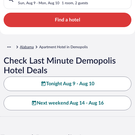
Sun, Aug 9 - Mon, Aug 10
1 room, 2 guests
Find a hotel
Alabama
Apartment Hotel in Demopolis
Check Last Minute Demopolis
Hotel Deals
Tonight Aug 9 - Aug 10
Next weekend Aug 14 - Aug 16