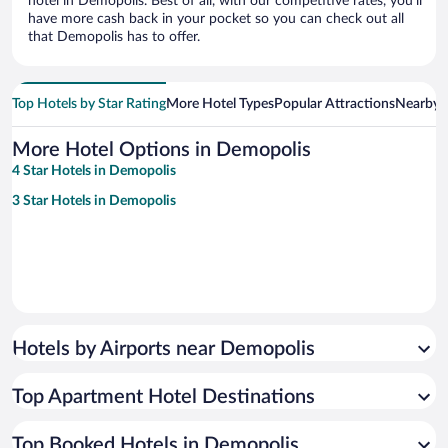
hotel in Demopolis. Best of all, with our competitive rates, you’ll
have more cash back in your pocket so you can check out all
that Demopolis has to offer.
Top Hotels by Star Rating
More Hotel Types
Popular Attractions
Nearby C
More Hotel Options in Demopolis
4 Star Hotels in Demopolis
3 Star Hotels in Demopolis
Hotels by Airports near Demopolis
Top Apartment Hotel Destinations
Top Booked Hotels in Demopolis