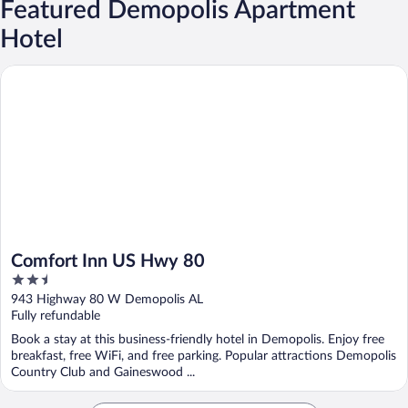
Featured Demopolis Apartment
Hotel
Comfort Inn US Hwy 80
Comfort Inn US Hwy 80
2.5
out
943 Highway 80 W Demopolis AL
of
Fully refundable
5
Book a stay at this business-friendly hotel in Demopolis. Enjoy free
breakfast, free WiFi, and free parking. Popular attractions Demopolis
Country Club and Gaineswood ...