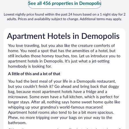
See all 456 properties in Demopolis
Lowest nightly price found within the past 24 hours based on a 1 night stay for 2
adults. Prices and availability subject to change. Additional terms may apply.
Apartment Hotels in Demopolis
You love traveling, but you also like the creature comforts of
home. You need a spot that has the amenities of a hotel, but
still includes those homey touches, too. Let us introduce you to
apartment hotels in Demopolis. It’s just what a jet-setting
homebody is looking for.
A little of this and a lot of that
You had the best meal of your life in a Demopolis restaurant,
but you couldn’t finish it? Go ahead and bring back that doggy
bag, because most apartment hotels have a fridge and a
microwave. Some even have a full kitchen, which is perfect for
longer stays. After all, nothing says home sweet home quite like
whipping up your grandma’s world-famous macaroni!
Apartment hotel rooms also tend to be a bit more spacious.
Phew, no more tripping over your bags on your way to the
bathroom.