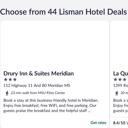
Choose from 44 Lisman Hotel Deals
Drury Inn & Suites Meridian
La Quint
Drury Inn & Suites Meridian
La Qu
3
3
Merid
out
out
112 Highway 11 And 80 Meridian MS
1399 Ro
of
of
23 min walk from MSU Riley Center
20 m
5
5
Book a stay at this business-friendly hotel in Meridian.
Book a s
Enjoy free breakfast, free WiFi, and free parking. Our
Enjoy fr
guests praise the breakfast and the helpful staff ...
guests pr
Get rates
8.4
/
10
V