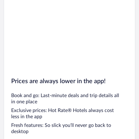
Prices are always lower in the app!
Book and go: Last-minute deals and trip details all
in one place
Exclusive prices: Hot Rate® Hotels always cost
less in the app
Fresh features: So slick you’ll never go back to
desktop