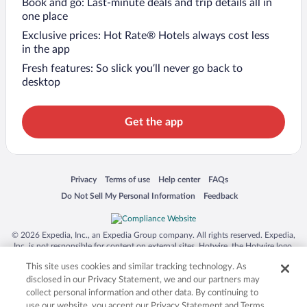
Book and go: Last-minute deals and trip details all in
one place
Exclusive prices: Hot Rate® Hotels always cost less
in the app
Fresh features: So slick you’ll never go back to
desktop
Get the app
Opens in a new window
Opens in a new window
Opens in a new window
Opens in a new window
Privacy
Terms of use
Help center
FAQs
Opens in a new window
Opens in a new window
Do Not Sell My Personal Information
Feedback
© 2026 Expedia, Inc., an Expedia Group company. All rights reserved. Expedia,
Inc. is not responsible for content on external sites. Hotwire, the Hotwire logo,
Hot Rate, and "4-star hotels. 2-star prices." are either registered trademarks or
This site uses cookies and similar tracking technology. As
trademarks of Expedia, Inc. in the US and/or other countries. Other logos or
product and company names mentioned herein may be the property of their
disclosed in our Privacy Statement, we and our partners may
respective owners. CST 2029030-50.
collect personal information and other data. By continuing to
use our website, you accept our Privacy Statement and Terms