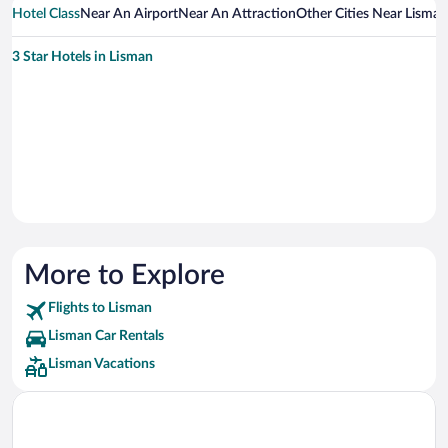
Hotel Class
Near An Airport
Near An Attraction
Other Cities Near Lisman
3 Star Hotels in Lisman
More to Explore
Flights to Lisman
Lisman Car Rentals
Lisman Vacations