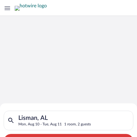
Search for Cheap Deals on
Search for hotels in Lisman, AL. Check-in on Mon, Aug 10, che
Hotels in Lisman
Lisman, AL
Mon, Aug 10 - Tue, Aug 11
1 room, 2 guests