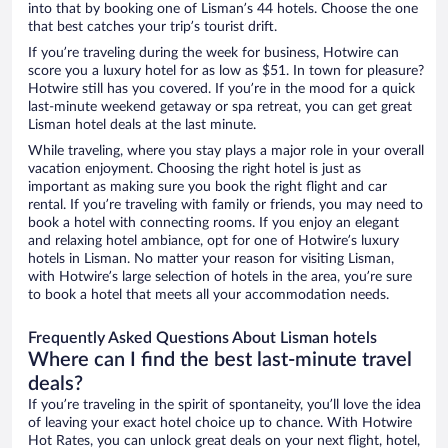
into that by booking one of Lisman’s 44 hotels. Choose the one
that best catches your trip’s tourist drift.
If you’re traveling during the week for business, Hotwire can
score you a luxury hotel for as low as $51. In town for pleasure?
Hotwire still has you covered. If you’re in the mood for a quick
last-minute weekend getaway or spa retreat, you can get great
Lisman hotel deals at the last minute.
While traveling, where you stay plays a major role in your overall
vacation enjoyment. Choosing the right hotel is just as
important as making sure you book the right flight and car
rental. If you’re traveling with family or friends, you may need to
book a hotel with connecting rooms. If you enjoy an elegant
and relaxing hotel ambiance, opt for one of Hotwire’s luxury
hotels in Lisman. No matter your reason for visiting Lisman,
with Hotwire’s large selection of hotels in the area, you’re sure
to book a hotel that meets all your accommodation needs.
Frequently Asked Questions About Lisman hotels
Where can I find the best last-minute travel
deals?
If you’re traveling in the spirit of spontaneity, you’ll love the idea
of leaving your exact hotel choice up to chance. With Hotwire
Hot Rates, you can unlock great deals on your next flight, hotel,