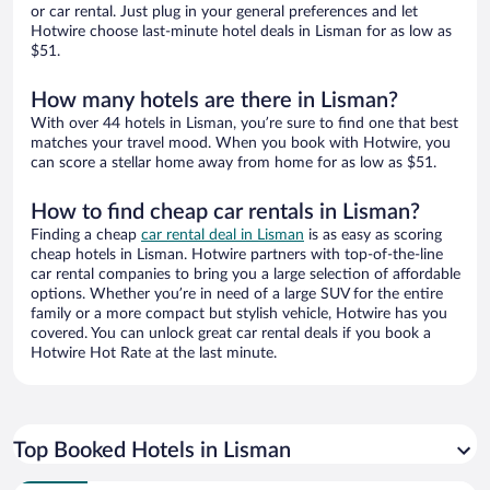
or car rental. Just plug in your general preferences and let
Hotwire choose last-minute hotel deals in Lisman for as low as
$51.
How many hotels are there in Lisman?
With over 44 hotels in Lisman, you’re sure to find one that best
matches your travel mood. When you book with Hotwire, you
can score a stellar home away from home for as low as $51.
How to find cheap car rentals in Lisman?
Finding a cheap
car rental deal in Lisman
is as easy as scoring
cheap hotels in Lisman. Hotwire partners with top-of-the-line
car rental companies to bring you a large selection of affordable
options. Whether you’re in need of a large SUV for the entire
family or a more compact but stylish vehicle, Hotwire has you
covered. You can unlock great car rental deals if you book a
Hotwire Hot Rate at the last minute.
Top Booked Hotels in Lisman