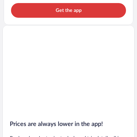
Get the app
Prices are always lower in the app!