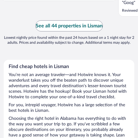
"Goog"
Reviewed
See all 44 properties in Lisman
Lowest nightly price found within the past 24 hours based on a 1 night stay for 2
adults. Prices and availability subject to change. Additional terms may apply.
Find cheap hotels in Lisman
You’re not an average traveler—and Hotwire knows it. Your
wanderlust takes you off the beaten path to discover unique
adventures and every travel destination’s lesser-known tourist
scenes. Hotwire has the hookup! Book your Lisman hotel with
Hotwire to complete your one-of-a-kind travel checklist.
For you, intrepid voyager, Hotwire has a large selection of the
best hotels in Lisman.
Choosing the right hotel in Alabama has everything to do with
the way you want your trip to go. If you’ve scribbled a few
obscure destinations on your itinerary, you probably already
have a good sense of how your getaway is taking shape. Lean