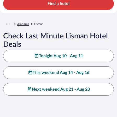
Find a hotel
Alabama
Lisman
Check Last Minute Lisman Hotel
Deals
Tonight Aug 10 - Aug 11
This weekend Aug 14 - Aug 16
Next weekend Aug 21 - Aug 23