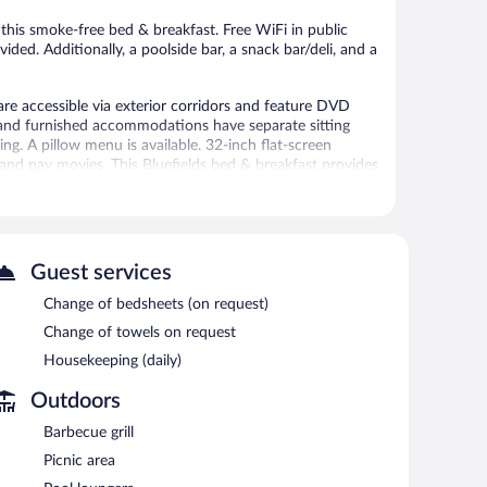
 this smoke-free bed & breakfast. Free WiFi in public
vided. Additionally, a poolside bar, a snack bar/deli, and a
re accessible via exterior corridors and feature DVD
d and furnished accommodations have separate sitting
g. A pillow menu is available. 32-inch flat-screen
 and pay movies. This Bluefields bed & breakfast provides
. Hypo-allergenic bedding, change of towels, and change
 or nearby; fees may apply.
Guest services
ren's pool. Dining is available at one of the bed &
Change of bedsheets (on request)
shop/café. The property also has a snack bar/deli. Guests
Change of towels on request
h include 2 bars/lounges and a poolside bar. Each day
ternet access is complimentary.
Housekeeping (daily)
s, and a picnic area. Onsite self parking is complimentary.
Outdoors
Barbecue grill
Picnic area