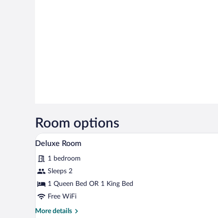
Room options
A multi-story building with a po
View
23
Deluxe Room
all
1 bedroom
photos
for
Sleeps 2
Deluxe
1 Queen Bed OR 1 King Bed
Room
Free WiFi
More
More details