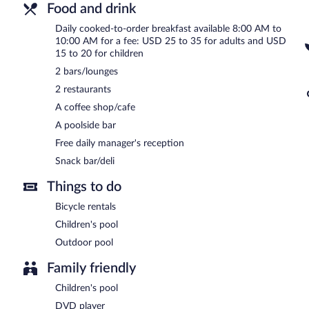
Food and drink
Daily cooked-to-order breakfast available 8:00 AM to
10:00 AM for a fee: USD 25 to 35 for adults and USD
15 to 20 for children
2 bars/lounges
2 restaurants
A coffee shop/cafe
A poolside bar
Free daily manager's reception
Snack bar/deli
Things to do
Bicycle rentals
Children's pool
Outdoor pool
Family friendly
Children's pool
DVD player