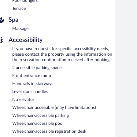
Pool loungers
Terrace
Spa
Massage
Accessibility
If you have requests for specific accessibility needs,
please contact the property using the information on
the reservation confirmation received after booking.
2 accessible parking spaces
Front entrance ramp
Handrails in stairways
Lever door handles
No elevator
Wheelchair accessible (may have limitations)
Wheelchair-accessible parking
Wheelchair-accessible pool
Wheelchair-accessible registration desk