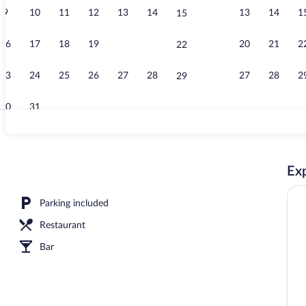
9
10
11
12
13
14
13
14
1
15
View from r
16
17
18
19
20
21
20
21
2
22
23
24
25
26
27
28
27
28
2
29
30
31
Balcony view
Exp
erty - evening/night
Parking included
Restaurant
Bar