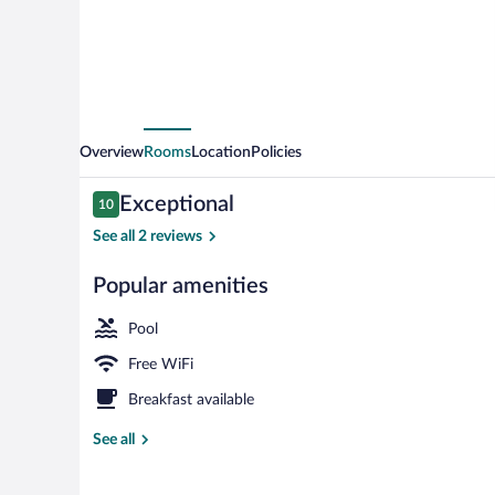
Stonevillage
Overview
Rooms
Location
Policies
Reviews
Exceptional
10
10 out of 10
See all 2 reviews
Popular amenities
Front of prop
Pool
Free WiFi
Breakfast available
See all