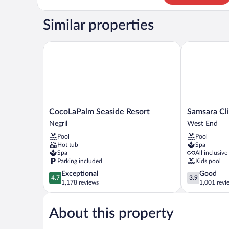
Room
Similar properties
CocoLaPalm Seaside Resort
Samsara Cliff
CocoLaPalm
Samsara
CocoLaPalm Seaside Resort
Samsara Cli
Seaside
Cliff
Negril
West End
Resort
Resort
Pool
Pool
Negril
West
Hot tub
Spa
End
Spa
All inclusive
Parking included
Kids pool
4.7
3.9
Exceptional
Good
4.7
3.9
out
out
1,178 reviews
1,001 revi
of
of
5,
5,
About this property
Exceptional,
Good,
1,178
1,001
reviews
reviews