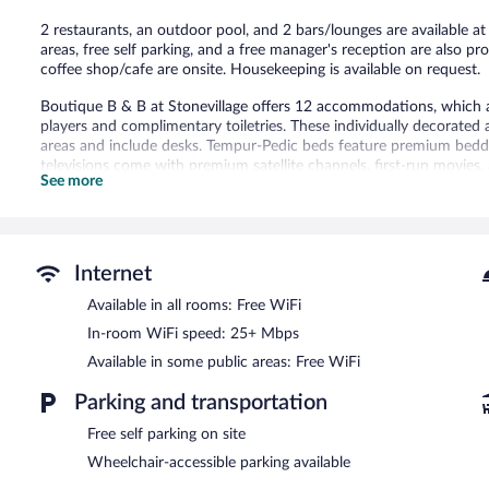
2 restaurants, an outdoor pool, and 2 bars/lounges are available at
areas, free self parking, and a free manager's reception are also pro
coffee shop/cafe are onsite. Housekeeping is available on request.
Boutique B & B at Stonevillage offers 12 accommodations, which a
players and complimentary toiletries. These individually decorate
areas and include desks. Tempur-Pedic beds feature premium beddin
televisions come with premium satellite channels, first-run movies,
See more
complimentary wireless Internet access, with a speed of 25+ Mbps
of bedsheets can be requested. Housekeeping is provided daily.
An outdoor pool and a children's pool are on site.
The recreational activities listed below are available either on site
Internet
Boutique B & B at Stonevillage features an outdoor pool and a child
Available in all rooms: Free WiFi
breakfast's 2 restaurants and guests can grab coffee at the coffee 
In-room WiFi speed: 25+ Mbps
can unwind with a drink at one of the bed & breakfast's bars, whic
guests can enjoy a complimentary manager's reception. Wireless In
Available in some public areas: Free WiFi
This Bluefields bed & breakfast also offers a terrace, barbecue grill
Parking and transportation
Boutique B & B at Stonevillage is a smoke-free property.
Free self parking on site
A complimentary manager's reception is offered each day.
Wheelchair-accessible parking available
Boutique B & B at Stonevillage has 2 restaurants on site.