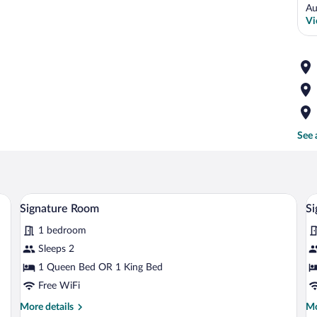
Au
Vi
See 
ol and a view of the ocean.
A woman standing in a room with a stone w
View
V
11
Signature Room
Si
all
al
1 bedroom
photos
p
for
fo
Sleeps 2
Signature
S
1 Queen Bed OR 1 King Bed
Room
R
Free WiFi
More
Mo
More details
Mo