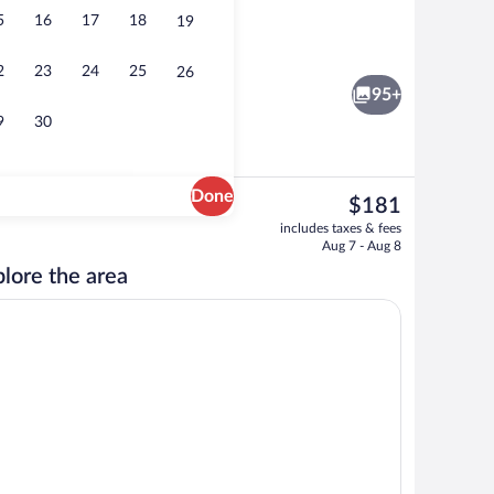
5
16
17
18
19
oom
Signature Room | Premium bedding, Te
2
23
24
25
26
95+
9
30
Done
The
$181
current
Outdoor pool, sun loungers
includes taxes & fees
price
Aug 7 - Aug 8
is
lore the area
$181