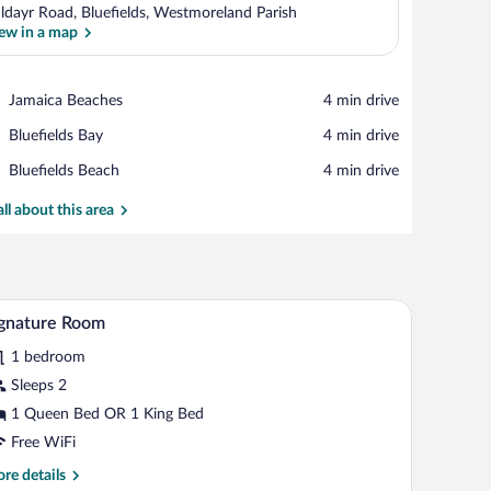
ldayr Road, Bluefields, Westmoreland Parish
ew in a map
View in a map
Place,
Jamaica Beaches
‪4 min drive‬
Jamaica
Place,
Bluefields Bay
‪4 min drive‬
Beaches
Bluefields
Place,
Bluefields Beach
‪4 min drive‬
Bay
Bluefields
Beach
all about this area
all, a grey sofa, and a tiled floor.
A brown leather sofa with patterned cushions, a
iew
18
gnature Room
l
1 bedroom
hotos
r
Sleeps 2
ignature
1 Queen Bed OR 1 King Bed
oom
Free WiFi
re
re details