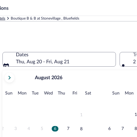
ions
tels
Boutique B & B at Stonevillage , Bluefields
Dates
T
Thu, Aug 20 - Fri, Aug 21
2
your
August 2026
current
months
are
Sunday
Monday
Tuesday
Wednesday
Thursday
Friday
Saturday
Sunday
M
Sun
Mon
Tue
Wed
Thu
Fri
Sat
Sun
Mon
August,
2026
and
September,
1
1
2026.
2
3
4
5
6
7
6
7
8
8