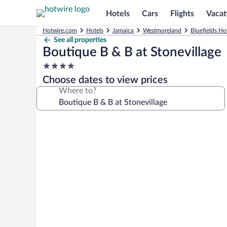
Hotels
Cars
Flights
Vacat
Hotwire.com
Hotels
Jamaica
Westmoreland
Bluefields Ho
See all properties
Boutique B & B at Stonevillage
4.0
star
Choose dates to view prices
property
Where to?
Photo
gallery
for
Boutique
B
&
B
at