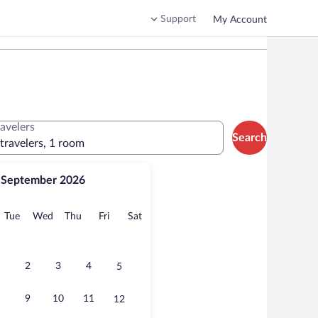
Support
My Account
ravelers
Search
 travelers, 1 room
September 2026
onday
Tuesday
Wednesday
Thursday
Friday
Saturday
Tue
Wed
Thu
Fri
Sat
2
3
4
5
9
10
11
12