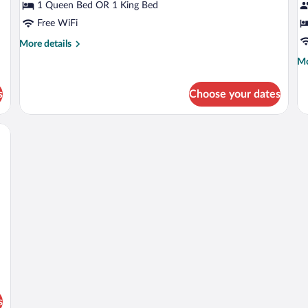
Deluxe
B
1 Queen Bed OR 1 King Bed
Room
Si
Free WiFi
R
More
More details
details
Mo
Mo
for
de
Deluxe
fo
Room
s
Choose your dates
Bu
Si
R
chair, a small table, and a window with curtains.
s