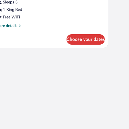
usiness
Sleeps 3
ngle
1 King Bed
oom
Free WiFi
re
re details
tails
r
Choose your dates
siness
ngle
oom