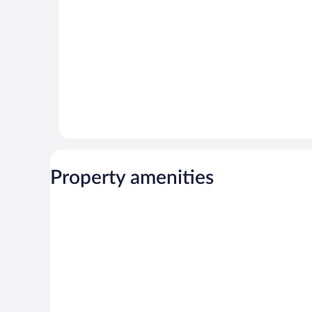
Property amenities