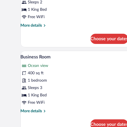
Executive
Sleeps 2
Room
1 King Bed
Free WiFi
More
More details
details
for
Choose your date
Executive
Room
A hotel room with a large bed, a 
View
4
Business Room
all
Ocean view
photos
for
400 sq ft
Business
1 bedroom
Room
Sleeps 3
1 King Bed
Free WiFi
More
More details
details
for
Choose your date
Business