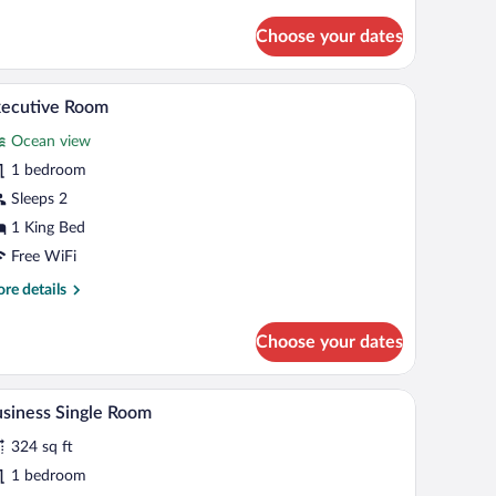
tails
r
Choose your dates
gnature
oom
-shaped towel arrangement, and a decorative pillow.
A bedroom with a bed, a desk, a chair, and a door
iew
8
xecutive Room
l
Ocean view
hotos
r
1 bedroom
xecutive
Sleeps 2
oom
1 King Bed
Free WiFi
re
re details
tails
r
Choose your dates
ecutive
oom
mirror, and a towel on the counter.
A modern bedroom with a large bed, a nightstand
iew
10
siness Single Room
l
324 sq ft
hotos
r
1 bedroom