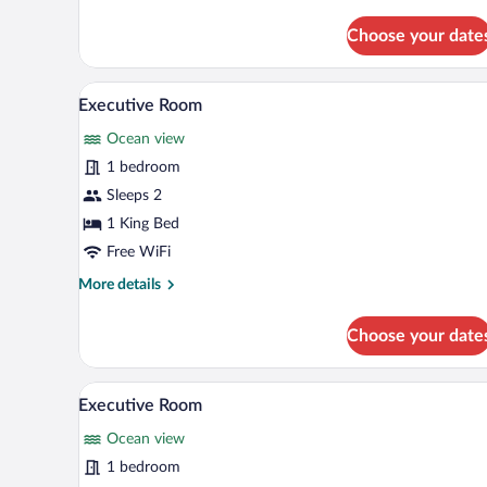
details
for
Choose your date
Deluxe
Room
A hotel with a pool, a white van,
View
16
Executive Room
all
Ocean view
photos
for
1 bedroom
Executive
Sleeps 2
Room
1 King Bed
Free WiFi
More
More details
details
for
Choose your date
Executive
Room
A neatly made bed with a white
View
10
Executive Room
all
Ocean view
photos
for
1 bedroom