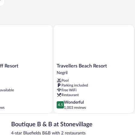
 Resort
Travellers Beach Resort
Travellers
ff Resort
Travellers Beach Resort
Beach
Negril
Resort
Pool
Negril
Parking included
 available
Free WiFi
Restaurant
4.5
Wonderful
4.5
out
ews
1,003 reviews
of
5,
Boutique B & B at Stonevillage
Wonderful,
1,003
4-star Bluefields B&B with 2 restaurants
reviews