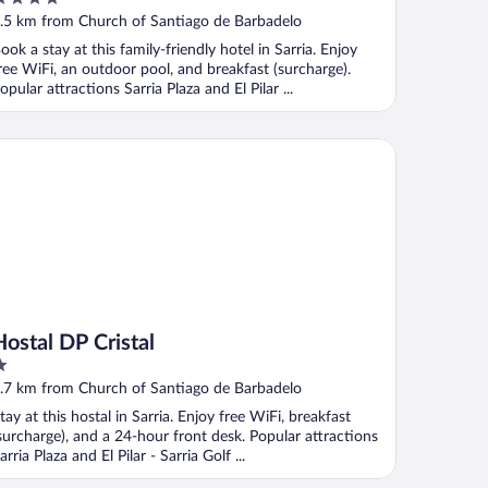
ut
.5 km from Church of Santiago de Barbadelo
f
ook a stay at this family-friendly hotel in Sarria. Enjoy
ree WiFi, an outdoor pool, and breakfast (surcharge).
opular attractions Sarria Plaza and El Pilar ...
stal DP Cristal
Hostal DP Cristal
ut
.7 km from Church of Santiago de Barbadelo
f
tay at this hostal in Sarria. Enjoy free WiFi, breakfast
surcharge), and a 24-hour front desk. Popular attractions
arria Plaza and El Pilar - Sarria Golf ...