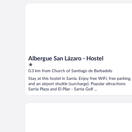
Albergue San Lázaro - Hostel
Albergue San Lázaro - Hostel
1
out
0.3 km from Church of Santiago de Barbadelo
of
Stay at this hostel in Sarria. Enjoy free WiFi, free parking,
5
and an airport shuttle (surcharge). Popular attractions
Sarria Plaza and El Pilar - Sarria Golf ...
dpCristal Ático Vistas al Camino