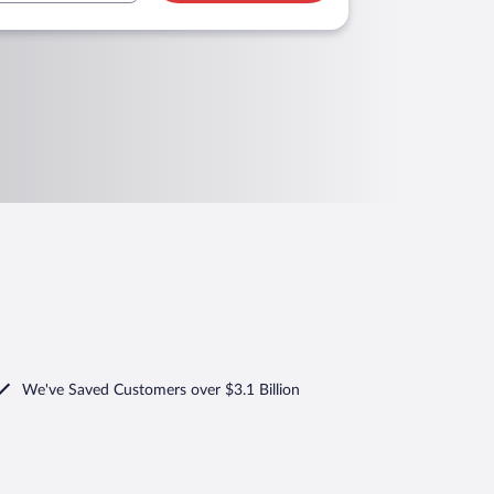
We've Saved Customers over $3.1 Billion