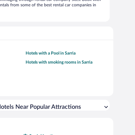
ntals from some of the best rental car companies in
Hotels with a Pool in Sarria
Hotels with smoking rooms in Sarria
otels Near Popular Attractions