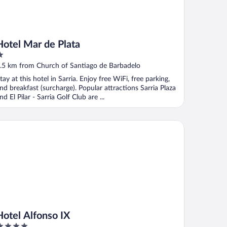
Hotel Mar de Plata
ut
.5 km from Church of Santiago de Barbadelo
f
tay at this hotel in Sarria. Enjoy free WiFi, free parking,
nd breakfast (surcharge). Popular attractions Sarria Plaza
nd El Pilar - Sarria Golf Club are ...
tel Alfonso IX
Hotel Alfonso IX