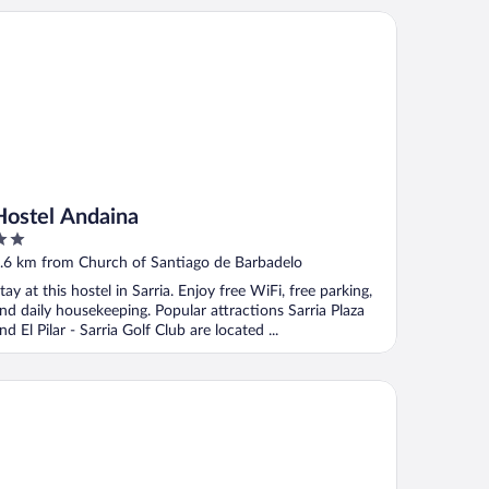
stel Andaina
Hostel Andaina
ut
.6 km from Church of Santiago de Barbadelo
f
tay at this hostel in Sarria. Enjoy free WiFi, free parking,
nd daily housekeeping. Popular attractions Sarria Plaza
nd El Pilar - Sarria Golf Club are located ...
tel Mar de Plata