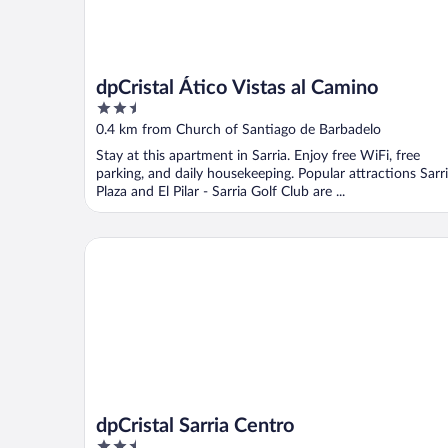
dpCristal Ático Vistas al Camino
2.5
out
0.4 km from Church of Santiago de Barbadelo
of
Stay at this apartment in Sarria. Enjoy free WiFi, free
5
parking, and daily housekeeping. Popular attractions Sarr
Plaza and El Pilar - Sarria Golf Club are ...
dpCristal Sarria Centro
dpCristal Sarria Centro
2.5