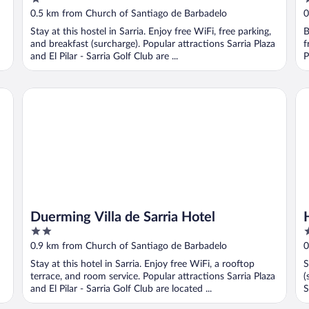
Hostel
out
o
0.5 km from Church of Santiago de Barbadelo
0
of
o
Stay at this hostel in Sarria. Enjoy free WiFi, free parking,
B
5
5
and breakfast (surcharge). Popular attractions Sarria Plaza
f
and El Pilar - Sarria Golf Club are ...
P
Duerming Villa de Sarria Hotel
Ho
Duerming Villa de Sarria Hotel
2
1
out
o
0.9 km from Church of Santiago de Barbadelo
0
of
o
Stay at this hotel in Sarria. Enjoy free WiFi, a rooftop
S
5
5
terrace, and room service. Popular attractions Sarria Plaza
(
and El Pilar - Sarria Golf Club are located ...
S