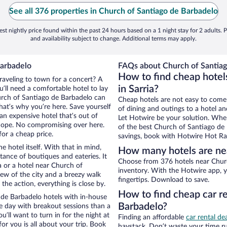
See all 376 properties in Church of Santiago de Barbadelo
st nightly price found within the past 24 hours based on a 1 night stay for 2 adults. P
and availability subject to change. Additional terms may apply.
Barbadelo
FAQs about Church of Santiag
How to find cheap hotel
traveling to town for a concert? A
in Sarria?
’ll need a comfortable hotel to lay
Church of Santiago de Barbadelo can
Cheap hotels are not easy to come
that’s why you’re here. Save yourself
of dining and outings to a hotel an
an expensive hotel that’s out of
Let Hotwire be your solution. Whe
Nope. No compromising over here.
of the best Church of Santiago de 
for a cheap price.
savings, book with Hotwire Hot Rat
e hotel itself. With that in mind,
How many hotels are nea
stance of boutiques and eateries. It
Choose from 376 hotels near Churc
 or a hotel near Church of
inventory. With the Hotwire app, y
view of the city and a breezy walk
fingertips. Download to save.
the action, everything is close by.
How to find cheap car r
de Barbadelo hotels with in-house
Barbadelo?
ce day with breakout sessions than a
ou’ll want to turn in for the night at
Finding an affordable
car rental dea
or you is all about your trip. Book
haystack. Don’t waste your time r