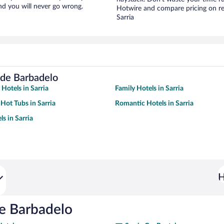
nd you will never go wrong.
Hotwire and compare pricing on re
Sarria
 de Barbadelo
 Hotels in Sarria
Family Hotels in Sarria
 Hot Tubs in Sarria
Romantic Hotels in Sarria
s in Sarria
H
de Barbadelo