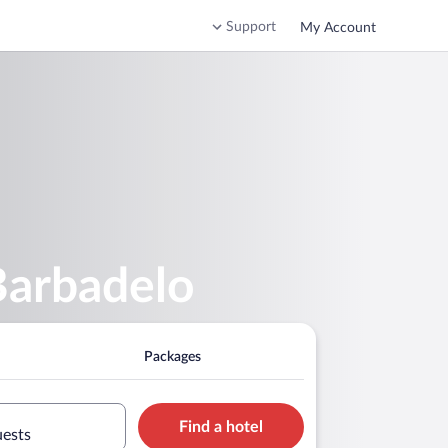
Support
My Account
Barbadelo
Packages
Find a hotel
uests