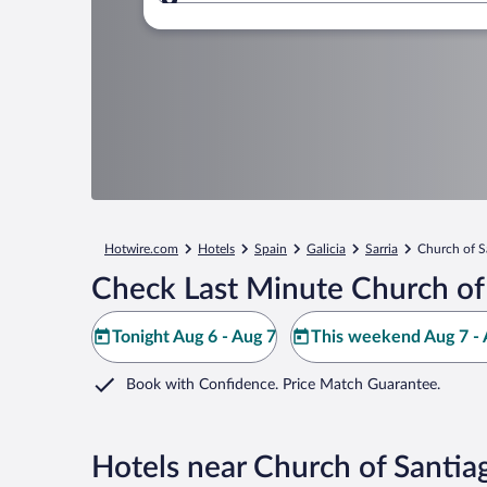
Where to?
Hotwire.com
Hotels
Spain
Galicia
Sarria
Church of S
Check Last Minute Church of
Tonight Aug 6 - Aug 7
This weekend Aug 7 - 
Book with Confidence. Price Match Guarantee.
Hotels near Church of Santia