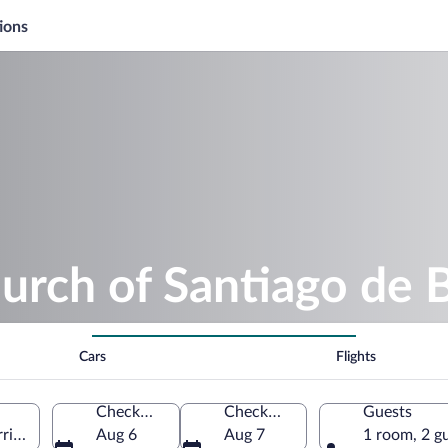
ions
urch of Santiago de 
Cars
Flights
Check-in
Check-out
Guests
ia, Galicia, Spain
Aug 6
Aug 7
1 room, 2 g