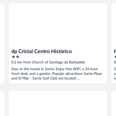
dp Cristal Centro Histórico
Ho
dp Cristal Centro Histórico
2
2
out
o
0.2 km from Church of Santiago de Barbadelo
0
of
o
Stay at this hostal in Sarria. Enjoy free WiFi, a 24-hour
S
5
5
front desk, and a garden. Popular attractions Sarria Plaza
a
and El Pilar - Sarria Golf Club are located ...
a
dpCristal City Apartments
Ho