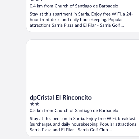
out
0.4 km from Church of Santiago de Barbadelo
of
Stay at this apartment in Sarria. Enjoy free WiFi, a 24-
5
hour front desk, and daily housekeeping. Popular
attractions Sarria Plaza and El Pilar - Sarria Golf ...
dpCristal El Rinconcito
dpCristal El Rinconcito
2
out
0.5 km from Church of Santiago de Barbadelo
of
Stay at this pension in Sarria. Enjoy free WiFi, breakfast
5
(surcharge), and daily housekeeping. Popular attractions
Sarria Plaza and El Pilar - Sarria Golf Club ...