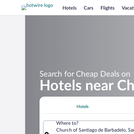
Hotels
Cars
Flights
Vacat
Search for Cheap Deals on
Hotels near Ch
Hotels
Where to?
Church of Santiago de Barbadelo, Sarr