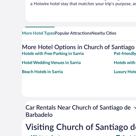
a Hotwire hotel stay that matches your trip’s purpose, a
More Hotel Types
Popular Attractions
Nearby Cities
More Hotel Options in Church of Santiago
Hotels with Free Parking in Sarria
Pet-friendly
Hotel Wedding Venues in Sarria
Hotels with
Beach Hotels in Sarria
Luxury Hotel
Car Rentals Near Church of Santiago de
Barbadelo
Visiting Church of Santiago 