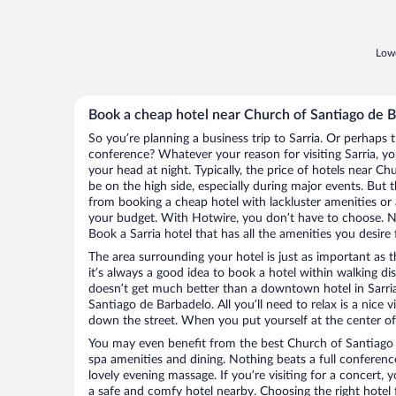
Lowe
Book a cheap hotel near Church of Santiago de 
So you’re planning a business trip to Sarria. Or perhaps 
conference? Whatever your reason for visiting Sarria, you
your head at night. Typically, the price of hotels near 
be on the high side, especially during major events. But 
from booking a cheap hotel with lackluster amenities or 
your budget. With Hotwire, you don’t have to choose. 
Book a Sarria hotel that has all the amenities you desire 
The area surrounding your hotel is just as important as th
it’s always a good idea to book a hotel within walking di
doesn’t get much better than a downtown hotel in Sarria
Santiago de Barbadelo. All you’ll need to relax is a nice 
down the street. When you put yourself at the center of 
You may even benefit from the best Church of Santiago 
spa amenities and dining. Nothing beats a full conferen
lovely evening massage. If you’re visiting for a concert, y
a safe and comfy hotel nearby. Choosing the right hotel f