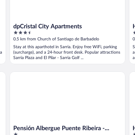
dpCristal City Apartments
3.5
1
out
o
0.5 km from Church of Santiago de Barbadelo
0
of
o
Stay at this aparthotel in Sarria. Enjoy free WiFi, parking
S
5
5
ia
(surcharge), and a 24-hour front desk. Popular attractions
a
Sarria Plaza and El Pilar - Sarria Golf ...
a
Pensión Albergue Puente Ribeira - Hostel
Ho
Pensión Albergue Puente Ribeira -
1
4