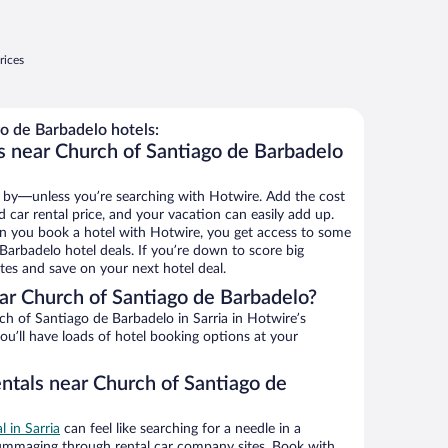
rices
o de Barbadelo hotels:
s near Church of Santiago de Barbadelo
 by—unless you’re searching with Hotwire. Add the cost
d car rental price, and your vacation can easily add up.
n you book a hotel with Hotwire, you get access to some
Barbadelo hotel deals. If you’re down to score big
es and save on your next hotel deal.
r Church of Santiago de Barbadelo?
h of Santiago de Barbadelo in Sarria in Hotwire’s
ou’ll have loads of hotel booking options at your
entals near Church of Santiago de
l in Sarria
can feel like searching for a needle in a
ummaging through rental car company sites. Book with