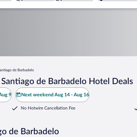
antiago de Barbadelo
 Santiago de Barbadelo Hotel Deals
Aug 9
Next weekend Aug 14 - Aug 16
No Hotwire Cancellation Fee
go de Barbadelo