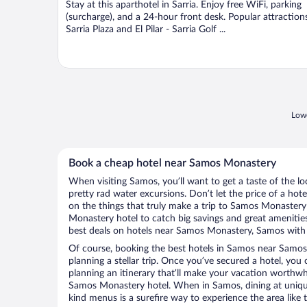
Stay at this aparthotel in Sarria. Enjoy free WiFi, parking
5
(surcharge), and a 24-hour front desk. Popular attraction
Sarria Plaza and El Pilar - Sarria Golf ...
Lowe
Book a cheap hotel near Samos Monastery
When visiting Samos, you’ll want to get a taste of the 
pretty rad water excursions. Don’t let the price of a h
on the things that truly make a trip to Samos Monaster
Monastery hotel to catch big savings and great amenitie
best deals on hotels near Samos Monastery, Samos with l
Of course, booking the best hotels in Samos near Samos 
planning a stellar trip. Once you’ve secured a hotel, you
planning an itinerary that’ll make your vacation worthwhi
Samos Monastery hotel. When in Samos, dining at unique
kind menus is a surefire way to experience the area like t