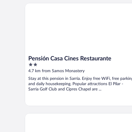
Pensión Casa Cines Restaurante
Pensión Casa Cines Restaurante
2
out
4.7 km from Samos Monastery
of
Stay at this pension in Sarria. Enjoy free WiFi, free parkin
5
and daily housekeeping. Popular attractions El Pilar -
Sarria Golf Club and Cipres Chapel are ...
Hostal DP Cristal