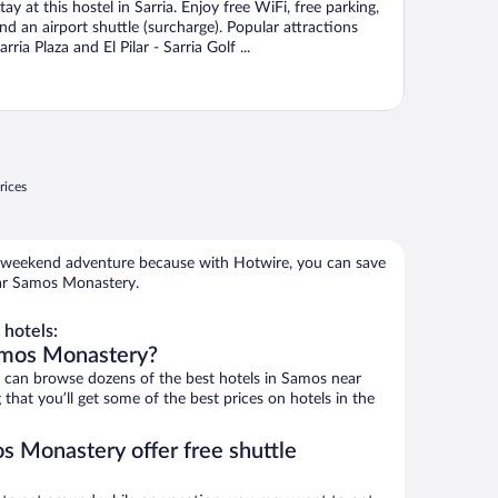
tay at this hostel in Sarria. Enjoy free WiFi, free parking,
nd an airport shuttle (surcharge). Popular attractions
arria Plaza and El Pilar - Sarria Golf ...
rices
 weekend adventure because with Hotwire, you can save
ear Samos Monastery.
hotels:
amos Monastery?
can browse dozens of the best hotels in Samos near
at you’ll get some of the best prices on hotels in the
s Monastery offer free shuttle