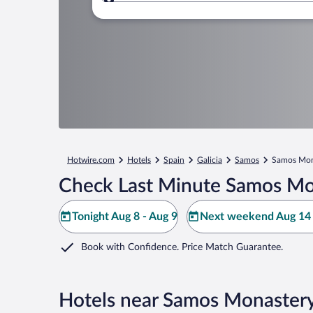
Where to?
Hotwire.com
Hotels
Spain
Galicia
Samos
Samos Mon
Check Last Minute Samos Mo
Tonight Aug 8 - Aug 9
Next weekend Aug 14 
Book with Confidence. Price Match Guarantee.
Hotels near Samos Monaster