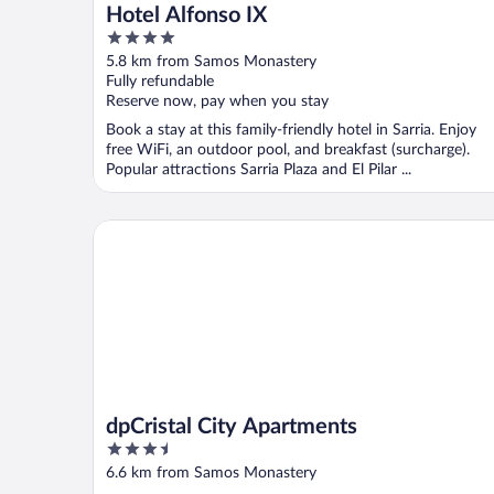
Hotel Alfonso IX
4
out
5.8 km from Samos Monastery
of
Fully refundable
5
Reserve now, pay when you stay
Book a stay at this family-friendly hotel in Sarria. Enjoy
free WiFi, an outdoor pool, and breakfast (surcharge).
Popular attractions Sarria Plaza and El Pilar ...
dpCristal City Apartments
dpCristal City Apartments
3.5
out
6.6 km from Samos Monastery
of