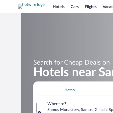
Hotels
Cars
Flights
Vacat
Search for Cheap Deals on
Hotels near S
Hotels
Where to?
Samos Monastery, Samos, Galicia, Sp