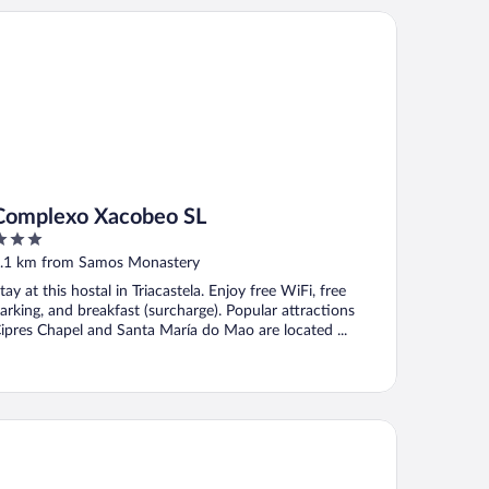
mplexo Xacobeo SL
Complexo Xacobeo SL
ut
.1 km from Samos Monastery
f
tay at this hostal in Triacastela. Enjoy free WiFi, free
arking, and breakfast (surcharge). Popular attractions
ipres Chapel and Santa María do Mao are located ...
ristal El Rinconcito