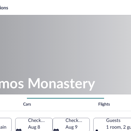
ions
amos Monastery
Cars
Flights
Check-in
Check-out
Guests
ain
Aug 8
Aug 9
1 room, 2 g