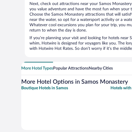
Next, check out attractions near your Samos Monastery 
you value adventure and have the most fun when your tr
Choose the Samos Monastery attractions that will satisfy
near the water, so opt for a watersport activity or a wat
Whatever cool excursions you plan for your trip, you mu
return to when the day is done.
If you’re planning your visit and looking for hotels ne
whim, Hotwire is designed for voyagers like you. The lo
with Hotwire Hot Rates. So don’t worry if it’s the middl
More Hotel Types
Popular Attractions
Nearby Cities
More Hotel Options in Samos Monastery
Boutique Hotels in Samos
Hotels with