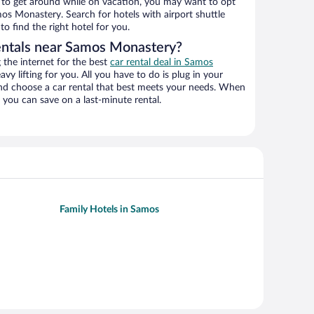
ys to get around while on vacation, you may want to opt
mos Monastery. Search for hotels with airport shuttle
o find the right hotel for you.
entals near Samos Monastery?
the internet for the best
car rental deal in Samos
avy lifting for you. All you have to do is plug in your
 and choose a car rental that best meets your needs. When
you can save on a last-minute rental.
Family Hotels in Samos