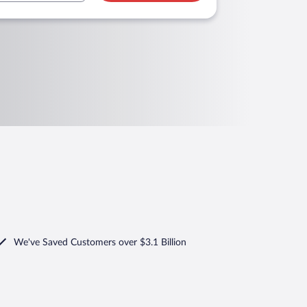
We've Saved Customers over $3.1 Billion