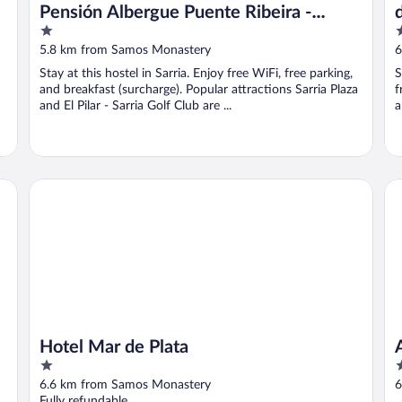
Pensión Albergue Puente Ribeira -
1
2
Hostel
out
o
5.8 km from Samos Monastery
6
of
o
Stay at this hostel in Sarria. Enjoy free WiFi, free parking,
S
5
5
and breakfast (surcharge). Popular attractions Sarria Plaza
f
and El Pilar - Sarria Golf Club are ...
a
Hotel Mar de Plata
Al
Hotel Mar de Plata
1
1
out
o
6.6 km from Samos Monastery
6
of
o
Fully refundable