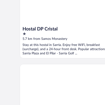
Hostal DP Cristal
1
out
5.7 km from Samos Monastery
of
Stay at this hostal in Sarria. Enjoy free WiFi, breakfast
5
(surcharge), and a 24-hour front desk. Popular attraction
Sarria Plaza and El Pilar - Sarria Golf ...
Hotel Alfonso IX