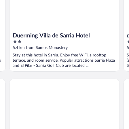
Duerming Villa de Sarria Hotel
2
2
out
o
5.4 km from Samos Monastery
5
of
o
Stay at this hotel in Sarria. Enjoy free WiFi, a rooftop
S
5
5
s
terrace, and room service. Popular attractions Sarria Plaza
(
and El Pilar - Sarria Golf Club are located ...
S
Pensión Albergue Puente Ribeira - Hostel
dp