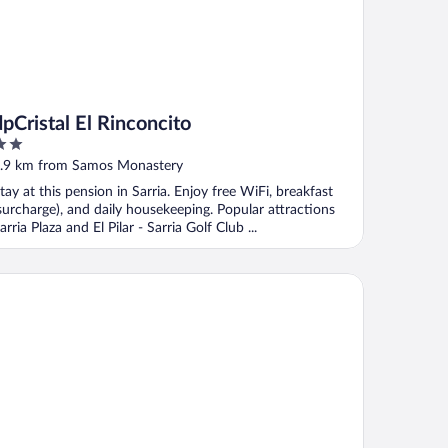
dpCristal El Rinconcito
ut
.9 km from Samos Monastery
f
tay at this pension in Sarria. Enjoy free WiFi, breakfast
surcharge), and daily housekeeping. Popular attractions
arria Plaza and El Pilar - Sarria Golf Club ...
 Cristal Centro Histórico