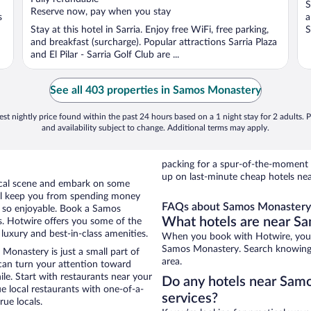
S
5
5
Reserve now, pay when you stay
s
a
Stay at this hotel in Sarria. Enjoy free WiFi, free parking,
S
and breakfast (surcharge). Popular attractions Sarria Plaza
and El Pilar - Sarria Golf Club are ...
See all 403 properties in Samos Monastery
st nightly price found within the past 24 hours based on a 1 night stay for 2 adults. P
and availability subject to change. Additional terms may apply.
packing for a spur-of-the-moment
up on last-minute cheap hotels n
local scene and embark on some
otel keep you from spending money
FAQs about Samos Monastery 
y so enjoyable. Book a Samos
What hotels are near S
s. Hotwire offers you some of the
uxury and best-in-class amenities.
When you book with Hotwire, you 
Samos Monastery. Search knowing th
Monastery is just a small part of
area.
 can turn your attention toward
le. Start with restaurants near your
Do any hotels near Samo
 local restaurants with one-of-a-
services?
rue locals.