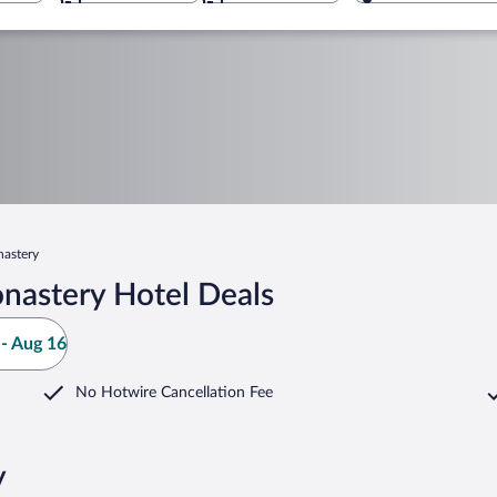
astery
nastery Hotel Deals
- Aug 16
No Hotwire Cancellation Fee
y