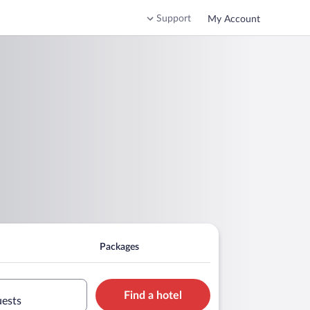
Support
My Account
Packages
Find a hotel
uests