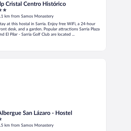
dp Cristal Centro Histórico
ut
.1 km from Samos Monastery
f
tay at this hostal in Sarria. Enjoy free WiFi, a 24-hour
ront desk, and a garden. Popular attractions Sarria Plaza
nd El Pilar - Sarria Golf Club are located ...
bergue San Lázaro - Hostel
Albergue San Lázaro - Hostel
ut
.5 km from Samos Monastery
f