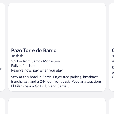
Pazo Torre do Barrio
Co
Pazo Torre do Barrio
3
3
out
o
5.5 km from Samos Monastery
4
of
o
Fully refundable
g,
S
5
5
Reserve now, pay when you stay
p
Stay at this hotel in Sarria. Enjoy free parking, breakfast
C
(surcharge), and a 24-hour front desk. Popular attractions
El Pilar - Sarria Golf Club and Sarria ...
Duerming Villa de Sarria Hotel
dpC