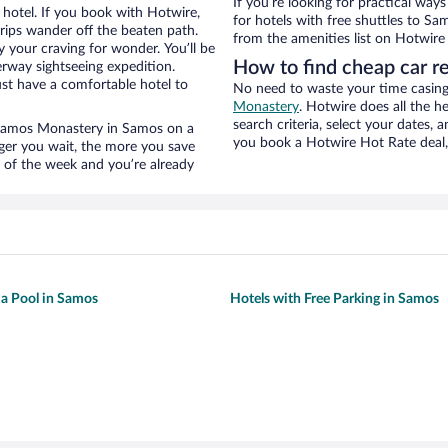
If you’re looking for practical wa
hotel. If you book with Hotwire,
for hotels with free shuttles to Sa
ips wander off the beaten path.
from the amenities list on Hotwire t
 your craving for wonder. You’ll be
How to find cheap car r
erway sightseeing expedition.
st have a comfortable hotel to
No need to waste your time casing 
Monastery
. Hotwire does all the he
search criteria, select your dates,
ar Samos Monastery in Samos on a
you book a Hotwire Hot Rate deal, 
nger you wait, the more you save
e of the week and you’re already
 a Pool in Samos
Hotels with Free Parking in Samos