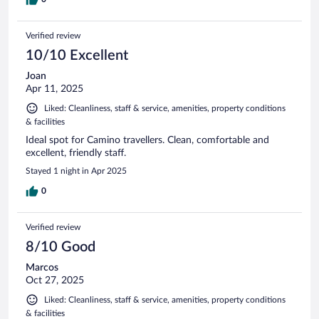
Verified review
10/10 Excellent
Joan
Apr 11, 2025
Liked: Cleanliness, staff & service, amenities, property conditions
& facilities
Ideal spot for Camino travellers. Clean, comfortable and
excellent, friendly staff.
Stayed 1 night in Apr 2025
0
Verified review
8/10 Good
Marcos
Oct 27, 2025
Liked: Cleanliness, staff & service, amenities, property conditions
& facilities