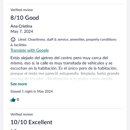
Verified review
8/10 Good
Ana Cristina
May 7, 2024
Liked: Cleanliness, staff & service, amenities, property conditions
& facilities
Translate with Google
Estás alejado del ajetreo del centro pero muy cerca del
mismo, eso sí, la calle es muy transitada de vehículos y se
escuchan en la habitación. Es el único pero de la habitación,
porque el resto me pareció estupendo: limpieza, baño grande
con luz de tocador, climatización a tu gusto, cama amplia
con buena calidad de tejidos y almohadas, smartv... El
See more
desayuno es tipo bufet y continental, cuyo precio me parece
Stayed 1 night in May 2024
adecuado si eres de desayunar variado.
0
Verified review
10/10 Excellent