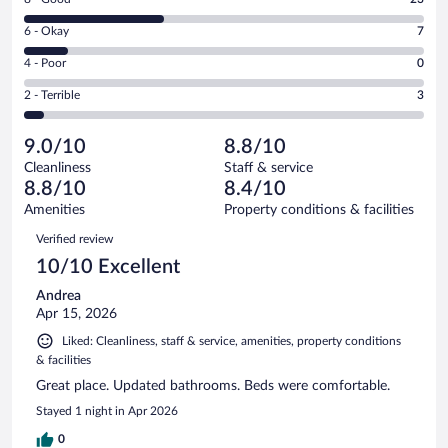
-
8
Excellent.
Rating
6 - Okay
7
-
33
6
Good.
out
Rating
4 - Poor
0
-
23
of
4
Okay.
out
Rating
2 - Terrible
3
66
-
7
of
2
reviews
Poor.
out
66
-
0
of
9.0/10
8.8/10
reviews
Terrible.
out
66
Cleanliness
Staff & service
3
of
reviews
8.8/10
8.4/10
out
66
of
Amenities
Property conditions & facilities
reviews
66
Reviews
Verified review
reviews
10/10 Excellent
Andrea
Apr 15, 2026
Liked: Cleanliness, staff & service, amenities, property conditions
& facilities
Great place. Updated bathrooms. Beds were comfortable.
Stayed 1 night in Apr 2026
0