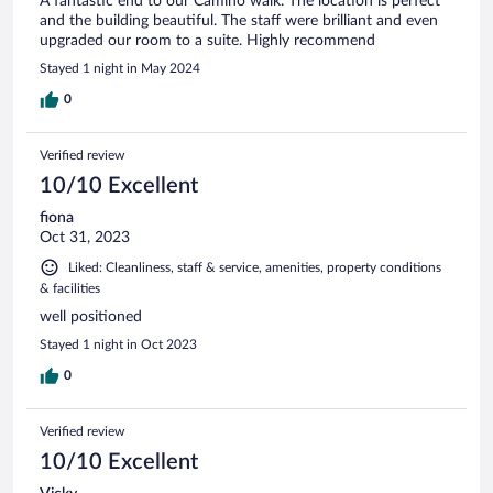
A fantastic end to our Camino walk. The location is perfect
and the building beautiful. The staff were brilliant and even
upgraded our room to a suite. Highly recommend
Stayed 1 night in May 2024
0
Verified review
10/10 Excellent
fiona
Oct 31, 2023
Liked: Cleanliness, staff & service, amenities, property conditions
& facilities
well positioned
Stayed 1 night in Oct 2023
0
Verified review
10/10 Excellent