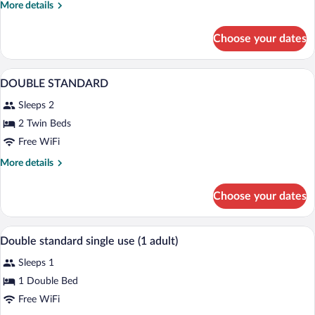
More
More details
details
for
Choose your dates
Double
Room
In-room safe, desk, WiFi (free), bed she
View
3
DOUBLE STANDARD
all
Sleeps 2
photos
for
2 Twin Beds
DOUBLE
Free WiFi
STANDARD
More
More details
details
for
Choose your dates
DOUBLE
STANDARD
In-room safe, desk, WiFi (free), bed she
View
2
Double standard single use (1 adult)
all
Sleeps 1
photos
for
1 Double Bed
Double
Free WiFi
standard