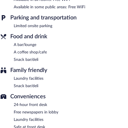
Available in some public areas: Free WiFi
Room service is available.
Parking and transportation
Limited onsite parking
Food and drink
A bar/lounge
A coffee shop/cafe
Snack bar/deli
Family friendly
Laundry facilities
Snack bar/deli
Conveniences
24-hour front desk
Free newspapers in lobby
Laundry facilities
Safe at front desk