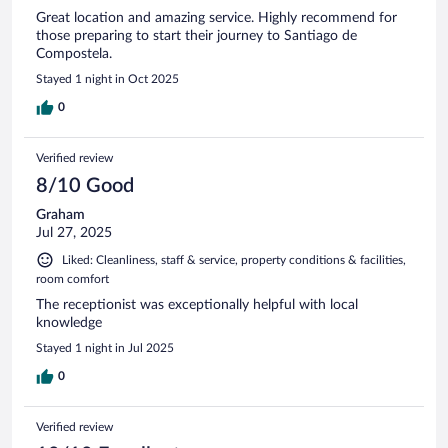
Great location and amazing service. Highly recommend for
those preparing to start their journey to Santiago de
Compostela.
Stayed 1 night in Oct 2025
0
Verified review
8/10 Good
Graham
Jul 27, 2025
Liked: Cleanliness, staff & service, property conditions & facilities,
room comfort
The receptionist was exceptionally helpful with local
knowledge
Stayed 1 night in Jul 2025
0
Verified review