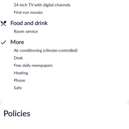
24-inch TV with digital channels
First-run movies
Food and drink
Room service
More
Air conditioning (climate-controlled)
Desk
Free daily newspapers
Heating
Phone
Safe
Policies