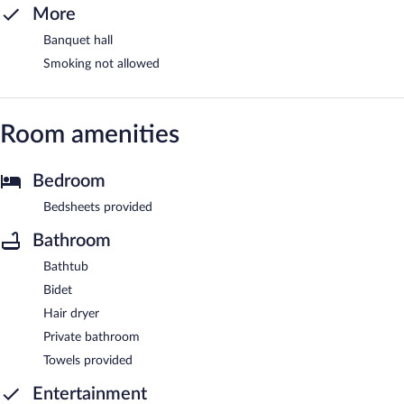
More
Banquet hall
Smoking not allowed
Room amenities
Bedroom
Bedsheets provided
Bathroom
Bathtub
Bidet
Hair dryer
Private bathroom
Towels provided
Entertainment