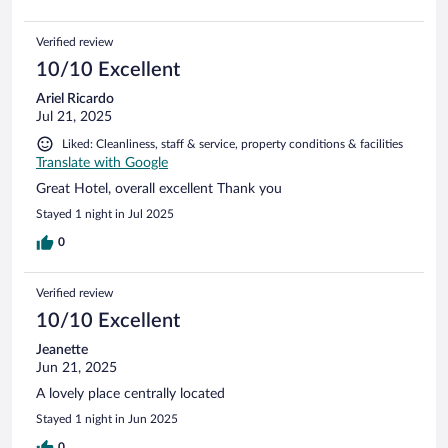
Verified review
10/10 Excellent
Ariel Ricardo
Jul 21, 2025
Liked: Cleanliness, staff & service, property conditions & facilities
Translate with Google
Great Hotel, overall excellent Thank you
Stayed 1 night in Jul 2025
0
Verified review
10/10 Excellent
Jeanette
Jun 21, 2025
A lovely place centrally located
Stayed 1 night in Jun 2025
0