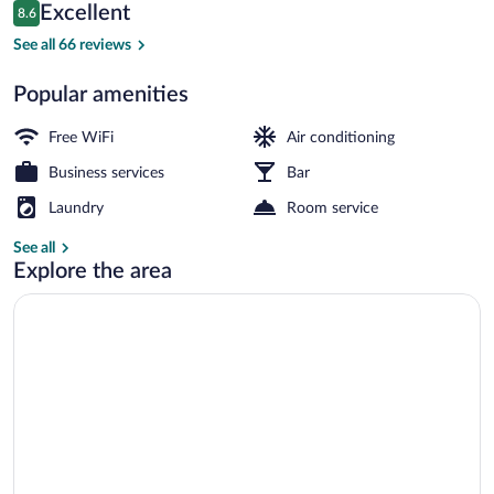
Reviews
Excellent
8.6
$76
8.6 out of 10
Reception
See all 66 reviews
Popular amenities
Free WiFi
Air conditioning
Business services
Bar
Laundry
Room service
See all
Explore the area