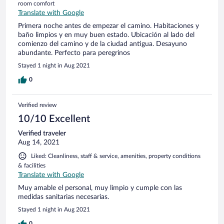
room comfort
Translate with Google
Primera noche antes de empezar el camino. Habitaciones y
baño limpios y en muy buen estado. Ubicación al lado del
comienzo del camino y de la ciudad antigua. Desayuno
abundante. Perfecto para peregrinos
Stayed 1 night in Aug 2021
0
Verified review
10/10 Excellent
Verified traveler
Aug 14, 2021
Liked: Cleanliness, staff & service, amenities, property conditions
& facilities
Translate with Google
Muy amable el personal, muy limpio y cumple con las
medidas sanitarias necesarias.
Stayed 1 night in Aug 2021
0