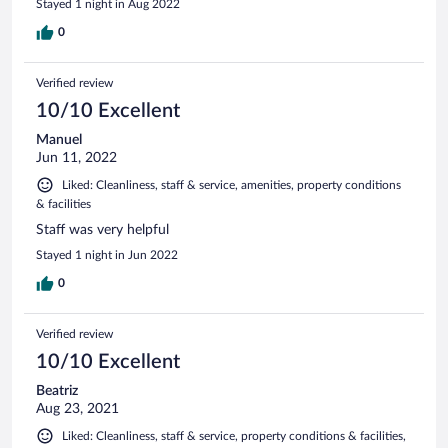
Stayed 1 night in Aug 2022
0
Verified review
10/10 Excellent
Manuel
Jun 11, 2022
Liked: Cleanliness, staff & service, amenities, property conditions
& facilities
Staff was very helpful
Stayed 1 night in Jun 2022
0
Verified review
10/10 Excellent
Beatriz
Aug 23, 2021
Liked: Cleanliness, staff & service, property conditions & facilities,