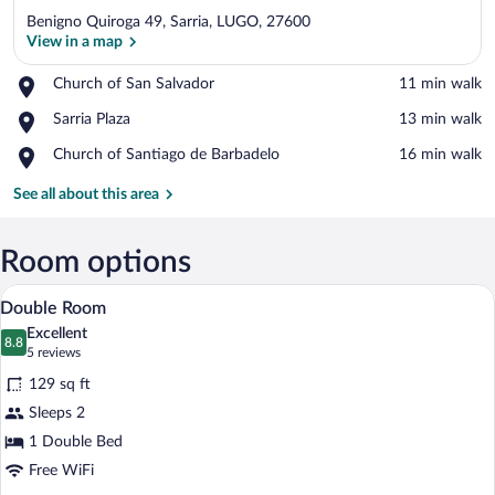
Benigno Quiroga 49, Sarria, LUGO, 27600
View in a map
Place,
Church of San Salvador
‪11 min walk‬
Church
View in a map
Place,
Sarria Plaza
‪13 min walk‬
of
Sarria
San
Place,
Church of Santiago de Barbadelo
‪16 min walk‬
Plaza
Salvador
Church
of
See all about this area
Santiago
de
Barbadelo
Room options
A hotel room with a bed, a desk with a c
View
5
Double Room
all
Excellent
photos
8.8
8.8 out of 10
(5
5 reviews
for
reviews)
129 sq ft
Double
Sleeps 2
Room
1 Double Bed
Free WiFi