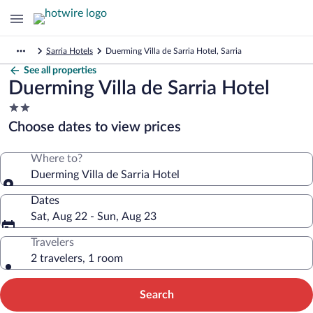
Sarria Hotels
Duerming Villa de Sarria Hotel, Sarria
See all properties
Duerming Villa de Sarria Hotel
2.0
star
Choose dates to view prices
property
Where to?
Duerming Villa de Sarria Hotel
Dates
Sat, Aug 22 - Sun, Aug 23
Travelers
2 travelers, 1 room
Search