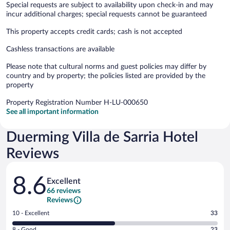
Special requests are subject to availability upon check-in and may
incur additional charges; special requests cannot be guaranteed
This property accepts credit cards; cash is not accepted
Cashless transactions are available
Please note that cultural norms and guest policies may differ by
country and by property; the policies listed are provided by the
property
Property Registration Number H-LU-000650
See all important information
Duerming Villa de Sarria Hotel
Reviews
Reviews
8.6
Excellent
66 reviews
Reviews
Rating
10 - Excellent
33
10
Rating
8 - Good
23