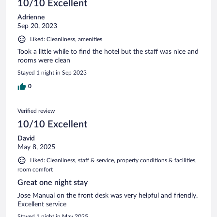
10/10 Excellent
Adrienne
Sep 20, 2023
Liked: Cleanliness, amenities
Took a little while to find the hotel but the staff was nice and
rooms were clean
Stayed 1 night in Sep 2023
0
Verified review
10/10 Excellent
David
May 8, 2025
Liked: Cleanliness, staff & service, property conditions & facilities,
room comfort
Great one night stay
Jose Manual on the front desk was very helpful and friendly.
Excellent service
Stayed 1 night in May 2025