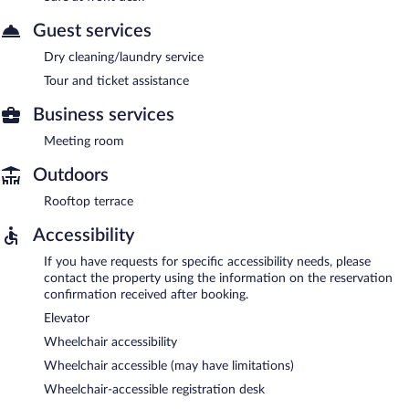
Guest services
Dry cleaning/laundry service
Tour and ticket assistance
Business services
Meeting room
Outdoors
Rooftop terrace
Accessibility
If you have requests for specific accessibility needs, please
contact the property using the information on the reservation
confirmation received after booking.
Elevator
Wheelchair accessibility
Wheelchair accessible (may have limitations)
Wheelchair-accessible registration desk