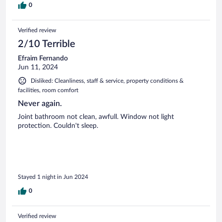
0
Verified review
2/10 Terrible
Efraim Fernando
Jun 11, 2024
Disliked: Cleanliness, staff & service, property conditions &
facilities, room comfort
Never again.
Joint bathroom not clean, awfull. Window not light
protection. Couldn't sleep.
Stayed 1 night in Jun 2024
0
Verified review