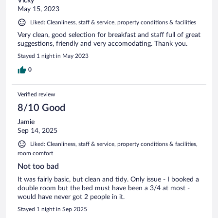
Vicky
May 15, 2023
Liked: Cleanliness, staff & service, property conditions & facilities
Very clean, good selection for breakfast and staff full of great
suggestions, friendly and very accomodating. Thank you.
Stayed 1 night in May 2023
0
Verified review
8/10 Good
Jamie
Sep 14, 2025
Liked: Cleanliness, staff & service, property conditions & facilities,
room comfort
Not too bad
It was fairly basic, but clean and tidy. Only issue - I booked a
double room but the bed must have been a 3/4 at most -
would have never got 2 people in it.
Stayed 1 night in Sep 2025