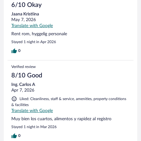
6/10 Okay
Jaana Kristiina
May 7, 2026
Translate with Google
Rent rom, hyggelig personale
Stayed 1 night in Apr 2026
0
Verified review
8/10 Good
Ing. Carlos A
Apr 7, 2026
Liked: Cleanliness, staff & service, amenities, property conditions
& facilities
Translate with Google
Muy bien los cuartos, alimentos y rapidez al registro
Stayed 1 night in Mar 2026
0