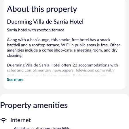
5,
5,
About this property
Very
Wonderful
Good,
89
231
reviews
Duerming Villa de Sarria Hotel
reviews
Sarria hotel with rooftop terrace
Along with a bar/lounge, this smoke-free hotel has a snack
bar/deli and a rooftop terrace. WiFi in public areas is free. Other
amenities include a coffee shop/cafe, a meeting room, and dry
cleaning.
Duerming Villa de Sarria Hotel offers 23 accommodations with
safes and complimentary newspapers. Televisions come with
digital channels and first-run movies. Bathrooms include
See more
bathtubs, bidets, and hair dryers.
This Sarria hotel provides complimentary wireless Internet
access. Business-friendly amenities include desks and phones.
The hotel offers a coffee shop/cafe and a snack bar/deli. A
Property amenities
bar/lounge is on site where guests can unwind with a drink.
Wireless Internet access is complimentary. This Sarria hotel also
offers a rooftop terrace, tour/ticket assistance, and
Internet
complimentary newspapers in the lobby.
Duerming Villa de Sarria Hotel is a smoke-free property.
Available in all rooms: Free WiFi