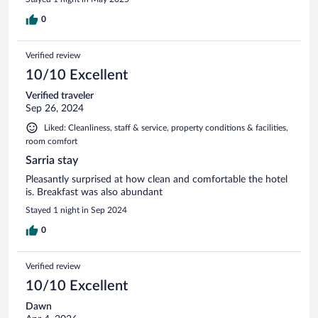
0
Verified review
10/10 Excellent
Verified traveler
Sep 26, 2024
Liked: Cleanliness, staff & service, property conditions & facilities,
room comfort
Sarria stay
Pleasantly surprised at how clean and comfortable the hotel
is. Breakfast was also abundant
Stayed 1 night in Sep 2024
0
Verified review
10/10 Excellent
Dawn