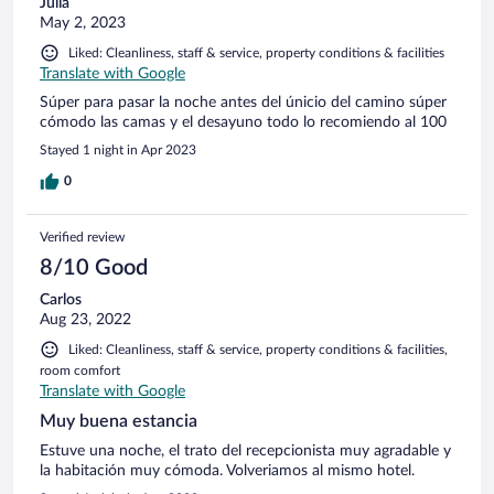
Julia
May 2, 2023
Liked: Cleanliness, staff & service, property conditions & facilities
Translate with Google
Súper para pasar la noche antes del únicio del camino súper
cómodo las camas y el desayuno todo lo recomiendo al 100
Stayed 1 night in Apr 2023
0
Verified review
8/10 Good
Carlos
Aug 23, 2022
Liked: Cleanliness, staff & service, property conditions & facilities,
room comfort
Translate with Google
Muy buena estancia
Estuve una noche, el trato del recepcionista muy agradable y
la habitación muy cómoda. Volveriamos al mismo hotel.