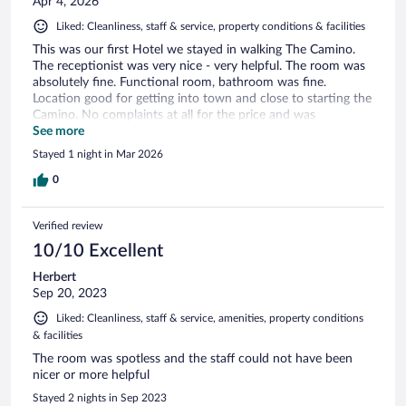
Apr 4, 2026
Liked: Cleanliness, staff & service, property conditions & facilities
This was our first Hotel we stayed in walking The Camino.
The receptionist was very nice - very helpful. The room was
absolutely fine. Functional room, bathroom was fine.
Location good for getting into town and close to starting the
Camino. No complaints at all for the price and was
competitively priced compared to some of the other Camino
See more
hotels we stayed in! Would definitely recommend and it’s
Stayed 1 night in Mar 2026
walkable from the train station.
0
Verified review
10/10 Excellent
Herbert
Sep 20, 2023
Liked: Cleanliness, staff & service, amenities, property conditions
& facilities
The room was spotless and the staff could not have been
nicer or more helpful
Stayed 2 nights in Sep 2023