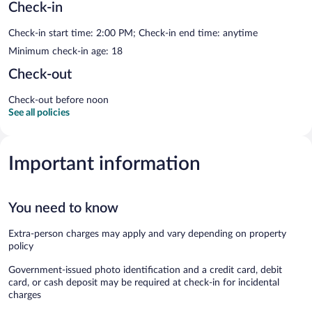
Check-in
Check-in start time: 2:00 PM; Check-in end time: anytime
Minimum check-in age: 18
Check-out
Check-out before noon
See all policies
Important information
You need to know
Extra-person charges may apply and vary depending on property
policy
Government-issued photo identification and a credit card, debit
card, or cash deposit may be required at check-in for incidental
charges