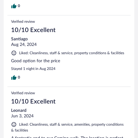
0
Verified review
10/10 Excellent
Santiago
Aug 24, 2024
Liked: Cleanliness, staff & service, property conditions & facilities
Good option for the price
Stayed 1 night in Aug 2024
0
Verified review
10/10 Excellent
Leonard
Jun 3, 2024
Liked: Cleanliness, staff & service, amenities, property conditions
& facilities