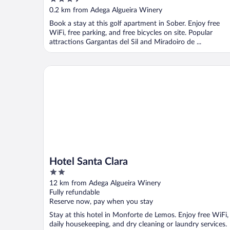
out
0.2 km from Adega Algueira Winery
of
Book a stay at this golf apartment in Sober. Enjoy free
5
WiFi, free parking, and free bicycles on site. Popular
attractions Gargantas del Sil and Miradoiro de ...
Hotel Santa Clara
Hotel Santa Clara
2
out
12 km from Adega Algueira Winery
of
Fully refundable
5
Reserve now, pay when you stay
Stay at this hotel in Monforte de Lemos. Enjoy free WiFi,
daily housekeeping, and dry cleaning or laundry services.