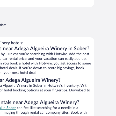
rices
nery hotels:
s near Adega Algueira Winery in Sober?
 by—unless you’re searching with Hotwire. Add the cost
d car rental price, and your vacation can easily add up.
n you book a hotel with Hotwire, you get access to some
otel deals. If you’re down to score big savings, book
n your next hotel deal.
ar Adega Algueira Winery?
 Algueira Winery in Sober in Hotwire’s inventory. With
 of hotel booking options at your fingertips. Download to
entals near Adega Algueira Winery?
al in Sober
can feel like searching for a needle in a
ummaging through rental car company sites. Book with