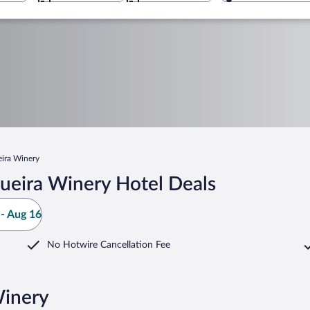
ira Winery
ueira Winery Hotel Deals
- Aug 16
No Hotwire Cancellation Fee
Winery