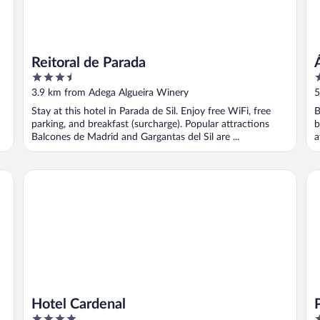
Reitoral de Parada
3.5
4
out
o
3.9 km from Adega Algueira Winery
5
of
o
Stay at this hotel in Parada de Sil. Enjoy free WiFi, free
B
5
5
parking, and breakfast (surcharge). Popular attractions
b
Balcones de Madrid and Gargantas del Sil are ...
a
Hotel Cardenal
Pa
Hotel Cardenal
4
4