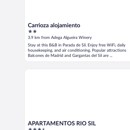
Carrioza alojamiento
2
out
3.9 km from Adega Algueira Winery
of
Stay at this B&B in Parada de Sil. Enjoy free WiFi, daily
5
housekeeping, and air conditioning. Popular attractions
Balcones de Madrid and Gargantas del Sil are ...
APARTAMENTOS RIO SIL
APARTAMENTOS RIO SIL
3.5