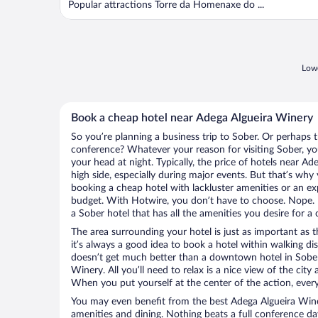
Popular attractions Torre da Homenaxe do ...
Lowe
Book a cheap hotel near Adega Algueira Winery
So you’re planning a business trip to Sober. Or perhaps 
conference? Whatever your reason for visiting Sober, you
your head at night. Typically, the price of hotels near A
high side, especially during major events. But that’s why
booking a cheap hotel with lackluster amenities or an ex
budget. With Hotwire, you don’t have to choose. Nope.
a Sober hotel that has all the amenities you desire for a 
The area surrounding your hotel is just as important as th
it’s always a good idea to book a hotel within walking di
doesn’t get much better than a downtown hotel in Sober
Winery. All you’ll need to relax is a nice view of the cit
When you put yourself at the center of the action, everyt
You may even benefit from the best Adega Algueira Wine
amenities and dining. Nothing beats a full conference d