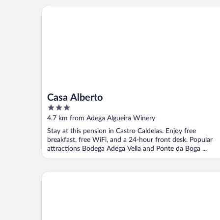
Casa Alberto
Casa Alberto
3
out
4.7 km from Adega Algueira Winery
of
Stay at this pension in Castro Caldelas. Enjoy free
5
breakfast, free WiFi, and a 24-hour front desk. Popular
attractions Bodega Adega Vella and Ponte da Boga ...
Carrioza alojamiento