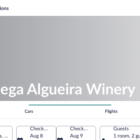
ions
dega Algueira Winery
Cars
Flights
Check-in
Check-out
Guests
a, Spain
Aug 8
Aug 9
1 room, 2 g