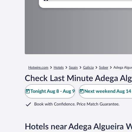
Where to?
Hotwire.com
Hotels
Spain
Galicia
Sober
Adega Algue
Check Last Minute Adega Alg
Tonight Aug 8 - Aug 9
Next weekend Aug 14 
Book with Confidence. Price Match Guarantee.
Hotels near Adega Algueira 