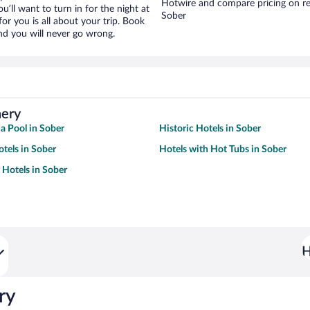
Hotwire and compare pricing on re
ou’ll want to turn in for the night at
Sober
or you is all about your trip. Book
nd you will never go wrong.
nery
 a Pool in Sober
Historic Hotels in Sober
tels in Sober
Hotels with Hot Tubs in Sober
 Hotels in Sober
H
ry