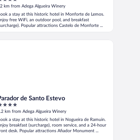
ut
2 km from Adega Algueira Winery
f
ook a stay at this historic hotel in Monforte de Lemos.
njoy free WiFi, an outdoor pool, and breakfast
surcharge). Popular attractions Castelo de Monforte ...
rador de Santo Estevo
Parador de Santo Estevo
ut
.2 km from Adega Algueira Winery
f
ook a stay at this historic hotel in Nogueira de Ramuin.
njoy breakfast (surcharge), room service, and a 24-hour
ront desk. Popular attractions Afiador Monument ...