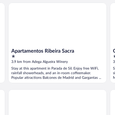
Apartamentos Ribeira Sacra
O 
Apartamentos Ribeira Sacra
1
1
out
o
3.9 km from Adega Algueira Winery
3
of
o
Stay at this apartment in Parada de Sil. Enjoy free WiFi,
S
5
5
rainfall showerheads, and an in-room coffeemaker.
s
Popular attractions Balcones de Madrid and Gargantas ...
M
Reitoral de Parada
Áu