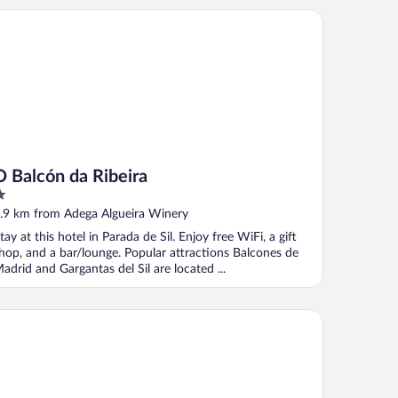
Balcón da Ribeira
O Balcón da Ribeira
ut
.9 km from Adega Algueira Winery
f
tay at this hotel in Parada de Sil. Enjoy free WiFi, a gift
hop, and a bar/lounge. Popular attractions Balcones de
adrid and Gargantas del Sil are located ...
rea Palacio de Sober by Eurostars Hotel Company