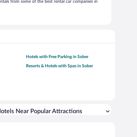
ntals from some of the best rental car companies in
Hotels with Free Parking in Sober
Resorts & Hotels with Spas in Sober
otels Near Popular Attractions