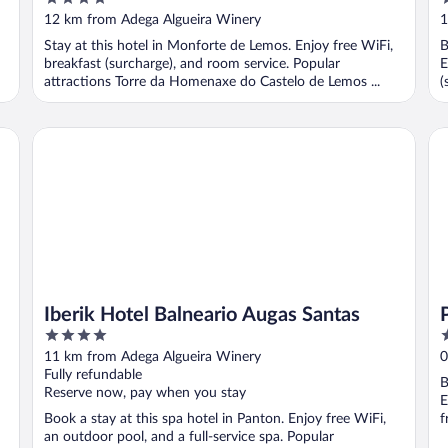
out
o
12 km from Adega Algueira Winery
1
of
o
Stay at this hotel in Monforte de Lemos. Enjoy free WiFi,
B
5
5
breakfast (surcharge), and room service. Popular
E
attractions Torre da Homenaxe do Castelo de Lemos ...
(
Iberik Hotel Balneario Augas Santas
Pa
Iberik Hotel Balneario Augas Santas
4
4
out
o
11 km from Adega Algueira Winery
0
of
o
Fully refundable
B
5
5
Reserve now, pay when you stay
E
Book a stay at this spa hotel in Panton. Enjoy free WiFi,
f
an outdoor pool, and a full-service spa. Popular