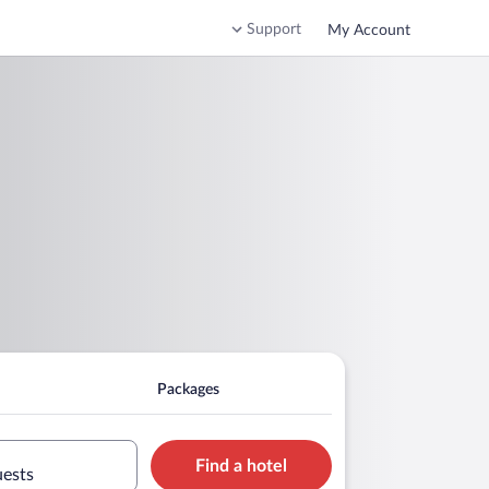
Support
My Account
Packages
Find a hotel
uests