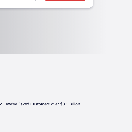
We've Saved Customers over $3.1 Billion