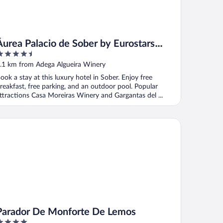
Áurea Palacio de Sober by Eurostars
.5
Hotel Company
ut
.1 km from Adega Algueira Winery
f
ook a stay at this luxury hotel in Sober. Enjoy free
reakfast, free parking, and an outdoor pool. Popular
ttractions Casa Moreiras Winery and Gargantas del ...
rador De Monforte De Lemos
Parador De Monforte De Lemos