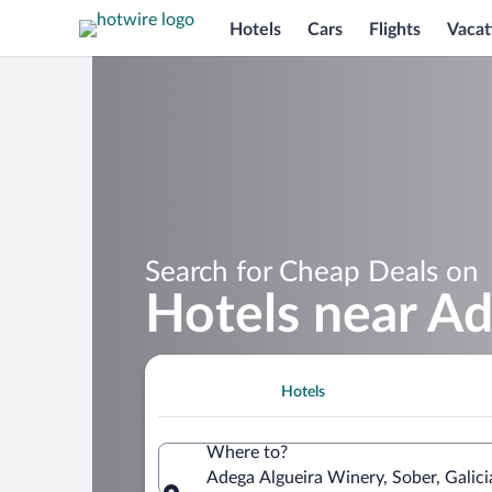
Hotels
Cars
Flights
Vacat
Search for Cheap Deals on
Hotels near A
Hotels
Where to?
Adega Algueira Winery, Sober, Galici