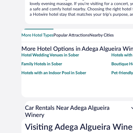
lovely evening massage. If you’re visiting for a concert, y
a safe and comfy hotel nearby. Choosing the right hotel f
a Hotwire hotel stay that matches your trip’s purpose, a
More Hotel Types
Popular Attractions
Nearby Cities
More Hotel Options in Adega Algueira Wi
Hotel Wedding Venues in Sober
Hotels with
Family Hotels in Sober
Boutique Ho
Hotels with an Indoor Pool in Sober
Pet-friendly
Car Rentals Near Adega Algueira
Winery
Visiting Adega Algueira Wine