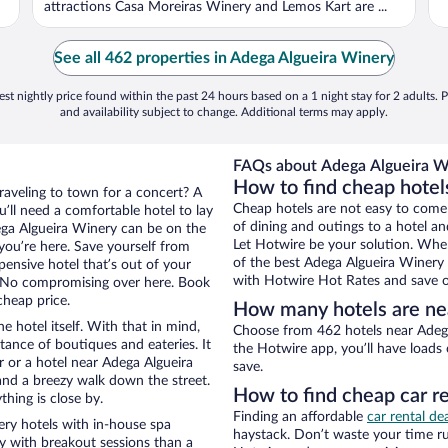
attractions Casa Moreiras Winery and Lemos Kart are ...
See all 462 properties in Adega Algueira Winery
st nightly price found within the past 24 hours based on a 1 night stay for 2 adults. P
and availability subject to change. Additional terms may apply.
FAQs about Adega Algueira Wi
How to find cheap hotel
traveling to town for a concert? A
Cheap hotels are not easy to come
’ll need a comfortable hotel to lay
of dining and outings to a hotel an
dega Algueira Winery can be on the
Let Hotwire be your solution. Whe
 you’re here. Save yourself from
of the best Adega Algueira Winery h
pensive hotel that’s out of your
with Hotwire Hot Rates and save o
 No compromising over here. Book
cheap price.
How many hotels are ne
e hotel itself. With that in mind,
Choose from 462 hotels near Adega
stance of boutiques and eateries. It
the Hotwire app, you’ll have loads
 or a hotel near Adega Algueira
save.
y and a breezy walk down the street.
How to find cheap car r
hing is close by.
Finding an affordable
car rental de
ry hotels with in-house spa
haystack. Don’t waste your time r
ay with breakout sessions than a