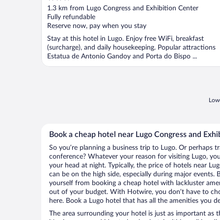
out
1.3 km from Lugo Congress and Exhibition Center
of
Fully refundable
5
Reserve now, pay when you stay
Stay at this hotel in Lugo. Enjoy free WiFi, breakfast
(surcharge), and daily housekeeping. Popular attractions
Estatua de Antonio Gandoy and Porta do Bispo ...
Lowe
Book a cheap hotel near Lugo Congress and Exhi
So you’re planning a business trip to Lugo. Or perhaps t
conference? Whatever your reason for visiting Lugo, you’
your head at night. Typically, the price of hotels near L
can be on the high side, especially during major events. 
yourself from booking a cheap hotel with lackluster amen
out of your budget. With Hotwire, you don’t have to c
here. Book a Lugo hotel that has all the amenities you de
The area surrounding your hotel is just as important as th