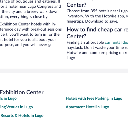
stance of boutiques and eateries. It
Center?
 or a hotel near Lugo Congress and
Choose from 355 hotels near Lugo 
 of the city and a breezy walk down
inventory. With the Hotwire app, y
tion, everything is close by.
fingertips. Download to save.
xhibition Center hotels with in-
How to find cheap car r
nference day with breakout sessions
cert, you’ll want to turn in for the
Center?
t hotel for you is all about your
Finding an affordable
car rental de
 purpose, and you will never go
haystack. Don’t waste your time r
Hotwire and compare pricing on re
Lugo
Exhibition Center
ls in Lugo
Hotels with Free Parking in Lugo
ing Venues in Lugo
Apartment Hotel in Lugo
 Resorts & Hotels in Lugo