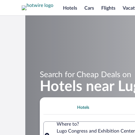
Hotels
Cars
Flights
Vacat
Search for Cheap Deals on
Hotels near Lu
Hotels
Where to?
Lugo Congress and Exhibition Center,