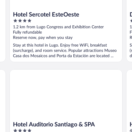
Hotel Sercotel EsteOeste
4
3
out
o
1.2 km from Lugo Congress and Exhibition Center
1
of
o
Fully refundable
F
5
5
Reserve now, pay when you stay
R
Stay at this hotel in Lugo. Enjoy free WiFi, breakfast
S
(surcharge), and room service. Popular attractions Museo
(
Casa dos Mosaicos and Porta da Estación are located ...
d
Hotel Auditorio Santiago & SPA
Ho
Hotel Auditorio Santiago & SPA
4
4