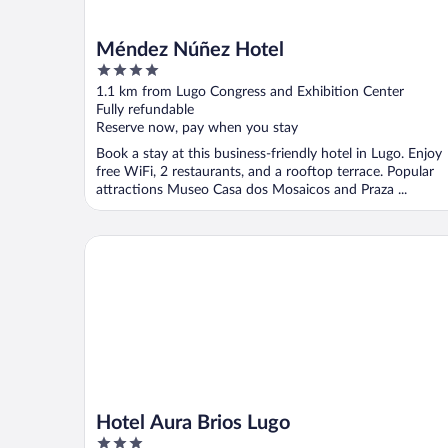
Méndez Núñez Hotel
4
out
1.1 km from Lugo Congress and Exhibition Center
of
Fully refundable
5
Reserve now, pay when you stay
Book a stay at this business-friendly hotel in Lugo. Enjoy
free WiFi, 2 restaurants, and a rooftop terrace. Popular
attractions Museo Casa dos Mosaicos and Praza ...
Hotel Aura Brios Lugo
Hotel Aura Brios Lugo
3