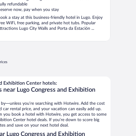
ully refundable
eserve now, pay when you stay
ook a stay at this business-friendly hotel in Lugo. Enjoy
ree WiFi, free parking, and private hot tubs. Popular
ttractions Lugo City Walls and Porta da Estación ...
rices
 Exhibition Center hotels:
s near Lugo Congress and Exhibition
 by—unless you’re searching with Hotwire. Add the cost
d car rental price, and your vacation can easily add up.
n you book a hotel with Hotwire, you get access to some
bition Center hotel deals. If you’re down to score big
es and save on your next hotel deal.
r Lugo Congress and Exhibition