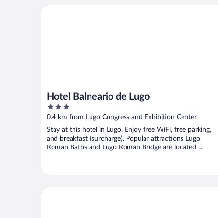
Hotel Balneario de Lugo
Hotel Balneario de Lugo
3
out
0.4 km from Lugo Congress and Exhibition Center
of
Stay at this hotel in Lugo. Enjoy free WiFi, free parking,
5
and breakfast (surcharge). Popular attractions Lugo
Roman Baths and Lugo Roman Bridge are located ...
Hospedería San Froilan