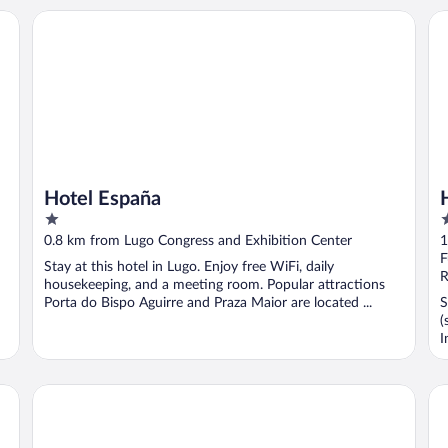
Hotel España
HO
Hotel España
1
2
out
o
0.8 km from Lugo Congress and Exhibition Center
1
of
o
F
Stay at this hotel in Lugo. Enjoy free WiFi, daily
5
5
R
housekeeping, and a meeting room. Popular attractions
Porta do Bispo Aguirre and Praza Maior are located ...
S
(
I
Eurostars Gran Hotel Lugo
Me