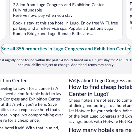
out
F
2.3 km from Lugo Congress and Exhibition Center
of
R
Fully refundable
5
Reserve now, pay when you stay
B
f
Book a stay at this spa hotel in Lugo. Enjoy free WiFi, free
a
parking, and a full-service spa. Popular attractions Lugo
Roman Bridge and Lugo Roman Baths are ...
See all 355 properties in Lugo Congress and Exhibition Center
st nightly price found within the past 24 hours based on a 1 night stay for 2 adults. P
and availability subject to change. Additional terms may apply.
bition Center
FAQs about Lugo Congress and
How to find cheap hotel
raveling to town for a concert? A
Center in Lugo?
ll need a comfortable hotel to lay
ugo Congress and Exhibition Center
Cheap hotels are not easy to come
But that’s why you’re here. Save
of dining and outings to a hotel an
ities or an expensive hotel that’s
Let Hotwire be your solution. Whe
hoose. Nope. No compromising over
of the best Lugo Congress and Exhi
sire for a cheap price.
savings, book with Hotwire Hot Rat
e hotel itself. With that in mind,
How many hotels are nea