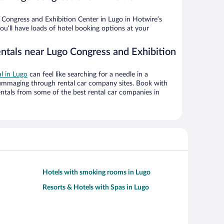
Congress and Exhibition Center in Lugo in Hotwire’s
ou’ll have loads of hotel booking options at your
entals near Lugo Congress and Exhibition
al in Lugo
can feel like searching for a needle in a
ummaging through rental car company sites. Book with
ntals from some of the best rental car companies in
Hotels with smoking rooms in Lugo
Resorts & Hotels with Spas in Lugo