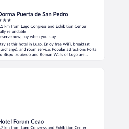
Dorma Puerta de San Pedro
ut
.1 km from Lugo Congress and Exhibition Center
f
ully refundable
eserve now, pay when you stay
tay at this hotel in Lugo. Enjoy free WiFi, breakfast
surcharge), and room service. Popular attractions Porta
o Bispo Izquierdo and Roman Walls of Lugo are ...
tel Forum Ceao
Hotel Forum Ceao
.7 km from Lugo Congress and Exhibition Center