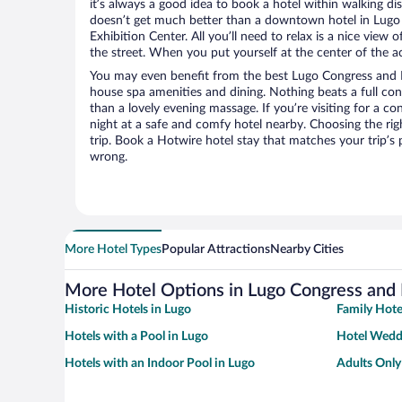
it’s always a good idea to book a hotel within walking di
doesn’t get much better than a downtown hotel in Lugo
Exhibition Center. All you’ll need to relax is a nice view
the street. When you put yourself at the center of the ac
You may even benefit from the best Lugo Congress and E
house spa amenities and dining. Nothing beats a full co
than a lovely evening massage. If you’re visiting for a con
night at a safe and comfy hotel nearby. Choosing the righ
trip. Book a Hotwire hotel stay that matches your trip’s
wrong.
More Hotel Types
Popular Attractions
Nearby Cities
More Hotel Options in Lugo Congress and 
Historic Hotels in Lugo
Family Hote
Hotels with a Pool in Lugo
Hotel Wedd
Hotels with an Indoor Pool in Lugo
Adults Only