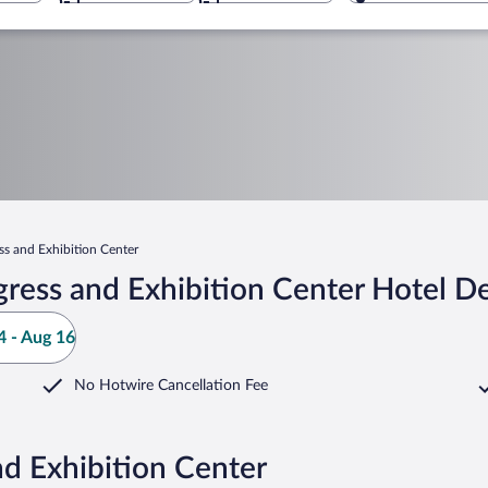
s and Exhibition Center
ress and Exhibition Center Hotel De
 - Aug 16
No Hotwire Cancellation Fee
d Exhibition Center