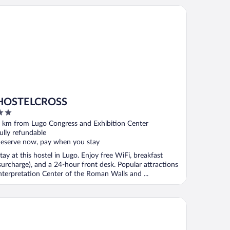
STELCROSS
HOSTELCROSS
ut
 km from Lugo Congress and Exhibition Center
f
ully refundable
eserve now, pay when you stay
tay at this hostel in Lugo. Enjoy free WiFi, breakfast
surcharge), and a 24-hour front desk. Popular attractions
nterpretation Center of the Roman Walls and ...
rcure Lugo Centro