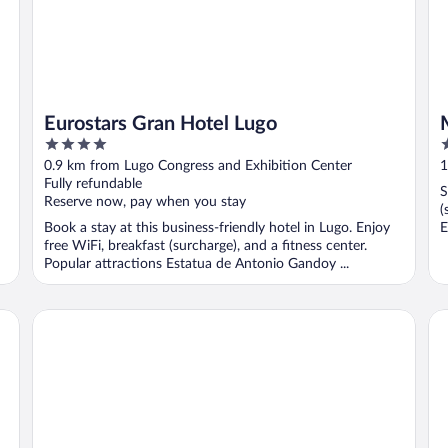
Eurostars Gran Hotel Lugo
4
4
out
o
0.9 km from Lugo Congress and Exhibition Center
1
of
o
Fully refundable
S
5
5
Reserve now, pay when you stay
(
Book a stay at this business-friendly hotel in Lugo. Enjoy
E
free WiFi, breakfast (surcharge), and a fitness center.
Popular attractions Estatua de Antonio Gandoy ...
Hotel Sercotel EsteOeste
Do