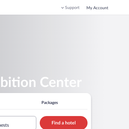
Support
My Account
bition Center
Packages
Find a hotel
uests