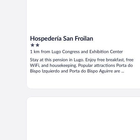
Hospedería San Froilan
2
out
1 km from Lugo Congress and Exhibition Center
of
Stay at this pension in Lugo. Enjoy free breakfast, free
5
WiFi, and housekeeping. Popular attractions Porta do
Bispo Izquierdo and Porta do Bispo Aguirre are ...
Méndez Núñez Hotel