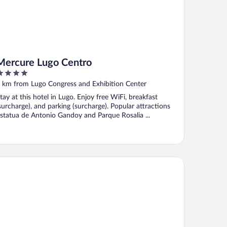
Mercure Lugo Centro
ut
 km from Lugo Congress and Exhibition Center
f
tay at this hotel in Lugo. Enjoy free WiFi, breakfast
surcharge), and parking (surcharge). Popular attractions
statua de Antonio Gandoy and Parque Rosalia ...
rma Puerta de San Pedro