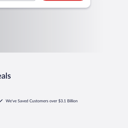
als
We've Saved Customers over $3.1 Billion