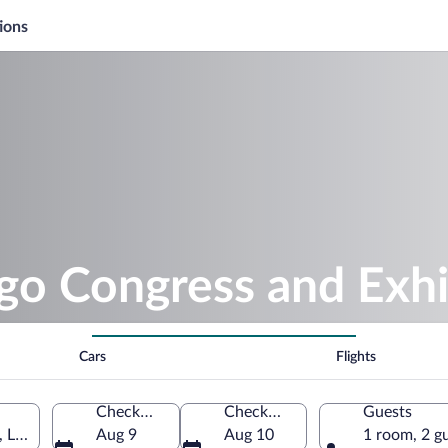
ions
go Congress and Exhi
Cars
Flights
Check-in
Check-out
Guests
 Lugo, Galicia, Spain
Aug 9
Aug 10
1 room, 2 g