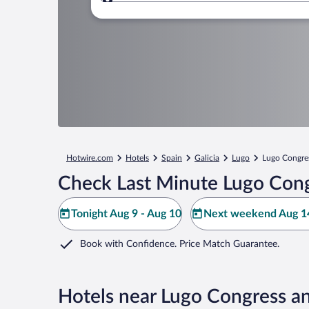
Where to?
Hotwire.com
Hotels
Spain
Galicia
Lugo
Lugo Congres
Check Last Minute Lugo Cong
Tonight Aug 9 - Aug 10
Next weekend Aug 14
Book with Confidence. Price Match Guarantee.
Hotels near Lugo Congress an