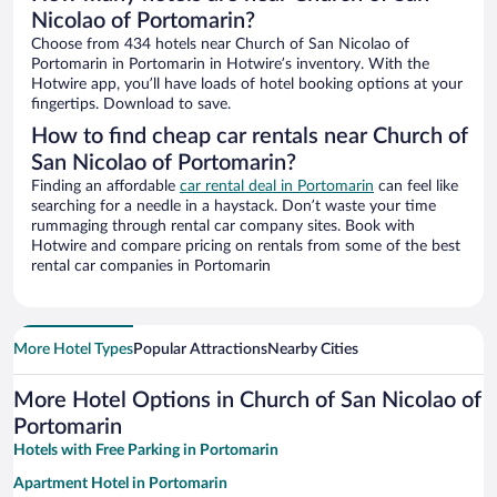
Nicolao of Portomarin?
Choose from 434 hotels near Church of San Nicolao of
Portomarin in Portomarin in Hotwire’s inventory. With the
Hotwire app, you’ll have loads of hotel booking options at your
fingertips. Download to save.
How to find cheap car rentals near Church of
San Nicolao of Portomarin?
Finding an affordable
car rental deal in Portomarin
can feel like
searching for a needle in a haystack. Don’t waste your time
rummaging through rental car company sites. Book with
Hotwire and compare pricing on rentals from some of the best
rental car companies in Portomarin
More Hotel Types
Popular Attractions
Nearby Cities
More Hotel Options in Church of San Nicolao of
Portomarin
Hotels with Free Parking in Portomarin
Apartment Hotel in Portomarin