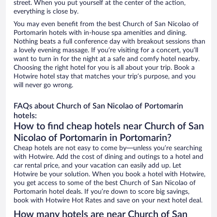
street. When you put yourself at the center of the action,
everything is close by.
You may even benefit from the best Church of San Nicolao of
Portomarin hotels with in-house spa amenities and dining.
Nothing beats a full conference day with breakout sessions than
a lovely evening massage. If you’re visiting for a concert, you’ll
want to turn in for the night at a safe and comfy hotel nearby.
Choosing the right hotel for you is all about your trip. Book a
Hotwire hotel stay that matches your trip’s purpose, and you
will never go wrong.
FAQs about Church of San Nicolao of Portomarin
hotels:
How to find cheap hotels near Church of San
Nicolao of Portomarin in Portomarin?
Cheap hotels are not easy to come by—unless you’re searching
with Hotwire. Add the cost of dining and outings to a hotel and
car rental price, and your vacation can easily add up. Let
Hotwire be your solution. When you book a hotel with Hotwire,
you get access to some of the best Church of San Nicolao of
Portomarin hotel deals. If you’re down to score big savings,
book with Hotwire Hot Rates and save on your next hotel deal.
How many hotels are near Church of San