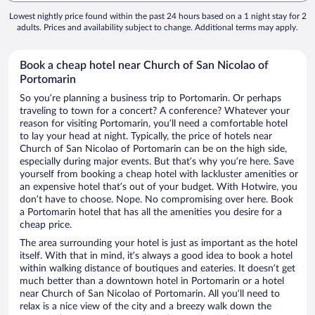
Lowest nightly price found within the past 24 hours based on a 1 night stay for 2
adults. Prices and availability subject to change. Additional terms may apply.
Book a cheap hotel near Church of San Nicolao of
Portomarin
So you’re planning a business trip to Portomarin. Or perhaps
traveling to town for a concert? A conference? Whatever your
reason for visiting Portomarin, you’ll need a comfortable hotel
to lay your head at night. Typically, the price of hotels near
Church of San Nicolao of Portomarin can be on the high side,
especially during major events. But that’s why you’re here. Save
yourself from booking a cheap hotel with lackluster amenities or
an expensive hotel that’s out of your budget. With Hotwire, you
don’t have to choose. Nope. No compromising over here. Book
a Portomarin hotel that has all the amenities you desire for a
cheap price.
The area surrounding your hotel is just as important as the hotel
itself. With that in mind, it’s always a good idea to book a hotel
within walking distance of boutiques and eateries. It doesn’t get
much better than a downtown hotel in Portomarin or a hotel
near Church of San Nicolao of Portomarin. All you’ll need to
relax is a nice view of the city and a breezy walk down the