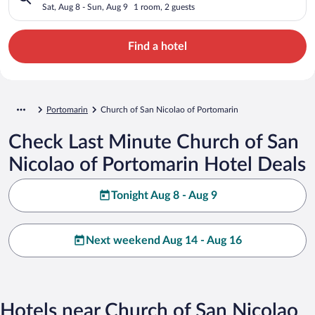
Sat, Aug 8 - Sun, Aug 9
1 room, 2 guests
Find a hotel
Portomarin
Church of San Nicolao of Portomarin
Check Last Minute Church of San
Nicolao of Portomarin Hotel Deals
Tonight Aug 8 - Aug 9
Next weekend Aug 14 - Aug 16
Hotels near Church of San Nicolao