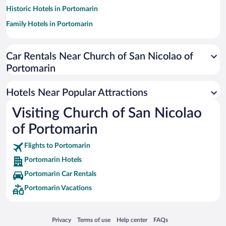
Historic Hotels in Portomarin
Family Hotels in Portomarin
Car Rentals Near Church of San Nicolao of
Portomarin
Hotels Near Popular Attractions
Visiting Church of San Nicolao
of Portomarin
Flights to Portomarin
Portomarin Hotels
Portomarin Car Rentals
Portomarin Vacations
Opens in a new window
Opens in a new window
Opens in a new window
Opens in a new window
Privacy
Terms of use
Help center
FAQs