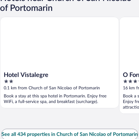
of Portomarin
Hotel Vistalegre
O Forno 
Hotel Vistalegre
O For
2
3.5
out
out
0.1 km from Church of San Nicolao of Portomarin
16 km f
of
of
Book a stay at this spa hotel in Portomarin. Enjoy free
Book a s
5
5
WiFi, a full-service spa, and breakfast (surcharge).
Enjoy fr
attract
See all 434 properties in Church of San Nicolao of Portomarin