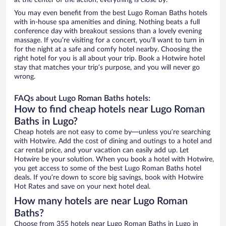
at the center of the action, everything is close by.
You may even benefit from the best Lugo Roman Baths hotels
with in-house spa amenities and dining. Nothing beats a full
conference day with breakout sessions than a lovely evening
massage. If you’re visiting for a concert, you’ll want to turn in
for the night at a safe and comfy hotel nearby. Choosing the
right hotel for you is all about your trip. Book a Hotwire hotel
stay that matches your trip’s purpose, and you will never go
wrong.
FAQs about Lugo Roman Baths hotels:
How to find cheap hotels near Lugo Roman
Baths in Lugo?
Cheap hotels are not easy to come by—unless you’re searching
with Hotwire. Add the cost of dining and outings to a hotel and
car rental price, and your vacation can easily add up. Let
Hotwire be your solution. When you book a hotel with Hotwire,
you get access to some of the best Lugo Roman Baths hotel
deals. If you’re down to score big savings, book with Hotwire
Hot Rates and save on your next hotel deal.
How many hotels are near Lugo Roman
Baths?
Choose from 355 hotels near Lugo Roman Baths in Lugo in