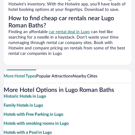
Hotwire’s inventory. With the Hotwire app, you’ll have loads of
hotel booking options at your fingertips. Download to save.
How to find cheap car rentals near Lugo
Roman Baths?
Finding an affordable
car rental deal in Lugo
can feel like
searching for a needle in a haystack. Don’t waste your time
rummaging through rental car company sites. Book with
Hotwire and compare pricing on rentals from some of the best
rental car companies in Lugo
More Hotel Types
Popular Attractions
Nearby Cities
More Hotel Options in Lugo Roman Baths
Historic Hotels in Lugo
Family Hotels in Lugo
Hotels with Free Parking in Lugo
Hotels with smoking rooms in Lugo
Hotels with a Pool in Lugo