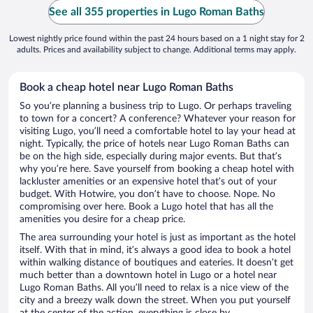
See all 355 properties in Lugo Roman Baths
Lowest nightly price found within the past 24 hours based on a 1 night stay for 2
adults. Prices and availability subject to change. Additional terms may apply.
Book a cheap hotel near Lugo Roman Baths
So you’re planning a business trip to Lugo. Or perhaps traveling
to town for a concert? A conference? Whatever your reason for
visiting Lugo, you’ll need a comfortable hotel to lay your head at
night. Typically, the price of hotels near Lugo Roman Baths can
be on the high side, especially during major events. But that’s
why you’re here. Save yourself from booking a cheap hotel with
lackluster amenities or an expensive hotel that’s out of your
budget. With Hotwire, you don’t have to choose. Nope. No
compromising over here. Book a Lugo hotel that has all the
amenities you desire for a cheap price.
The area surrounding your hotel is just as important as the hotel
itself. With that in mind, it’s always a good idea to book a hotel
within walking distance of boutiques and eateries. It doesn’t get
much better than a downtown hotel in Lugo or a hotel near
Lugo Roman Baths. All you’ll need to relax is a nice view of the
city and a breezy walk down the street. When you put yourself