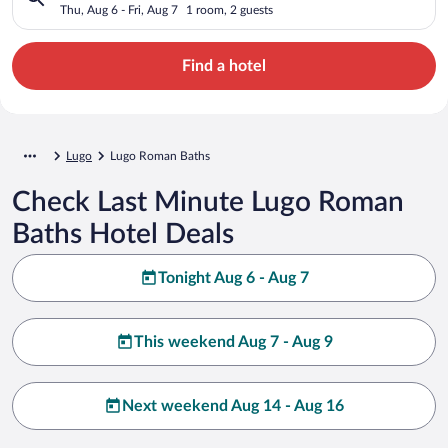
Thu, Aug 6 - Fri, Aug 7
1 room, 2 guests
Find a hotel
Lugo
Lugo Roman Baths
Check Last Minute Lugo Roman
Baths Hotel Deals
Tonight Aug 6 - Aug 7
This weekend Aug 7 - Aug 9
Next weekend Aug 14 - Aug 16