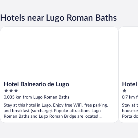
Hotels near Lugo Roman Baths
Hotel Balneario de Lugo
Hotel Es
Hotel Balneario de Lugo
Hotel
3
1
out
out
0.033 km from Lugo Roman Baths
0.7 km 
of
of
Stay at this hotel in Lugo. Enjoy free WiFi, free parking,
Stay at 
5
5
and breakfast (surcharge). Popular attractions Lugo
housekee
Roman Baths and Lugo Roman Bridge are located ...
Porta do