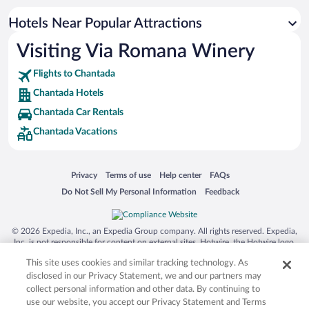
Hotels near Lugo Congress and Exhibition Center
Hotels Near Popular Attractions
Hotels near Praia Da Cova
Visiting Via Romana Winery
Hotels near Las Burgas Thermal Springs
Flights to Chantada
Hotels near Sil Canyon
Chantada Hotels
Hotels near Gargantas del Sil
Chantada Car Rentals
Hotels near Sanctuary of Our Lady O Corpino
Chantada Vacations
Hotels near San Esteban de Ribas de Sil Monastery
Hotels near Lugo Cathedral
Opens in a new window
Opens in a new window
Opens in a new window
Opens in a new window
Privacy
Terms of use
Help center
FAQs
Hotels near Centro do Viño da Ribeira Sacra
Opens in a new window
Opens in a new window
Do Not Sell My Personal Information
Feedback
Hotels near Church of San Xulián do Camiño
Hotels near Ourense Thermal Springs
© 2026 Expedia, Inc., an Expedia Group company. All rights reserved. Expedia,
Hotels near Abadia da Cova
Inc. is not responsible for content on external sites. Hotwire, the Hotwire logo,
Hot Rate, and "4-star hotels. 2-star prices." are either registered trademarks or
Hotels near Praza Maior
This site uses cookies and similar tracking technology. As
trademarks of Expedia, Inc. in the US and/or other countries. Other logos or
product and company names mentioned herein may be the property of their
disclosed in our Privacy Statement, we and our partners may
respective owners. CST 2029030-50.
collect personal information and other data. By continuing to
use our website, you accept our Privacy Statement and Terms