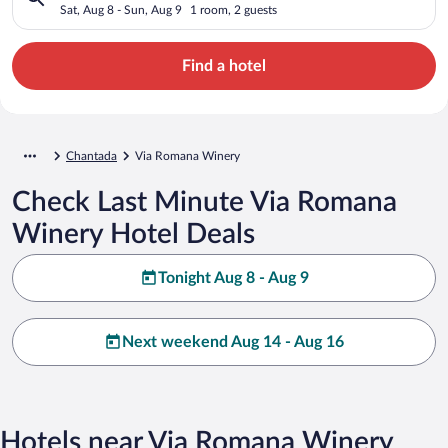
Sat, Aug 8 - Sun, Aug 9
1 room, 2 guests
Find a hotel
Chantada
Via Romana Winery
Check Last Minute Via Romana
Winery Hotel Deals
Tonight Aug 8 - Aug 9
Next weekend Aug 14 - Aug 16
Hotels near Via Romana Winery