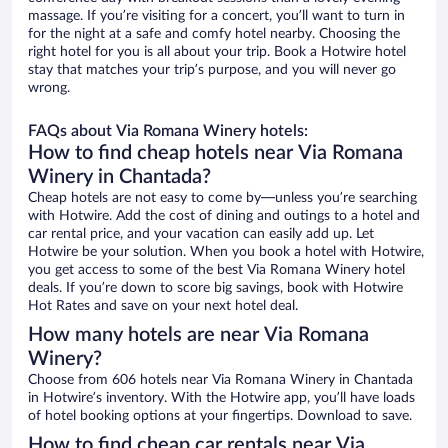
massage. If you’re visiting for a concert, you’ll want to turn in
for the night at a safe and comfy hotel nearby. Choosing the
right hotel for you is all about your trip. Book a Hotwire hotel
stay that matches your trip’s purpose, and you will never go
wrong.
FAQs about Via Romana Winery hotels:
How to find cheap hotels near Via Romana
Winery in Chantada?
Cheap hotels are not easy to come by—unless you’re searching
with Hotwire. Add the cost of dining and outings to a hotel and
car rental price, and your vacation can easily add up. Let
Hotwire be your solution. When you book a hotel with Hotwire,
you get access to some of the best Via Romana Winery hotel
deals. If you’re down to score big savings, book with Hotwire
Hot Rates and save on your next hotel deal.
How many hotels are near Via Romana
Winery?
Choose from 606 hotels near Via Romana Winery in Chantada
in Hotwire’s inventory. With the Hotwire app, you’ll have loads
of hotel booking options at your fingertips. Download to save.
How to find cheap car rentals near Via