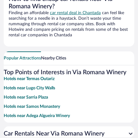
Romana Winery?
Finding an affordable
car rental deal in Chantada
can feel like
searching for a needle in a haystack. Don’t waste your time
rummaging through rental car company sites. Book with
Hotwire and compare pricing on rentals from some of the best
rental car companies in Chantada
Popular Attractions
Nearby Cities
Top Points of Interests in Via Romana Winery
Hotels near Termas Outariz
Hotels near Lugo City Walls
Hotels near Sarria Plaza
Hotels near Samos Monastery
Hotels near Adega Algueira Winery
Hotels near Ourense Cathedral
Car Rentals Near Via Romana Winery
Hotels near Church of San Nicolao of Portomarin