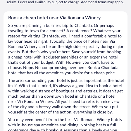
adults. Prices and availability subject to change. Additional terms may apply.
Book a cheap hotel near Via Romana Winery
So you’re planning a business trip to Chantada. Or perhaps
traveling to town for a concert? A conference? Whatever your
reason for visiting Chantada, you’ll need a comfortable hotel to
lay your head at night. Typically, the price of hotels near Via
Romana Winery can be on the high side, especially during major
events. But that’s why you’re here. Save yourself from booking
a cheap hotel with lackluster amenities or an expensive hotel
that’s out of your budget. With Hotwire, you don’t have to
choose. Nope. No compromising over here. Book a Chantada
hotel that has all the amenities you desire for a cheap price.
The area surrounding your hotel is just as important as the hotel
itself. With that in mind, it’s always a good idea to book a hotel
within walking distance of boutiques and eateries. It doesn’t get
much better than a downtown hotel in Chantada or a hotel
near Via Romana Winery. All you’ll need to relax is a nice view
of the city and a breezy walk down the street. When you put
yourself at the center of the action, everything is close by.
You may even benefit from the best Via Romana Winery hotels
with in-house spa amenities and dining. Nothing beats a full
conference day with breakout sessions than a lovely evening