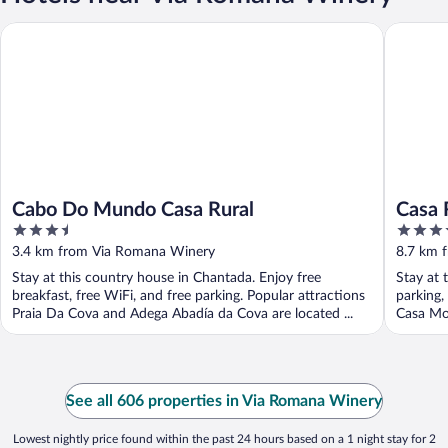
Cabo Do Mundo Casa Rural
Casa Rur
Cabo Do Mundo Casa Rural
Casa 
3.5
3.5
out
out
3.4 km from Via Romana Winery
8.7 km 
of
of
Stay at this country house in Chantada. Enjoy free
Stay at 
5
5
breakfast, free WiFi, and free parking. Popular attractions
parking,
Praia Da Cova and Adega Abadía da Cova are located ...
Casa Mor
See all 606 properties in Via Romana Winery
Lowest nightly price found within the past 24 hours based on a 1 night stay for 2