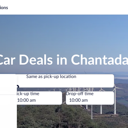
ions
ar Deals in Chantad
Same as pick-up location
Same as pick-up location
e
Pick-up time
Drop-off time