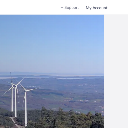
Support
My Account
a