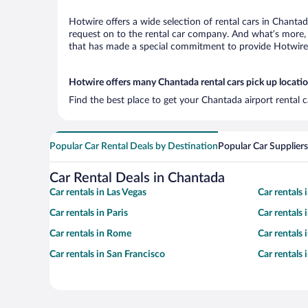
Hotwire offers a wide selection of rental cars in Chantad
request on to the rental car company. And what’s more, 
that has made a special commitment to provide Hotwire c
Hotwire offers many Chantada rental cars pick up locati
Find the best place to get your Chantada airport rental 
Popular Car Rental Deals by Destination
Popular Car Suppliers
Car Rental Deals in Chantada
Car rentals in Las Vegas
Car rentals
Car rentals in Paris
Car rentals
Car rentals in Rome
Car rentals
Car rentals in San Francisco
Car rentals