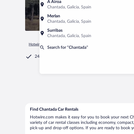
A Airoa
Chantada, Galicia, Spain
Merlan
Chantada, Galicia, Spain
Surribas
Chantada, Galicia, Spain
Hotwire.com
Car Rental
Spain
Galicia
Chantada
Search for “Chantada”
24/7 Customer Service
Find Chantada Car Rentals
Hotwire.com makes it easy for you to book your next Cha
variety of car rental classes including economy, compact, 
pick-up and drop-off options. If you are ready to book y