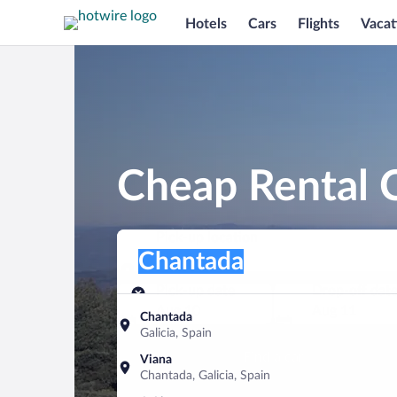
Hotels
Cars
Flights
Vacat
Cheap Rental C
Pick-up location
Pick-up location
Chantada
Pick-up location
Pick-up date
Drop-off dat
Aug 10
Aug 11
Chantada
Galicia, Spain
Find a car
Viana
Chantada, Galicia, Spain