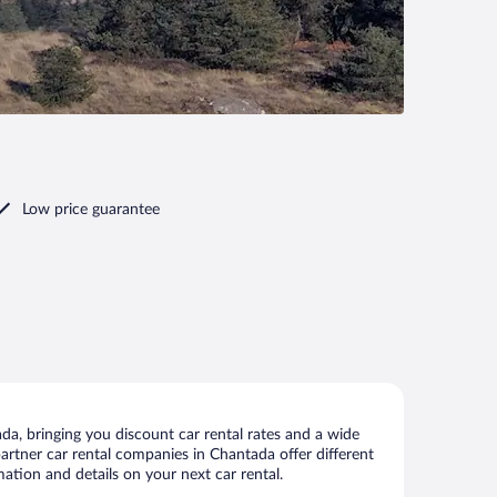
Low price guarantee
a, bringing you discount car rental rates and a wide
 partner car rental companies in Chantada offer different
ation and details on your next car rental.