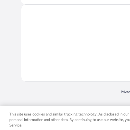
Opens
Priva
© 2026 Expedia, Inc., an Expedia Group company. All rights reserved. Expedia, Inc. 
Expedia, Inc. in the US and/or other countr
This site uses cookies and similar tracking technology. As disclosed in ou
personal information and other data. By continuing to use our website, y
Service.