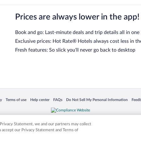
Prices are always lower in the app!
Book and go: Last-minute deals and trip details all in one
Exclusive prices: Hot Rate® Hotels always cost less in th
Fresh features: So slick you’ll never go back to desktop
 in a new window
Opens in a new window
Opens in a new window
Opens in a new window
Opens in a new window
Opens
cy
Terms of use
Help center
FAQs
Do Not Sell My Personal Information
Feed
is not responsible for content on external sites. Hotwire, the Hotwire logo, Hot Rate, a
ies. Other logos or product and company names mentioned herein may be the property
r Privacy Statement, we and our partners may collect
ou accept our Privacy Statement and Terms of