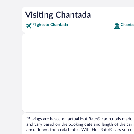
Visiting Chantada
Flights to Chantada
Chanta
*Savings are based on actual Hot Rate® car rentals made fr
and vary based on the booking date and length of the car ren
are different from retail rates. With Hot Rate® cars you ent