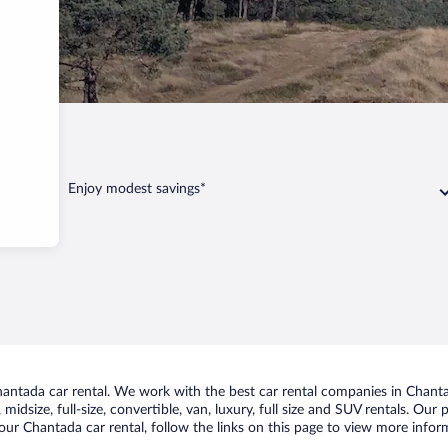
Enjoy modest savings*
ntada car rental. We work with the best car rental companies in Chantad
midsize, full-size, convertible, van, luxury, full size and SUV rentals. Our
our Chantada car rental, follow the links on this page to view more inform