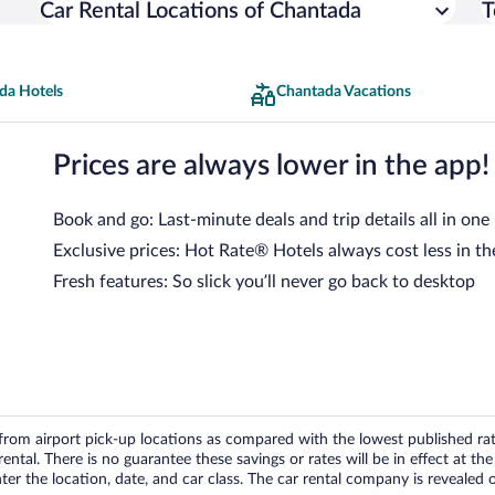
Car Rental Locations of Chantada
T
da Hotels
Chantada Vacations
Prices are always lower in the app!
Book and go: Last-minute deals and trip details all in one
Exclusive prices: Hot Rate® Hotels always cost less in th
Fresh features: So slick you’ll never go back to desktop
om airport pick-up locations as compared with the lowest published rates
tal. There is no guarantee these savings or rates will be in effect at the 
er the location, date, and car class. The car rental company is revealed on