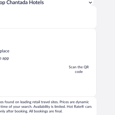
op Chantada Hotels
 place
e app
Scan the QR
code
 found on leading retail travel sites. Prices are dynamic
time of your search. Availability is limited. Hot Rate® cars
ly after booking. All bookings are final.