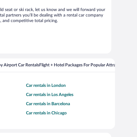
ld seat or ski rack, let us know and we will forward your
l partners you’ll be dealing with a rental car company
 and competitive total pricing.
y Airport Car Rentals
Flight + Hotel Packages For Popular Attractions
Cros
Car rentals in London
Car rentals in Los Angeles
Car rentals in Barcelona
Car rentals in Chicago