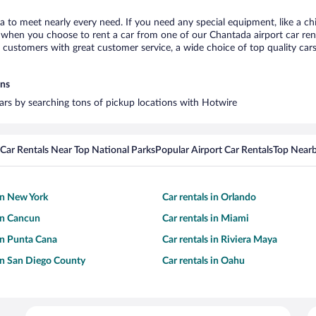
a to meet nearly every need. If you need any special equipment, like a chi
when you choose to rent a car from one of our Chantada airport car renta
ustomers with great customer service, a wide choice of top quality cars,
ons
cars by searching tons of pickup locations with Hotwire
Car Rentals Near Top National Parks
Popular Airport Car Rentals
Top Nearb
 in New York
Car rentals in Orlando
 in Cancun
Car rentals in Miami
 in Punta Cana
Car rentals in Riviera Maya
 in San Diego County
Car rentals in Oahu