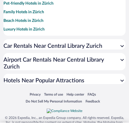
Pet-friendly Hotels in Zürich
Family Hotels in Zürich
Beach Hotels in Zürich
Luxury Hotels in Zürich
Apartment Hotel in Zürich
Car Rentals Near Central Library Zurich
Resorts & Hotels with Spas in Zürich
Romantic Hotels in Zürich
Airport Car Rentals Near Central Library
Hotels with Free Parking in Zürich
Zurich
Boutique Hotels in Zürich
Hotels Near Popular Attractions
Opens in a new window
Opens in a new window
Opens in a new window
Opens in a new window
Privacy
Terms of use
Help center
FAQs
Opens in a new window
Opens in a new window
Do Not Sell My Personal Information
Feedback
© 2026 Expedia, Inc., an Expedia Group company. All rights reserved. Expedia,
Inc. is not responsible for content on external sites. Hotwire, the Hotwire logo,
Hot Rate, and "4-star hotels. 2-star prices." are either registered trademarks or