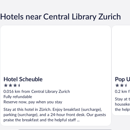
Hotels near Central Library Zurich
Hotel Scheuble
Pop Up H
Hotel Scheuble
Pop U
3.5
2.5
out
out
0.016 km from Central Library Zurich
0.2 km f
of
of
Fully refundable
Stay at t
5
5
Reserve now, pay when you stay
houseke
Stay at this hotel in Zürich. Enjoy breakfast (surcharge),
the helpf
parking (surcharge), and a 24-hour front desk. Our guests
praise the breakfast and the helpful staff ...