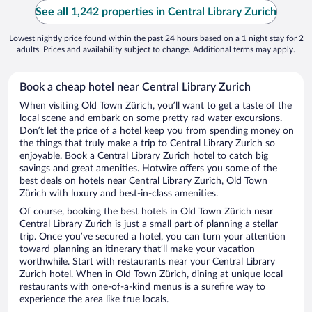
See all 1,242 properties in Central Library Zurich
Lowest nightly price found within the past 24 hours based on a 1 night stay for 2
adults. Prices and availability subject to change. Additional terms may apply.
Book a cheap hotel near Central Library Zurich
When visiting Old Town Zürich, you’ll want to get a taste of the
local scene and embark on some pretty rad water excursions.
Don’t let the price of a hotel keep you from spending money on
the things that truly make a trip to Central Library Zurich so
enjoyable. Book a Central Library Zurich hotel to catch big
savings and great amenities. Hotwire offers you some of the
best deals on hotels near Central Library Zurich, Old Town
Zürich with luxury and best-in-class amenities.
Of course, booking the best hotels in Old Town Zürich near
Central Library Zurich is just a small part of planning a stellar
trip. Once you’ve secured a hotel, you can turn your attention
toward planning an itinerary that’ll make your vacation
worthwhile. Start with restaurants near your Central Library
Zurich hotel. When in Old Town Zürich, dining at unique local
restaurants with one-of-a-kind menus is a surefire way to
experience the area like true locals.