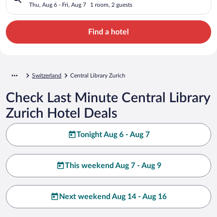
Thu, Aug 6 - Fri, Aug 7
1 room, 2 guests
Find a hotel
Switzerland
Central Library Zurich
Check Last Minute Central Library
Zurich Hotel Deals
Tonight Aug 6 - Aug 7
This weekend Aug 7 - Aug 9
Next weekend Aug 14 - Aug 16