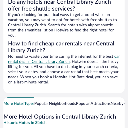
Do any hotels near Central Library Zurich
offer free shuttle services?
If you’re looking for practical ways to get around while on
vacation, you may want to opt for hotels with free shuttles to
Central Library Zurich. Search for hotels with airport shuttle
from the amenities list on Hotwire to find the right hotel for
you.
How to find cheap car rentals near Central
Library Zurich?
No need to waste your time casing the internet for the best
car
rental deal in Central Library Zurich
. Hotwire does all the heavy
lifting for you. All you have to do is plug in your search criteria,
select your dates, and choose a car rental that best meets your
needs. When you book a Hotwire Hot Rate deal, you can save
on a last-minute rental.
More Hotel Types
Popular Neighborhoods
Popular Attractions
Nearby Ci
More Hotel Options in Central Library Zurich
Historic Hotels in Zürich