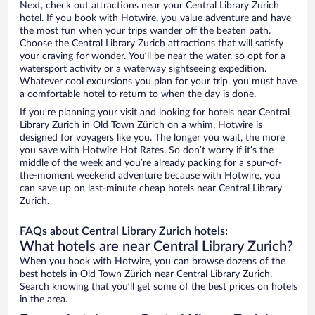
Next, check out attractions near your Central Library Zurich
hotel. If you book with Hotwire, you value adventure and have
the most fun when your trips wander off the beaten path.
Choose the Central Library Zurich attractions that will satisfy
your craving for wonder. You’ll be near the water, so opt for a
watersport activity or a waterway sightseeing expedition.
Whatever cool excursions you plan for your trip, you must have
a comfortable hotel to return to when the day is done.
If you’re planning your visit and looking for hotels near Central
Library Zurich in Old Town Zürich on a whim, Hotwire is
designed for voyagers like you. The longer you wait, the more
you save with Hotwire Hot Rates. So don’t worry if it’s the
middle of the week and you’re already packing for a spur-of-
the-moment weekend adventure because with Hotwire, you
can save up on last-minute cheap hotels near Central Library
Zurich.
FAQs about Central Library Zurich hotels:
What hotels are near Central Library Zurich?
When you book with Hotwire, you can browse dozens of the
best hotels in Old Town Zürich near Central Library Zurich.
Search knowing that you’ll get some of the best prices on hotels
in the area.