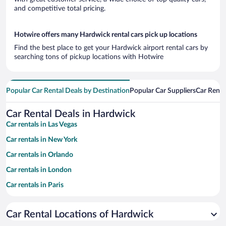
and competitive total pricing.
Hotwire offers many Hardwick rental cars pick up locations
Find the best place to get your Hardwick airport rental cars by
searching tons of pickup locations with Hotwire
Popular Car Rental Deals by Destination
Popular Car Suppliers
Car Renta
Car Rental Deals in Hardwick
Car rentals in Las Vegas
Car rentals in New York
Car rentals in Orlando
Car rentals in London
Car rentals in Paris
Car rentals in Cancun
Car Rental Locations of Hardwick
Car rentals in Miami