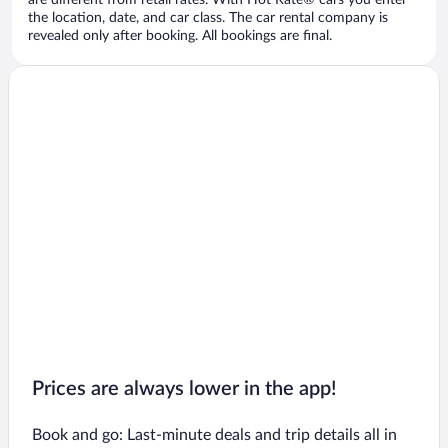
are different from retail rates. With Hot Rate® cars you enter
the location, date, and car class. The car rental company is
revealed only after booking. All bookings are final.
Prices are always lower in the app!
Book and go: Last-minute deals and trip details all in