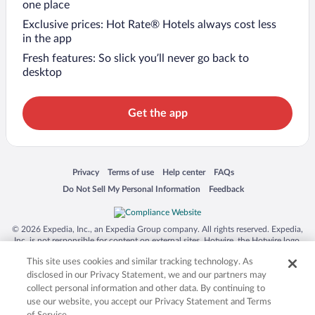
one place
Exclusive prices: Hot Rate® Hotels always cost less
in the app
Fresh features: So slick you’ll never go back to
desktop
Get the app
Opens in a new window
Opens in a new window
Opens in a new window
Opens in a new window
Privacy
Terms of use
Help center
FAQs
Opens in a new window
Opens in a new window
Do Not Sell My Personal Information
Feedback
© 2026 Expedia, Inc., an Expedia Group company. All rights reserved. Expedia,
Inc. is not responsible for content on external sites. Hotwire, the Hotwire logo,
Hot Rate, and "4-star hotels. 2-star prices." are either registered trademarks or
This site uses cookies and similar tracking technology. As
trademarks of Expedia, Inc. in the US and/or other countries. Other logos or
product and company names mentioned herein may be the property of their
disclosed in our Privacy Statement, we and our partners may
respective owners. CST 2029030-50.
collect personal information and other data. By continuing to
use our website, you accept our Privacy Statement and Terms