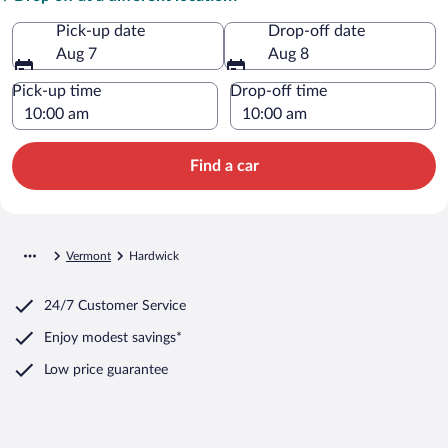
Pick-up date
Drop-off date
Aug 7
Aug 8
Pick-up time
Drop-off time
Find a car
Vermont
Hardwick
24/7 Customer Service
Enjoy modest savings*
Low price guarantee