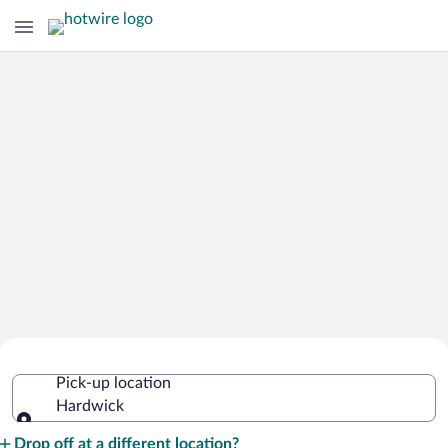
Cheap Rental Car Deals in Hardwick
Pick-up location
Hardwick
Pick-up location
Drop off at a different location?