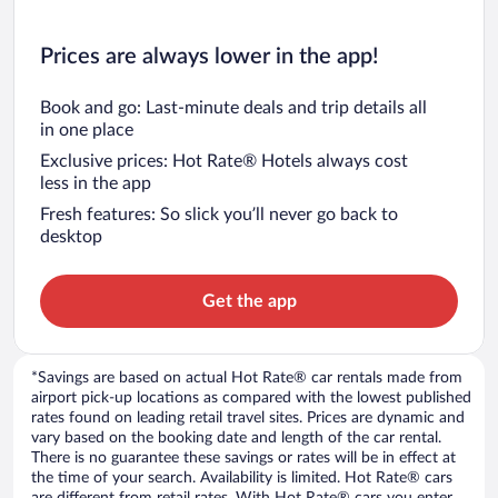
Prices are always lower in the app!
Book and go: Last-minute deals and trip details all
in one place
Exclusive prices: Hot Rate® Hotels always cost
less in the app
Fresh features: So slick you’ll never go back to
desktop
Get the app
*Savings are based on actual Hot Rate® car rentals made from
airport pick-up locations as compared with the lowest published
rates found on leading retail travel sites. Prices are dynamic and
vary based on the booking date and length of the car rental.
There is no guarantee these savings or rates will be in effect at
the time of your search. Availability is limited. Hot Rate® cars