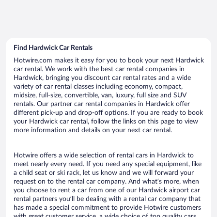
Find Hardwick Car Rentals
Hotwire.com makes it easy for you to book your next Hardwick
car rental. We work with the best car rental companies in
Hardwick, bringing you discount car rental rates and a wide
variety of car rental classes including economy, compact,
midsize, full-size, convertible, van, luxury, full size and SUV
rentals. Our partner car rental companies in Hardwick offer
different pick-up and drop-off options. If you are ready to book
your Hardwick car rental, follow the links on this page to view
more information and details on your next car rental.
Hotwire offers a wide selection of rental cars in Hardwick to
meet nearly every need. If you need any special equipment, like
a child seat or ski rack, let us know and we will forward your
request on to the rental car company. And what’s more, when
you choose to rent a car from one of our Hardwick airport car
rental partners you’ll be dealing with a rental car company that
has made a special commitment to provide Hotwire customers
with great customer service, a wide choice of top quality cars,