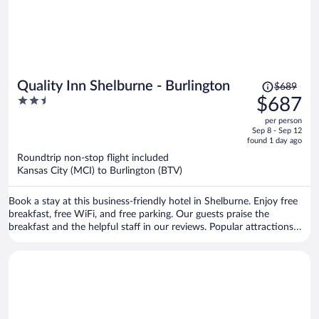
Price
Quality Inn Shelburne - Burlington
$689
was
2.5
$687
$689,
out
per person
price
of
Sep 8 - Sep 12
is
5
found 1 day ago
now
Roundtrip non-stop flight included
$687
Kansas City (MCI) to Burlington (BTV)
per
person
Book a stay at this business-friendly hotel in Shelburne. Enjoy free
breakfast, free WiFi, and free parking. Our guests praise the
breakfast and the helpful staff in our reviews. Popular attractions
Church Street Marketplace and Waterfront Park are located nearby.