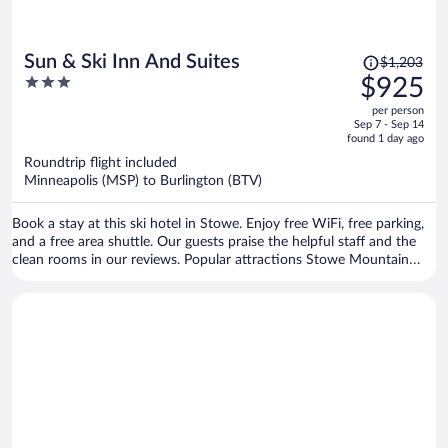
Price
Sun & Ski Inn And Suites
$1,203
was
3
$925
$1,203,
out
per person
price
of
Sep 7 - Sep 14
is
5
found 1 day ago
now
Roundtrip flight included
$925
Minneapolis (MSP) to Burlington (BTV)
per
person
Book a stay at this ski hotel in Stowe. Enjoy free WiFi, free parking,
and a free area shuttle. Our guests praise the helpful staff and the
clean rooms in our reviews. Popular attractions Stowe Mountain
Resort and Stowe Golf Park are located nearby.