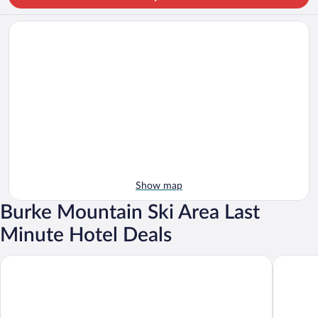
Show map
Burke Mountain Ski Area Last
Minute Hotel Deals
Burke Mountain Hotel & Conference Center
The Wild