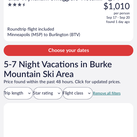
was
3.5
$1,010
Vermont
$1,160,
out
per person
price
of
Sep 17 - Sep 20
is
5
found 1 day ago
now
Roundtrip flight included
$1,010
Minneapolis (MSP) to Burlington (BTV)
per
person
Choose your dates
5-7 Night Vacations in Burke
Mountain Ski Area
Price found within the past 48 hours. Click for updated prices.
Trip length
Star rating
Flight class
Remove all filters