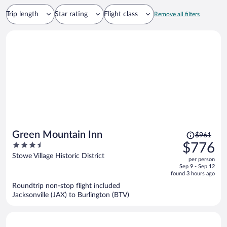
Trip length
Star rating
Flight class
Remove all filters
Price
Green Mountain Inn
$961
was
3.5
$776
$961,
out
Stowe Village Historic District
per person
price
of
Sep 9 - Sep 12
is
5
found 3 hours ago
now
Roundtrip non-stop flight included
$776
Jacksonville (JAX) to Burlington (BTV)
per
person