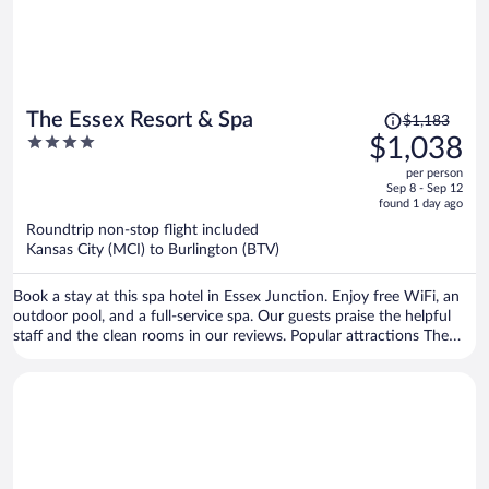
Price
The Essex Resort & Spa
$1,183
was
4
$1,038
$1,183,
out
per person
price
of
Sep 8 - Sep 12
is
5
found 1 day ago
now
Roundtrip non-stop flight included
$1,038
Kansas City (MCI) to Burlington (BTV)
per
person
Book a stay at this spa hotel in Essex Junction. Enjoy free WiFi, an
outdoor pool, and a full-service spa. Our guests praise the helpful
staff and the clean rooms in our reviews. Popular attractions The
Links at Lang Farm and Essex Outlets are located nearby.