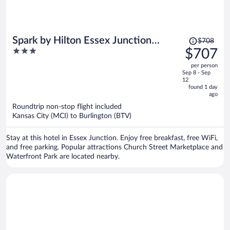
Price
Spark by Hilton Essex Junction
$708
was
3
$707
Burlington
$708,
out
per person
price
of
Sep 8 - Sep
is
5
12
now
found 1 day
ago
$707
per
Roundtrip non-stop flight included
Kansas City (MCI) to Burlington (BTV)
person
Stay at this hotel in Essex Junction. Enjoy free breakfast, free WiFi,
and free parking. Popular attractions Church Street Marketplace and
Waterfront Park are located nearby.