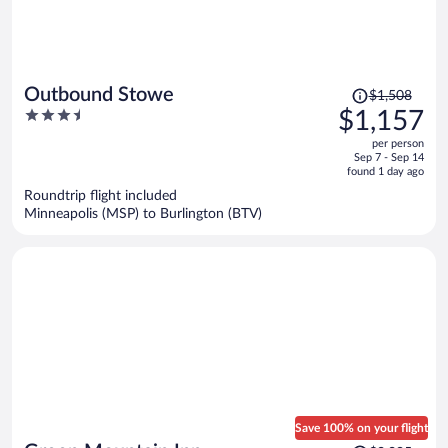
Price
Outbound Stowe
$1,508
was
3.5
$1,157
$1,508,
out
per person
price
of
Sep 7 - Sep 14
is
5
found 1 day ago
now
Roundtrip flight included
$1,157
Minneapolis (MSP) to Burlington (BTV)
per
person
Save 100% on your flight