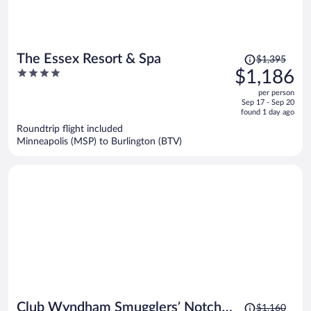
Price
The Essex Resort & Spa
$1,395
was
4
$1,186
$1,395,
out
per person
price
of
Sep 17 - Sep 20
is
5
found 1 day ago
now
Roundtrip flight included
$1,186
Minneapolis (MSP) to Burlington (BTV)
per
person
Price
Club Wyndham Smugglers’ Notch
$1,160