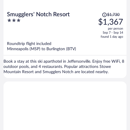
Price
Smugglers' Notch Resort
$1,730
was
3
$1,367
$1,730,
out
per person
price
of
Sep 7 - Sep 14
is
5
found 1 day ago
now
Roundtrip flight included
$1,367
Minneapolis (MSP) to Burlington (BTV)
per
person
Book a stay at this ski aparthotel in Jeffersonville. Enjoy free WiFi, 8
outdoor pools, and 4 restaurants. Popular attractions Stowe
Mountain Resort and Smugglers Notch are located nearby.