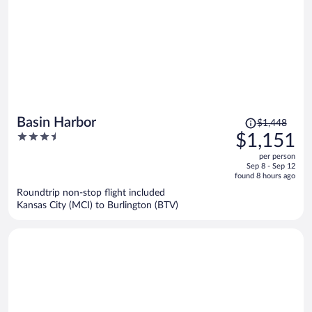
Price
Basin Harbor
$1,448
was
3.5
$1,151
$1,448,
out
per person
price
of
Sep 8 - Sep 12
is
5
found 8 hours ago
now
Roundtrip non-stop flight included
$1,151
Kansas City (MCI) to Burlington (BTV)
per
person