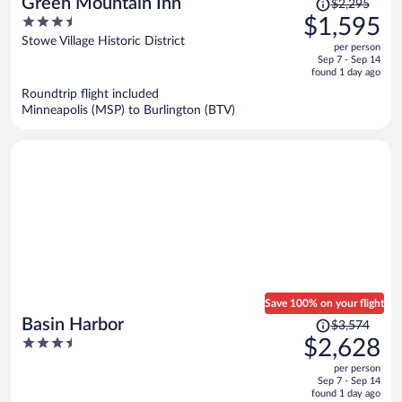
Price
Green Mountain Inn
$2,295
was
3.5
$1,595
$2,295,
out
Stowe Village Historic District
per person
price
of
Sep 7 - Sep 14
is
5
found 1 day ago
now
Roundtrip flight included
$1,595
Minneapolis (MSP) to Burlington (BTV)
per
person
Save 100% on your flight
Price
Basin Harbor
$3,574
was
3.5
$2,628
$3,574,
out
per person
price
of
Sep 7 - Sep 14
is
5
found 1 day ago