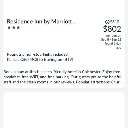
Price
Residence Inn by Marriott
$810
was
3
$802
Colchester
$810,
out
per person
price
of
Sep 8 - Sep 12
is
5
found 1 day
now
ago
$802
Roundtrip non-stop flight included
per
Kansas City (MCI) to Burlington (BTV)
person
Book a stay at this business-friendly hotel in Colchester. Enjoy free
breakfast, free WiFi, and free parking. Our guests praise the helpful
staff and the clean rooms in our reviews. Popular attractions Church
Street Marketplace and Waterfront Park are located nearby.