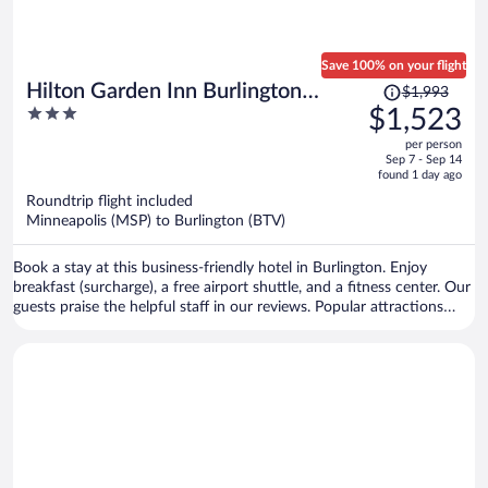
Save 100% on your flight
Price
Hilton Garden Inn Burlington
$1,993
was
3
$1,523
Downtown
$1,993,
out
per person
price
of
Sep 7 - Sep 14
is
5
found 1 day ago
now
Roundtrip flight included
$1,523
Minneapolis (MSP) to Burlington (BTV)
per
person
Book a stay at this business-friendly hotel in Burlington. Enjoy
breakfast (surcharge), a free airport shuttle, and a fitness center. Our
guests praise the helpful staff in our reviews. Popular attractions
Church Street Marketplace and Waterfront Park are located nearby.