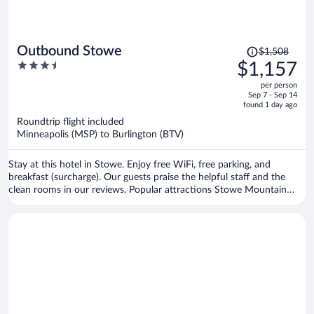
Price
Outbound Stowe
$1,508
was
3.5
$1,157
$1,508,
out
per person
price
of
Sep 7 - Sep 14
is
5
found 1 day ago
now
Roundtrip flight included
$1,157
Minneapolis (MSP) to Burlington (BTV)
per
person
Stay at this hotel in Stowe. Enjoy free WiFi, free parking, and
breakfast (surcharge). Our guests praise the helpful staff and the
clean rooms in our reviews. Popular attractions Stowe Mountain
Resort and West Branch Gallery & Sculpture Park are located
nearby.