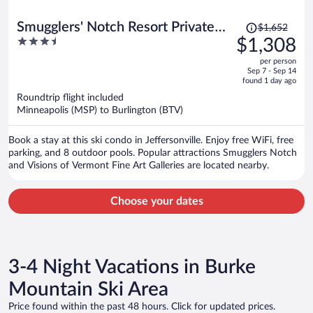
Price
Smugglers' Notch Resort Private
$1,652
was
3.5
$1,308
Suites
$1,652,
out
per person
price
of
Sep 7 - Sep 14
is
5
found 1 day ago
now
Roundtrip flight included
$1,308
Minneapolis (MSP) to Burlington (BTV)
per
person
Book a stay at this ski condo in Jeffersonville. Enjoy free WiFi, free
parking, and 8 outdoor pools. Popular attractions Smugglers Notch
and Visions of Vermont Fine Art Galleries are located nearby.
Choose your dates
3-4 Night Vacations in Burke
Mountain Ski Area
Price found within the past 48 hours. Click for updated prices.