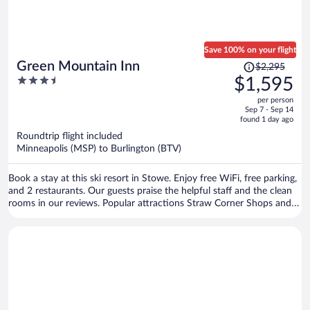
Save 100% on your flight
Price
Green Mountain Inn
$2,295
was
3.5
$1,595
$2,295,
out
per person
price
of
Sep 7 - Sep 14
is
5
found 1 day ago
now
Roundtrip flight included
$1,595
Minneapolis (MSP) to Burlington (BTV)
per
person
Book a stay at this ski resort in Stowe. Enjoy free WiFi, free parking,
and 2 restaurants. Our guests praise the helpful staff and the clean
rooms in our reviews. Popular attractions Straw Corner Shops and
Vermont Ski Museum are located nearby.