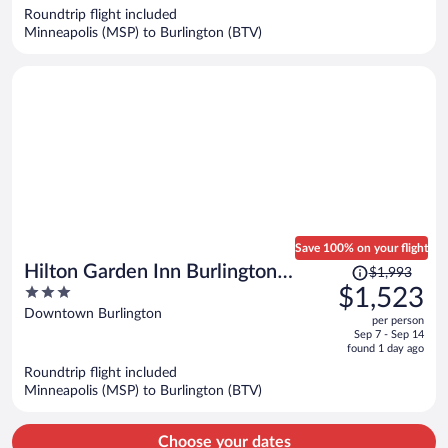
now
Roundtrip flight included
$2,628
Minneapolis (MSP) to Burlington (BTV)
per
person
Save 100% on your flight
Price
Hilton Garden Inn Burlington
$1,993
was
3
$1,523
Downtown
$1,993,
out
Downtown Burlington
per person
price
of
Sep 7 - Sep 14
is
5
found 1 day ago
now
Roundtrip flight included
$1,523
Minneapolis (MSP) to Burlington (BTV)
per
person
Choose your dates