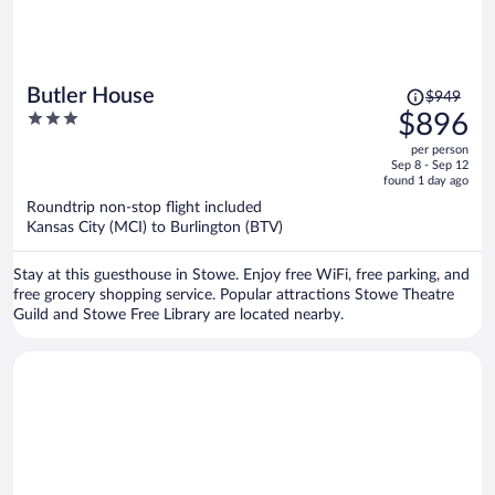
Price
Butler House
$949
was
3
$896
$949,
out
per person
price
of
Sep 8 - Sep 12
is
5
found 1 day ago
now
Roundtrip non-stop flight included
$896
Kansas City (MCI) to Burlington (BTV)
per
person
Stay at this guesthouse in Stowe. Enjoy free WiFi, free parking, and
free grocery shopping service. Popular attractions Stowe Theatre
Guild and Stowe Free Library are located nearby.