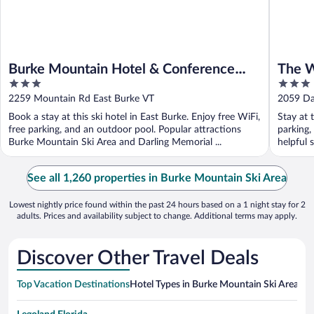
Burke Mountain Hotel & Conference
The W
3
3
Center
out
out
2259 Mountain Rd East Burke VT
2059 Dar
of
of
Book a stay at this ski hotel in East Burke. Enjoy free WiFi,
Stay at 
5
5
free parking, and an outdoor pool. Popular attractions
parking,
Burke Mountain Ski Area and Darling Memorial ...
helpful s
See all 1,260 properties in Burke Mountain Ski Area
Lowest nightly price found within the past 24 hours based on a 1 night stay for 2
adults. Prices and availability subject to change. Additional terms may apply.
Discover Other Travel Deals
Top Vacation Destinations
Hotel Types in Burke Mountain Ski Area
Hot