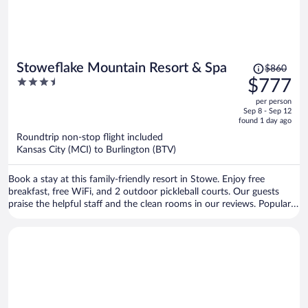
Price
Stoweflake Mountain Resort & Spa
$860
was
3.5
$777
$860,
out
per person
price
of
Sep 8 - Sep 12
is
5
found 1 day ago
now
Roundtrip non-stop flight included
$777
Kansas City (MCI) to Burlington (BTV)
per
person
Book a stay at this family-friendly resort in Stowe. Enjoy free
breakfast, free WiFi, and 2 outdoor pickleball courts. Our guests
praise the helpful staff and the clean rooms in our reviews. Popular
attractions Stowe Mountain Resort and Stowe Golf Park are located
nearby.