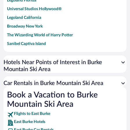
Legoland Florida
Universal Studios Hollywood®
Legoland California
Broadway New York
The Wizarding World of Harry Potter
Sanibel Captiva Island
Paseo de España
Universal Studios Florida
Hotels Near Points of Interest in Burke
Mountain Ski Area
San Antonio SeaWorld
Siargao Island
Car Rentals in Burke Mountain Ski Area
Australia Zoo
Book a Vacation to Burke
Busch Gardens Tampa Bay
Mountain Ski Area
SeaWorld® Orlando
Tolantongo Caves
Flights to East Burke
East Burke Hotels
Eleuthera and Harbour Island