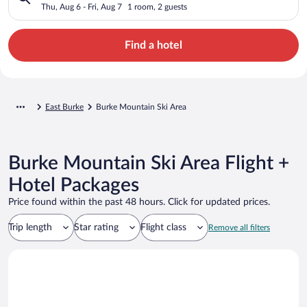
Thu, Aug 6 - Fri, Aug 7
1 room, 2 guests
Find a hotel
East Burke
Burke Mountain Ski Area
Burke Mountain Ski Area Flight +
Hotel Packages
Price found within the past 48 hours. Click for updated prices.
Trip length
Star rating
Flight class
Remove all filters