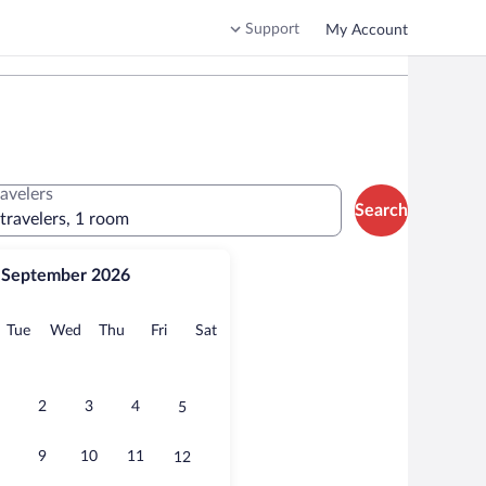
Support
My Account
ravelers
Search
 travelers, 1 room
September 2026
onday
Tuesday
Wednesday
Thursday
Friday
Saturday
Tue
Wed
Thu
Fri
Sat
2
3
4
5
9
10
11
12