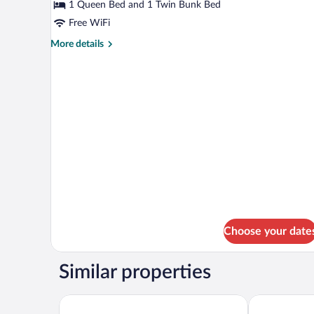
Luxury
1 Queen Bed and 1 Twin Bunk Bed
Suite
Free WiFi
More
More details
details
for
Luxury
Suite
Choose your date
Similar properties
Hôtel Val-des-Sources
Hotel Cheribo