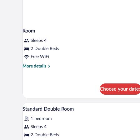
Room
Sleeps 4
2 Double Beds
Free WiFi
More
More details
details
for
Room
Choose your date
A hotel room with two beds, a ch
View
1
Standard Double Room
all
1 bedroom
photos
for
Sleeps 4
Standard
2 Double Beds