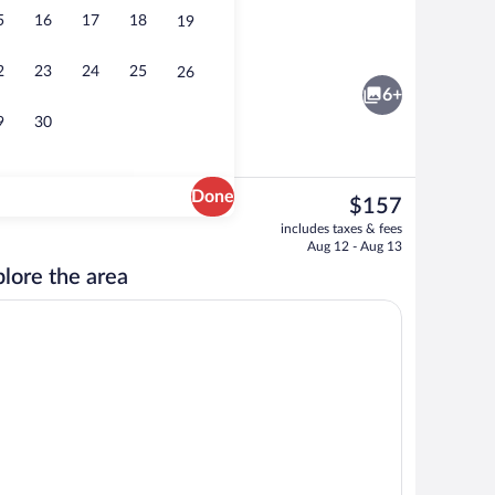
5
16
17
18
19
Luxury Suite | Private kitchen | Highcha
2
23
24
25
26
6+
9
30
Done
The
$157
current
 1 Double Bed with Sofa bed | WiFi (free)
Standard Double Room | WiFi (free)
includes taxes & fees
price
Aug 12 - Aug 13
is
lore the area
$157