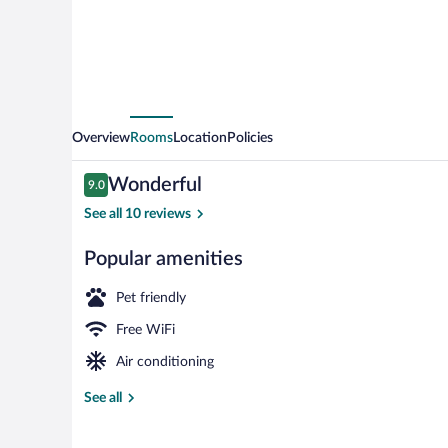
Overview
Rooms
Location
Policies
Reviews
Wonderful
9.0
9.0 out of 10
See all 10 reviews
Popular amenities
Interior
Pet friendly
Free WiFi
Air conditioning
See all