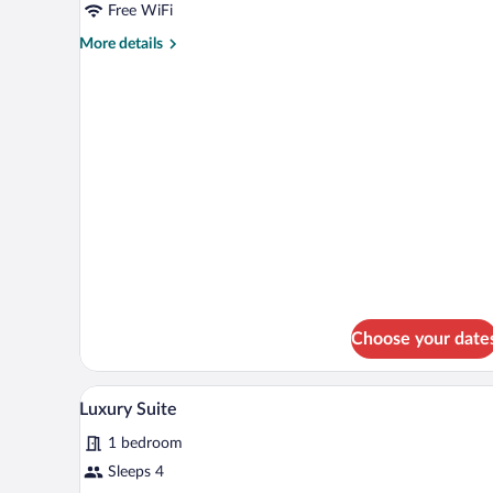
Double
Free WiFi
Room
More
More details
details
for
Standard
Double
Room
Choose your date
A compact kitchen with wooden c
View
1
Luxury Suite
all
1 bedroom
photos
for
Sleeps 4