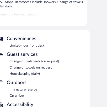
f 25+ Mbps. Bathrooms include showers. Change of towels
ed daily.
 or nearby; fees may apply.
 can unwind with a drink. Wireless Internet access is
Conveniences
Limited-hour front desk
Guest services
Change of bedsheets (on request)
Change of towels on request
Housekeeping (daily)
Outdoors
In a nature reserve
On a river
Accessibility