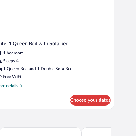
ite, 1 Queen Bed with Sofa bed
1 bedroom
Sleeps 4
1 Queen Bed and 1 Double Sofa Bed
Free WiFi
re
re details
tails
r
Choose your dates
ite,
een
d
th
fa
on Hotel
Motel La Source
Comfort Inn Sherbrooke -
d