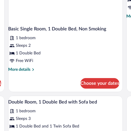
R
Mo
Mo
de
fo
Basic Single Room, 1 Double Bed, Non Smoking
De
Do
1 bedroom
R
Sleeps 2
1 Double Bed
Free WiFi
More
More details
details
for
s
Choose your dates
Basic
Single
Room,
air, a nightstand with lamps, and a window with curtains.
A hotel room with a bed, a nightstand, a 
View
1
1
Double Room, 1 Double Bed with Sofa bed
all
Double
1 bedroom
Bed,
photos
Non
for
Sleeps 3
Smoking
Double
1 Double Bed and 1 Twin Sofa Bed