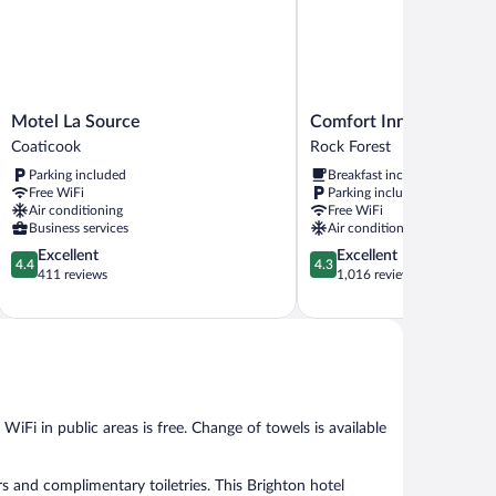
Motel
Comfort
Motel La Source
Comfort Inn Sherbrooke
La
Inn
Coaticook
Rock Forest
Source
Sherbrooke
Parking included
Breakfast included
Coaticook
-
Free WiFi
Parking included
Estrie
Air conditioning
Free WiFi
Rock
Business services
Air conditioning
Forest
4.4
4.3
Excellent
Excellent
4.4
4.3
out
out
411 reviews
1,016 reviews
of
of
5,
5,
Excellent,
Excellent,
411
1,016
reviews
reviews
 WiFi in public areas is free. Change of towels is available
 and complimentary toiletries. This Brighton hotel