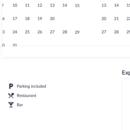
9
10
11
12
13
14
13
14
1
15
Exterior
16
17
18
19
20
21
20
21
2
22
23
24
25
26
27
28
27
28
2
29
30
31
Double Room,
Exp
Parking included
Restaurant
Bar