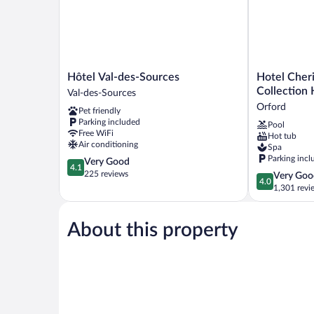
Hôtel
Hotel
Hôtel Val-des-Sources
Hotel Cher
Val-
Cheribourg,
Collection 
Val-des-Sources
des-
an
Orford
Pet friendly
Sources
Ascend
Parking included
Pool
Val-
Collection
Free WiFi
Hot tub
des-
Hotel
Air conditioning
Spa
Sources
Orford
Parking incl
4.1
Very Good
4.1
out
225 reviews
4.0
Very Goo
4.0
of
out
1,301 revi
5,
of
Very
5,
Good,
About this property
Very
225
Good,
reviews
1,301
reviews