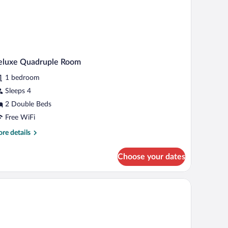
eluxe Quadruple Room
1 bedroom
Sleeps 4
2 Double Beds
Free WiFi
re
re details
tails
r
Choose your dates
luxe
adruple
oom
window with curtains.