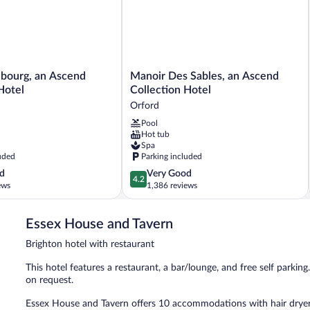
Manoir
ibourg, an Ascend
Manoir Des Sables, an Ascend
Des
Hotel
Collection Hotel
Sables,
Orford
an
Pool
Ascend
Hot tub
Collection
Spa
Hotel
uded
Parking included
Orford
4.2
d
Very Good
4.2
out
ews
1,386 reviews
of
5,
Essex House and Tavern
Very
Good,
Brighton hotel with restaurant
1,386
reviews
This hotel features a restaurant, a bar/lounge, and free self parking.
on request.
Essex House and Tavern offers 10 accommodations with hair dryers