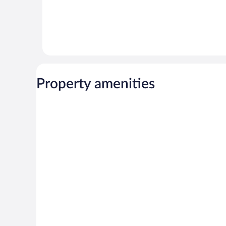
Property amenities