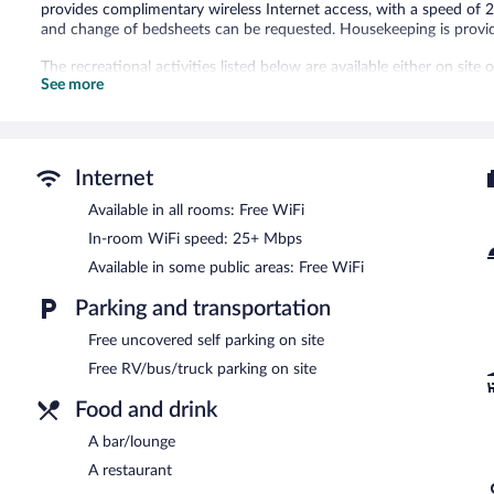
provides complimentary wireless Internet access, with a speed o
and change of bedsheets can be requested. Housekeeping is provid
The recreational activities listed below are available either on site
See more
The hotel offers a restaurant. A bar/lounge is on site where guests
complimentary. Onsite uncovered self parking is complimentary.
Essex House and Tavern has a restaurant on site.
Internet
Available in all rooms: Free WiFi
In-room WiFi speed: 25+ Mbps
Available in some public areas: Free WiFi
Parking and transportation
Free uncovered self parking on site
Free RV/bus/truck parking on site
Food and drink
A bar/lounge
A restaurant