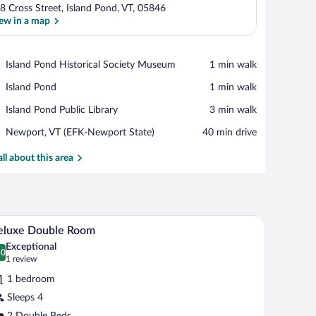
8 Cross Street, Island Pond, VT, 05846
ew in a map
View in a map
Place,
Island Pond Historical Society Museum
‪1 min walk‬
Island
Place,
Island Pond
‪1 min walk‬
Pond
Island
Historical
Place,
Island Pond Public Library
‪3 min walk‬
Pond
Society
Island
Museum
Airport,
Newport, VT (EFK-Newport State)
‪40 min drive‬
Pond
Newport,
Public
VT
all about this area
Library
(EFK-
Newport
State)
A hotel room with two beds, a desk, a chair, a sm
iew
1
eluxe Double Room
l
Exceptional
hotos
.0
0.0 out of 10
(1
1 review
r
review)
1 bedroom
eluxe
Sleeps 4
ouble
2 Double Beds