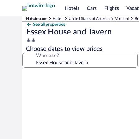
Hotels
Cars
Flights
Vacat
Hotwire.com
Hotels
United States of America
Vermont
Br
See all properties
Essex House and Tavern
2.0
star
Choose dates to view prices
property
Where to?
Photo
gallery
for
Essex
House
and
Tavern