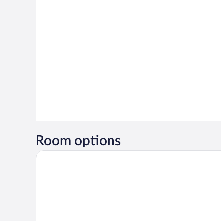
Room options