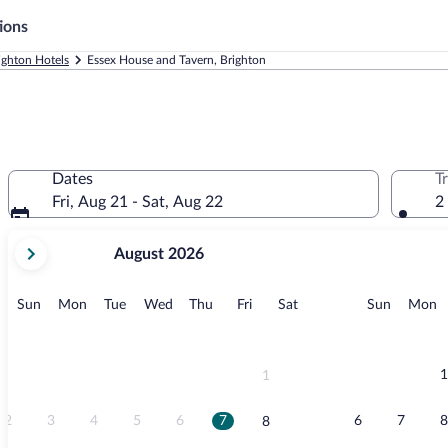
ions
ighton Hotels
Essex House and Tavern, Brighton
Dates
T
Fri, Aug 21 - Sat, Aug 22
2
your
August 2026
current
months
are
Sunday
Monday
Tuesday
Wednesday
Thursday
Friday
Saturday
Sunday
M
Sun
Mon
Tue
Wed
Thu
Fri
Sat
Sun
Mon
August,
2026
and
September,
1
1
2026.
2
3
4
5
6
7
6
7
8
8