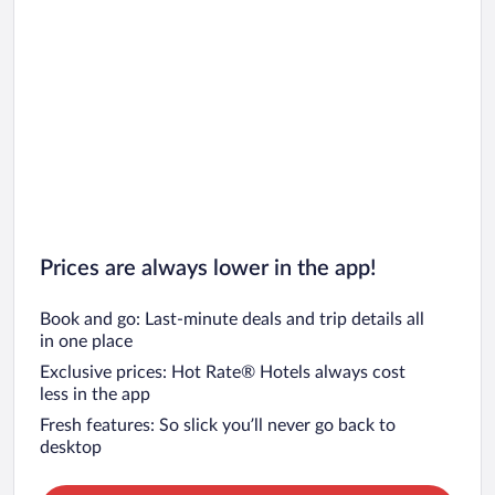
Prices are always lower in the app!
Book and go: Last-minute deals and trip details all
in one place
Exclusive prices: Hot Rate® Hotels always cost
less in the app
Fresh features: So slick you’ll never go back to
desktop