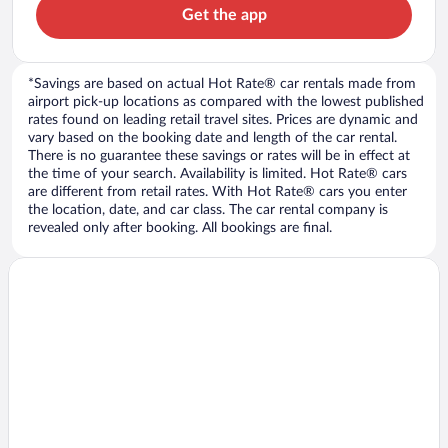
Get the app
*Savings are based on actual Hot Rate® car rentals made from
airport pick-up locations as compared with the lowest published
rates found on leading retail travel sites. Prices are dynamic and
vary based on the booking date and length of the car rental.
There is no guarantee these savings or rates will be in effect at
the time of your search. Availability is limited. Hot Rate® cars
are different from retail rates. With Hot Rate® cars you enter
the location, date, and car class. The car rental company is
revealed only after booking. All bookings are final.