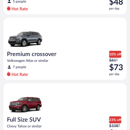
$48
5 people
$61
per day
per
day
Premium crossover Volkswagen Atlas or similar
and
is
now
$48
per
day
Premium crossover
10% off
Price
$81*
Volkswagen Atlas or similar
was
$73
7 people
$81
per day
per
day
Full Size SUV Chevy Tahoe or similar
and
is
now
$73
per
day
Full Size SUV
23% off
Price
$108*
Chevy Tahoe or similar