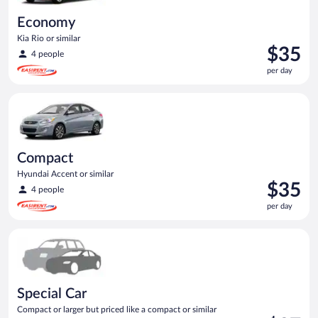
Economy
Kia Rio or similar
Price
$35
4 people
is
per day
$35
per
Compact Hyundai Accent or similar
day
Compact
Hyundai Accent or similar
Price
$35
4 people
is
per day
$35
per
Special Car Compact or larger but priced like a compact or sim
day
Special Car
Compact or larger but priced like a compact or similar