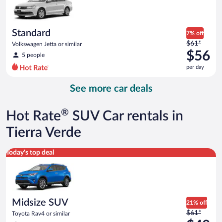
$56
per
day
Standard
7% off
Price
$61*
Volkswagen Jetta or similar
was
$56
5 people
$61
per day
per
day
See more car deals
and
is
now
®
Hot Rate
SUV Car rentals in
$56
per
Tierra Verde
day
Midsize SUV Toyota Rav4 or similar
Today's top deal
Midsize SUV
21% off
Price
$61*
Toyota Rav4 or similar
was