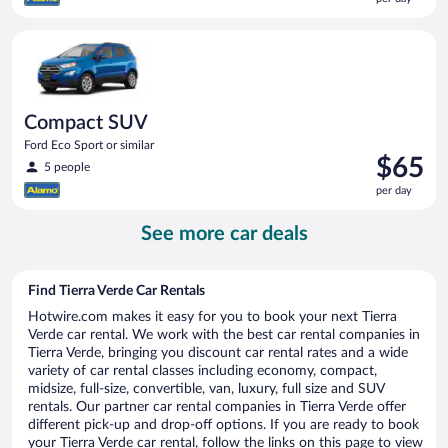
$65
per
Compact SUV Ford Eco Sport or similar
day
Compact SUV
Ford Eco Sport or similar
Price
$65
5 people
is
per day
$65
per
See more car deals
day
Find Tierra Verde Car Rentals
Hotwire.com makes it easy for you to book your next Tierra
Verde car rental. We work with the best car rental companies in
Tierra Verde, bringing you discount car rental rates and a wide
variety of car rental classes including economy, compact,
midsize, full-size, convertible, van, luxury, full size and SUV
rentals. Our partner car rental companies in Tierra Verde offer
different pick-up and drop-off options. If you are ready to book
your Tierra Verde car rental, follow the links on this page to view