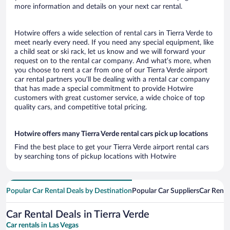
more information and details on your next car rental.
Hotwire offers a wide selection of rental cars in Tierra Verde to
meet nearly every need. If you need any special equipment, like
a child seat or ski rack, let us know and we will forward your
request on to the rental car company. And what’s more, when
you choose to rent a car from one of our Tierra Verde airport
car rental partners you’ll be dealing with a rental car company
that has made a special commitment to provide Hotwire
customers with great customer service, a wide choice of top
quality cars, and competitive total pricing.
Hotwire offers many Tierra Verde rental cars pick up locations
Find the best place to get your Tierra Verde airport rental cars
by searching tons of pickup locations with Hotwire
Popular Car Rental Deals by Destination
Popular Car Suppliers
Car Renta
Car Rental Deals in Tierra Verde
Car rentals in Las Vegas