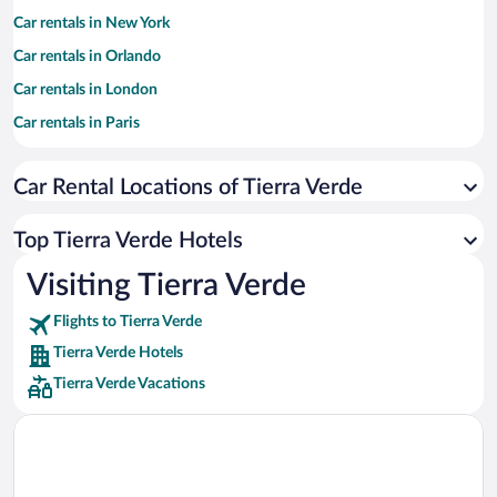
Car rentals in New York
Car rentals in Orlando
Car rentals in London
Car rentals in Paris
Car rentals in Cancun
Car Rental Locations of Tierra Verde
Car rentals in Miami
Car rentals in Los Angeles
Top Tierra Verde Hotels
Car rentals in Rome
Visiting Tierra Verde
Car rentals in Punta Cana
Flights to Tierra Verde
Car rentals in Riviera Maya
Tierra Verde Hotels
Car rentals in Barcelona
Tierra Verde Vacations
Car rentals in San Francisco
Car rentals in San Diego County
Car rentals in Oahu
Car rentals in Chicago