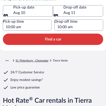
Pick-up date
Drop-off date
Aug 10
Aug 11
Pick-up time
Drop-off time
Find a car
St. Petersburg - Clearwater
Tierra Verde
24/7 Customer Service
Enjoy modest savings*
Low price guarantee
®
Hot Rate
Car rentals in Tierra