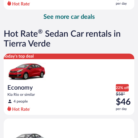
$81
per day
per
day
See more car deals
and
is
now
®
Hot Rate
Sedan Car rentals in
$72
per
Tierra Verde
day
Economy Kia Rio or similar
Today's top deal
Economy
22% off
Price
$58*
Kia Rio or similar
was
$46
4 people
$58
per day
per
day
Compact Hyundai Accent or similar
and
is
now