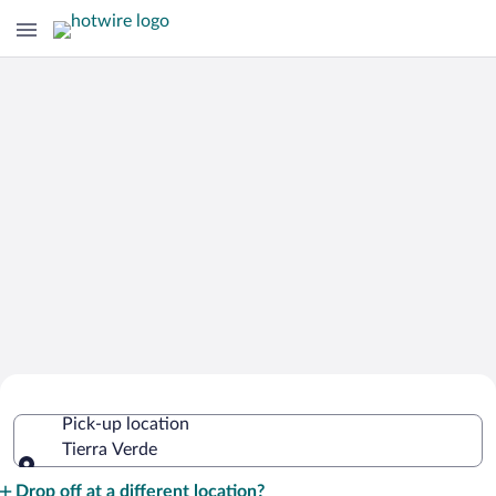
Cheap Rental Car Deals in Tierra Verde
Pick-up location
Tierra Verde
Pick-up location
Drop off at a different location?