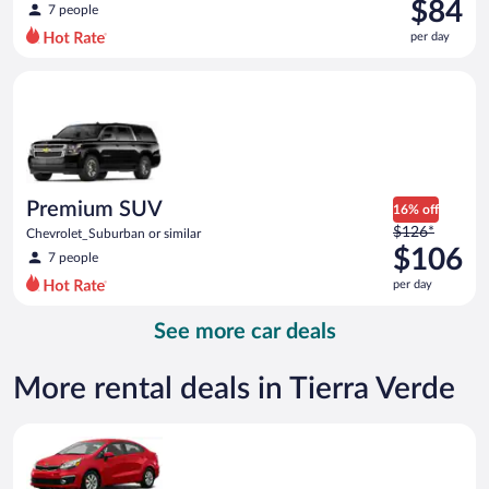
was
$84
7 people
$108
per day
per
day
Premium SUV Chevrolet_Suburban or similar
and
is
now
$84
per
day
Premium SUV
16% off
Price
$126*
Chevrolet_Suburban or similar
was
$106
7 people
$126
per day
per
day
See more car deals
and
is
now
More rental deals in Tierra Verde
$106
per
Economy Kia Rio or similar
day