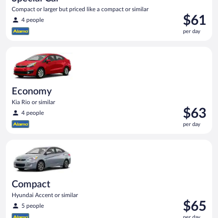
Compact or larger but priced like a compact or similar
Price
$61
4 people
is
per day
$61
per
Economy Kia Rio or similar
day
Economy
Kia Rio or similar
Price
$63
4 people
is
per day
$63
per
Compact Hyundai Accent or similar
day
Compact
Hyundai Accent or similar
Price
$65
5 people
is
per day