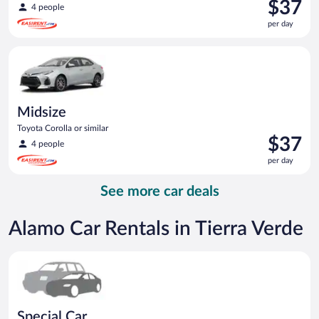
Price
$37
4 people
is
per day
$37
per
Midsize Toyota Corolla or similar
day
Midsize
Toyota Corolla or similar
Price
$37
4 people
is
per day
$37
per
See more car deals
day
Alamo Car Rentals in Tierra Verde
Special Car Compact or larger but priced like a compact or sim
Special Car