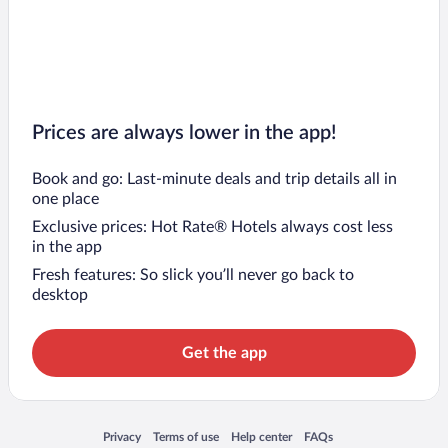
Prices are always lower in the app!
Book and go: Last-minute deals and trip details all in
one place
Exclusive prices: Hot Rate® Hotels always cost less
in the app
Fresh features: So slick you’ll never go back to
desktop
Get the app
Opens in a new window
Opens in a new window
Opens in a new window
Opens in a new window
Privacy
Terms of use
Help center
FAQs