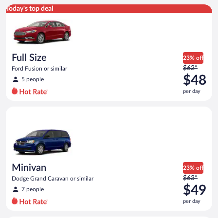
Full Size Ford Fusion or similar
Today's top deal
Full Size
23% off
Price
$62*
Ford Fusion or similar
was
$48
5 people
$62
per day
per
day
Minivan Dodge Grand Caravan or similar
and
is
now
$48
per
day
Minivan
23% off
Price
$63*
Dodge Grand Caravan or similar
was
$49
7 people
$63
per day
per
day