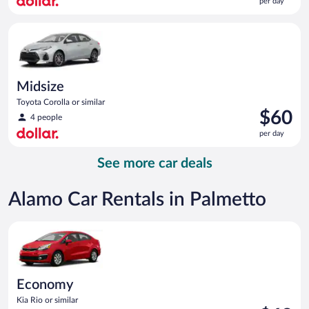
per day
$57
per
Midsize Toyota Corolla or similar
day
Midsize
Toyota Corolla or similar
Price
$60
4 people
is
per day
$60
per
See more car deals
day
Alamo Car Rentals in Palmetto
Economy Kia Rio or similar
Economy
Kia Rio or similar