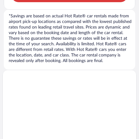
*Savings are based on actual Hot Rate® car rentals made from
airport pick-up locations as compared with the lowest published
rates found on leading retail travel sites. Prices are dynamic and
vary based on the booking date and length of the car rental.
There is no guarantee these savings or rates will be in effect at
the time of your search. Availability is limited. Hot Rate® cars
are different from retail rates. With Hot Rate® cars you enter
the location, date, and car class. The car rental company is
revealed only after booking. All bookings are final.