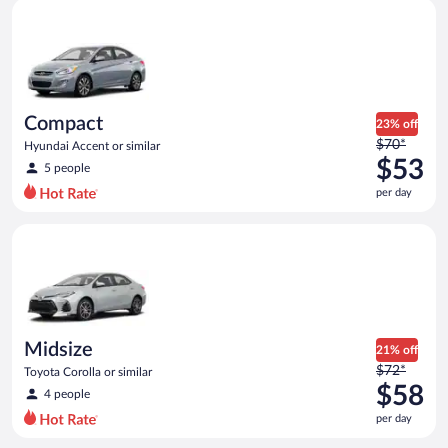
Compact Hyundai Accent or similar
and
is
now
$49
per
day
Compact
23% off
Price
$70*
Hyundai Accent or similar
was
$53
5 people
$70
per day
per
day
Midsize Toyota Corolla or similar
and
is
now
$53
per
day
Midsize
21% off
Price
$72*
Toyota Corolla or similar
was
$58
4 people
$72
per day
per
day