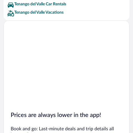
Tenango del Valle Car Rentals
Tenango del Valle Vacations
Prices are always lower in the app!
Book and go: Last-minute deals and trip details all