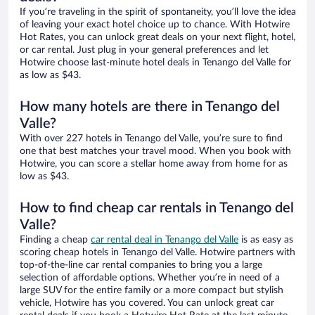
If you’re traveling in the spirit of spontaneity, you’ll love the idea
of leaving your exact hotel choice up to chance. With Hotwire
Hot Rates, you can unlock great deals on your next flight, hotel,
or car rental. Just plug in your general preferences and let
Hotwire choose last-minute hotel deals in Tenango del Valle for
as low as $43.
How many hotels are there in Tenango del
Valle?
With over 227 hotels in Tenango del Valle, you’re sure to find
one that best matches your travel mood. When you book with
Hotwire, you can score a stellar home away from home for as
low as $43.
How to find cheap car rentals in Tenango del
Valle?
Finding a cheap
car rental deal in Tenango del Valle
is as easy as
scoring cheap hotels in Tenango del Valle. Hotwire partners with
top-of-the-line car rental companies to bring you a large
selection of affordable options. Whether you’re in need of a
large SUV for the entire family or a more compact but stylish
vehicle, Hotwire has you covered. You can unlock great car