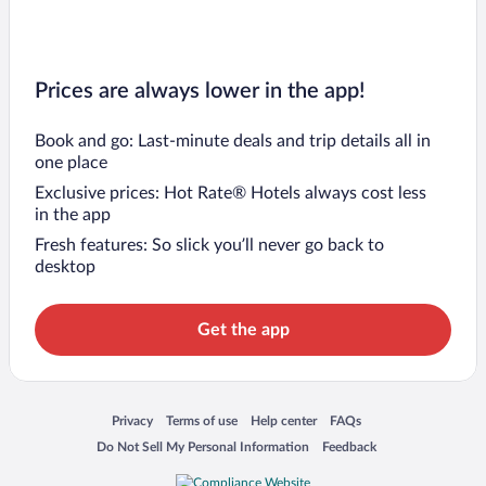
Prices are always lower in the app!
Book and go: Last-minute deals and trip details all in
one place
Exclusive prices: Hot Rate® Hotels always cost less
in the app
Fresh features: So slick you’ll never go back to
desktop
Get the app
Opens in a new window
Opens in a new window
Opens in a new window
Opens in a new window
Privacy
Terms of use
Help center
FAQs
Opens in a new window
Opens in a new window
Do Not Sell My Personal Information
Feedback