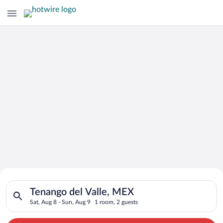
Search for Cheap Deals on
Search for hotels in Tenango del Valle, MEX. Check-in on Sat, 
Hotels in Tenango del Valle
Tenango del Valle, MEX
Sat, Aug 8 - Sun, Aug 9
1 room, 2 guests