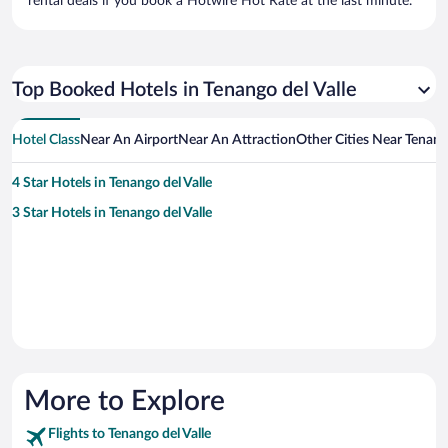
rental deals if you book a Hotwire Hot Rate at the last minute.
Top Booked Hotels in Tenango del Valle
Hotel Class
Near An Airport
Near An Attraction
Other Cities Near Tenango
4 Star Hotels in Tenango del Valle
3 Star Hotels in Tenango del Valle
More to Explore
Flights to Tenango del Valle