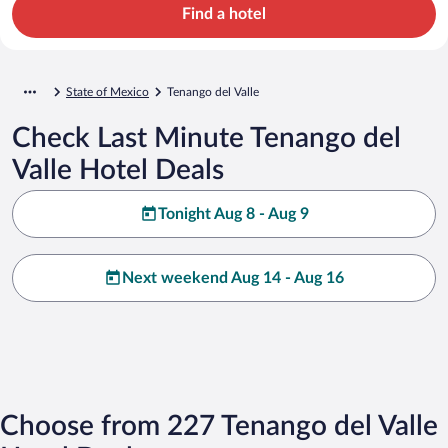
Find a hotel
State of Mexico
Tenango del Valle
Check Last Minute Tenango del
Valle Hotel Deals
Tonight Aug 8 - Aug 9
Next weekend Aug 14 - Aug 16
Choose from 227 Tenango del Valle