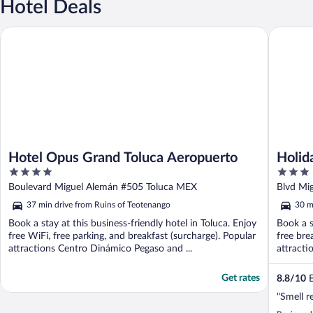
Hotel Deals
Hotel Opus Grand Toluca Aeropuerto
Holiday 
Hotel Opus Grand Toluca Aeropuerto
Holid
4
3
Toluc
out
out
Boulevard Miguel Alemán #505 Toluca MEX
Blvd Mi
of
of
37 min drive from Ruins of Teotenango
30 m
5
5
Book a stay at this business-friendly hotel in Toluca. Enjoy
Book a s
free WiFi, free parking, and breakfast (surcharge). Popular
free bre
attractions Centro Dinámico Pegaso and ...
attracti
Get rates
8.8
/
10
E
"Smell r