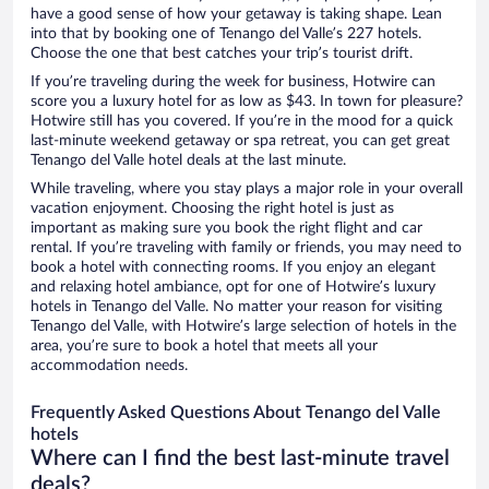
have a good sense of how your getaway is taking shape. Lean
into that by booking one of Tenango del Valle’s 227 hotels.
Choose the one that best catches your trip’s tourist drift.
If you’re traveling during the week for business, Hotwire can
score you a luxury hotel for as low as $43. In town for pleasure?
Hotwire still has you covered. If you’re in the mood for a quick
last-minute weekend getaway or spa retreat, you can get great
Tenango del Valle hotel deals at the last minute.
While traveling, where you stay plays a major role in your overall
vacation enjoyment. Choosing the right hotel is just as
important as making sure you book the right flight and car
rental. If you’re traveling with family or friends, you may need to
book a hotel with connecting rooms. If you enjoy an elegant
and relaxing hotel ambiance, opt for one of Hotwire’s luxury
hotels in Tenango del Valle. No matter your reason for visiting
Tenango del Valle, with Hotwire’s large selection of hotels in the
area, you’re sure to book a hotel that meets all your
accommodation needs.
Frequently Asked Questions About Tenango del Valle
hotels
Where can I find the best last-minute travel
deals?