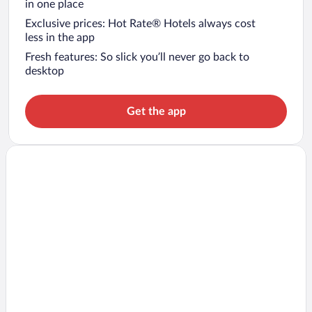
in one place
Exclusive prices: Hot Rate® Hotels always cost
less in the app
Fresh features: So slick you’ll never go back to
desktop
Get the app