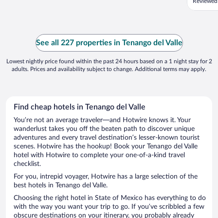
Reviewed 
See all 227 properties in Tenango del Valle
Lowest nightly price found within the past 24 hours based on a 1 night stay for 2
adults. Prices and availability subject to change. Additional terms may apply.
Find cheap hotels in Tenango del Valle
You’re not an average traveler—and Hotwire knows it. Your
wanderlust takes you off the beaten path to discover unique
adventures and every travel destination’s lesser-known tourist
scenes. Hotwire has the hookup! Book your Tenango del Valle
hotel with Hotwire to complete your one-of-a-kind travel
checklist.
For you, intrepid voyager, Hotwire has a large selection of the
best hotels in Tenango del Valle.
Choosing the right hotel in State of Mexico has everything to do
with the way you want your trip to go. If you’ve scribbled a few
obscure destinations on your itinerary, you probably already