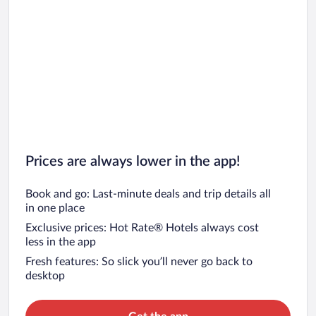
Car rentals in San Diego County
Car rentals in Oahu
Car rentals in Chicago
Prices are always lower in the app!
Book and go: Last-minute deals and trip details all
in one place
Exclusive prices: Hot Rate® Hotels always cost
less in the app
Fresh features: So slick you’ll never go back to
desktop