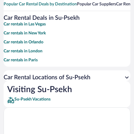
Popular Car Rental Deals by Destination
Popular Car Suppliers
Car Renta
Car Rental Deals in Su-Psekh
Car rentals in Las Vegas
Car rentals in New York
Car rentals in Orlando
Car rentals in London
Car rentals in Paris
Car rentals in Cancun
Car Rental Locations of Su-Psekh
Car rentals in Miami
Car rentals in Los Angeles
Visiting Su-Psekh
Car rentals in Rome
Su-Psekh Vacations
Car rentals in Punta Cana
Car rentals in Riviera Maya
Car rentals in Barcelona
Car rentals in San Francisco