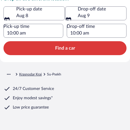
Pick-up date
Drop-off date
Aug 8
Aug 9
Pick-up time
Drop-off time
Find a car
Krasnodar Krai
Su-Psekh
24/7 Customer Service
Enjoy modest savings*
Low price guarantee