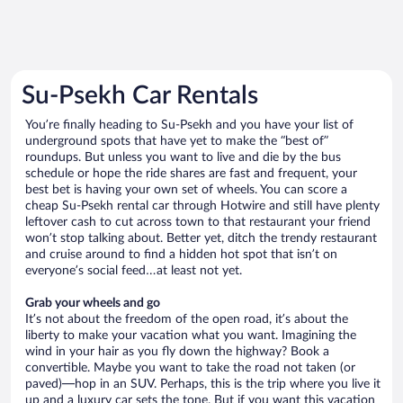
Su-Psekh Car Rentals
You’re finally heading to Su-Psekh and you have your list of
underground spots that have yet to make the “best of”
roundups. But unless you want to live and die by the bus
schedule or hope the ride shares are fast and frequent, your
best bet is having your own set of wheels. You can score a
cheap Su-Psekh rental car through Hotwire and still have plenty
leftover cash to cut across town to that restaurant your friend
won’t stop talking about. Better yet, ditch the trendy restaurant
and cruise around to find a hidden hot spot that isn’t on
everyone’s social feed…at least not yet.
Grab your wheels and go
It’s not about the freedom of the open road, it’s about the
liberty to make your vacation what you want. Imagining the
wind in your hair as you fly down the highway? Book a
convertible. Maybe you want to take the road not taken (or
paved)—hop in an SUV. Perhaps, this is the trip where you live it
up and a luxury car sets the tone. But if you want this vacation