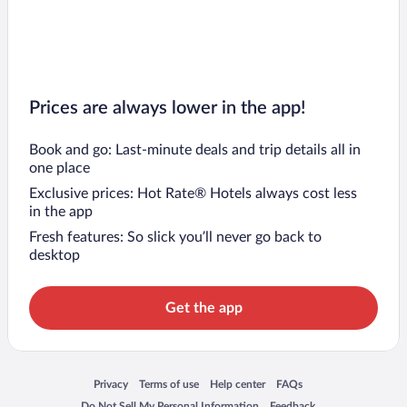
Prices are always lower in the app!
Book and go: Last-minute deals and trip details all in
one place
Exclusive prices: Hot Rate® Hotels always cost less
in the app
Fresh features: So slick you’ll never go back to
desktop
Get the app
Opens in a new window
Opens in a new window
Opens in a new window
Opens in a new window
Privacy
Terms of use
Help center
FAQs
Opens in a new window
Opens in a new window
Do Not Sell My Personal Information
Feedback