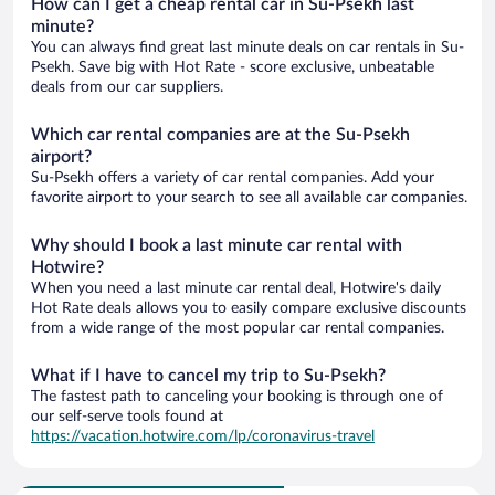
How can I get a cheap rental car in Su-Psekh last
minute?
You can always find great last minute deals on car rentals in Su-
Psekh. Save big with Hot Rate - score exclusive, unbeatable
deals from our car suppliers.
Which car rental companies are at the Su-Psekh
airport?
Su-Psekh offers a variety of car rental companies. Add your
favorite airport to your search to see all available car companies.
Why should I book a last minute car rental with
Hotwire?
When you need a last minute car rental deal, Hotwire's daily
Hot Rate deals allows you to easily compare exclusive discounts
from a wide range of the most popular car rental companies.
What if I have to cancel my trip to Su-Psekh?
The fastest path to canceling your booking is through one of
our self-serve tools found at
https://vacation.hotwire.com/lp/coronavirus-travel