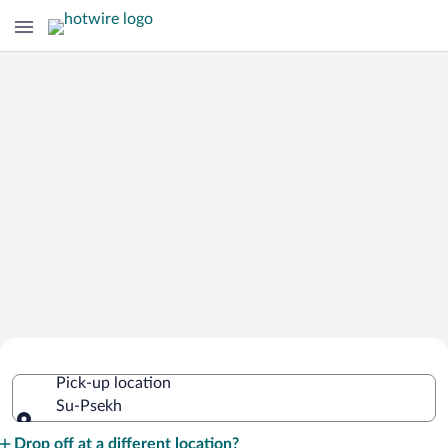
Cheap Rental Car Deals in Su-Psekh
Pick-up location
Su-Psekh
Pick-up location
Drop off at a different location?