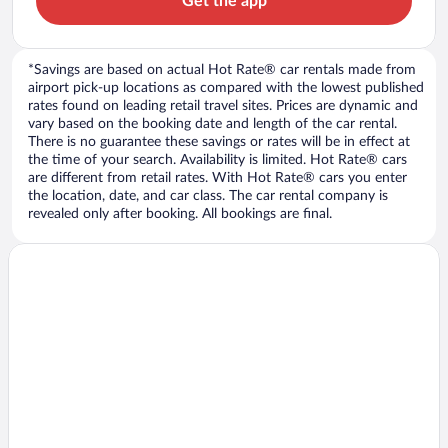
Get the app
*Savings are based on actual Hot Rate® car rentals made from
airport pick-up locations as compared with the lowest published
rates found on leading retail travel sites. Prices are dynamic and
vary based on the booking date and length of the car rental.
There is no guarantee these savings or rates will be in effect at
the time of your search. Availability is limited. Hot Rate® cars
are different from retail rates. With Hot Rate® cars you enter
the location, date, and car class. The car rental company is
revealed only after booking. All bookings are final.