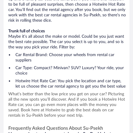
to be full of pleasant surprises, then choose a Hotwire Hot Rate
car. You’ll find out the rental agency after you book, but we only
work with the best car rental agencies in Su-Psekh, so there’s no
risk in rolling these dice.
Trunk full of choices
Maybe it’s all about the make or model. Could be you just want
the best rate possible. The car you select is up to you, and so is
the way you pick your ride. Filter by:
Car Rental Brand: Choose your wheels from rental car
suppliers
Car Type: Compact? Minivan? SUV? Luxury? Your ride, your
choice
Hotwire Hot Rate Car: You pick the location and car type,
let us choose the car rental agency to get you the best value
What’s better than the low price you get on your car? Picturing
all the new spots you’ll discover. And if you book a Hotwire Hot
Rate car, you can go even more places with the money you
saved. Book here at Hotwire to grab the best deals on car
rentals in Su-Psekh before your next trip.
Frequently Asked Questions About Su-Psekh