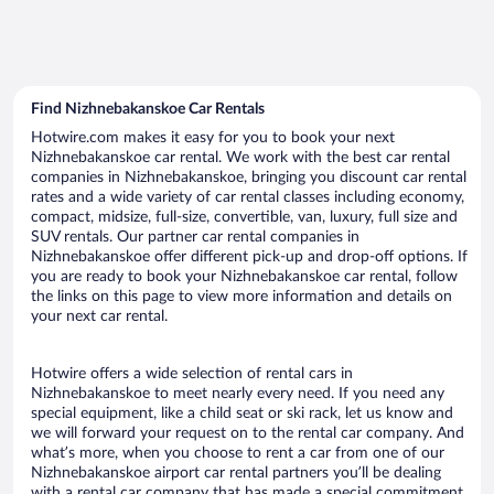
Find Nizhnebakanskoe Car Rentals
Hotwire.com makes it easy for you to book your next
Nizhnebakanskoe car rental. We work with the best car rental
companies in Nizhnebakanskoe, bringing you discount car rental
rates and a wide variety of car rental classes including economy,
compact, midsize, full-size, convertible, van, luxury, full size and
SUV rentals. Our partner car rental companies in
Nizhnebakanskoe offer different pick-up and drop-off options. If
you are ready to book your Nizhnebakanskoe car rental, follow
the links on this page to view more information and details on
your next car rental.
Hotwire offers a wide selection of rental cars in
Nizhnebakanskoe to meet nearly every need. If you need any
special equipment, like a child seat or ski rack, let us know and
we will forward your request on to the rental car company. And
what’s more, when you choose to rent a car from one of our
Nizhnebakanskoe airport car rental partners you’ll be dealing
with a rental car company that has made a special commitment