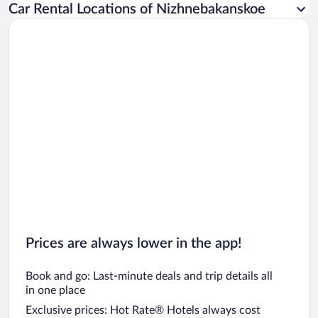
Car Rental Locations of Nizhnebakanskoe
Car rentals in Miami
Car rentals in Los Angeles
Car rentals in Rome
Car rentals in Punta Cana
Car rentals in Riviera Maya
Car rentals in Barcelona
Car rentals in San Francisco
Car rentals in San Diego County
Car rentals in Oahu
Car rentals in Chicago
Prices are always lower in the app!
Book and go: Last-minute deals and trip details all
in one place
Exclusive prices: Hot Rate® Hotels always cost