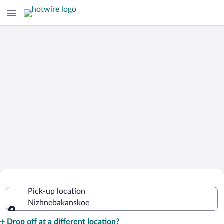
Cheap Rental Car Deals in
Pick-up location
Nizhnebakanskoe
Nizhnebakanskoe
Pick-up location
Drop off at a different location?