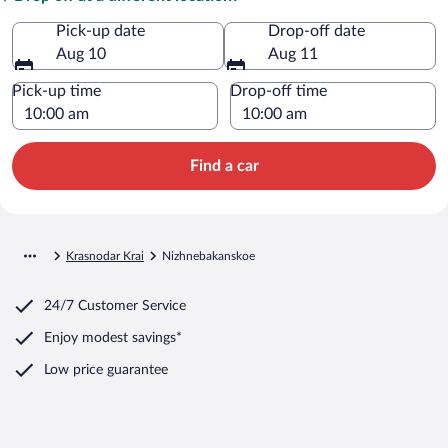
Pick-up date
Drop-off date
Aug 10
Aug 11
Pick-up time
Drop-off time
Find a car
Krasnodar Krai
Nizhnebakanskoe
24/7 Customer Service
Enjoy modest savings*
Low price guarantee