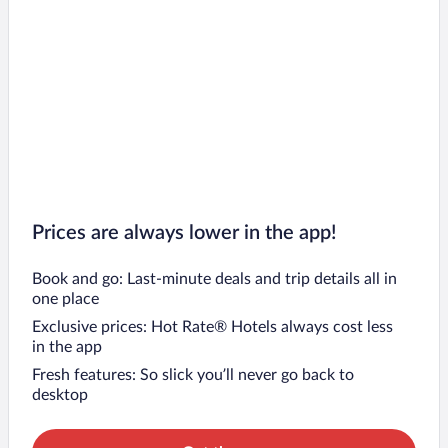
Prices are always lower in the app!
Book and go: Last-minute deals and trip details all in
one place
Exclusive prices: Hot Rate® Hotels always cost less
in the app
Fresh features: So slick you’ll never go back to
desktop