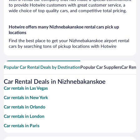
to provide Hotwire customers with great customer service, a
wide choice of top quality cars, and competitive total pricing.
Hotwire offers many Nizhnebakanskoe rental cars pick up
locations
Find the best place to get your Nizhnebakanskoe airport rental
cars by searching tons of pickup locations with Hotwire
Popular Car Rental Deals by Destination
Popular Car Suppliers
Car Renta
Car Rental Deals in Nizhnebakanskoe
Car rentals in Las Vegas
Car rentals in New York
Car rentals in Orlando
Car rentals in London
Car rentals in Paris
Car rentals in Cancun