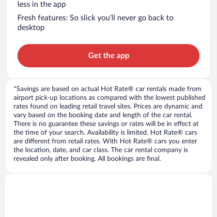
less in the app
Fresh features: So slick you’ll never go back to
desktop
Get the app
*Savings are based on actual Hot Rate® car rentals made from
airport pick-up locations as compared with the lowest published
rates found on leading retail travel sites. Prices are dynamic and
vary based on the booking date and length of the car rental.
There is no guarantee these savings or rates will be in effect at
the time of your search. Availability is limited. Hot Rate® cars
are different from retail rates. With Hot Rate® cars you enter
the location, date, and car class. The car rental company is
revealed only after booking. All bookings are final.