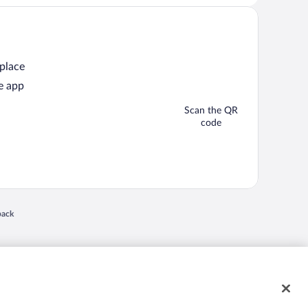
 place
e app
Scan the QR
code
 in a new window
back
nd "4-star hotels. 2-star prices." are either registered trademarks or trademarks of
 of their respective owners. CST 2029030-50.