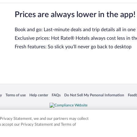
Prices are always lower in the app!
Book and go: Last-minute deals and trip details all in one
Exclusive prices: Hot Rate® Hotels always cost less in th
Fresh features: So slick you’ll never go back to desktop
 in a new window
Opens in a new window
Opens in a new window
Opens in a new window
Opens in a new window
Opens
cy
Terms of use
Help center
FAQs
Do Not Sell My Personal Information
Feed
is not responsible for content on external sites. Hotwire, the Hotwire logo, Hot Rate, a
ies. Other logos or product and company names mentioned herein may be the property
r Privacy Statement, we and our partners may collect
ou accept our Privacy Statement and Terms of