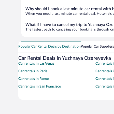
Why should I book a last minute car rental with 
When you need a last minute car rental deal, Hotwire's 
What if I have to cancel my trip to Yuzhnaya Oz
The fastest path to canceling your booking is through on
Popular Car Rental Deals by Destination
Popular Car Suppliers
Car Rental Deals in Yuzhnaya Ozereyevka
Car rentals in Las Vegas
Car rentals
Car rentals in Paris
Car rentals
Car rentals in Rome
Car rentals
Car rentals in San Francisco
Car rentals