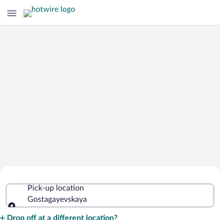
Cheap Rental Car Deals in
Pick-up location
Gostagayevskaya
Gostagayevskaya
Pick-up location
Drop off at a different location?