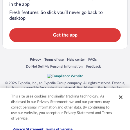
in the app
Fresh features: So slick you’ll never go back to
desktop
Get the app
Opens in a new window
Opens in a new window
Opens in a new window
Opens in a new window
Privacy
Terms of use
Help center
FAQs
Opens in a new window
Opens in a new window
Do Not Sell My Personal Information
Feedback
© 2026 Expedia, Inc., an Expedia Group company. All rights reserved. Expedia,
Inc. is not responsible for content on external sites. Hotwire, the Hotwire logo,
Hot Rate, and "4-star hotels. 2-star prices." are either registered trademarks or
This site uses cookies and similar tracking technology. As
trademarks of Expedia, Inc. in the US and/or other countries. Other logos or
product and company names mentioned herein may be the property of their
disclosed in our Privacy Statement, we and our partners may
respective owners. CST 2029030-50.
collect personal information and other data. By continuing to
use our website, you accept our Privacy Statement and Terms
of Service.
Privacy Statement
Terms of Service