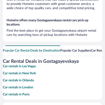
to provide Hotwire customers with great customer service, a
wide choice of top quality cars, and competitive total pricing.
Hotwire offers many Gostagayevskaya rental cars pick up
locations
Find the best place to get your Gostagayevskaya airport rental
cars by searching tons of pickup locations with Hotwire
Popular Car Rental Deals by Destination
Popular Car Suppliers
Car Renta
Car Rental Deals in Gostagayevskaya
Car rentals in Las Vegas
Car rentals in New York
Car rentals in Orlando
Car rentals in London
Car rentals in Paris
Car rentals in Cancun