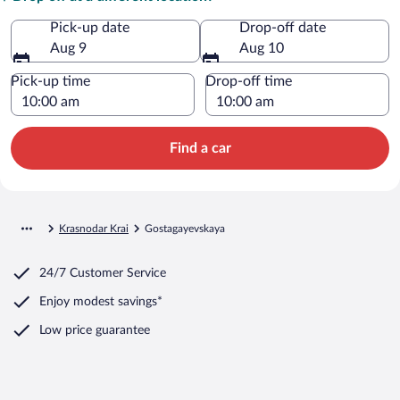
Pick-up date
Drop-off date
Aug 9
Aug 10
Pick-up time
Drop-off time
Find a car
Krasnodar Krai
Gostagayevskaya
24/7 Customer Service
Enjoy modest savings*
Low price guarantee