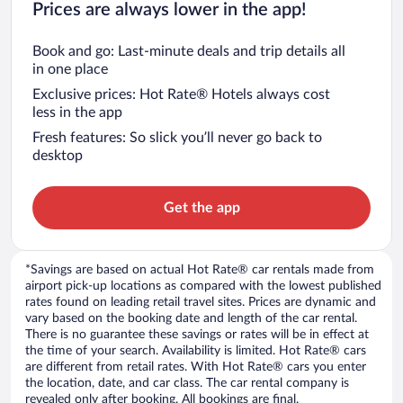
Prices are always lower in the app!
Book and go: Last-minute deals and trip details all
in one place
Exclusive prices: Hot Rate® Hotels always cost
less in the app
Fresh features: So slick you’ll never go back to
desktop
Get the app
*Savings are based on actual Hot Rate® car rentals made from
airport pick-up locations as compared with the lowest published
rates found on leading retail travel sites. Prices are dynamic and
vary based on the booking date and length of the car rental.
There is no guarantee these savings or rates will be in effect at
the time of your search. Availability is limited. Hot Rate® cars
are different from retail rates. With Hot Rate® cars you enter
the location, date, and car class. The car rental company is
revealed only after booking. All bookings are final.