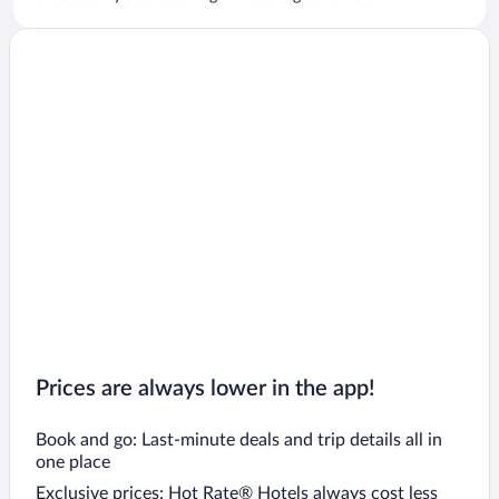
Prices are always lower in the app!
Book and go: Last-minute deals and trip details all in
one place
Exclusive prices: Hot Rate® Hotels always cost less