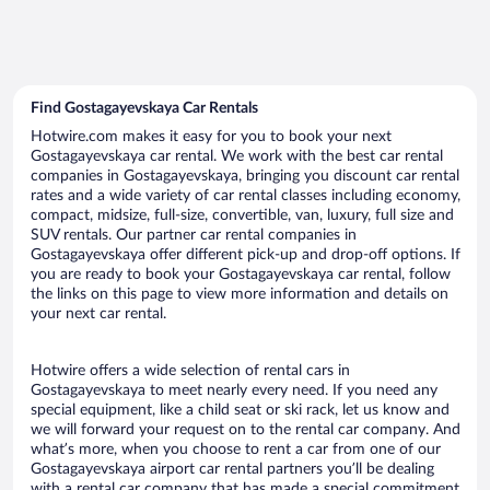
Find Gostagayevskaya Car Rentals
Hotwire.com makes it easy for you to book your next
Gostagayevskaya car rental. We work with the best car rental
companies in Gostagayevskaya, bringing you discount car rental
rates and a wide variety of car rental classes including economy,
compact, midsize, full-size, convertible, van, luxury, full size and
SUV rentals. Our partner car rental companies in
Gostagayevskaya offer different pick-up and drop-off options. If
you are ready to book your Gostagayevskaya car rental, follow
the links on this page to view more information and details on
your next car rental.
Hotwire offers a wide selection of rental cars in
Gostagayevskaya to meet nearly every need. If you need any
special equipment, like a child seat or ski rack, let us know and
we will forward your request on to the rental car company. And
what’s more, when you choose to rent a car from one of our
Gostagayevskaya airport car rental partners you’ll be dealing
with a rental car company that has made a special commitment