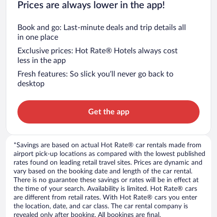
Prices are always lower in the app!
Book and go: Last-minute deals and trip details all
in one place
Exclusive prices: Hot Rate® Hotels always cost
less in the app
Fresh features: So slick you’ll never go back to
desktop
Get the app
*Savings are based on actual Hot Rate® car rentals made from
airport pick-up locations as compared with the lowest published
rates found on leading retail travel sites. Prices are dynamic and
vary based on the booking date and length of the car rental.
There is no guarantee these savings or rates will be in effect at
the time of your search. Availability is limited. Hot Rate® cars
are different from retail rates. With Hot Rate® cars you enter
the location, date, and car class. The car rental company is
revealed only after booking. All bookings are final.