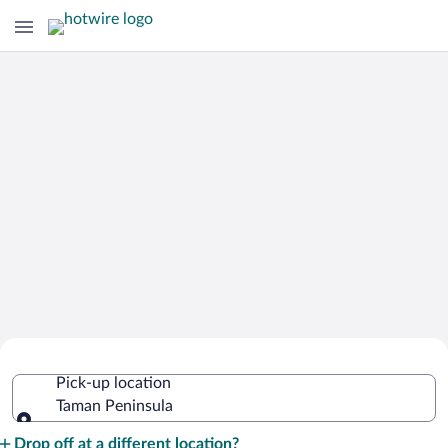
Cheap Rental Car Deals in Taman
Pick-up location
Peninsula
Taman Peninsula
Pick-up location
Drop off at a different location?