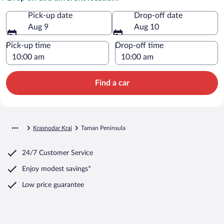
Pick-up date
Drop-off date
Aug 9
Aug 10
Pick-up time
Drop-off time
Find a car
Krasnodar Krai
Taman Peninsula
24/7 Customer Service
Enjoy modest savings*
Low price guarantee