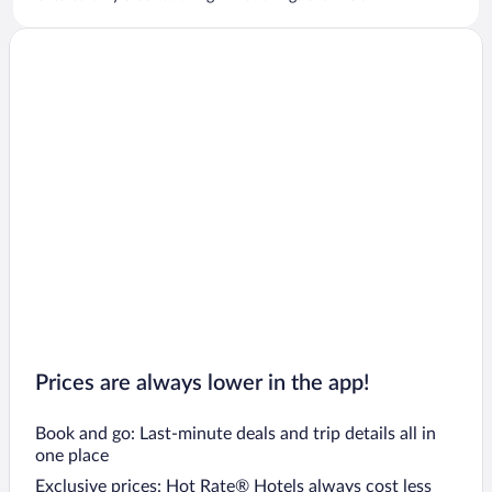
Prices are always lower in the app!
Book and go: Last-minute deals and trip details all in
one place
Exclusive prices: Hot Rate® Hotels always cost less