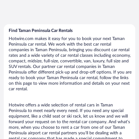
Find Taman Peninsula Car Rentals
Hotwire.com makes it easy for you to book your next Taman
Peninsula car rental. We work with the best car rental
companies in Taman Peninsula, bringing you discount car rental
rates and a wide variety of car rental classes including economy,
compact, midsize, full-size, convertible, van, luxury, full size and
SUV rentals. Our partner car rental companies in Taman
Peninsula offer different pick-up and drop-off options. If you are
ready to book your Taman Peninsula car rental, follow the links
on this page to view more information and details on your next
car rental.
Hotwire offers a wide selection of rental cars in Taman
Peninsula to meet nearly every need. If you need any special
equipment, like a child seat or ski rack, let us know and we will
forward your request on to the rental car company. And what’s
more, when you choose to rent a car from one of our Taman
Peninsula airport car rental partners you’ll be dealing with a
rental car company that has made a special commitment to