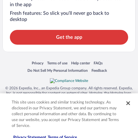
in the app
Fresh features: So slick you’ll never go back to
desktop
Get the app
Opens in a new window
Opens in a new window
Opens in a new window
Opens in a new window
Privacy
Terms of use
Help center
FAQs
Opens in a new window
Opens in a new window
Do Not Sell My Personal Information
Feedback
© 2026 Expedia, Inc., an Expedia Group company. All rights reserved. Expedia,
Inc. is not responsible for content on external sites. Hotwire, the Hotwire logo,
Hot Rate, and "4-star hotels. 2-star prices." are either registered trademarks or
This site uses cookies and similar tracking technology. As
trademarks of Expedia, Inc. in the US and/or other countries. Other logos or
product and company names mentioned herein may be the property of their
disclosed in our Privacy Statement, we and our partners may
respective owners. CST 2029030-50.
collect personal information and other data. By continuing to
use our website, you accept our Privacy Statement and Terms
of Service.
Privacy Statement
Terms of Service