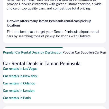
provide Hotwire customers with great customer service, a wide
choice of top quality cars, and competitive total pricing.
Hotwire offers many Taman Peninsula rental cars pick up
locations
Find the best place to get your Taman Peninsula airport rental
cars by searching tons of pickup locations with Hotwire
Popular Car Rental Deals by Destination
Popular Car Suppliers
Car Renta
Car Rental Deals in Taman Peninsula
Car rentals in Las Vegas
Car rentals in New York
Car rentals in Orlando
Car rentals in London
Car rentals in Paris
Car rentals in Cancun