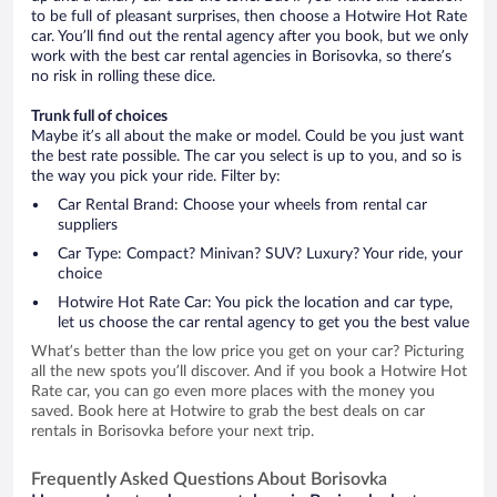
to be full of pleasant surprises, then choose a Hotwire Hot Rate
car. You’ll find out the rental agency after you book, but we only
work with the best car rental agencies in Borisovka, so there’s
no risk in rolling these dice.
Trunk full of choices
Maybe it’s all about the make or model. Could be you just want
the best rate possible. The car you select is up to you, and so is
the way you pick your ride. Filter by:
Car Rental Brand: Choose your wheels from rental car
suppliers
Car Type: Compact? Minivan? SUV? Luxury? Your ride, your
choice
Hotwire Hot Rate Car: You pick the location and car type,
let us choose the car rental agency to get you the best value
What’s better than the low price you get on your car? Picturing
all the new spots you’ll discover. And if you book a Hotwire Hot
Rate car, you can go even more places with the money you
saved. Book here at Hotwire to grab the best deals on car
rentals in Borisovka before your next trip.
Frequently Asked Questions About Borisovka