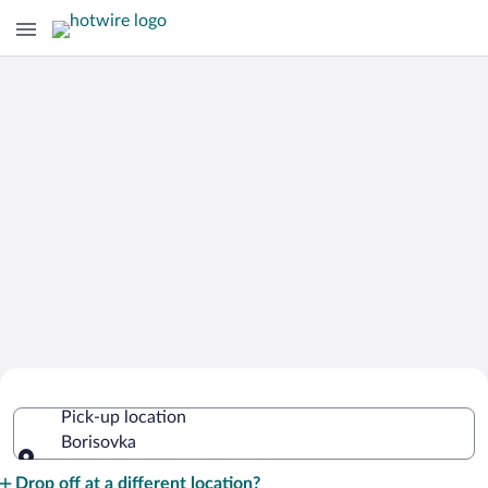
Cheap Rental Car Deals in Borisovka
Pick-up location
Borisovka
Pick-up location
Drop off at a different location?