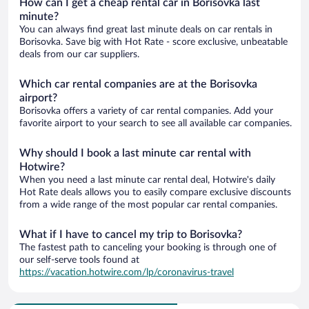
How can I get a cheap rental car in Borisovka last
minute?
You can always find great last minute deals on car rentals in
Borisovka. Save big with Hot Rate - score exclusive, unbeatable
deals from our car suppliers.
Which car rental companies are at the Borisovka
airport?
Borisovka offers a variety of car rental companies. Add your
favorite airport to your search to see all available car companies.
Why should I book a last minute car rental with
Hotwire?
When you need a last minute car rental deal, Hotwire's daily
Hot Rate deals allows you to easily compare exclusive discounts
from a wide range of the most popular car rental companies.
What if I have to cancel my trip to Borisovka?
The fastest path to canceling your booking is through one of
our self-serve tools found at
https://vacation.hotwire.com/lp/coronavirus-travel