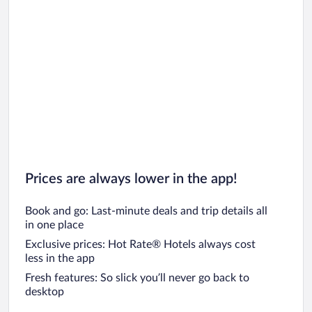
Car rentals in San Diego County
Car rentals in Oahu
Car rentals in Chicago
Prices are always lower in the app!
Book and go: Last-minute deals and trip details all
in one place
Exclusive prices: Hot Rate® Hotels always cost
less in the app
Fresh features: So slick you’ll never go back to
desktop