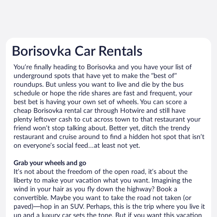
Borisovka Car Rentals
You’re finally heading to Borisovka and you have your list of
underground spots that have yet to make the “best of”
roundups. But unless you want to live and die by the bus
schedule or hope the ride shares are fast and frequent, your
best bet is having your own set of wheels. You can score a
cheap Borisovka rental car through Hotwire and still have
plenty leftover cash to cut across town to that restaurant your
friend won’t stop talking about. Better yet, ditch the trendy
restaurant and cruise around to find a hidden hot spot that isn’t
on everyone’s social feed…at least not yet.
Grab your wheels and go
It’s not about the freedom of the open road, it’s about the
liberty to make your vacation what you want. Imagining the
wind in your hair as you fly down the highway? Book a
convertible. Maybe you want to take the road not taken (or
paved)—hop in an SUV. Perhaps, this is the trip where you live it
up and a luxury car sets the tone. But if you want this vacation