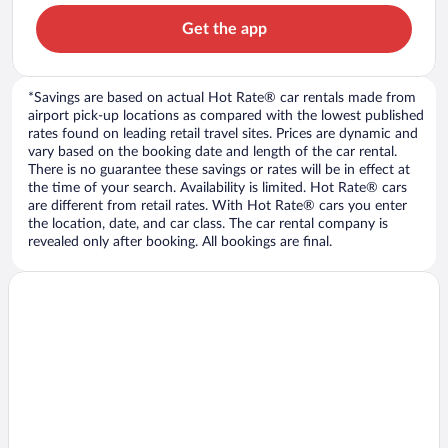
Get the app
*Savings are based on actual Hot Rate® car rentals made from
airport pick-up locations as compared with the lowest published
rates found on leading retail travel sites. Prices are dynamic and
vary based on the booking date and length of the car rental.
There is no guarantee these savings or rates will be in effect at
the time of your search. Availability is limited. Hot Rate® cars
are different from retail rates. With Hot Rate® cars you enter
the location, date, and car class. The car rental company is
revealed only after booking. All bookings are final.