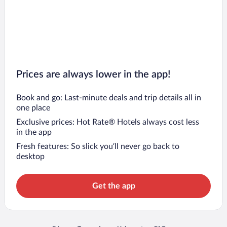
Prices are always lower in the app!
Book and go: Last-minute deals and trip details all in
one place
Exclusive prices: Hot Rate® Hotels always cost less
in the app
Fresh features: So slick you’ll never go back to
desktop
Get the app