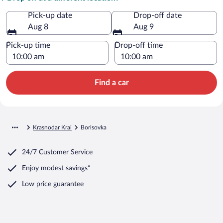
Pick-up date
Drop-off date
Aug 8
Aug 9
Pick-up time
Drop-off time
Find a car
Krasnodar Krai
Borisovka
24/7 Customer Service
Enjoy modest savings*
Low price guarantee