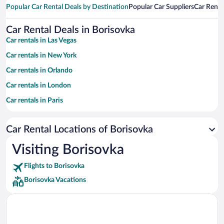
Popular Car Rental Deals by Destination
Popular Car Suppliers
Car Renta
Car Rental Deals in Borisovka
Car rentals in Las Vegas
Car rentals in New York
Car rentals in Orlando
Car rentals in London
Car rentals in Paris
Car rentals in Cancun
Car Rental Locations of Borisovka
Car rentals in Miami
Car rentals in Los Angeles
Visiting Borisovka
Car rentals in Rome
Flights to Borisovka
Car rentals in Punta Cana
Borisovka Vacations
Car rentals in Riviera Maya
Car rentals in Barcelona
Car rentals in San Francisco