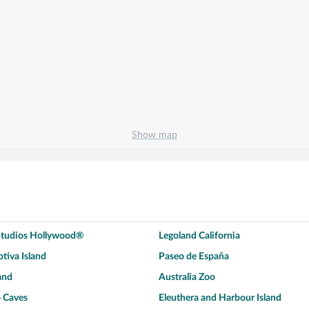
Show map
 Studios Hollywood®
Legoland California
tiva Island
Paseo de España
and
Australia Zoo
 Caves
Eleuthera and Harbour Island