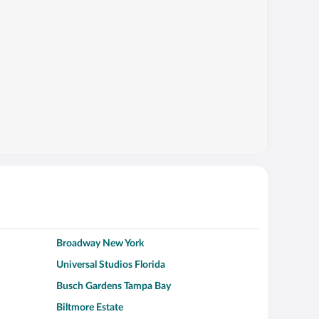
Broadway New York
Universal Studios Florida
Busch Gardens Tampa Bay
Biltmore Estate