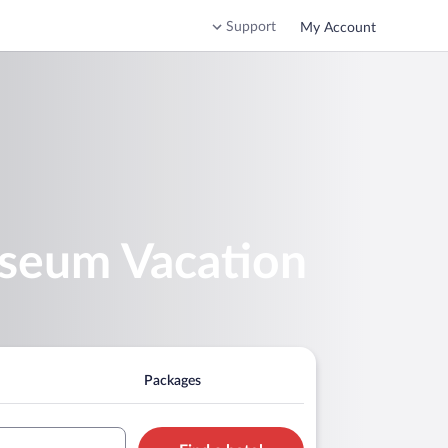
Support
My Account
useum Vacation
Packages