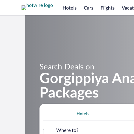
Hotels
Cars
Flights
Vacat
Search Deals on
Gorgippiya An
Packages
Hotels
Where to?