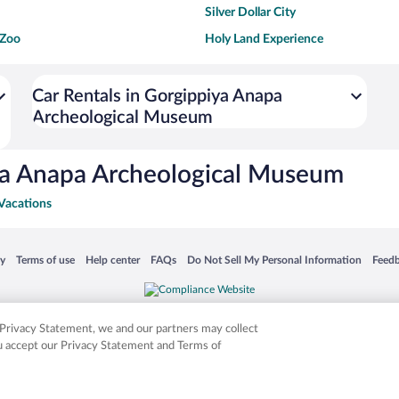
Silver Dollar City
 Zoo
Holy Land Experience
dium
Breckenridge Ski Resort
ey World®
Dollywood
Car Rentals in Gorgippiya Anapa
Archeological Museum
Don Laughlin's Riverside Resort
Hoover Dam
ach Boardwalk
Blue Lagoon Beach
ya Anapa Archeological Museum
Vacations
 in a new window
Opens in a new window
Opens in a new window
Opens in a new window
Opens in a new window
Opens
cy
Terms of use
Help center
FAQs
Do Not Sell My Personal Information
Feed
is not responsible for content on external sites. Hotwire, the Hotwire logo, Hot Rate, a
ies. Other logos or product and company names mentioned herein may be the property
r Privacy Statement, we and our partners may collect
ou accept our Privacy Statement and Terms of