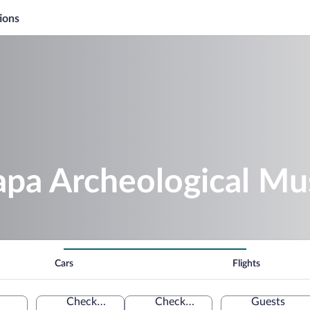
ions
apa Archeological M
Cars
Flights
Check-in
Check-out
Guests