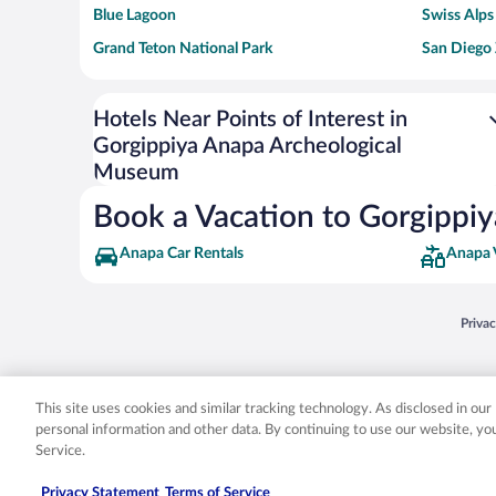
Blue Lagoon
Swiss Alps
Grand Teton National Park
San Diego
Ark Encounter
Levi's Sta
Six Flags Magic Mountain
Walt Disn
Hotels Near Points of Interest in
Gorgippiya Anapa Archeological
Giza Pyramid Complex
Casino at 
Museum
Faisalabad Clock Tower
Venice Be
Book a Vacation to Gorgippi
Anapa Car Rentals
Anapa 
Opens
Priva
© 2026 Expedia, Inc., an Expedia Group company. All rights reserved. Expedia, Inc. 
Expedia, Inc. in the US and/or other countr
This site uses cookies and similar tracking technology. As disclosed in ou
personal information and other data. By continuing to use our website, y
Service.
Privacy Statement
Terms of Service