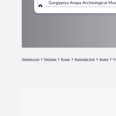
Gorgippiya Anapa Archeological Mus
Where to?
Hotwire.com
Packages
Russia
Krasnodar Krai
Anapa
Go