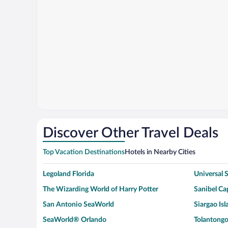
Discover Other Travel Deals
Top Vacation Destinations
Hotels in Nearby Cities
Legoland Florida
Universal
The Wizarding World of Harry Potter
Sanibel Cap
San Antonio SeaWorld
Siargao Isl
SeaWorld® Orlando
Tolantongo