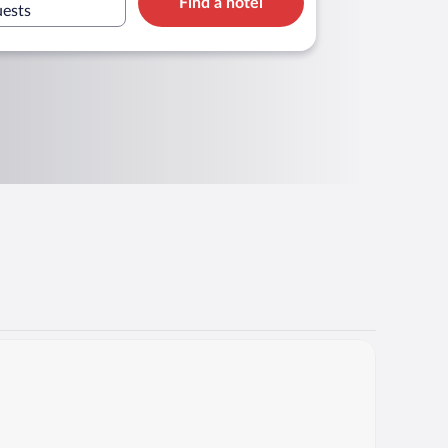
Find a hotel
uests