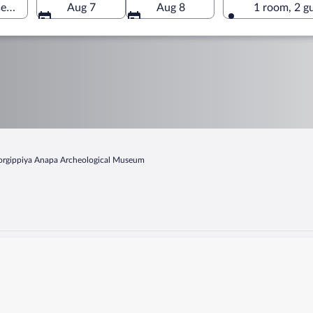
eum, Anapa, Krasnodar Krai, Russia
Aug 7
Aug 8
1 room, 2 g
rgippiya Anapa Archeological Museum