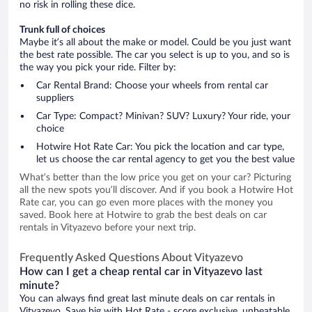
no risk in rolling these dice.
Trunk full of choices
Maybe it’s all about the make or model. Could be you just want
the best rate possible. The car you select is up to you, and so is
the way you pick your ride. Filter by:
Car Rental Brand: Choose your wheels from rental car
suppliers
Car Type: Compact? Minivan? SUV? Luxury? Your ride, your
choice
Hotwire Hot Rate Car: You pick the location and car type,
let us choose the car rental agency to get you the best value
What’s better than the low price you get on your car? Picturing
all the new spots you’ll discover. And if you book a Hotwire Hot
Rate car, you can go even more places with the money you
saved. Book here at Hotwire to grab the best deals on car
rentals in Vityazevo before your next trip.
Frequently Asked Questions About Vityazevo
How can I get a cheap rental car in Vityazevo last
minute?
You can always find great last minute deals on car rentals in
Vityazevo. Save big with Hot Rate - score exclusive, unbeatable