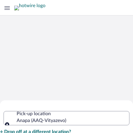
Cheap Rental Car Deals in Vityazevo
Pick-up location
Anapa (AAQ-Vityazevo)
Pick-up location
Drop off at a different location?