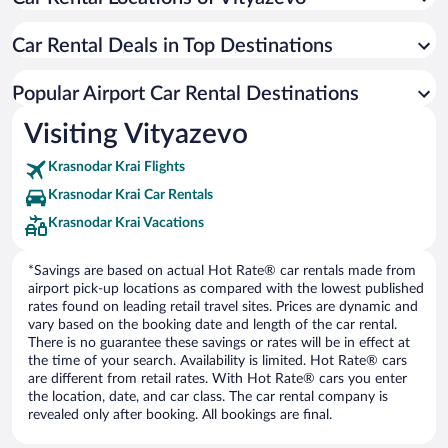
Car Rental Deals in Top Destinations
Popular Airport Car Rental Destinations
Visiting Vityazevo
Krasnodar Krai Flights
Krasnodar Krai Car Rentals
Krasnodar Krai Vacations
*Savings are based on actual Hot Rate® car rentals made from
airport pick-up locations as compared with the lowest published
rates found on leading retail travel sites. Prices are dynamic and
vary based on the booking date and length of the car rental.
There is no guarantee these savings or rates will be in effect at
the time of your search. Availability is limited. Hot Rate® cars
are different from retail rates. With Hot Rate® cars you enter
the location, date, and car class. The car rental company is
revealed only after booking. All bookings are final.