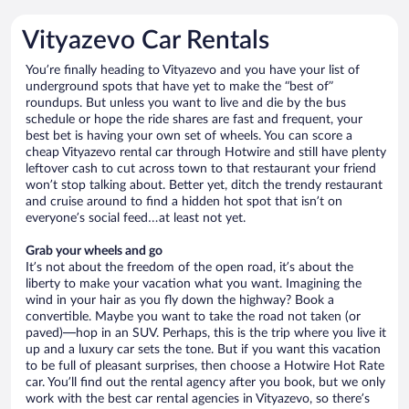
Vityazevo Car Rentals
You’re finally heading to Vityazevo and you have your list of
underground spots that have yet to make the “best of”
roundups. But unless you want to live and die by the bus
schedule or hope the ride shares are fast and frequent, your
best bet is having your own set of wheels. You can score a
cheap Vityazevo rental car through Hotwire and still have plenty
leftover cash to cut across town to that restaurant your friend
won’t stop talking about. Better yet, ditch the trendy restaurant
and cruise around to find a hidden hot spot that isn’t on
everyone’s social feed…at least not yet.
Grab your wheels and go
It’s not about the freedom of the open road, it’s about the
liberty to make your vacation what you want. Imagining the
wind in your hair as you fly down the highway? Book a
convertible. Maybe you want to take the road not taken (or
paved)—hop in an SUV. Perhaps, this is the trip where you live it
up and a luxury car sets the tone. But if you want this vacation
to be full of pleasant surprises, then choose a Hotwire Hot Rate
car. You’ll find out the rental agency after you book, but we only
work with the best car rental agencies in Vityazevo, so there’s