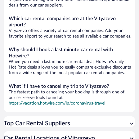
deals from our car suppliers.
Which car rental companies are at the Vityazevo
airport?
Vityazevo offers a variety of car rental companies. Add your
favorite airport to your search to see all available car companies.
Why should I book a last minute car rental with
Hotwire?
When you need a last minute car rental deal, Hotwire's daily
Hot Rate deals allows you to easily compare exclusive discounts
from a wide range of the most popular car rental companies.
What if I have to cancel my trip to Vityazevo?
The fastest path to canceling your booking is through one of
our self-serve tools found at
https://vacation.hotwire.com/lp/coronavirus-travel
Top Car Rental Suppliers
Car Rental Locations of Vityazevo