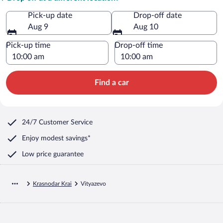
Pick-up date
Drop-off date
Aug 9
Aug 10
Pick-up time
Drop-off time
Find a car
24/7 Customer Service
Enjoy modest savings*
Low price guarantee
Krasnodar Krai
Vityazevo