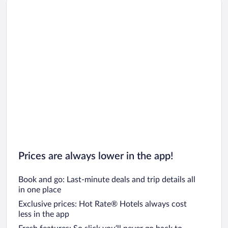
Car rentals in Oahu
Car rentals in Chicago
Prices are always lower in the app!
Book and go: Last-minute deals and trip details all
in one place
Exclusive prices: Hot Rate® Hotels always cost
less in the app