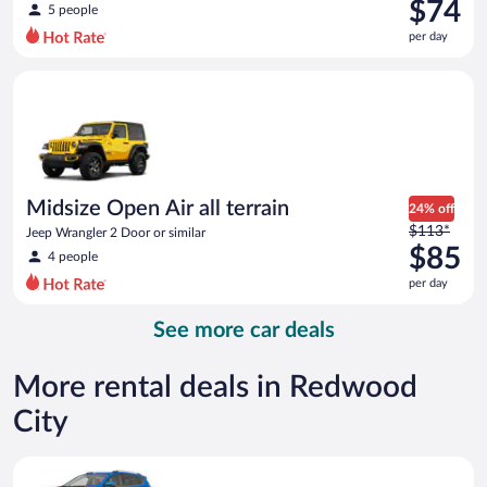
was
$74
5 people
$100
per day
per
day
Midsize Open Air all terrain Jeep Wrangler 2 Door or similar
and
is
now
$74
per
day
Midsize Open Air all terrain
24% off
Price
$113*
Jeep Wrangler 2 Door or similar
was
$85
4 people
$113
per day
per
day
See more car deals
and
is
now
More rental deals in Redwood
$85
City
per
day
Midsize SUV Toyota Rav4 or similar