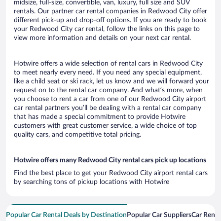
midsize, full-size, convertible, van, luxury, full size and SUV
rentals. Our partner car rental companies in Redwood City offer
different pick-up and drop-off options. If you are ready to book
your Redwood City car rental, follow the links on this page to
view more information and details on your next car rental.
Hotwire offers a wide selection of rental cars in Redwood City
to meet nearly every need. If you need any special equipment,
like a child seat or ski rack, let us know and we will forward your
request on to the rental car company. And what’s more, when
you choose to rent a car from one of our Redwood City airport
car rental partners you’ll be dealing with a rental car company
that has made a special commitment to provide Hotwire
customers with great customer service, a wide choice of top
quality cars, and competitive total pricing.
Hotwire offers many Redwood City rental cars pick up locations
Find the best place to get your Redwood City airport rental cars
by searching tons of pickup locations with Hotwire
Popular Car Rental Deals by Destination
Popular Car Suppliers
Car Renta