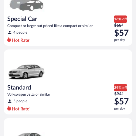
$55
per
day
Special Car
16% off
Price
$68*
Compact or larger but priced like a compact or similar
was
$57
4 people
$68
per day
per
day
Standard Volkswagen Jetta or similar
and
is
now
$57
per
day
Standard
39% off
Price
$94*
Volkswagen Jetta or similar
was
$57
5 people
$94
per day
per
day
Midsize Toyota Corolla or similar
and
is
now