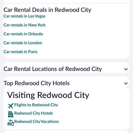
Car Rental Deals in Redwood City
Car rentals in Las Vegas
Car rentals in New York
Car rentals in Orlando
Car rentals in London
Car rentals in Paris
Car rentals in Cancun
Car Rental Locations of Redwood City
Car rentals in Miami
Car rentals in Los Angeles
Top Redwood City Hotels
Car rentals in Rome
Visiting Redwood City
Car rentals in Punta Cana
Flights to Redwood City
Car rentals in Riviera Maya
Redwood City Hotels
Car rentals in Barcelona
Redwood City Vacations
Car rentals in San Francisco
Car rentals in San Diego County