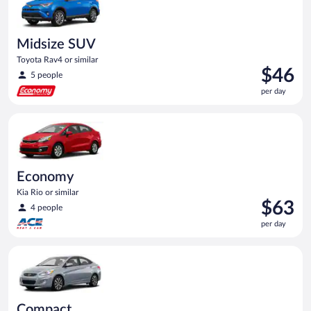
Midsize SUV
Toyota Rav4 or similar
Price
$46
5 people
is
per day
$46
per
Economy Kia Rio or similar
day
Economy
Kia Rio or similar
Price
$63
4 people
is
per day
$63
per
Compact Hyundai Accent or similar
day
Compact