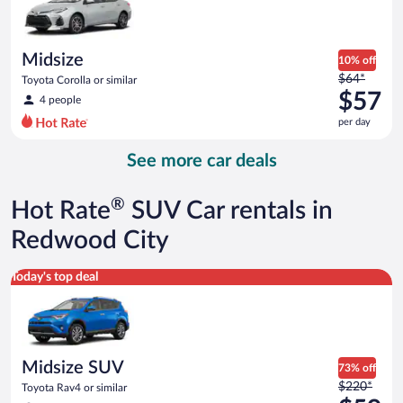
$57
per
day
Midsize
10% off
Price
$64*
Toyota Corolla or similar
was
$57
4 people
$64
per day
per
day
See more car deals
and
is
now
®
Hot Rate
SUV Car rentals in
$57
per
Redwood City
day
Midsize SUV Toyota Rav4 or similar
Today's top deal
Midsize SUV
73% off
Price
$220*
Toyota Rav4 or similar
was