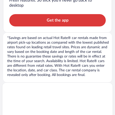
Fresh features: So slick you’ll never go back to
desktop
Get the app
*Savings are based on actual Hot Rate® car rentals made from
airport pick-up locations as compared with the lowest published
rates found on leading retail travel sites. Prices are dynamic and
vary based on the booking date and length of the car rental.
There is no guarantee these savings or rates will be in effect at
the time of your search. Availability is limited. Hot Rate® cars
are different from retail rates. With Hot Rate® cars you enter
the location, date, and car class. The car rental company is
revealed only after booking. All bookings are final.