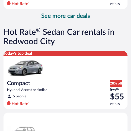
$101
per day
per
day
See more car deals
and
is
now
®
Hot Rate
Sedan Car rentals in
$77
per
Redwood City
day
Compact Hyundai Accent or similar
Today's top deal
Compact
28% off
Price
$77*
Hyundai Accent or similar
was
$55
5 people
$77
per day
per
day
Special Car Compact or larger but priced like a compact or sim
and
is
now