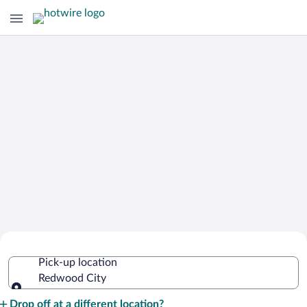
Cheap Rental Car Deals in Redwood
Pick-up location
City
Redwood City
Pick-up location
Drop off at a different location?