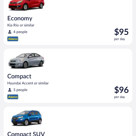
Economy
Kia Rio or similar
Price
$95
4 people
is
per day
$95
per
Compact Hyundai Accent or similar
day
Compact
Hyundai Accent or similar
Price
$96
5 people
is
per day
$96
per
Compact SUV Ford Eco Sport or similar
day
Compact SUV