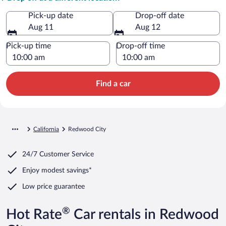
Pick-up date
Drop-off date
Aug 11
Aug 12
Pick-up time
Drop-off time
Find a car
California
Redwood City
24/7 Customer Service
Enjoy modest savings*
Low price guarantee
®
Hot Rate
Car rentals in Redwood