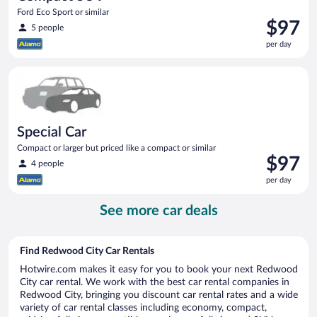
Ford Eco Sport or similar
Price
$97
5 people
is
per day
$97
per
Special Car Compact or larger but priced like a compact or sim
day
Special Car
Compact or larger but priced like a compact or similar
Price
$97
4 people
is
per day
$97
per
See more car deals
day
Find Redwood City Car Rentals
Hotwire.com makes it easy for you to book your next Redwood
City car rental. We work with the best car rental companies in
Redwood City, bringing you discount car rental rates and a wide
variety of car rental classes including economy, compact,