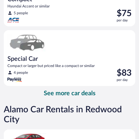
Hyundai Accent or similar
Price
$75
5 people
is
per day
$75
per
Special Car Compact or larger but priced like a compact or sim
day
Special Car
Compact or larger but priced like a compact or similar
Price
$83
4 people
is
per day
$83
per
See more car deals
day
Alamo Car Rentals in Redwood
City
Economy Kia Rio or similar