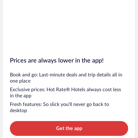
Prices are always lower in the app!
Book and go: Last-minute deals and trip details all in
one place
Exclusive prices: Hot Rate® Hotels always cost less
in the app
Fresh features: So slick you’ll never go back to
desktop
Get the app