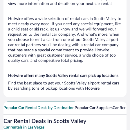
view more information and details on your next car rental.
Hotwire offers a wide selection of rental cars in Scotts Valley to
meet nearly every need. If you need any special equipment, like
a child seat or ski rack, let us know and we will forward your
request on to the rental car company. And what’s more, when
you choose to rent a car from one of our Scotts Valley airport
car rental partners you’ll be dealing with a rental car company
that has made a special commitment to provide Hotwire
customers with great customer service, a wide choice of top
quality cars, and competitive total pricing.
Hotwire offers many Scotts Valley rental cars pick up locations
Find the best place to get your Scotts Valley airport rental cars
by searching tons of pickup locations with Hotwire
Popular Car Rental Deals by Destination
Popular Car Suppliers
Car Renta
Car Rental Deals in Scotts Valley
Car rentals in Las Vegas