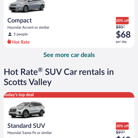
$67
per
day
Compact
20% off
Price
$85*
Hyundai Accent or similar
was
$68
5 people
$85
per day
per
day
See more car deals
and
is
now
®
Hot Rate
SUV Car rentals in
$68
per
Scotts Valley
day
Standard SUV Hyundai Santa Fe or similar
Today's top deal
Standard SUV
30% off
Price
$97*
Hyundai Santa Fe or similar
was