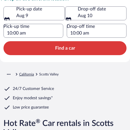
Pick-up date
Drop-off date
Aug 9
Aug 10
Pick-up time
Drop-off time
Find a car
California
Scotts Valley
24/7 Customer Service
Enjoy modest savings*
Low price guarantee
®
Hot Rate
Car rentals in Scotts