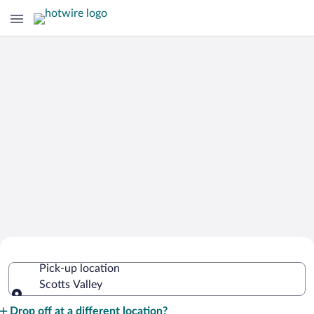
Cheap Rental Car Deals in Scotts Valley
Pick-up location
Scotts Valley
Pick-up location
Drop off at a different location?