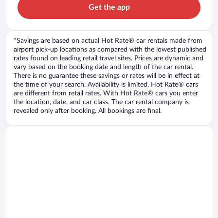
Get the app
*Savings are based on actual Hot Rate® car rentals made from
airport pick-up locations as compared with the lowest published
rates found on leading retail travel sites. Prices are dynamic and
vary based on the booking date and length of the car rental.
There is no guarantee these savings or rates will be in effect at
the time of your search. Availability is limited. Hot Rate® cars
are different from retail rates. With Hot Rate® cars you enter
the location, date, and car class. The car rental company is
revealed only after booking. All bookings are final.