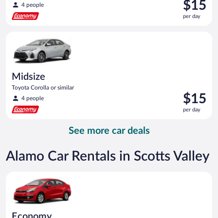
Price
$15
4 people
is
per day
$15
per
Midsize Toyota Corolla or similar
day
Midsize
Toyota Corolla or similar
Price
$15
4 people
is
per day
$15
per
See more car deals
day
Alamo Car Rentals in Scotts Valley
Economy Kia Rio or similar
Economy