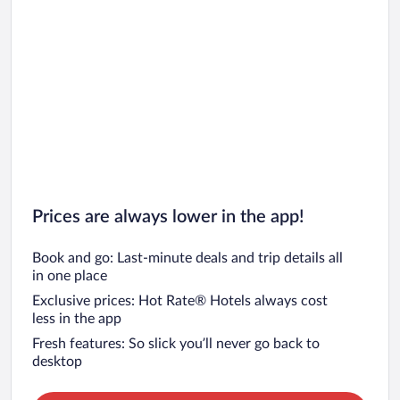
Prices are always lower in the app!
Book and go: Last-minute deals and trip details all
in one place
Exclusive prices: Hot Rate® Hotels always cost
less in the app
Fresh features: So slick you’ll never go back to
desktop