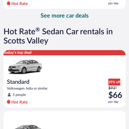
$86
per day
per
day
See more car deals
and
is
now
®
Hot Rate
Sedan Car rentals in
$73
per
Scotts Valley
day
Standard Volkswagen Jetta or similar
Today's top deal
Standard
29% off
Price
$93*
Volkswagen Jetta or similar
was
$66
5 people
$93
per day
per
day
Midsize Toyota Corolla or similar
and
is
now