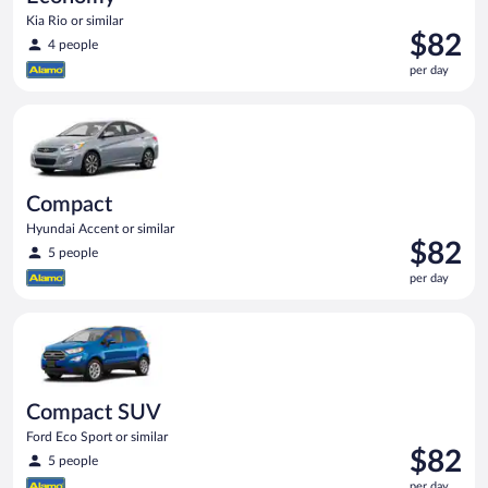
Kia Rio or similar
Price
$82
4 people
is
per day
$82
per
Compact Hyundai Accent or similar
day
Compact
Hyundai Accent or similar
Price
$82
5 people
is
per day
$82
per
Compact SUV Ford Eco Sport or similar
day
Compact SUV
Ford Eco Sport or similar
Price
$82
5 people
is
per day