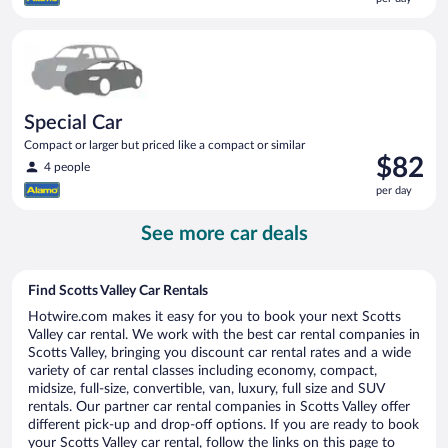
$82
per
Special Car Compact or larger but priced like a compact or sim
day
Special Car
Compact or larger but priced like a compact or similar
Price
$82
4 people
is
per day
$82
per
See more car deals
day
Find Scotts Valley Car Rentals
Hotwire.com makes it easy for you to book your next Scotts
Valley car rental. We work with the best car rental companies in
Scotts Valley, bringing you discount car rental rates and a wide
variety of car rental classes including economy, compact,
midsize, full-size, convertible, van, luxury, full size and SUV
rentals. Our partner car rental companies in Scotts Valley offer
different pick-up and drop-off options. If you are ready to book
your Scotts Valley car rental, follow the links on this page to