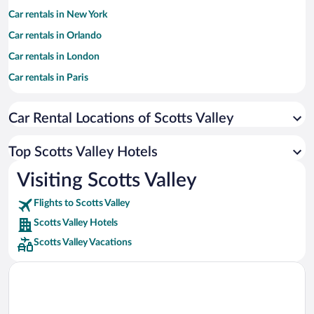
Car rentals in New York
Car rentals in Orlando
Car rentals in London
Car rentals in Paris
Car rentals in Cancun
Car Rental Locations of Scotts Valley
Car rentals in Miami
Car rentals in Los Angeles
Top Scotts Valley Hotels
Car rentals in Rome
Visiting Scotts Valley
Car rentals in Punta Cana
Flights to Scotts Valley
Car rentals in Riviera Maya
Scotts Valley Hotels
Car rentals in Barcelona
Scotts Valley Vacations
Car rentals in San Francisco
Car rentals in San Diego County
Car rentals in Oahu
Car rentals in Chicago