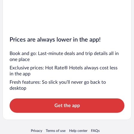
Prices are always lower in the app!
Book and go: Last-minute deals and trip details all in
one place
Exclusive prices: Hot Rate® Hotels always cost less
in the app
Fresh features: So slick you’ll never go back to
desktop
Get the app
Opens in a new window
Opens in a new window
Opens in a new window
Opens in a new window
Privacy
Terms of use
Help center
FAQs