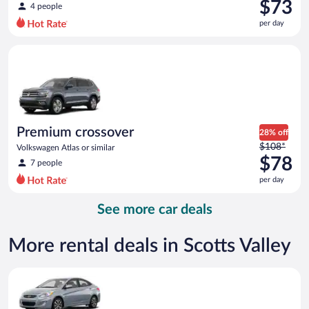
was
$73
4 people
$121
per day
per
day
Premium crossover Volkswagen Atlas or similar
and
is
now
$73
per
day
Premium crossover
28% off
Price
$108*
Volkswagen Atlas or similar
was
$78
7 people
$108
per day
per
day
See more car deals
and
is
now
More rental deals in Scotts Valley
$78
per
Compact Hyundai Accent or similar
day