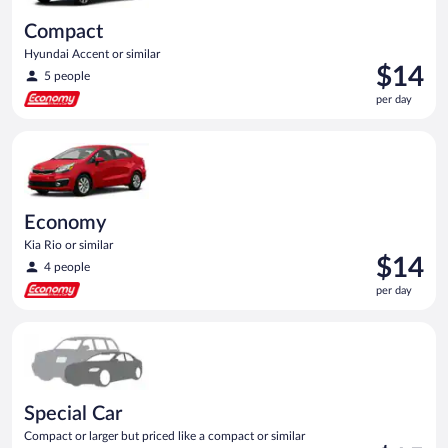
Compact
Hyundai Accent or similar
Price
$14
5 people
is
per day
$14
per
Economy Kia Rio or similar
day
Economy
Kia Rio or similar
Price
$14
4 people
is
per day
$14
per
Special Car Compact or larger but priced like a compact or sim
day
Special Car
Compact or larger but priced like a compact or similar