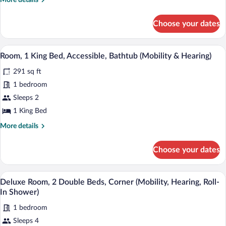
More details
Room
details
for
with
Choose your dates
King
Sofa
Room
Bed
with
A hotel room with a large bed, a desk wi
View
Non
4
Sofa
Room, 1 King Bed, Accessible, Bathtub (Mobility & Hearing)
all
Bed
smoking
291 sq ft
Non
photos
smoking
for
1 bedroom
Room,
Sleeps 2
1
1 King Bed
King
More
More details
Bed,
details
Accessible,
for
Choose your dates
Room,
Bathtub
1
(Mobility
King
A hotel room with a bed, a TV, a desk with
View
&
4
Bed,
Deluxe Room, 2 Double Beds, Corner (Mobility, Hearing, Roll-
all
Hearing)
Accessible,
In Shower)
Bathtub
photos
(Mobility
1 bedroom
for
&
Sleeps 4
Deluxe
Hearing)