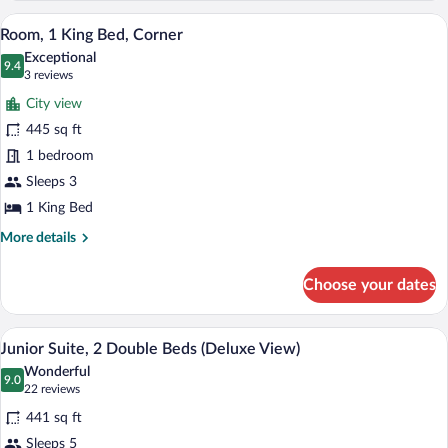
1
A hotel room with a large bed, a desk wit
View
5
King
Room, 1 King Bed, Corner
all
Bed,
Exceptional
Corner
photos
9.4
9.4 out of 10
(3
3 reviews
(Deluxe
for
reviews)
View)
City view
Room,
445 sq ft
1
1 bedroom
King
Bed,
Sleeps 3
Corner
1 King Bed
More
More details
details
for
Choose your dates
Room,
1
King
A hotel room with a bed, a TV, a desk with
View
4
Bed,
Junior Suite, 2 Double Beds (Deluxe View)
all
Corner
Wonderful
photos
9.0
9.0 out of 10
(22
22 reviews
for
reviews)
441 sq ft
Junior
Sleeps 5