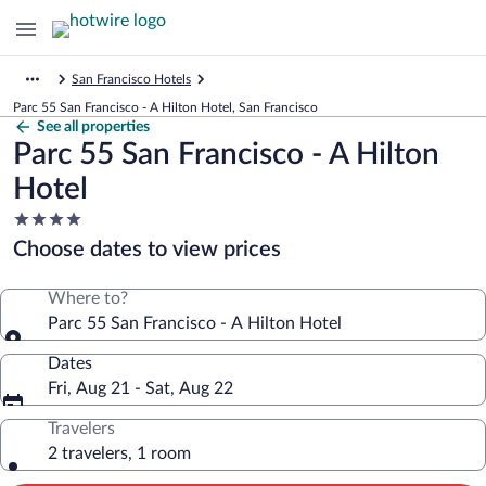
San Francisco Hotels
Parc 55 San Francisco - A Hilton Hotel, San Francisco
See all properties
Parc 55 San Francisco - A Hilton
Hotel
4.0
star
Choose dates to view prices
property
Where to?
Parc 55 San Francisco - A Hilton Hotel
Dates
Fri, Aug 21 - Sat, Aug 22
Travelers
2 travelers, 1 room