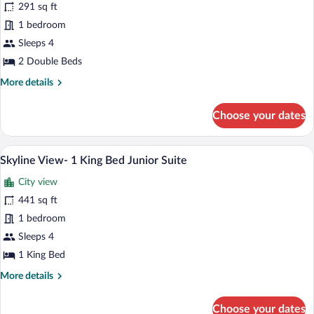
reviews)
View)
291 sq ft
Room,
1 bedroom
2
Sleeps 4
Double
Beds
2 Double Beds
(Hearing
More
More details
Accessible)
details
for
Choose your dates
Room,
2
Double
A hotel room with a large bed, a desk, a 
View
4
Beds
Skyline View- 1 King Bed Junior Suite
all
(Hearing
City view
Accessible)
photos
for
441 sq ft
Skyline
1 bedroom
View-
Sleeps 4
1
1 King Bed
King
More
More details
Bed
details
Junior
for
Choose your dates
Suite
Skyline