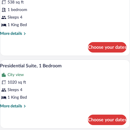
538 sq ft
1
1 bedroom
Bedroom
(Skyline
Sleeps 4
Suite)
1 King Bed
More
More details
details
for
Choose your dates
Suite,
1
Bedroom
A hotel room with a large bed, a TV, a de
View
5
(Skyline
Presidential Suite, 1 Bedroom
all
Suite)
City view
photos
for
1020 sq ft
Presidential
Sleeps 4
Suite,
1 King Bed
1
More
More details
Bedroom
details
for
Choose your dates
Presidential
Suite,