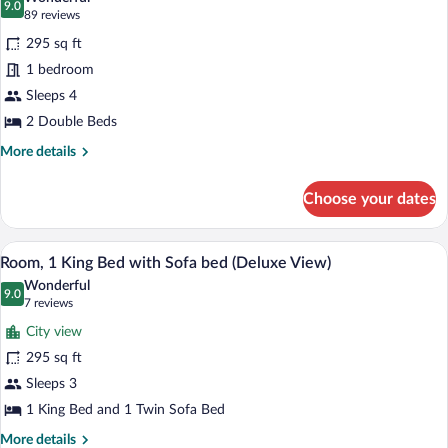
Sofa
photos
9.0
9.0 out of 10
(89
89 reviews
bed
for
reviews)
295 sq ft
Room,
1 bedroom
2
Sleeps 4
Double
Beds
2 Double Beds
More
More details
details
for
Choose your dates
Room,
2
Double
A hotel room with a large bed, a sofa, a
View
5
Beds
Room, 1 King Bed with Sofa bed (Deluxe View)
all
Wonderful
photos
9.0
9.0 out of 10
(7
7 reviews
for
reviews)
City view
Room,
295 sq ft
1
Sleeps 3
King
Bed
1 King Bed and 1 Twin Sofa Bed
with
More
More details