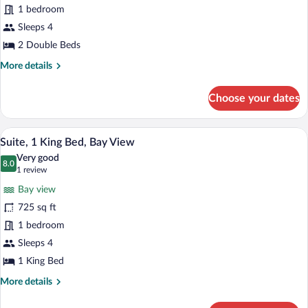
1 bedroom
Double
Beds
Sleeps 4
(Skyline
2 Double Beds
View)
More
More details
details
for
Choose your dates
Room,
2
Double
A hotel room with a sofa, armchair, dinin
View
5
Beds
Suite, 1 King Bed, Bay View
all
(Skyline
Very good
View)
photos
8.0
8.0 out of 10
(1
1 review
for
review)
Bay view
Suite,
725 sq ft
1
1 bedroom
King
Bed,
Sleeps 4
Bay
1 King Bed
View
More
More details
details
for