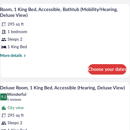
Skyline
King
A hotel room with a desk, chair, and a w
View
View)
4
Bed,
Room, 1 King Bed, Accessible, Bathtub (Mobility/Hearing,
all
Accessible,
Deluxe View)
Bathtub
photos
(Mobility/Hearing,
295 sq ft
for
Skyline
1 bedroom
Room,
View)
1
Sleeps 2
King
1 King Bed
Bed,
More
More details
Accessible,
details
Bathtub
for
Choose your dates
Room,
(Mobility/Hearing,
1
Deluxe
King
A hotel room with a large bed, a desk, a 
View
View)
5
Bed,
Deluxe Room, 1 King Bed, Accessible (Hearing, Deluxe View)
all
Accessible,
Wonderful
Bathtub
photos
9.2
9.2 out of 10
(5
5 reviews
(Mobility/Hearing,
for
reviews)
Deluxe
City view
Deluxe
View)
295 sq ft
Room,
Sleeps 2
1