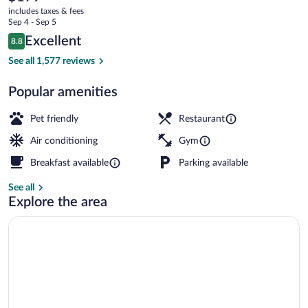
current
A
includes taxes & fees
price
Sep 4 - Sep 5
Hilton
is
Reviews
Excellent
8.8
$179
8.8 out of 10
Hotel
Exterior
See all 1,577 reviews
Popular amenities
Pet friendly
Restaurant
Air conditioning
Gym
Breakfast available
Parking available
See all
Explore the area