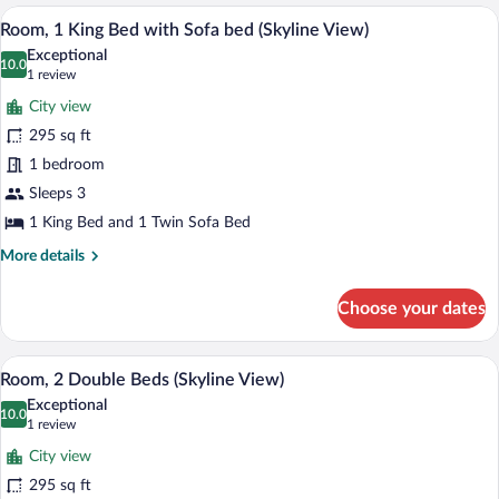
1
A hotel room with a desk, chair, lamp, an
View
5
King
Room, 1 King Bed with Sofa bed (Skyline View)
all
Bed
Exceptional
photos
10.0
10.0 out of 10
(1
1 review
for
review)
City view
Room,
295 sq ft
1
1 bedroom
King
Bed
Sleeps 3
with
1 King Bed and 1 Twin Sofa Bed
Sofa
More
More details
bed
details
for
(Skyline
Choose your dates
Room,
View)
1
King
A hotel room with two beds, a desk, a ch
View
5
Bed
Room, 2 Double Beds (Skyline View)
all
with
Exceptional
Sofa
photos
10.0
10.0 out of 10
(1
1 review
bed
for
review)
(Skyline
City view
Room,
View)
295 sq ft
2