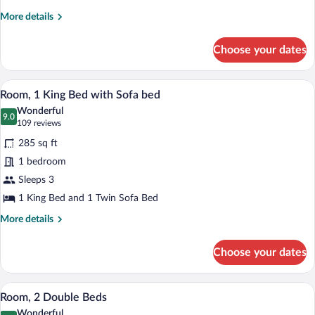
Suite
More
More details
details
for
Choose your dates
Presidential
Suite
A hotel room with a large bed, a desk wi
View
4
Room, 1 King Bed with Sofa bed
all
Wonderful
photos
9.0
9.0 out of 10
(109
109 reviews
for
reviews)
285 sq ft
Room,
1 bedroom
1
Sleeps 3
King
Bed
1 King Bed and 1 Twin Sofa Bed
with
More
More details
Sofa
details
for
bed
Choose your dates
Room,
1
King
A hotel room with two beds, a desk, a ch
View
4
Bed
Room, 2 Double Beds
all
with
Wonderful