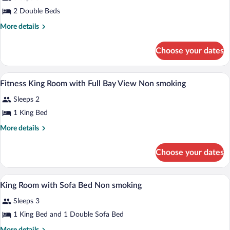
Suite,
2 Double Beds
2
Double
More
More details
details
Beds
for
(Deluxe
Choose your dates
Junior
View)
Suite,
2
Premium bedding, down comforters, pil
View
2
Double
Fitness King Room with Full Bay View Non smoking
all
Beds
Sleeps 2
(Deluxe
photos
View)
for
1 King Bed
Fitness
More
More details
King
details
for
Room
Choose your dates
Fitness
with
King
Full
Room
Premium bedding, down comforters, pil
View
Bay
10
with
King Room with Sofa Bed Non smoking
all
Full
View
Sleeps 3
Bay
photos
Non
View
for
1 King Bed and 1 Double Sofa Bed
smoking
Non
King
smoking
More