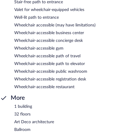
Stair-free path to entrance
Valet for wheelchair-equipped vehicles
Well-lit path to entrance
Wheelchair accessible (may have limitations)
Wheelchair-accessible business center
Wheelchair-accessible concierge desk
Wheelchair-accessible gym
Wheelchair-accessible path of travel
Wheelchair-accessible path to elevator
Wheelchair-accessible public washroom
Wheelchair-accessible registration desk
Wheelchair-accessible restaurant
More
1 building
32 floors
Art Deco architecture
Ballroom