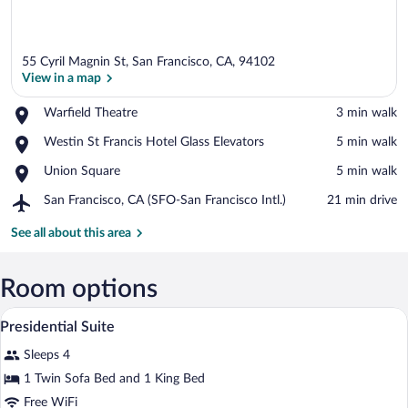
55 Cyril Magnin St, San Francisco, CA, 94102
View in a map
Place,
Warfield Theatre
‪3 min walk‬
Warfield
View in a map
Place,
Westin St Francis Hotel Glass Elevators
‪5 min walk‬
Theatre
Westin
Place,
Union Square
‪5 min walk‬
St
Union
Francis
Airport,
San Francisco, CA (SFO-San Francisco Intl.)
‪21 min drive‬
Square
Hotel
San
Glass
Francisco,
See all about this area
Elevators
CA
(SFO-
San
Room options
Francisco
Premium bedding, down comforters, pil
View
Intl.)
4
Presidential Suite
all
Sleeps 4
photos
for
1 Twin Sofa Bed and 1 King Bed
Presidential
Free WiFi