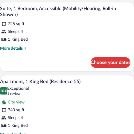
1
A hotel room with a large bed, a desk, a 
View
2
Bedroom
Suite, 1 Bedroom, Accessible (Mobility/Hearing, Roll-in
all
Shower)
photos
725 sq ft
for
Sleeps 4
Suite,
1
1 King Bed
Bedroom,
More
More details
Accessible
details
for
(Mobility/Hearing,
Choose your dates
Suite,
Roll-
1
in
Bedroom,
A hotel room with a city view, a sofa, a d
View
Shower)
6
Accessible
Apartment, 1 King Bed (Residence 55)
all
(Mobility/Hearing,
Exceptional
Roll-
photos
10.0
10.0 out of 10
(1
1 review
in
for
review)
Shower)
City view
Apartment,
740 sq ft
1
Sleeps 4
King
Bed
1 King Bed
(Residence