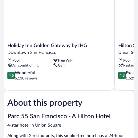
(Mobility,
Shower)
Hearing,
Roll-
In
Shower)
Holiday
Hilton
Holiday Inn Golden Gateway by IHG
Hilton S
Inn
San
Downtown San Francisco
Union Squ
Golden
Francisco
Pool
Free WiFi
Pool
Gateway
Union
Air conditioning
Gym
Restaura
by
Square
IHG
4.5
Union
4.3
Wonderful
Excell
4.5
4.3
Downtown
out
Square
out
6,130 reviews
1,523 r
San
of
of
Francisco
5,
5,
Wonderful,
Excellent,
6,130
1,523
About this property
reviews
reviews
Parc 55 San Francisco - A Hilton Hotel
4-star hotel in Union Square
Along with 2 restaurants, this smoke-free hotel has a 24-hour