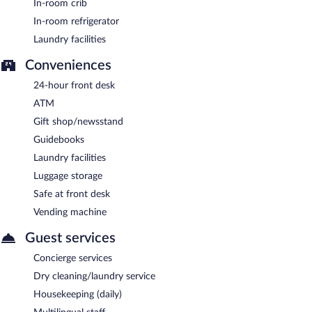
In-room crib
In-room refrigerator
Laundry facilities
Conveniences
24-hour front desk
ATM
Gift shop/newsstand
Guidebooks
Laundry facilities
Luggage storage
Safe at front desk
Vending machine
Guest services
Concierge services
Dry cleaning/laundry service
Housekeeping (daily)