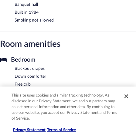
Banquet hall
Built in 1984
Smoking not allowed
Room amenities
Bedroom
Blackout drapes
Down comforter
Free crib
Pillowtop mattress
This site uses cookies and similar tracking technology. As
Premium bedding
disclosed in our Privacy Statement, we and our partners may
collect personal information and other data. By continuing to
Bathroom
use our website, you accept our Privacy Statement and Terms
of Service.
Designer toiletries
Hair dryer
Privacy Statement
Terms of Service
Private bathroom