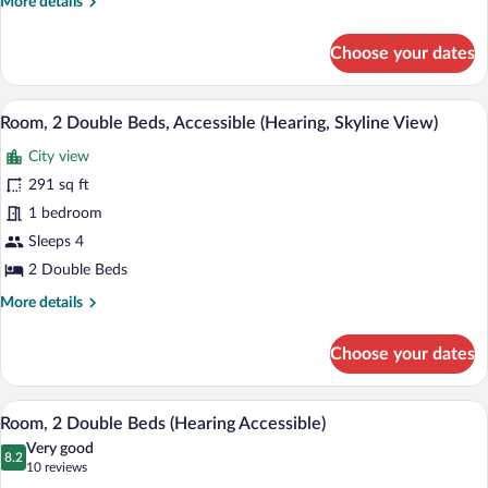
More
More details
55)
details
for
Choose your dates
Apartment,
1
King
A hotel room with two beds, a desk, a ch
View
5
Bed
Room, 2 Double Beds, Accessible (Hearing, Skyline View)
all
(Residence
City view
55)
photos
for
291 sq ft
Room,
1 bedroom
2
Sleeps 4
Double
2 Double Beds
Beds,
More
More details
Accessible
details
(Hearing,
for
Choose your dates
Skyline
Room,
2
View)
Double
Room, 2 Double Beds (Hearing Accessibl
View
4
Beds,
Room, 2 Double Beds (Hearing Accessible)
all
Accessible
Very good
(Hearing,
photos
8.2
8.2 out of 10
(10
10 reviews
Skyline
for