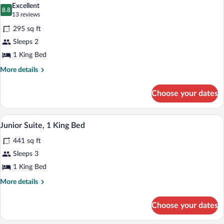
View)
photos
Excellent
8.8
for
8.8 out of 10
(13
13 reviews
Room,
reviews)
295 sq ft
1
Sleeps 2
King
1 King Bed
Bed,
Accessible
More
More details
details
(Mobility/Hearing,
for
Roll-
Choose your dates
Room,
in
1
King
Shower)
A hotel room with a desk, chair, lamp, 
View
5
Bed,
Junior Suite, 1 King Bed
all
Accessible
441 sq ft
(Mobility/Hearing,
photos
Roll-
for
Sleeps 3
in
Junior
1 King Bed
Shower)
Suite,
More
More details
1
details
King
for
Choose your dates
Junior
Bed
Suite,