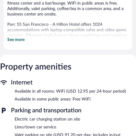
fitness center and a bar/lounge. WiFi in public areas is free.
Additionally, valet parking, coffee/tea in a common area, and a
business center are onsite.
Parc 55 San Francisco - A Hilton Hotel offers 1024
accommodations with laptop-compatible safes and video-game
consoles. Pillowtop beds feature down comforters and premium
See more
bedding. 49-inch LCD televisions come with premium satellite
channels. Guests can make use of the in-room refrigerators and
coffee/tea makers. Bathrooms include shower/tub combinations,
designer toiletries, and hair dryers.
In-room wireless Internet access is available for a surcharge.
Property amenities
Business-friendly amenities include desks and desk chairs, as well
as phones; free local calls are provided (restrictions may apply).
Additionally, rooms include safes and irons/ironing boards.
Internet
Housekeeping is provided daily.
Available in all rooms: WiFi (USD 12.95 per 24-hour period)
Recreational amenities at the hotel include a 24-hour fitness
Available in some public areas: Free WiFi
center.
The recreational activities listed below are available either on site
Parking and transportation
or nearby; fees may apply.
Electric car charging station on site
Dining is available at one of the hotel's 2 restaurants. A
Limo/town car service
bar/lounge is on site where guests can unwind with a drink.
Valet parking on site (USD 91.20 per day; includes in/out