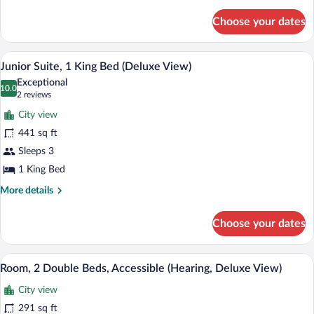
details
Accessible
for
(Hearing)
Choose your dates
Room,
1
King
A hotel room with a large bed, a desk, a r
View
5
Bed,
Junior Suite, 1 King Bed (Deluxe View)
all
Accessible
Exceptional
(Hearing)
photos
10.0
10.0 out of 10
(2
2 reviews
for
reviews)
City view
Junior
441 sq ft
Suite,
Sleeps 3
1
King
1 King Bed
Bed
More
More details
(Deluxe
details
for
View)
Choose your dates
Junior
Suite,
1
A hotel room with two beds, a desk, a ch
View
4
King
Room, 2 Double Beds, Accessible (Hearing, Deluxe View)
all
Bed
City view
(Deluxe
photos
View)
for
291 sq ft