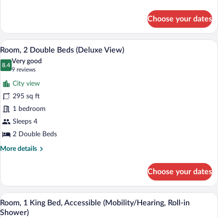
Sofa
details
for
bed
Choose your dates
Room,
(Deluxe
1
View)
King
A hotel room with two beds, a desk, a ch
View
5
Bed
Room, 2 Double Beds (Deluxe View)
all
with
Very good
Sofa
photos
8.4
8.4 out of 10
(9
9 reviews
bed
for
reviews)
(Deluxe
City view
Room,
View)
295 sq ft
2
1 bedroom
Double
Beds
Sleeps 4
(Deluxe
2 Double Beds
View)
More
More details
details
for
Choose your dates
Room,
2
Double
A hotel room with a large bed, a desk wi
View
4
Beds
Room, 1 King Bed, Accessible (Mobility/Hearing, Roll-in
all
(Deluxe
Shower)