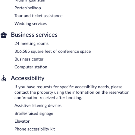
Multilingual staff
Porter/bellhop
Tour and ticket assistance
Wedding services
Business services
24 meeting rooms
306,585 square feet of conference space
Business center
Computer station
Accessibility
If you have requests for specific accessibility needs, please
contact the property using the information on the reservation
confirmation received after booking.
Assistive listening devices
Braille/raised signage
Elevator
Phone accessibility kit