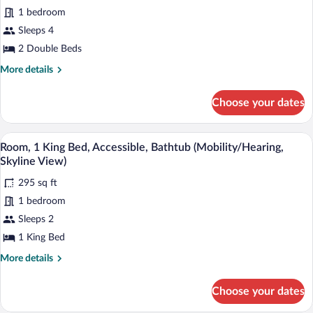
Room,
1 bedroom
2
Sleeps 4
Double
2 Double Beds
Beds,
More
More details
Accessible
details
(Hearing,
for
Choose your dates
Deluxe
Room,
2
View)
Double
A hotel room with a large bed, a desk wi
View
5
Beds,
Room, 1 King Bed, Accessible, Bathtub (Mobility/Hearing,
all
Accessible
Skyline View)
(Hearing,
photos
Deluxe
295 sq ft
for
View)
1 bedroom
Room,
1
Sleeps 2
King
1 King Bed
Bed,
More
More details
Accessible,
details
Bathtub
for
Choose your dates
Room,
(Mobility/Hearing,
1