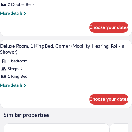
Room,
2 Double Beds
2
More
More details
Double
details
for
Beds,
Choose your dates
Deluxe
Corner
Room,
(Mobility,
2
A hotel room with a glass desk, a brown 
View
Hearing,
7
Double
Deluxe Room, 1 King Bed, Corner (Mobility, Hearing, Roll-In
all
Beds,
Roll-
Shower)
Corner
photos
In
(Mobility,
1 bedroom
for
Shower)
Hearing,
Sleeps 2
Deluxe
Roll-
Room,
1 King Bed
In
Shower)
1
More
More details
King
details
for
Bed,
Choose your dates
Deluxe
Corner
Room,
(Mobility,
1
Similar properties
Hearing,
King
Bed,
Roll-
Holiday Inn Golden Gateway by IHG
Hilton San
Corner
In