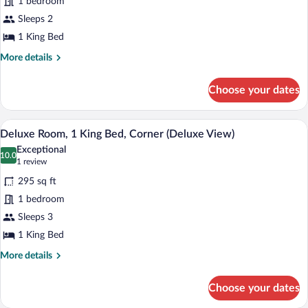
1 bedroom
1
Sleeps 2
King
1 King Bed
Bed,
More
More details
Accessible
details
(Mobility/Hearing,
for
Choose your dates
Skyline
Room,
1
View)
King
A hotel room with a large bed, a desk, a 
View
4
Bed,
Deluxe Room, 1 King Bed, Corner (Deluxe View)
all
Accessible
Exceptional
(Mobility/Hearing,
photos
10.0
10.0 out of 10
(1
1 review
Skyline
for
review)
View)
295 sq ft
Deluxe
1 bedroom
Room,
Sleeps 3
1
King
1 King Bed
Bed,
More
More details
Corner
details
for
(Deluxe
Choose your dates
Deluxe
View)
Room,