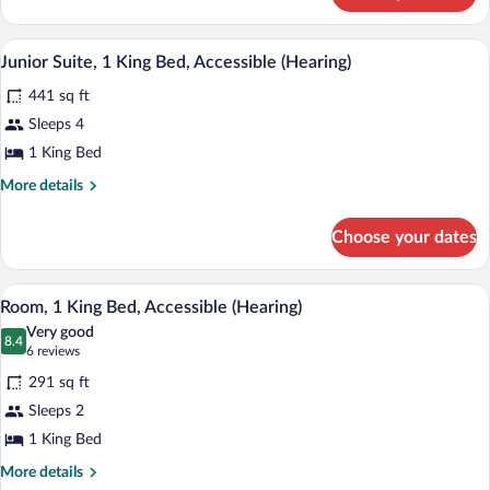
View-
1
A hotel room with a large bed, a desk, a 
View
3
King
Junior Suite, 1 King Bed, Accessible (Hearing)
all
Bed
441 sq ft
Junior
photos
Suite
for
Sleeps 4
Junior
1 King Bed
Suite,
More
More details
1
details
King
for
Choose your dates
Junior
Bed,
Suite,
Accessible
1
A hotel room with a large bed, a desk wi
View
(Hearing)
4
King
Room, 1 King Bed, Accessible (Hearing)
all
Bed,
Very good
Accessible
photos
8.4
8.4 out of 10
(6
6 reviews
(Hearing)
for
reviews)
291 sq ft
Room,
Sleeps 2
1
1 King Bed
King
Bed,
More
More details