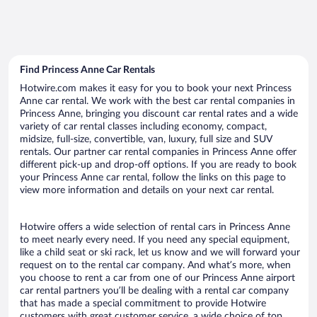
Find Princess Anne Car Rentals
Hotwire.com makes it easy for you to book your next Princess
Anne car rental. We work with the best car rental companies in
Princess Anne, bringing you discount car rental rates and a wide
variety of car rental classes including economy, compact,
midsize, full-size, convertible, van, luxury, full size and SUV
rentals. Our partner car rental companies in Princess Anne offer
different pick-up and drop-off options. If you are ready to book
your Princess Anne car rental, follow the links on this page to
view more information and details on your next car rental.
Hotwire offers a wide selection of rental cars in Princess Anne
to meet nearly every need. If you need any special equipment,
like a child seat or ski rack, let us know and we will forward your
request on to the rental car company. And what’s more, when
you choose to rent a car from one of our Princess Anne airport
car rental partners you’ll be dealing with a rental car company
that has made a special commitment to provide Hotwire
customers with great customer service, a wide choice of top