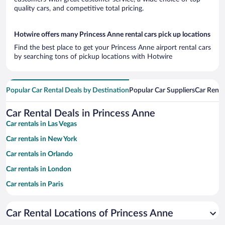
quality cars, and competitive total pricing.
Hotwire offers many Princess Anne rental cars pick up locations
Find the best place to get your Princess Anne airport rental cars
by searching tons of pickup locations with Hotwire
Popular Car Rental Deals by Destination
Popular Car Suppliers
Car Renta
Car Rental Deals in Princess Anne
Car rentals in Las Vegas
Car rentals in New York
Car rentals in Orlando
Car rentals in London
Car rentals in Paris
Car rentals in Cancun
Car Rental Locations of Princess Anne
Car rentals in Miami