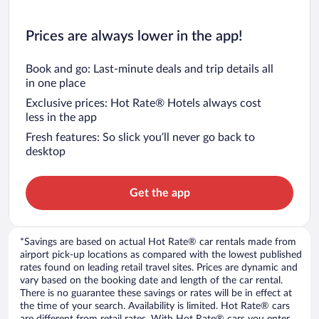
Prices are always lower in the app!
Book and go: Last-minute deals and trip details all
in one place
Exclusive prices: Hot Rate® Hotels always cost
less in the app
Fresh features: So slick you’ll never go back to
desktop
Get the app
*Savings are based on actual Hot Rate® car rentals made from
airport pick-up locations as compared with the lowest published
rates found on leading retail travel sites. Prices are dynamic and
vary based on the booking date and length of the car rental.
There is no guarantee these savings or rates will be in effect at
the time of your search. Availability is limited. Hot Rate® cars