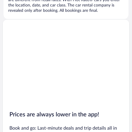
are different from retail rates. With Hot Rate® cars you enter
the location, date, and car class. The car rental company is
revealed only after booking. All bookings are final.
Prices are always lower in the app!
Book and go: Last-minute deals and trip details all in