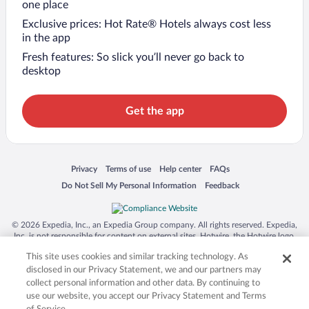
one place
Exclusive prices: Hot Rate® Hotels always cost less
in the app
Fresh features: So slick you’ll never go back to
desktop
Get the app
Opens in a new window
Opens in a new window
Opens in a new window
Opens in a new window
Privacy
Terms of use
Help center
FAQs
Opens in a new window
Opens in a new window
Do Not Sell My Personal Information
Feedback
© 2026 Expedia, Inc., an Expedia Group company. All rights reserved. Expedia,
Inc. is not responsible for content on external sites. Hotwire, the Hotwire logo,
Hot Rate, and "4-star hotels. 2-star prices." are either registered trademarks or
This site uses cookies and similar tracking technology. As
trademarks of Expedia, Inc. in the US and/or other countries. Other logos or
product and company names mentioned herein may be the property of their
disclosed in our Privacy Statement, we and our partners may
respective owners. CST 2029030-50.
collect personal information and other data. By continuing to
use our website, you accept our Privacy Statement and Terms