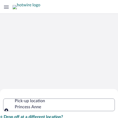
Cheap Rental Car Deals in Princess
Pick-up location
Anne
Princess Anne
Pick-up location
Drop off at a different location?