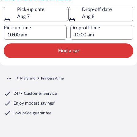
Pick-up date
Drop-off date
Aug 7
Aug 8
Pick-up time
Drop-off time
Find a car
Maryland
Princess Anne
24/7 Customer Service
Enjoy modest savings*
Low price guarantee