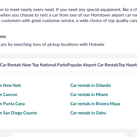
n to meet nearly every need. If you need any special equipment, like a ch
when you choose to rent a car from one of our Horntown airport car rent
ustomers with great customer service, a wide choice of top quality cars,
ions
cars by searching tons of pickup locations with Hotwire
Car Rentals Near Top National Parks
Popular Airport Car Rentals
Top Nearb
 in New York
Car rentals in Orlando
 in Cancun
Car rentals in Miami
 in Punta Cana
Car rentals in Riviera Maya
 in San Diego County
Car rentals in Oahu