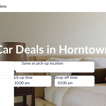
ions
Car Deals in Horntow
Same as pick-up location
Same as pick-up location
e
Pick-up time
Drop-off time