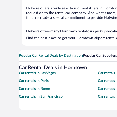
Hotwire offers a wide selection of rental cars in Horntow
request on to the rental car company. And what’s more, 
that has made a special commitment to provide Hotwire c
Hotwire offers many Horntown rental cars pick up locat
Find the best place to get your Horntown airport rental 
Popular Car Rental Deals by Destination
Popular Car Suppliers
Car Rental Deals in Horntown
Car rentals in Las Vegas
Car rentals
Car rentals in Paris
Car rentals
Car rentals in Rome
Car rentals
Car rentals in San Francisco
Car rentals