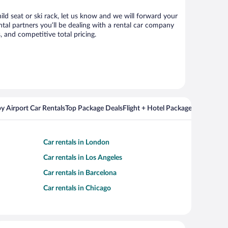
ild seat or ski rack, let us know and we will forward your
al partners you’ll be dealing with a rental car company
 and competitive total pricing.
y Airport Car Rentals
Top Package Deals
Flight + Hotel Packages For Popul
Car rentals in London
Car rentals in Los Angeles
Car rentals in Barcelona
Car rentals in Chicago