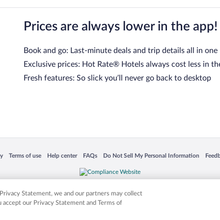
Prices are always lower in the app!
Book and go: Last-minute deals and trip details all in one
Exclusive prices: Hot Rate® Hotels always cost less in th
Fresh features: So slick you’ll never go back to desktop
 in a new window
Opens in a new window
Opens in a new window
Opens in a new window
Opens in a new window
Opens
cy
Terms of use
Help center
FAQs
Do Not Sell My Personal Information
Feed
is not responsible for content on external sites. Hotwire, the Hotwire logo, Hot Rate, a
ies. Other logos or product and company names mentioned herein may be the property
r Privacy Statement, we and our partners may collect
ou accept our Privacy Statement and Terms of