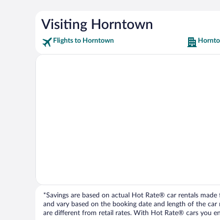
Visiting Horntown
Flights to Horntown
Hornto
*Savings are based on actual Hot Rate® car rentals made fr
and vary based on the booking date and length of the car ren
are different from retail rates. With Hot Rate® cars you ent