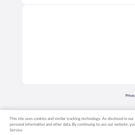
Opens
Priva
© 2026 Expedia, Inc., an Expedia Group company. All rights reserved. Expedia, Inc. 
Expedia, Inc. in the US and/or other countr
This site uses cookies and similar tracking technology. As disclosed in ou
personal information and other data. By continuing to use our website, y
Service.