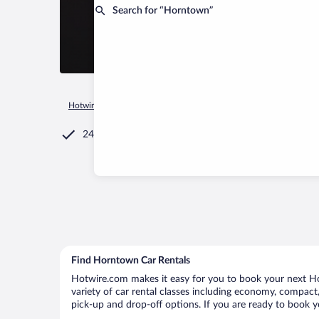
Search for “Horntown”
Hotwire.com
Car Rental
United States of America
Virginia
24/7 Customer Service
Find Horntown Car Rentals
Hotwire.com makes it easy for you to book your next Ho
variety of car rental classes including economy, compact, 
pick-up and drop-off options. If you are ready to book y