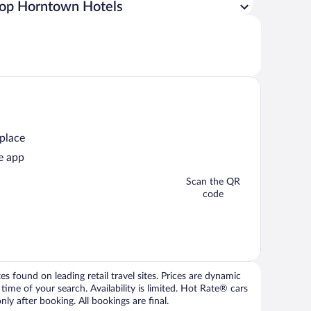
op Horntown Hotels
 place
e app
Scan the QR
code
 found on leading retail travel sites. Prices are dynamic
time of your search. Availability is limited. Hot Rate® cars
ly after booking. All bookings are final.