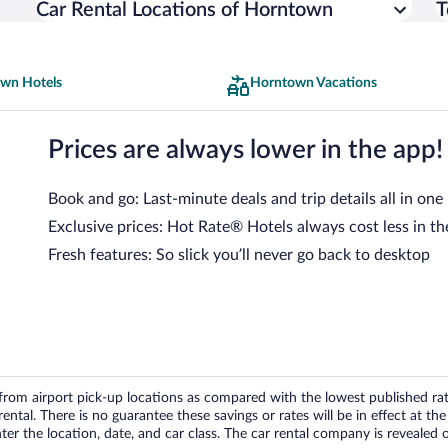
Car Rental Locations of Horntown
T
wn Hotels
Horntown Vacations
Prices are always lower in the app!
Book and go: Last-minute deals and trip details all in one
Exclusive prices: Hot Rate® Hotels always cost less in th
Fresh features: So slick you’ll never go back to desktop
om airport pick-up locations as compared with the lowest published rates
tal. There is no guarantee these savings or rates will be in effect at the 
er the location, date, and car class. The car rental company is revealed on