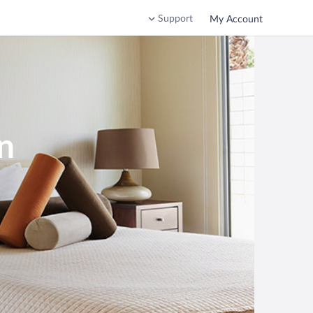
Support
My Account
n