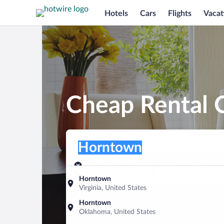
Hotels
Cars
Flights
Vacat
Cheap Rental 
Pick-up location
Pick-up location
Horntown
Pick-up location
Pick-up date
Drop-off dat
Aug 8
Aug 9
Horntown
Virginia, United States
Find a car
Horntown
Oklahoma, United States