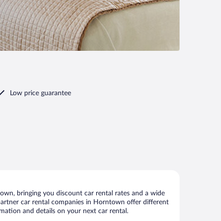
Low price guarantee
wn, bringing you discount car rental rates and a wide
r partner car rental companies in Horntown offer different
mation and details on your next car rental.