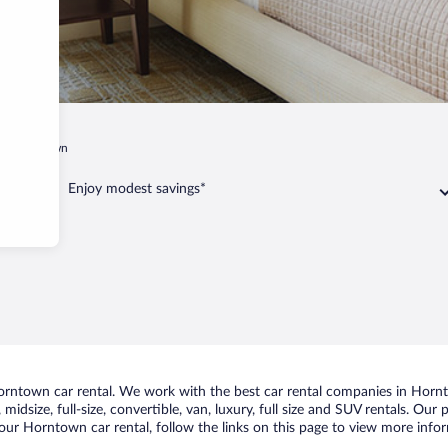
Horntown
Enjoy modest savings*
rntown car rental. We work with the best car rental companies in Hornto
midsize, full-size, convertible, van, luxury, full size and SUV rentals. Ou
our Horntown car rental, follow the links on this page to view more infor