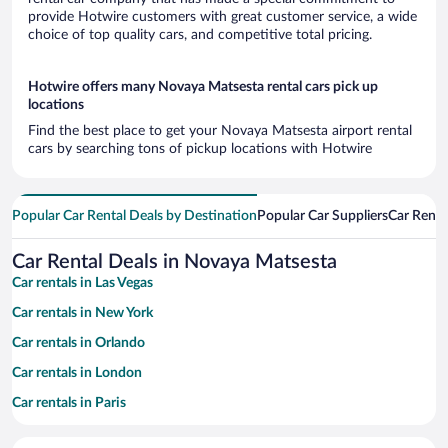
provide Hotwire customers with great customer service, a wide
choice of top quality cars, and competitive total pricing.
Hotwire offers many Novaya Matsesta rental cars pick up
locations
Find the best place to get your Novaya Matsesta airport rental
cars by searching tons of pickup locations with Hotwire
Popular Car Rental Deals by Destination
Popular Car Suppliers
Car Renta
Car Rental Deals in Novaya Matsesta
Car rentals in Las Vegas
Car rentals in New York
Car rentals in Orlando
Car rentals in London
Car rentals in Paris
Car rentals in Cancun