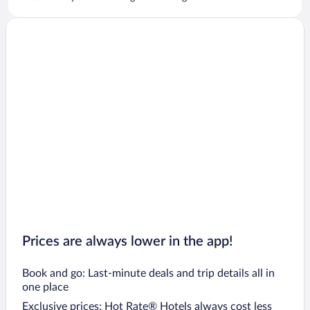
Prices are always lower in the app!
Book and go: Last-minute deals and trip details all in
one place
Exclusive prices: Hot Rate® Hotels always cost less