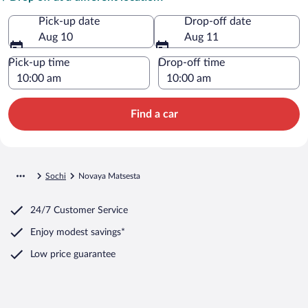
Pick-up date
Drop-off date
Aug 10
Aug 11
Pick-up time
Drop-off time
Find a car
Sochi
Novaya Matsesta
24/7 Customer Service
Enjoy modest savings*
Low price guarantee