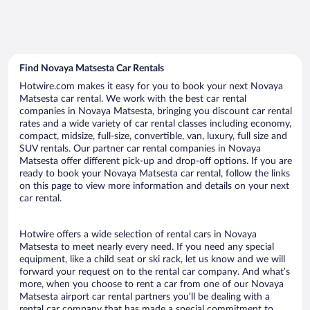
Find Novaya Matsesta Car Rentals
Hotwire.com makes it easy for you to book your next Novaya
Matsesta car rental. We work with the best car rental
companies in Novaya Matsesta, bringing you discount car rental
rates and a wide variety of car rental classes including economy,
compact, midsize, full-size, convertible, van, luxury, full size and
SUV rentals. Our partner car rental companies in Novaya
Matsesta offer different pick-up and drop-off options. If you are
ready to book your Novaya Matsesta car rental, follow the links
on this page to view more information and details on your next
car rental.
Hotwire offers a wide selection of rental cars in Novaya
Matsesta to meet nearly every need. If you need any special
equipment, like a child seat or ski rack, let us know and we will
forward your request on to the rental car company. And what’s
more, when you choose to rent a car from one of our Novaya
Matsesta airport car rental partners you’ll be dealing with a
rental car company that has made a special commitment to