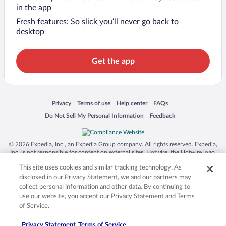
in the app
Fresh features: So slick you’ll never go back to
desktop
Get the app
Opens in a new window
Opens in a new window
Opens in a new window
Opens in a new window
Privacy
Terms of use
Help center
FAQs
Opens in a new window
Opens in a new window
Do Not Sell My Personal Information
Feedback
© 2026 Expedia, Inc., an Expedia Group company. All rights reserved. Expedia,
Inc. is not responsible for content on external sites. Hotwire, the Hotwire logo,
Hot Rate, and "4-star hotels. 2-star prices." are either registered trademarks or
This site uses cookies and similar tracking technology. As
trademarks of Expedia, Inc. in the US and/or other countries. Other logos or
product and company names mentioned herein may be the property of their
disclosed in our Privacy Statement, we and our partners may
respective owners. CST 2029030-50.
collect personal information and other data. By continuing to
use our website, you accept our Privacy Statement and Terms
of Service.
Privacy Statement
Terms of Service