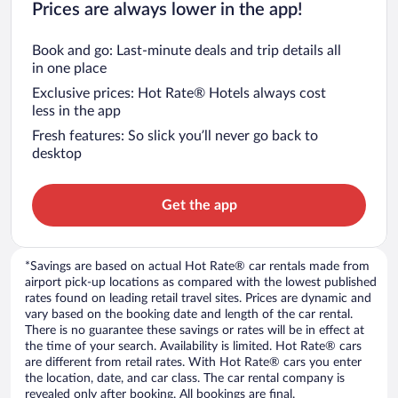
Prices are always lower in the app!
Book and go: Last-minute deals and trip details all
in one place
Exclusive prices: Hot Rate® Hotels always cost
less in the app
Fresh features: So slick you’ll never go back to
desktop
Get the app
*Savings are based on actual Hot Rate® car rentals made from
airport pick-up locations as compared with the lowest published
rates found on leading retail travel sites. Prices are dynamic and
vary based on the booking date and length of the car rental.
There is no guarantee these savings or rates will be in effect at
the time of your search. Availability is limited. Hot Rate® cars
are different from retail rates. With Hot Rate® cars you enter
the location, date, and car class. The car rental company is
revealed only after booking. All bookings are final.