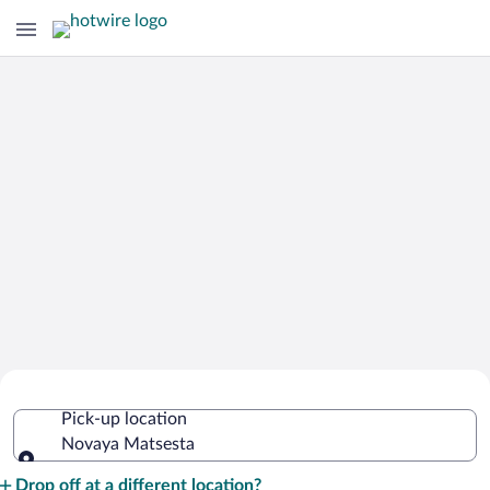
Cheap Rental Car Deals in Novaya
Pick-up location
Matsesta
Novaya Matsesta
Pick-up location
Drop off at a different location?