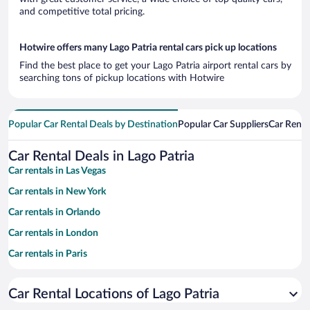
and competitive total pricing.
Hotwire offers many Lago Patria rental cars pick up locations
Find the best place to get your Lago Patria airport rental cars by
searching tons of pickup locations with Hotwire
Popular Car Rental Deals by Destination
Popular Car Suppliers
Car Renta
Car Rental Deals in Lago Patria
Car rentals in Las Vegas
Car rentals in New York
Car rentals in Orlando
Car rentals in London
Car rentals in Paris
Car rentals in Cancun
Car Rental Locations of Lago Patria
Car rentals in Miami