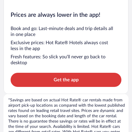
Prices are always lower in the app!
Book and go: Last-minute deals and trip details all
in one place
Exclusive prices: Hot Rate® Hotels always cost
less in the app
Fresh features: So slick you’ll never go back to
desktop
Get the app
*Savings are based on actual Hot Rate® car rentals made from
airport pick-up locations as compared with the lowest published
rates found on leading retail travel sites. Prices are dynamic and
vary based on the booking date and length of the car rental.
There is no guarantee these savings or rates will be in effect at
the time of your search. Availability is limited. Hot Rate® cars