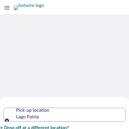
Cheap Rental Car Deals in Lago Patria
Pick-up location
Lago Patria
Pick-up location
Drop off at a different location?