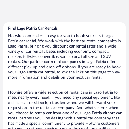
Find Lago Patria Car Rentals
Hotwire.com makes it easy for you to book your next Lago
Patria car rental. We work with the best car rental companies in
Lago Patria, bringing you discount car rental rates and a wide
variety of car rental classes including economy, compact,
midsize, full-size, convertible, van, luxury, full size and SUV
rentals. Our partner car rental companies in Lago Patria offer
different pick-up and drop-off options. If you are ready to book
your Lago Patria car rental, follow the links on this page to view
more information and details on your next car rental.
Hotwire offers a wide selection of rental cars in Lago Patria to
meet nearly every need. If you need any special equipment, like
a child seat or ski rack, let us know and we will forward your
request on to the rental car company. And what’s more, when
you choose to rent a car from one of our Lago Patria airport car
rental partners you’ll be dealing with a rental car company that
has made a special commitment to provide Hotwire customers
with great customer service, a wide choice of top quality cars,