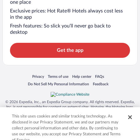
one place
Exclusive prices: Hot Rate® Hotels always cost less
in the app
Fresh features: So slick you’ll never go back to
desktop
Get the app
Opens in a new window
Opens in a new window
Opens in a new window
Opens in a new window
Privacy
Terms of use
Help center
FAQs
Opens in a new window
Opens in a new window
Do Not Sell My Personal Information
Feedback
© 2026 Expedia, Inc., an Expedia Group company. All rights reserved. Expedia,
Inc. is not responsible for content on external sites. Hotwire, the Hotwire logo,
Hot Rate, and "4-star hotels. 2-star prices." are either registered trademarks or
This site uses cookies and similar tracking technology. As
trademarks of Expedia, Inc. in the US and/or other countries. Other logos or
product and company names mentioned herein may be the property of their
disclosed in our Privacy Statement, we and our partners may
respective owners. CST 2029030-50.
collect personal information and other data. By continuing to
use our website, you accept our Privacy Statement and Terms