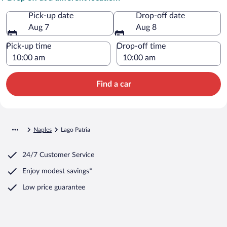
Pick-up date
Drop-off date
Aug 7
Aug 8
Pick-up time
Drop-off time
Find a car
Naples
Lago Patria
24/7 Customer Service
Enjoy modest savings*
Low price guarantee