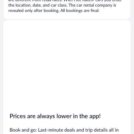
are different from retail rates. With Hot Rate® cars you enter
the location, date, and car class. The car rental company is
revealed only after booking. All bookings are final.
Prices are always lower in the app!
Book and go: Last-minute deals and trip details all in