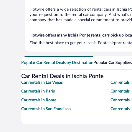
Hotwire offers a wide selection of rental cars in Ischia 
your request on to the rental car company. And what’s mo
company that has made a special commitment to provide H
Hotwire offers many Ischia Ponte rental cars pick up loc
Find the best place to get your Ischia Ponte airport rent
Popular Car Rental Deals by Destination
Popular Car Suppliers
Car Rental Deals in Ischia Ponte
Car rentals in Las Vegas
Car rentals
Car rentals in Paris
Car rentals
Car rentals in Rome
Car rentals
Car rentals in San Francisco
Car rentals