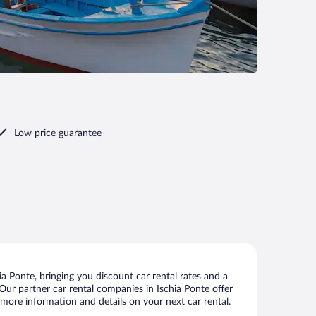
Low price guarantee
a Ponte, bringing you discount car rental rates and a
. Our partner car rental companies in Ischia Ponte offer
w more information and details on your next car rental.