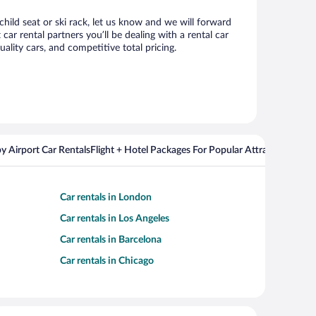
child seat or ski rack, let us know and we will forward
r rental partners you’ll be dealing with a rental car
ity cars, and competitive total pricing.
y Airport Car Rentals
Flight + Hotel Packages For Popular Attractions
Cros
Car rentals in London
Car rentals in Los Angeles
Car rentals in Barcelona
Car rentals in Chicago