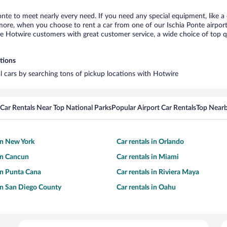
Ponte to meet nearly every need. If you need any special equipment, like a 
re, when you choose to rent a car from one of our Ischia Ponte airport ca
otwire customers with great customer service, a wide choice of top qual
ations
al cars by searching tons of pickup locations with Hotwire
Car Rentals Near Top National Parks
Popular Airport Car Rentals
Top Nearb
 in New York
Car rentals in Orlando
 in Cancun
Car rentals in Miami
 in Punta Cana
Car rentals in Riviera Maya
 in San Diego County
Car rentals in Oahu