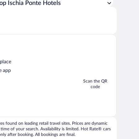
op Ischia Ponte Hotels
 place
e app
Scan the QR
code
 found on leading retail travel sites. Prices are dynamic
time of your search. Availability is limited. Hot Rate® cars
ly after booking. All bookings are final.