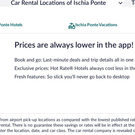
Car Rental Locations of Ischia Ponte
T
Ponte Hotels
Ischia Ponte Vacations
Prices are always lower in the app!
Book and go: Last-minute deals and trip details all in one
Exclusive prices: Hot Rate® Hotels always cost less in th
Fresh features: So slick you’ll never go back to desktop
om airport pick-up locations as compared with the lowest published rates
tal. There is no guarantee these savings or rates will be in effect at the 
er the location, date, and car class. The car rental company is revealed on