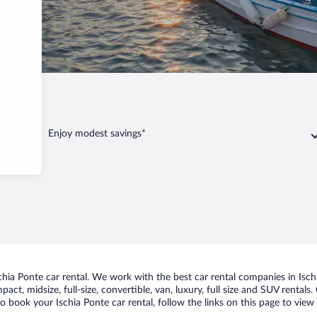
 Ponte
Enjoy modest savings*
ia Ponte car rental. We work with the best car rental companies in Ischi
act, midsize, full-size, convertible, van, luxury, full size and SUV rentals
to book your Ischia Ponte car rental, follow the links on this page to vie