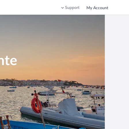
Support
My Account
nte