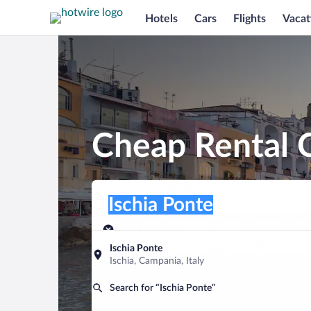
Hotels
Cars
Flights
Vacat
Cheap Rental C
Pick-up location
Pick-up location
Ischia Ponte
Pick-up location
Pick-up date
Drop-off dat
Aug 8
Aug 9
Ischia Ponte
Ischia, Campania, Italy
Find a car
Search for “Ischia Ponte”