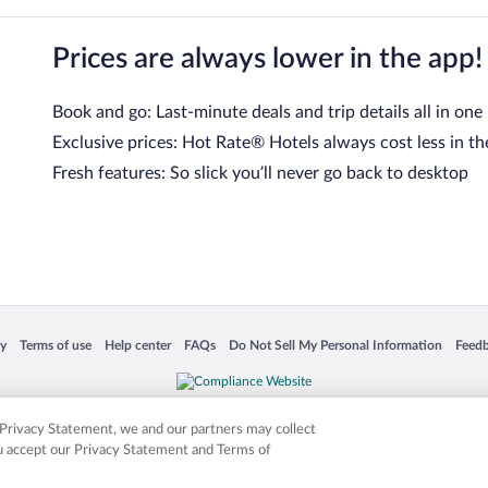
Prices are always lower in the app!
Book and go: Last-minute deals and trip details all in one
Exclusive prices: Hot Rate® Hotels always cost less in th
Fresh features: So slick you’ll never go back to desktop
 in a new window
Opens in a new window
Opens in a new window
Opens in a new window
Opens in a new window
Opens
cy
Terms of use
Help center
FAQs
Do Not Sell My Personal Information
Feed
is not responsible for content on external sites. Hotwire, the Hotwire logo, Hot Rate, a
ies. Other logos or product and company names mentioned herein may be the property
r Privacy Statement, we and our partners may collect
ou accept our Privacy Statement and Terms of