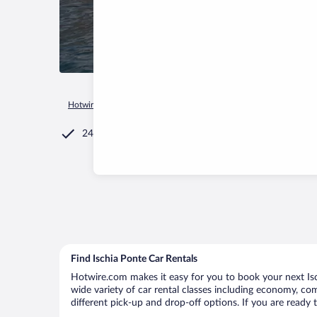
Hotwire.com
Car Rental
Italy
Campania
Ischia
Ischia
24/7 Customer Service
Find Ischia Ponte Car Rentals
Hotwire.com makes it easy for you to book your next Isch
wide variety of car rental classes including economy, comp
different pick-up and drop-off options. If you are ready 