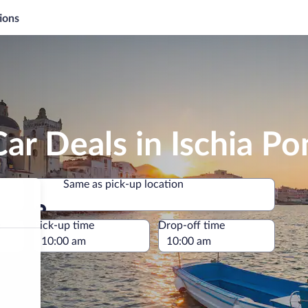
ions
ar Deals in Ischia Po
Same as pick-up location
Same as pick-up location
e
Pick-up time
Drop-off time