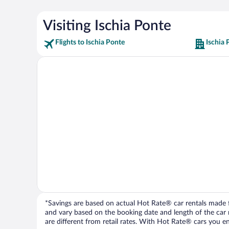
Visiting Ischia Ponte
Flights to Ischia Ponte
Ischia 
*Savings are based on actual Hot Rate® car rentals made fr
and vary based on the booking date and length of the car ren
are different from retail rates. With Hot Rate® cars you ent