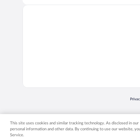
Opens
Priva
© 2026 Expedia, Inc., an Expedia Group company. All rights reserved. Expedia, Inc. 
Expedia, Inc. in the US and/or other countr
This site uses cookies and similar tracking technology. As disclosed in ou
personal information and other data. By continuing to use our website, y
Service.