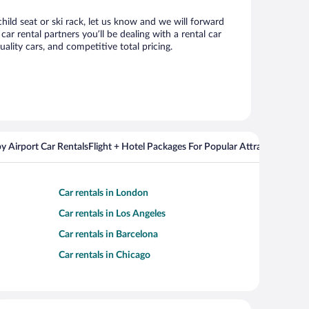
hild seat or ski rack, let us know and we will forward
r rental partners you’ll be dealing with a rental car
ity cars, and competitive total pricing.
y Airport Car Rentals
Flight + Hotel Packages For Popular Attractions
Cros
Car rentals in London
Car rentals in Los Angeles
Car rentals in Barcelona
Car rentals in Chicago