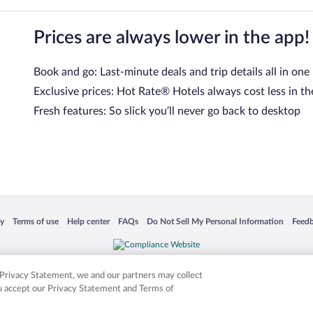
Prices are always lower in the app!
Book and go: Last-minute deals and trip details all in one
Exclusive prices: Hot Rate® Hotels always cost less in th
Fresh features: So slick you’ll never go back to desktop
 in a new window
Opens in a new window
Opens in a new window
Opens in a new window
Opens in a new window
Opens
cy
Terms of use
Help center
FAQs
Do Not Sell My Personal Information
Feed
is not responsible for content on external sites. Hotwire, the Hotwire logo, Hot Rate, a
ies. Other logos or product and company names mentioned herein may be the property
r Privacy Statement, we and our partners may collect
ou accept our Privacy Statement and Terms of