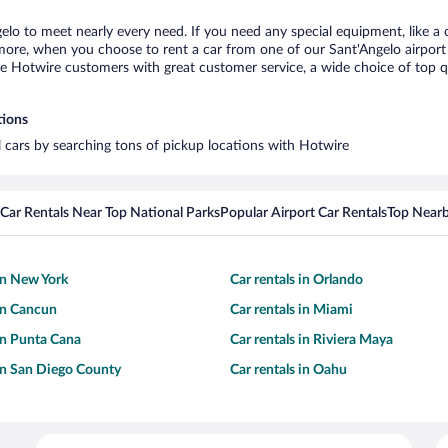
gelo to meet nearly every need. If you need any special equipment, like a c
re, when you choose to rent a car from one of our Sant'Angelo airport ca
otwire customers with great customer service, a wide choice of top qual
tions
al cars by searching tons of pickup locations with Hotwire
Car Rentals Near Top National Parks
Popular Airport Car Rentals
Top Nearb
 in New York
Car rentals in Orlando
 in Cancun
Car rentals in Miami
 in Punta Cana
Car rentals in Riviera Maya
 in San Diego County
Car rentals in Oahu