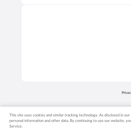
Opens
Priva
© 2026 Expedia, Inc., an Expedia Group company. All rights reserved. Expedia, Inc. 
Expedia, Inc. in the US and/or other countr
This site uses cookies and similar tracking technology. As disclosed in ou
personal information and other data. By continuing to use our website, y
Service.