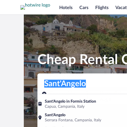
Hotels
Cars
Flights
Vacat
Cheap Rental C
Pick-up location
Pick-up location
Sant'Angelo
Pick-up location
Pick-up date
Drop-off dat
Aug 7
Aug 8
Sant'Angelo in Formis Station
Capua, Campania, Italy
Find a car
Sant'Angelo
Serrara Fontana, Campania, Italy