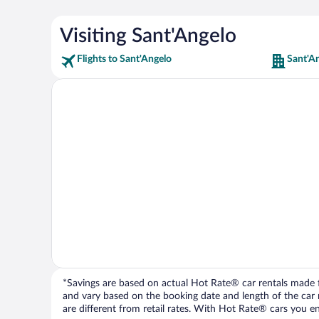
Visiting Sant'Angelo
Flights to Sant'Angelo
Sant'A
*Savings are based on actual Hot Rate® car rentals made fr
and vary based on the booking date and length of the car ren
are different from retail rates. With Hot Rate® cars you ent