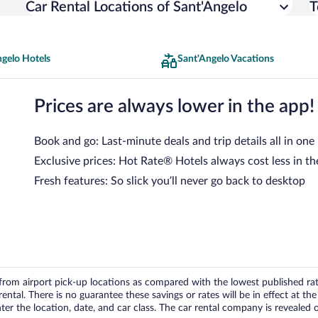
Car Rental Locations of Sant'Angelo
T
ngelo Hotels
Sant'Angelo Vacations
Prices are always lower in the app!
Book and go: Last-minute deals and trip details all in one
Exclusive prices: Hot Rate® Hotels always cost less in th
Fresh features: So slick you’ll never go back to desktop
om airport pick-up locations as compared with the lowest published rates
tal. There is no guarantee these savings or rates will be in effect at the 
er the location, date, and car class. The car rental company is revealed on