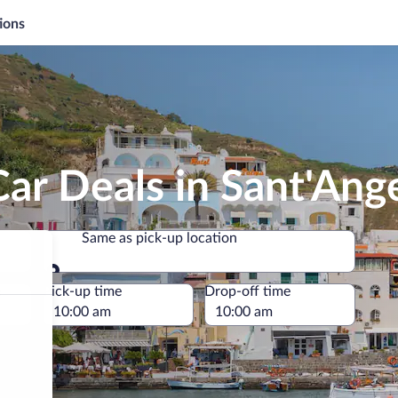
ions
ar Deals in Sant'Ang
Same as pick-up location
Same as pick-up location
e
Pick-up time
Drop-off time