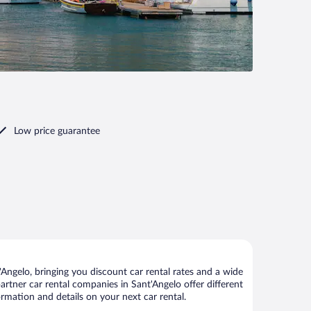
Low price guarantee
Angelo, bringing you discount car rental rates and a wide
 partner car rental companies in Sant'Angelo offer different
ormation and details on your next car rental.