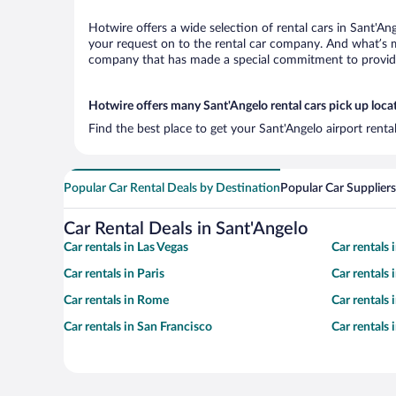
Hotwire offers a wide selection of rental cars in Sant'An
your request on to the rental car company. And what’s mo
company that has made a special commitment to provide H
Hotwire offers many Sant'Angelo rental cars pick up loca
Find the best place to get your Sant'Angelo airport rent
Popular Car Rental Deals by Destination
Popular Car Suppliers
Car Rental Deals in Sant'Angelo
Car rentals in Las Vegas
Car rentals
Car rentals in Paris
Car rentals
Car rentals in Rome
Car rentals
Car rentals in San Francisco
Car rentals