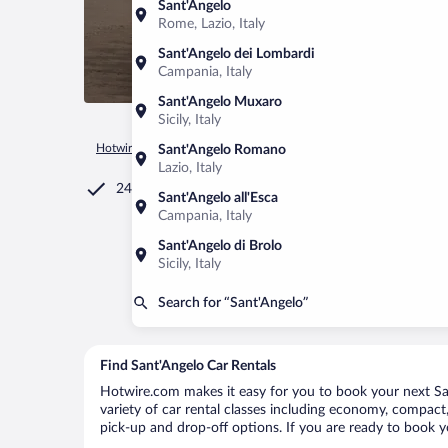
Sant'Angelo
Rome, Lazio, Italy
Sant'Angelo dei Lombardi
Campania, Italy
Sant'Angelo Muxaro
Sicily, Italy
Hotwire.com
Car Rental
Italy
Campania
Serrara Fontan
Sant'Angelo Romano
Lazio, Italy
24/7 Customer Service
Sant'Angelo all'Esca
Campania, Italy
Sant'Angelo di Brolo
Sicily, Italy
Search for “Sant'Angelo”
Find Sant'Angelo Car Rentals
Hotwire.com makes it easy for you to book your next San
variety of car rental classes including economy, compact, 
pick-up and drop-off options. If you are ready to book yo