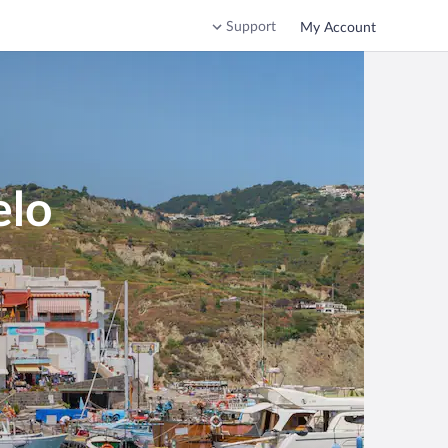
Support
My Account
elo