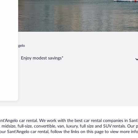
a
Sant'Angelo
Enjoy modest savings*
t'Angelo car rental. We work with the best car rental companies in Sant'
midsize, full-size, convertible, van, luxury, full size and SUV rentals. Our
ur Sant'Angelo car rental, follow the links on this page to view more inf