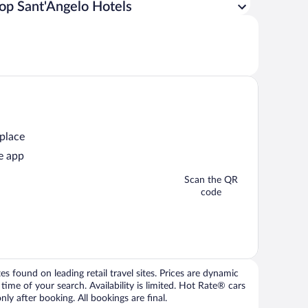
op Sant'Angelo Hotels
 place
e app
Scan the QR
code
 found on leading retail travel sites. Prices are dynamic
time of your search. Availability is limited. Hot Rate® cars
ly after booking. All bookings are final.