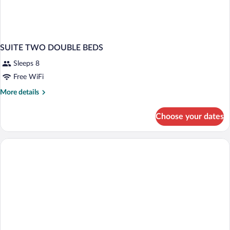
SUITE TWO DOUBLE BEDS
Sleeps 8
Free WiFi
More
More details
details
for
Choose your dates
SUITE
TWO
DOUBLE
BEDS