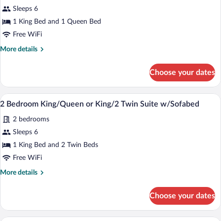
2
Sleeps 6
Bedroom
1 King Bed and 1 Queen Bed
King/Queen
or
Free WiFi
King/2
More
More details
Twin
details
for
Suite
Choose your dates
2
Bedroom
King/Queen
A hotel room with a sofa, armchair, otto
View
10
or
2 Bedroom King/Queen or King/2 Twin Suite w/Sofabed
all
King/2
2 bedrooms
Twin
photos
Suite
for
Sleeps 6
2
1 King Bed and 2 Twin Beds
Bedroom
Free WiFi
King/Queen
More
More details
or
details
King/2
for
Choose your dates
2
Twin
Bedroom
Suite
King/Queen
A hotel room with a sofa, armchair, otto