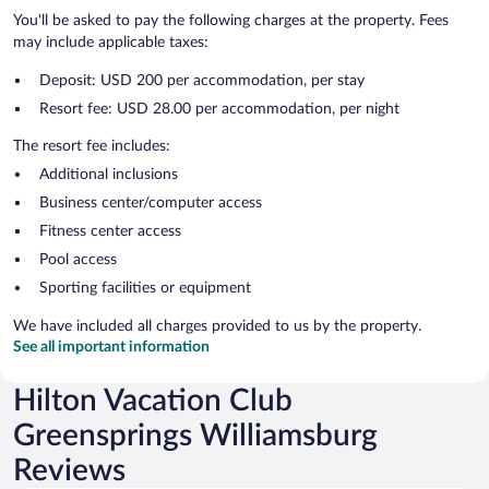
You'll be asked to pay the following charges at the property. Fees
may include applicable taxes:
Deposit: USD 200 per accommodation, per stay
Resort fee: USD 28.00 per accommodation, per night
The resort fee includes:
Additional inclusions
Business center/computer access
Fitness center access
Pool access
Sporting facilities or equipment
We have included all charges provided to us by the property.
See all important information
Hilton Vacation Club
Greensprings Williamsburg
Reviews