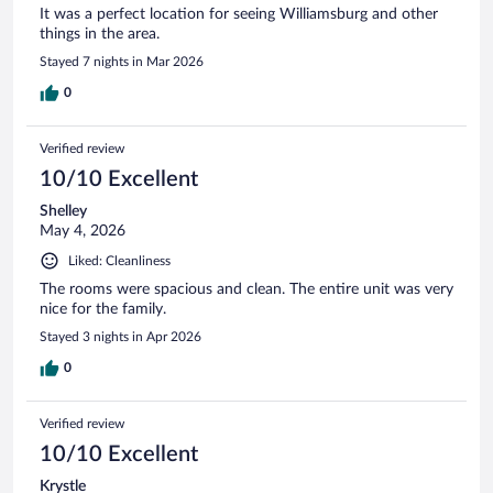
It was a perfect location for seeing Williamsburg and other
things in the area.
Stayed 7 nights in Mar 2026
0
Verified review
10/10 Excellent
Shelley
May 4, 2026
Liked: Cleanliness
The rooms were spacious and clean. The entire unit was very
nice for the family.
Stayed 3 nights in Apr 2026
0
Verified review
10/10 Excellent
Krystle