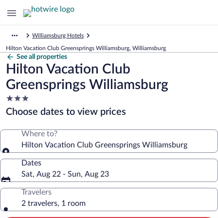
Williamsburg Hotels
Hilton Vacation Club Greensprings Williamsburg, Williamsburg
See all properties
Hilton Vacation Club
Greensprings Williamsburg
3.0
star
Choose dates to view prices
property
Where to?
Hilton Vacation Club Greensprings Williamsburg
Dates
Sat, Aug 22 - Sun, Aug 23
Travelers
2 travelers, 1 room