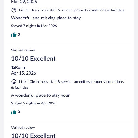
Mar 29, 2026
Liked: Cleanliness, staff & service, property conditions & facilities
Wonderful and relaxing place to stay.
Stayed 7 nights in Mar 2026
0
Verified review
10/10 Excellent
TaRona
Apr 15, 2026
Liked: Cleanliness, staff & service, amenities, property conditions
& facilities
A wonderful place to stay your
Stayed 2 nights in Apr 2026
0
Verified review
10/10 Excellent