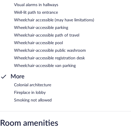
Visual alarms in hallways
Well-lit path to entrance
Wheelchair accessible (may have limitations)
Wheelchair-accessible parking
Wheelchair-accessible path of travel
Wheelchair-accessible pool
Wheelchair-accessible public washroom
Wheelchair-accessible registration desk
Wheelchair-accessible van parking
More
Colonial architecture
Fireplace in lobby
Smoking not allowed
Room amenities