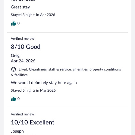
Great stay
Stayed 3 nights in Apr 2026
0
Verified review
8/10 Good
Greg
Apr 24, 2026
Liked: Cleanliness, staff & service, amenities, property conditions
& facilities
We would definitely stay here again
Stayed 5 nights in Mar 2026
0
Verified review
10/10 Excellent
Joseph