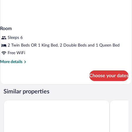
Room
Sleeps 6
2 Twin Beds OR 1 King Bed, 2 Double Beds and 1 Queen Bed
Free WiFi
More
More details
details
for
Choose your dates
Room
Similar properties
Hilton Vacation Club The Historic Powhatan Williamsburg
Vacation V