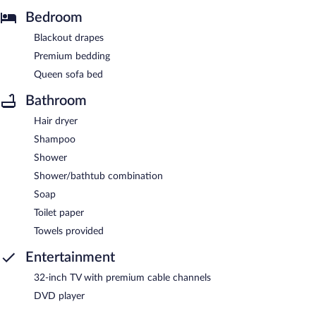
Bedroom
Blackout drapes
Premium bedding
Queen sofa bed
Bathroom
Hair dryer
Shampoo
Shower
Shower/bathtub combination
Soap
Toilet paper
Towels provided
Entertainment
32-inch TV with premium cable channels
DVD player