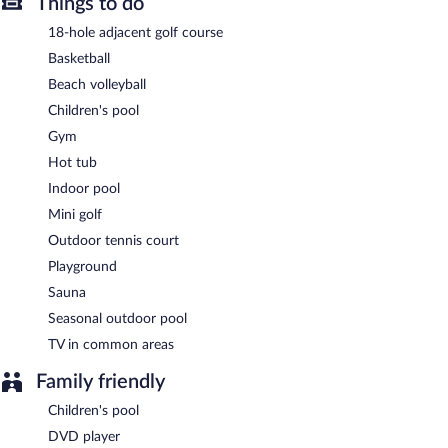
Hilton Vacation Club Greensprings Williamsburg provides an
Things to do
outdoor tennis court and an indoor pool. Public areas are
18-hole adjacent golf course
equipped with complimentary wireless Internet access. This
Colonial resort also offers a hot tub, a fitness center, and a
Basketball
sauna. Onsite uncovered self parking is complimentary.
Beach volleyball
Hilton Vacation Club Greensprings Williamsburg is a smoke-free
Children's pool
property.
Gym
Hot tub
Indoor pool
Mini golf
Outdoor tennis court
Playground
Sauna
Seasonal outdoor pool
TV in common areas
Family friendly
Children's pool
DVD player