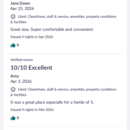
Jane Dawn
Apr 25, 2026
Liked: Cleanliness, staff & service, amenities, property conditions
& facilities
Great stay. Super comfortable and convenient.
Stayed 4 nights in Apr 2026
0
Verified review
10/10 Excellent
Amy
Apr 3, 2026
Liked: Cleanliness, staff & service, amenities, property conditions
& facilities
It was a great place especially for a family of 5.
Stayed 4 nights in Mar 2026
0