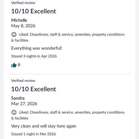
Verified review
10/10 Excellent
Michelle
May 8, 2026
Liked: Cleanliness, staff & service, amenities, property conditions
& facilities
Everything was wonderful!
Stayed 3 nights in Apr 2026
0
Verified review
10/10 Excellent
Sandra
Mar 27, 2026
Liked: Cleanliness, staff & service, amenities, property conditions
& facilities
Very clean and will stay here again
Stayed 1 night in Mar 2026