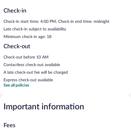
Check-in
Check-in start time: 4:00 PM; Check-in end time: midnight
Late check-in subject to availability
Minimum check-in age: 18
Check-out
Check-out before 10 AM
Contactless check-out available
A late check-out fee will be charged
Express check-out available
See all policies
Important information
Fees