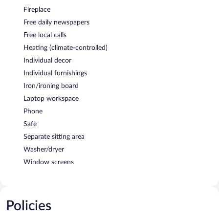
Fireplace
Free daily newspapers
Free local calls
Heating (climate-controlled)
Individual decor
Individual furnishings
Iron/ironing board
Laptop workspace
Phone
Safe
Separate sitting area
Washer/dryer
Window screens
Policies