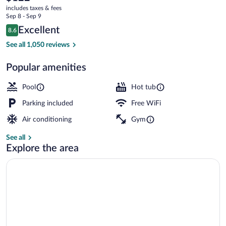
current
includes taxes & fees
price
Sep 8 - Sep 9
is
Reviews
Excellent
8.6
$122
8.6 out of 10
Exterior
See all 1,050 reviews
Popular amenities
Pool
Hot tub
Parking included
Free WiFi
Air conditioning
Gym
See all
Explore the area