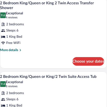
View
w/Sofabed
11
or
2 Bedroom King/Queen or King 2 Twin Access Transfer
all
King/2
Shower
Twin
photos
Exceptional
Suite
9.6
for
9.6 out of 10
(4
4 reviews
w/Sofabed
2
reviews)
2 bedrooms
Bedroom
Sleeps 6
King/Queen
1 King Bed
or
Free WiFi
King
2
More
More details
details
Twin
for
Access
Choose your dates
2
Transfer
Bedroom
Shower
King/Queen
A hotel room with a sofa, armchair, otto
View
11
or
2 Bedroom King/Queen or King/2 Twin Suite Access Tub
all
King
Exceptional
2
photos
9.4
9.4 out of 10
(8
8 reviews
Twin
for
reviews)
Access
2 bedrooms
2
Transfer
Sleeps 6
Bedroom
Shower
1 King Bed
King/Queen