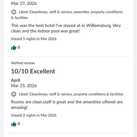
Mar 27, 2026
Liked: Cleanliness, staff & service, amenities, property conditions
& facilities
This was the best hotel I've stayed at in Williamsburg. Very
clean and the indoor pool was great!
Stayed 5 nights in Mar 2026
0
Verified review
10/10 Excellent
April
Mar 25, 2026
Liked: Cleanliness, staff & service, property conditions & facilities
Rooms are clean,staff is great and the amenities offered are
amazing!
Stayed 2 nights in Mar 2026
0