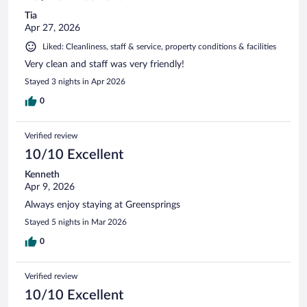
Tia
Apr 27, 2026
Liked: Cleanliness, staff & service, property conditions & facilities
Very clean and staff was very friendly!
Stayed 3 nights in Apr 2026
0
Verified review
10/10 Excellent
Kenneth
Apr 9, 2026
Always enjoy staying at Greensprings
Stayed 5 nights in Mar 2026
0
Verified review
10/10 Excellent