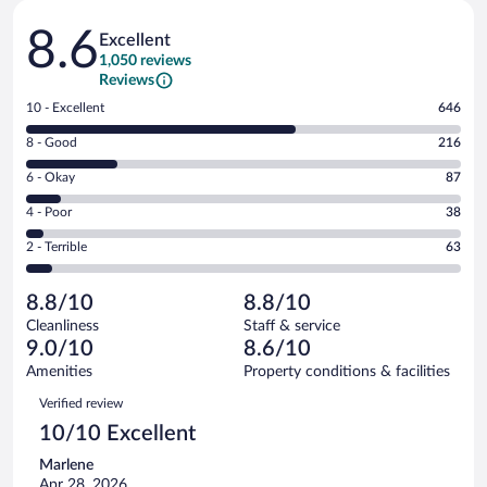
Reviews
8.6
Excellent
1,050 reviews
Reviews
Rating
10 - Excellent
646
10
Rating
8 - Good
216
-
8
Excellent.
Rating
6 - Okay
87
-
646
6
Good.
out
Rating
4 - Poor
38
-
216
of
4
Okay.
out
Rating
2 - Terrible
63
1050
-
87
of
2
reviews
Poor.
out
1050
-
38
of
8.8/10
8.8/10
reviews
Terrible.
out
1050
Cleanliness
Staff & service
63
of
reviews
9.0/10
8.6/10
out
1050
of
Amenities
Property conditions & facilities
reviews
1050
Reviews
Verified review
reviews
10/10 Excellent
Marlene
Apr 28, 2026