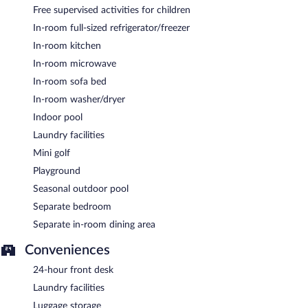
Free supervised activities for children
In-room full-sized refrigerator/freezer
In-room kitchen
In-room microwave
In-room sofa bed
In-room washer/dryer
Indoor pool
Laundry facilities
Mini golf
Playground
Seasonal outdoor pool
Separate bedroom
Separate in-room dining area
Conveniences
24-hour front desk
Laundry facilities
Luggage storage