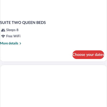
SUITE TWO QUEEN BEDS
Sleeps 8
Free WiFi
More
More details
details
for
Choose your dates
SUITE
TWO
QUEEN
BEDS