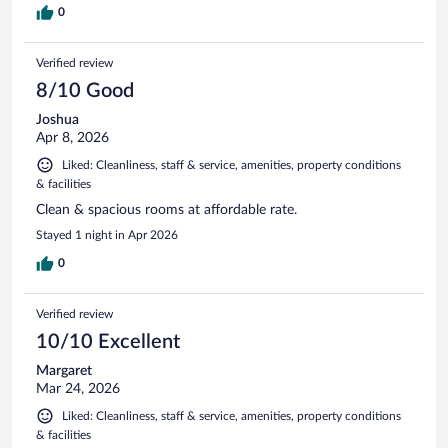
0
Verified review
8/10 Good
Joshua
Apr 8, 2026
Liked: Cleanliness, staff & service, amenities, property conditions
& facilities
Clean & spacious rooms at affordable rate.
Stayed 1 night in Apr 2026
0
Verified review
10/10 Excellent
Margaret
Mar 24, 2026
Liked: Cleanliness, staff & service, amenities, property conditions
& facilities