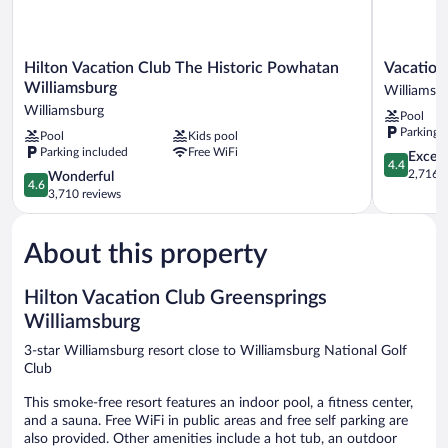
Hilton
Vacation
Hilton Vacation Club The Historic Powhatan
Vacation
Vacation
Village
Williamsburg
Williamsb
Club
At
Williamsburg
Pool
The
Williamsb
Parking 
Pool
Kids pool
Historic
Williamsb
Parking included
Free WiFi
Powhatan
4.4
Excell
4.4
Williamsburg
out
2,716 r
4.6
Wonderful
4.6
Williamsburg
of
out
3,710 reviews
5,
of
Excellent,
5,
2,716
About this property
Wonderful,
reviews
3,710
reviews
Hilton Vacation Club Greensprings
Williamsburg
3-star Williamsburg resort close to Williamsburg National Golf
Club
This smoke-free resort features an indoor pool, a fitness center,
and a sauna. Free WiFi in public areas and free self parking are
also provided. Other amenities include a hot tub, an outdoor