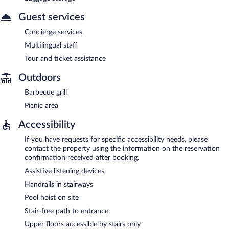
Guest services
Concierge services
Multilingual staff
Tour and ticket assistance
Outdoors
Barbecue grill
Picnic area
Accessibility
If you have requests for specific accessibility needs, please
contact the property using the information on the reservation
confirmation received after booking.
Assistive listening devices
Handrails in stairways
Pool hoist on site
Stair-free path to entrance
Upper floors accessible by stairs only