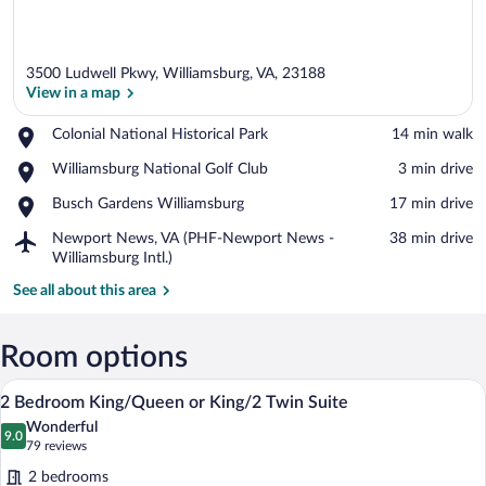
3500 Ludwell Pkwy, Williamsburg, VA, 23188
View in a map
Place,
Colonial National Historical Park
‪14 min walk‬
Colonial
View in a map
Place,
Williamsburg National Golf Club
‪3 min drive‬
National
Williamsburg
Historical
Place,
Busch Gardens Williamsburg
‪17 min drive‬
National
Park
Busch
Golf
Airport,
Newport News, VA (PHF-Newport News -
‪38 min drive‬
Gardens
Club
Newport
Williamsburg Intl.)
Williamsburg
News,
See all about this area
VA
(PHF-
Newport
Room options
News
-
A hotel room with a sofa, armchair, otto
View
Williamsburg
10
2 Bedroom King/Queen or King/2 Twin Suite
all
Intl.)
Wonderful
photos
9.0
9.0 out of 10
(79
79 reviews
for
reviews)
2 bedrooms