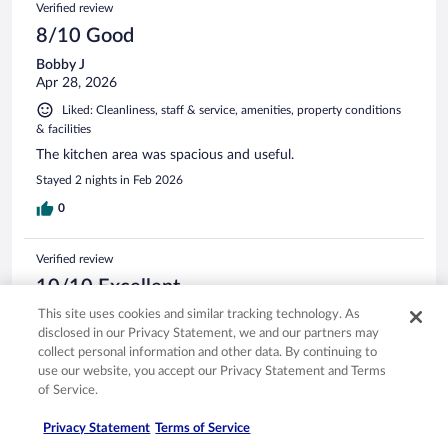
Verified review
8/10 Good
Bobby J
Apr 28, 2026
Liked: Cleanliness, staff & service, amenities, property conditions
& facilities
The kitchen area was spacious and useful.
Stayed 2 nights in Feb 2026
0
Verified review
10/10 Excellent
This site uses cookies and similar tracking technology. As
Lariya
Mar 30, 2026
disclosed in our Privacy Statement, we and our partners may
collect personal information and other data. By continuing to
Liked: Cleanliness, staff & service, amenities, property conditions
use our website, you accept our Privacy Statement and Terms
& facilities
of Service.
Great place to stay and very affordable! 10 out of 10 would
definitely recommend!
Privacy Statement
Terms of Service