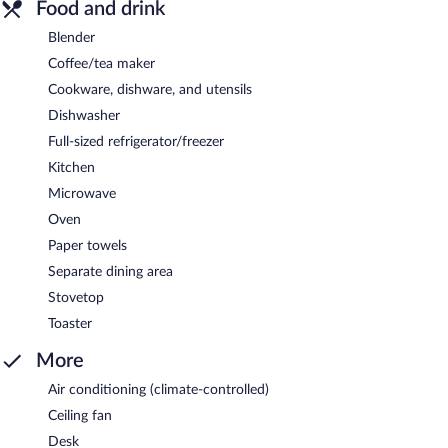
Food and drink
Blender
Coffee/tea maker
Cookware, dishware, and utensils
Dishwasher
Full-sized refrigerator/freezer
Kitchen
Microwave
Oven
Paper towels
Separate dining area
Stovetop
Toaster
More
Air conditioning (climate-controlled)
Ceiling fan
Desk